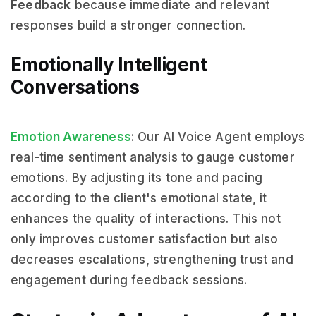
Feedback
because immediate and relevant
responses build a stronger connection.
Emotionally Intelligent
Conversations
Emotion Awareness
: Our AI Voice Agent employs
real-time sentiment analysis to gauge customer
emotions. By adjusting its tone and pacing
according to the client's emotional state, it
enhances the quality of interactions. This not
only improves customer satisfaction but also
decreases escalations, strengthening trust and
engagement during feedback sessions.