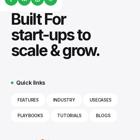
Built For
start-ups to
scale & grow.
Quick links
FEATURES
INDUSTRY
USECASES
PLAYBOOKS
TUTORIALS
BLOGS