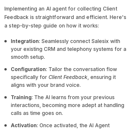
Implementing an AI agent for collecting Client
Feedback is straightforward and efficient. Here's
a step-by-step guide on how it works:
Integration
: Seamlessly connect Salesix with
your existing CRM and telephony systems for a
smooth setup.
Configuration
: Tailor the conversation flow
specifically for
Client Feedback
, ensuring it
aligns with your brand voice.
Training
: The AI learns from your previous
interactions, becoming more adept at handling
calls as time goes on.
Activation
: Once activated, the AI Agent