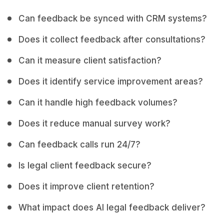
Can feedback be synced with CRM systems?
Does it collect feedback after consultations?
Can it measure client satisfaction?
Does it identify service improvement areas?
Can it handle high feedback volumes?
Does it reduce manual survey work?
Can feedback calls run 24/7?
Is legal client feedback secure?
Does it improve client retention?
What impact does AI legal feedback deliver?