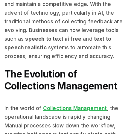
and maintain a competitive edge. With the
advent of technology, particularly in AI, the
traditional methods of collecting feedback are
evolving. Businesses can now leverage tools
such as
speech to text ai free
and
text to
speech realistic
systems to automate this
process, ensuring efficiency and accuracy.
The Evolution of
Collections Management
In the world of
Collections Management
, the
operational landscape is rapidly changing.
Manual processes slow down the workflow,