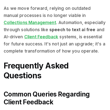
As we move forward, relying on outdated
manual processes is no longer viable in
Collections Management
. Automation, especially
through solutions like
speech to text ai free
and
AI-driven
Client Feedback
systems, is essential
for future success. It's not just an upgrade; it's a
complete transformation of how you operate.
Frequently Asked
Questions
Common Queries Regarding
Client Feedback