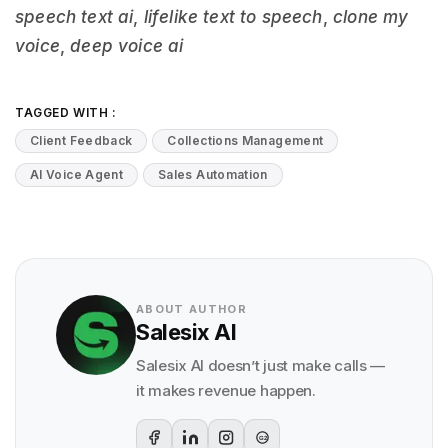
speech text ai
,
lifelike text to speech
,
clone my
voice
,
deep voice ai
TAGGED WITH :
Client Feedback
Collections Management
AI Voice Agent
Sales Automation
ABOUT AUTHOR
Salesix AI
Salesix AI doesn’t just make calls —
it makes revenue happen.
G2