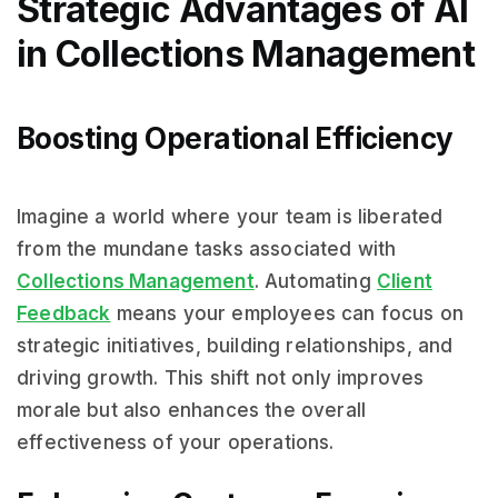
Strategic Advantages of AI
in Collections Management
Boosting Operational Efficiency
Imagine a world where your team is liberated
from the mundane tasks associated with
Collections Management
. Automating
Client
Feedback
means your employees can focus on
strategic initiatives, building relationships, and
driving growth. This shift not only improves
morale but also enhances the overall
effectiveness of your operations.