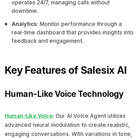
operates 24/7, managing calls without
downtime.
Analytics
: Monitor performance through a
real-time dashboard that provides insights into
feedback and engagement.
Key Features of Salesix AI
Human-Like Voice Technology
Human-Like Voice
: Our AI Voice Agent utilizes
advanced neural modulation to create realistic,
engaging conversations. With variations in tone,