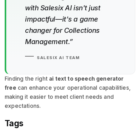
with Salesix AI isn't just
impactful—it's a game
changer for Collections
Management.”
SALESIX AI TEAM
Finding the right
ai text to speech generator
free
can enhance your operational capabilities,
making it easier to meet client needs and
expectations.
Tags