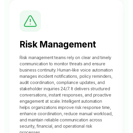
Risk Management
Risk management teams rely on clear and timely
communication to monitor threats and ensure
business continuity. Human-like voice automation
manages
incident notifications
, policy reminders,
audit coordination, compliance updates, and
stakeholder inquiries 24/7. It delivers structured
conversations, instant responses, and proactive
engagement at scale. Intelligent automation
helps organizations improve risk response time,
enhance coordination, reduce manual workload,
and maintain reliable communication across
security, financial, and operational risk
processes.