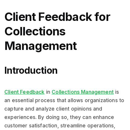
Client Feedback for
Collections
Management
Introduction
Client Feedback
in
Collections Management
is
an essential process that allows organizations to
capture and analyze client opinions and
experiences. By doing so, they can enhance
customer satisfaction, streamline operations,