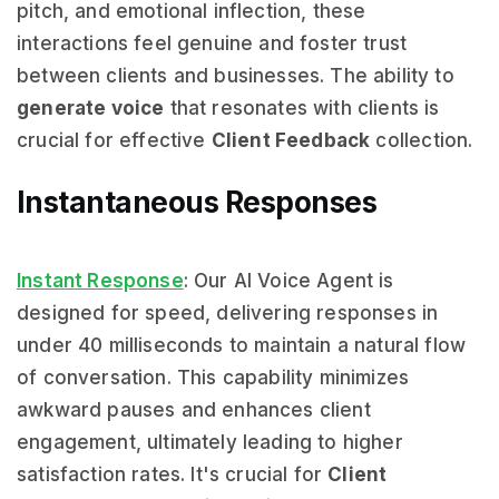
pitch, and emotional inflection, these
interactions feel genuine and foster trust
between clients and businesses. The ability to
generate voice
that resonates with clients is
crucial for effective
Client Feedback
collection.
Instantaneous Responses
Instant Response
: Our AI Voice Agent is
designed for speed, delivering responses in
under 40 milliseconds to maintain a natural flow
of conversation. This capability minimizes
awkward pauses and enhances client
engagement, ultimately leading to higher
satisfaction rates. It's crucial for
Client