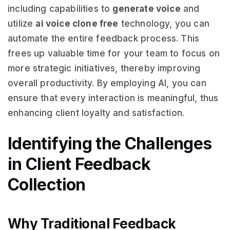
including capabilities to
generate voice
and
utilize
ai voice clone free
technology, you can
automate the entire feedback process. This
frees up valuable time for your team to focus on
more strategic initiatives, thereby improving
overall productivity. By employing AI, you can
ensure that every interaction is meaningful, thus
enhancing client loyalty and satisfaction.
Identifying the Challenges
in Client Feedback
Collection
Why Traditional Feedback