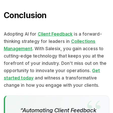
Conclusion
Adopting AI for
Client Feedback
is a forward-
thinking strategy for leaders in
Collections
Management
. With Salesix, you gain access to
cutting-edge technology that keeps you at the
forefront of your industry. Don't miss out on the
opportunity to innovate your operations.
Get
started today
and witness a transformative
change in how you engage with your clients.
“Automating Client Feedback