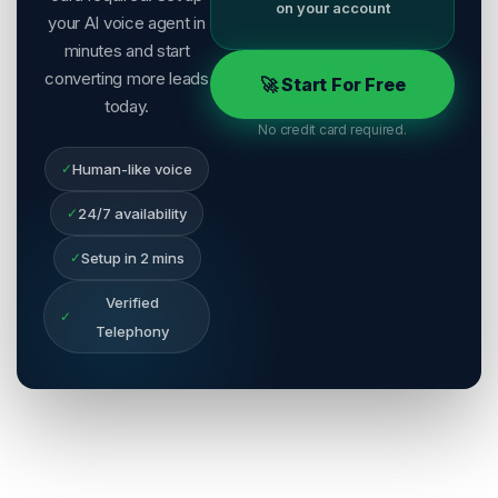
on your account
your AI voice agent in
minutes and start
converting more leads
🚀 Start For Free
today.
No credit card required.
✓
Human-like voice
✓
24/7 availability
✓
Setup in 2 mins
Verified
✓
Telephony