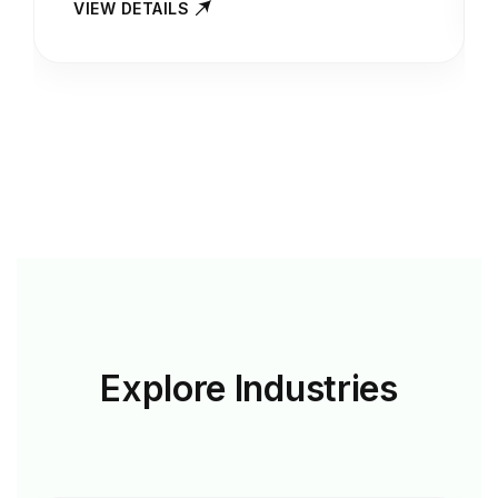
VIEW DETAILS
Explore
Industries