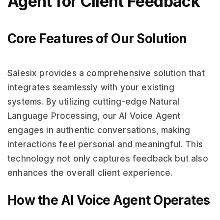
Agent for Client Feedback
Core Features of Our Solution
Salesix provides a comprehensive solution that
integrates seamlessly with your existing
systems. By utilizing cutting-edge Natural
Language Processing, our AI Voice Agent
engages in authentic conversations, making
interactions feel personal and meaningful. This
technology not only captures feedback but also
enhances the overall client experience.
How the AI Voice Agent Operates