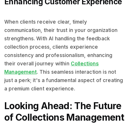
Enhancing Customer Experience
When clients receive clear, timely
communication, their trust in your organization
strengthens. With AI handling the feedback
collection process, clients experience
consistency and professionalism, enhancing
their overall journey within
Collections
Management
. This seamless interaction is not
just a perk; it's a fundamental aspect of creating
a premium client experience.
Looking Ahead: The Future
of Collections Management