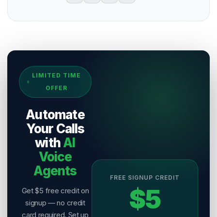
Sources & References
LIMITED TIME
[
1
]
Salesix AI Research
OFFER
Author:
Salesix AI Editorial Team
Publisher:
Salesix AI
Automate
Last Reviewed:
9 August 2026
Your Calls
with
AI
Voice
Agents
FREE SIGNUP CREDIT
$5
Get $5 free credit on
signup — no credit
card required. Set up