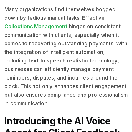
Many organizations find themselves bogged
down by tedious manual tasks. Effective
Collections Management
hinges on consistent
communication with clients, especially when it
comes to recovering outstanding payments. With
the integration of intelligent automation,
including
text to speech realistic
technology,
businesses can efficiently manage payment
reminders, disputes, and inquiries around the
clock. This not only enhances client engagement
but also ensures compliance and professionalism
in communication.
Introducing the AI Voice