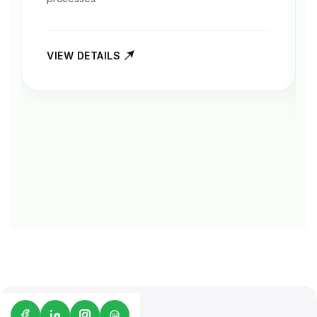
VIEW DETAILS
G2