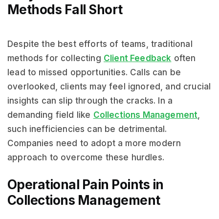
Methods Fall Short
Despite the best efforts of teams, traditional
methods for collecting
Client Feedback
often
lead to missed opportunities. Calls can be
overlooked, clients may feel ignored, and crucial
insights can slip through the cracks. In a
demanding field like
Collections Management
,
such inefficiencies can be detrimental.
Companies need to adopt a more modern
approach to overcome these hurdles.
Operational Pain Points in
Collections Management