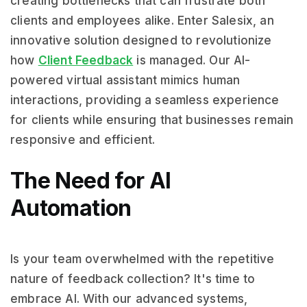
creating bottlenecks that can frustrate both
clients and employees alike. Enter Salesix, an
innovative solution designed to revolutionize
how
Client Feedback
is managed. Our AI-
powered virtual assistant mimics human
interactions, providing a seamless experience
for clients while ensuring that businesses remain
responsive and efficient.
The Need for AI
Automation
Is your team overwhelmed with the repetitive
nature of feedback collection? It's time to
embrace AI. With our advanced systems,