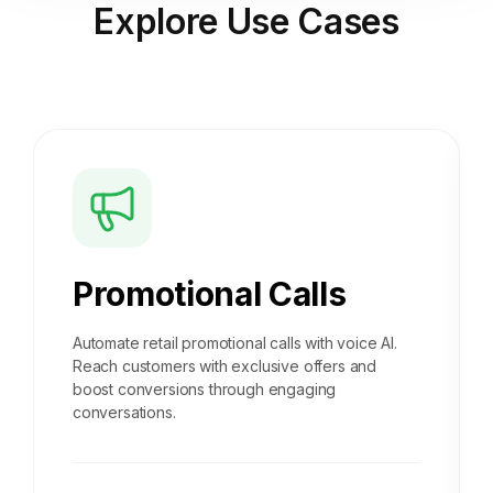
Explore
Use Cases
Promotional Calls
Automate retail promotional calls with voice AI.
Reach customers with exclusive offers and
boost conversions through engaging
conversations.