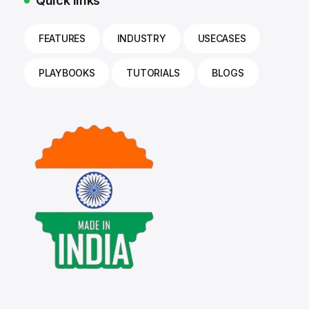
Quick links
FEATURES
INDUSTRY
USECASES
PLAYBOOKS
TUTORIALS
BLOGS