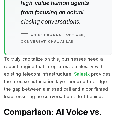
high-value human agents
from focusing on actual
closing conversations.
CHIEF PRODUCT OFFICER,
CONVERSATIONAL AI LAB
To truly capitalize on this, businesses need a
robust engine that integrates seamlessly with
existing telecom infrastructure.
Salesix
provides
the precise automation layer needed to bridge
the gap between a missed call and a confirmed
lead, ensuring no conversation is left behind.
Comparison: AI Voice vs.