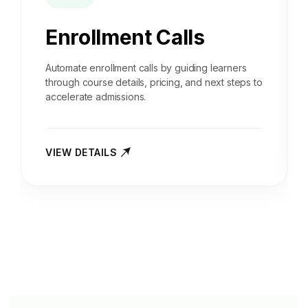
Enrollment Calls
Automate enrollment calls by guiding learners
through course details, pricing, and next steps to
accelerate admissions.
VIEW DETAILS