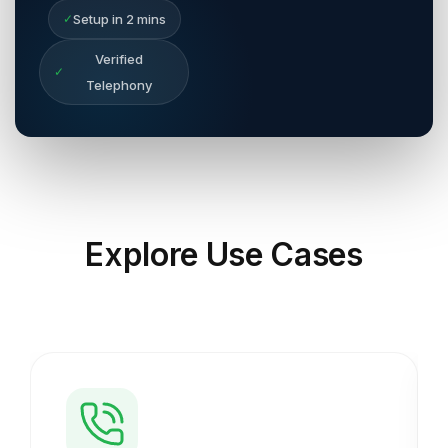
✓
Setup in 2 mins
Verified
✓
Telephony
Explore
Use Cases