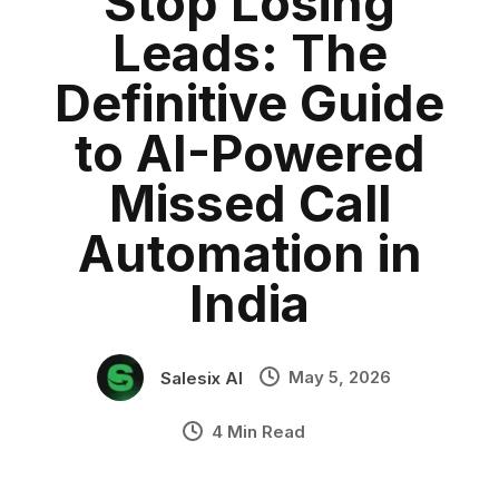
Stop Losing
Sales Automation
Category:
blog
•
Leads: The
India SaaS
•
Industry Context:
General Business
Definitive Guide
Solution Capability:
Automated Communication
to AI-Powered
Missed Call
Automation in
India
May 5, 2026
Salesix AI
4 Min Read