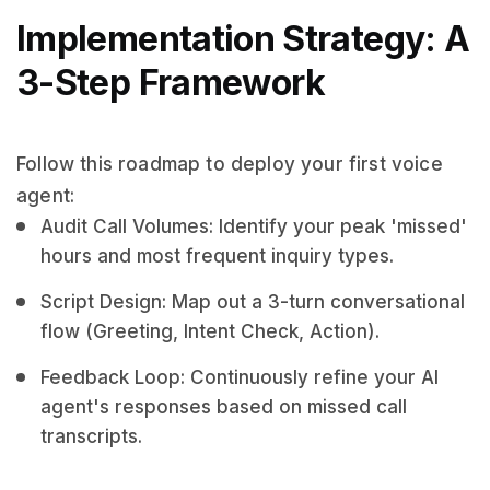
Implementation Strategy: A
3-Step Framework
Follow this roadmap to deploy your first voice
agent:
Audit Call Volumes: Identify your peak 'missed'
hours and most frequent inquiry types.
Script Design: Map out a 3-turn conversational
flow (Greeting, Intent Check, Action).
Feedback Loop: Continuously refine your AI
agent's responses based on missed call
transcripts.