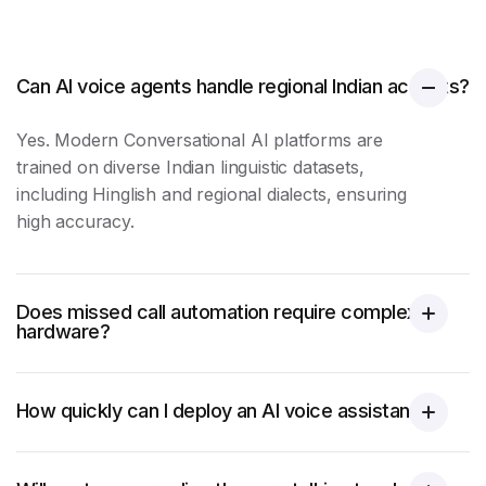
Can AI voice agents handle regional Indian accents?
Yes. Modern Conversational AI platforms are
trained on diverse Indian linguistic datasets,
including Hinglish and regional dialects, ensuring
high accuracy.
Does missed call automation require complex
hardware?
How quickly can I deploy an AI voice assistant?