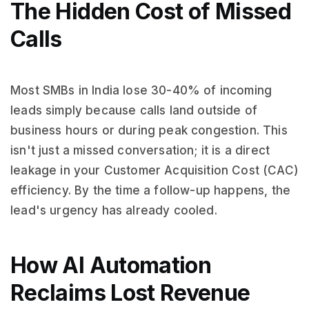
The Hidden Cost of Missed
Calls
Most SMBs in India lose 30-40% of incoming
leads simply because calls land outside of
business hours or during peak congestion. This
isn't just a missed conversation; it is a direct
leakage in your Customer Acquisition Cost (CAC)
efficiency. By the time a follow-up happens, the
lead's urgency has already cooled.
How AI Automation
Reclaims Lost Revenue