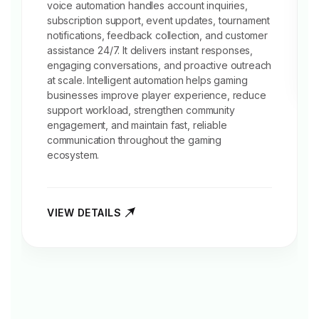
voice automation handles account inquiries,
subscription support, event updates, tournament
notifications,
feedback collection
, and customer
assistance 24/7. It delivers instant responses,
engaging conversations, and proactive outreach
at scale. Intelligent automation helps gaming
businesses improve player experience, reduce
support workload, strengthen community
engagement, and maintain fast, reliable
communication throughout the gaming
ecosystem.
VIEW DETAILS