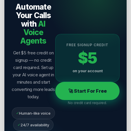
Automate
Last Reviewed:
2 August 2026
Your Calls
with
AI
Voice
Agents
FREE SIGNUP CREDIT
$5
Get $5 free credit on
signup — no credit
card required. Set up
on your account
your AI voice agent in
minutes and start
converting more leads
🚀 Start For Free
today.
No credit card required.
✓
Human-like voice
✓
24/7 availability