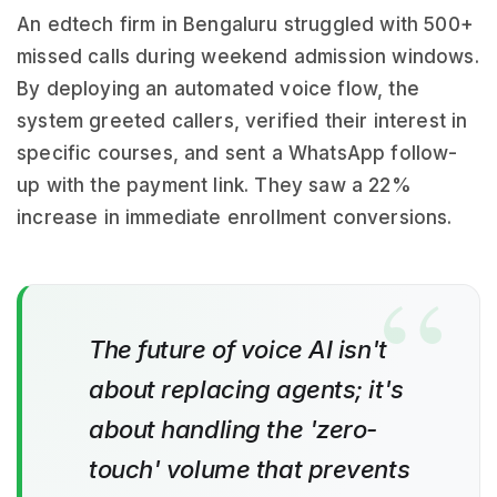
An edtech firm in Bengaluru struggled with 500+
missed calls during weekend admission windows.
By deploying an automated voice flow, the
system greeted callers, verified their interest in
specific courses, and sent a WhatsApp follow-
up with the payment link. They saw a 22%
increase in immediate enrollment conversions.
The future of voice AI isn't
about replacing agents; it's
about handling the 'zero-
touch' volume that prevents