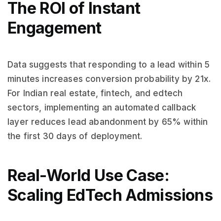
The ROI of Instant
Engagement
Data suggests that responding to a lead within 5
minutes increases conversion probability by 21x.
For Indian real estate, fintech, and edtech
sectors, implementing an automated callback
layer reduces lead abandonment by 65% within
the first 30 days of deployment.
Real-World Use Case:
Scaling EdTech Admissions