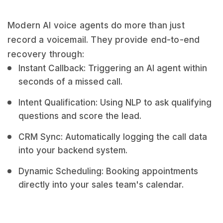
Modern AI voice agents do more than just
record a voicemail. They provide end-to-end
recovery through:
Instant Callback: Triggering an AI agent within
seconds of a missed call.
Intent Qualification: Using NLP to ask qualifying
questions and score the lead.
CRM Sync: Automatically logging the call data
into your backend system.
Dynamic Scheduling: Booking appointments
directly into your sales team's calendar.