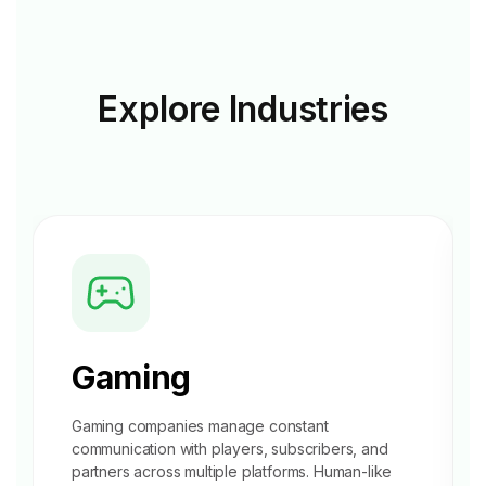
Explore
Industries
Gaming
Gaming companies manage constant
communication with players, subscribers, and
partners across multiple platforms. Human-like