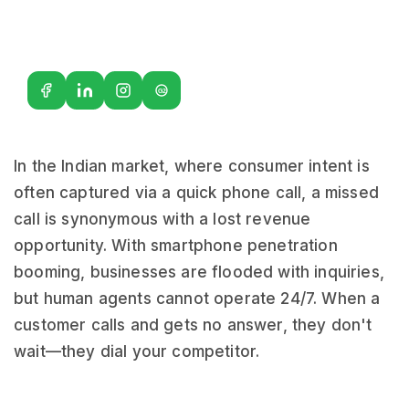
G2
In the Indian market, where consumer intent is
often captured via a quick phone call, a missed
call is synonymous with a lost revenue
opportunity. With smartphone penetration
booming, businesses are flooded with inquiries,
but human agents cannot operate 24/7. When a
customer calls and gets no answer, they don't
wait—they dial your competitor.