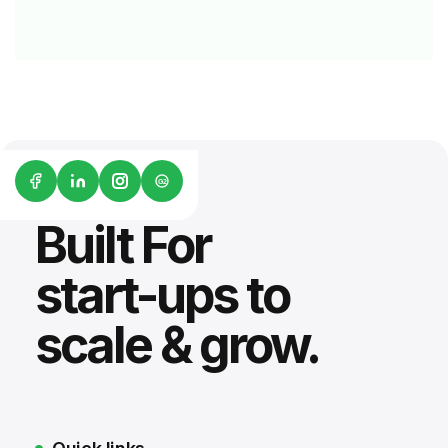
G2
Built For
start-ups to
scale & grow.