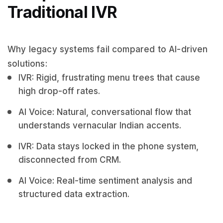
Traditional IVR
Why legacy systems fail compared to AI-driven
solutions:
IVR: Rigid, frustrating menu trees that cause
high drop-off rates.
AI Voice: Natural, conversational flow that
understands vernacular Indian accents.
IVR: Data stays locked in the phone system,
disconnected from CRM.
AI Voice: Real-time sentiment analysis and
structured data extraction.