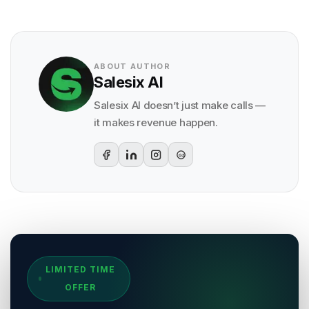
ABOUT AUTHOR
Salesix AI
Salesix AI doesn’t just make calls —
it makes revenue happen.
G2
Sources & References
LIMITED TIME
[
1
]
Salesix AI Research
OFFER
Author:
Salesix AI Editorial Team
Publisher:
Salesix AI