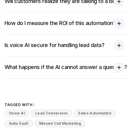
Will customers realize they are talking to a bot?
How do I measure the ROI of this automation?
Is voice AI secure for handling lead data?
What happens if the AI cannot answer a question?
TAGGED WITH :
Voice AI
Lead Conversion
Sales Automation
India SaaS
Missed Call Marketing