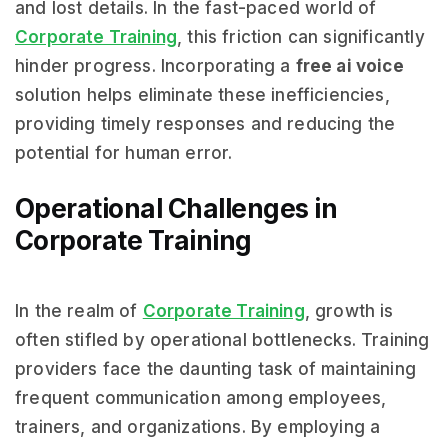
and lost details. In the fast-paced world of
Corporate Training
, this friction can significantly
hinder progress. Incorporating a
free ai voice
solution helps eliminate these inefficiencies,
providing timely responses and reducing the
potential for human error.
Operational Challenges in
Corporate Training
In the realm of
Corporate Training
, growth is
often stifled by operational bottlenecks. Training
providers face the daunting task of maintaining
frequent communication among employees,
trainers, and organizations. By employing a