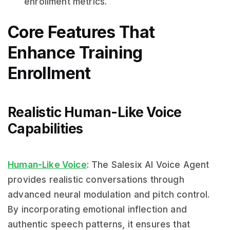
enrollment metrics.
Core Features That
Enhance Training
Enrollment
Realistic Human-Like Voice
Capabilities
Human-Like Voice
: The Salesix AI Voice Agent
provides realistic conversations through
advanced neural modulation and pitch control.
By incorporating emotional inflection and
authentic speech patterns, it ensures that