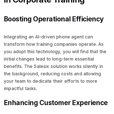
Boosting Operational Efficiency
Integrating an AI-driven phone agent can
transform how training companies operate. As
you adopt this technology, you will find that the
initial changes lead to long-term essential
benefits. The Salesix solution works silently in
the background, reducing costs and allowing
your team to dedicate their efforts to more
impactful tasks.
Enhancing Customer Experience