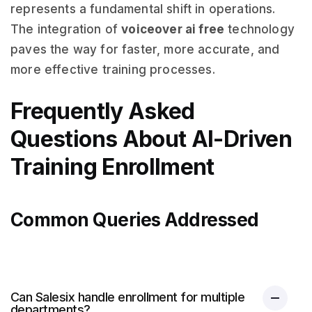
represents a fundamental shift in operations.
The integration of
voiceover ai free
technology
paves the way for faster, more accurate, and
more effective training processes.
Frequently Asked
Questions About AI-Driven
Training Enrollment
Common Queries Addressed
Can Salesix handle enrollment for multiple
departments?