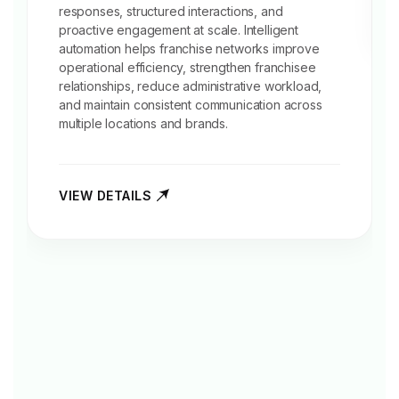
responses, structured interactions, and
proactive engagement at scale. Intelligent
automation helps franchise networks improve
operational efficiency, strengthen franchisee
relationships, reduce administrative workload,
and maintain consistent communication across
multiple locations and brands.
VIEW DETAILS