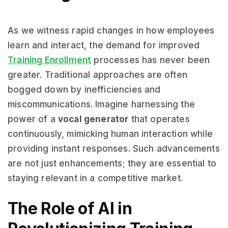
As we witness rapid changes in how employees
learn and interact, the demand for improved
Training Enrollment
processes has never been
greater. Traditional approaches are often
bogged down by inefficiencies and
miscommunications. Imagine harnessing the
power of a
vocal generator
that operates
continuously, mimicking human interaction while
providing instant responses. Such advancements
are not just enhancements; they are essential to
staying relevant in a competitive market.
The Role of AI in