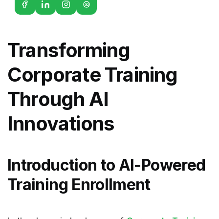
G2
Transforming
Corporate Training
Through AI
Innovations
Introduction to AI-Powered
Training Enrollment