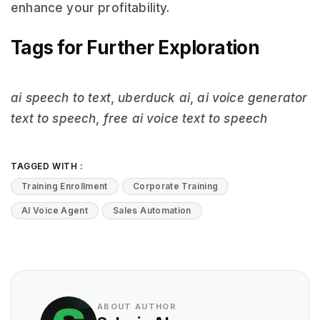
enhance your profitability.
Tags for Further Exploration
ai speech to text
,
uberduck ai
,
ai voice generator
text to speech
,
free ai voice text to speech
TAGGED WITH :
Training Enrollment
Corporate Training
AI Voice Agent
Sales Automation
ABOUT AUTHOR