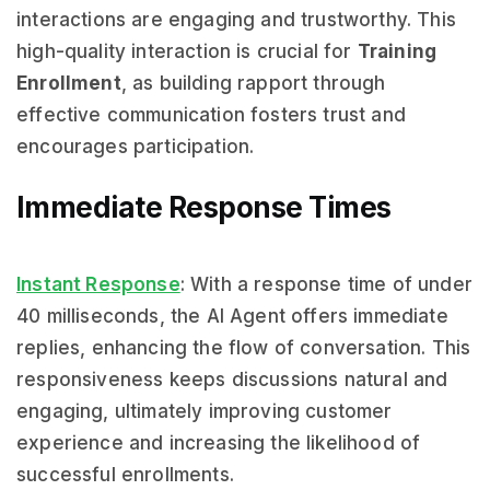
interactions are engaging and trustworthy. This
high-quality interaction is crucial for
Training
Enrollment
, as building rapport through
effective communication fosters trust and
encourages participation.
Immediate Response Times
Instant Response
: With a response time of under
40 milliseconds, the AI Agent offers immediate
replies, enhancing the flow of conversation. This
responsiveness keeps discussions natural and
engaging, ultimately improving customer
experience and increasing the likelihood of
successful enrollments.