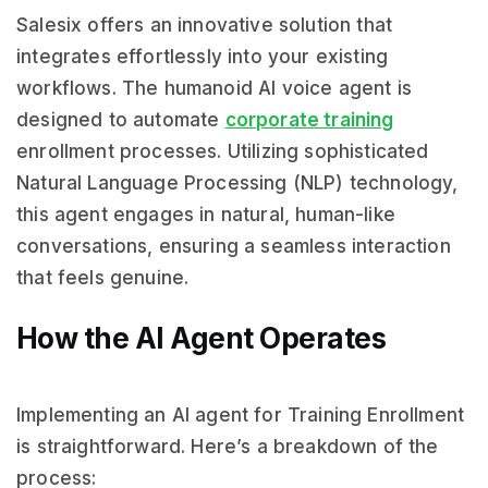
Salesix offers an innovative solution that
integrates effortlessly into your existing
workflows. The humanoid AI voice agent is
designed to automate
corporate training
enrollment processes. Utilizing sophisticated
Natural Language Processing (NLP) technology,
this agent engages in natural, human-like
conversations, ensuring a seamless interaction
that feels genuine.
How the AI Agent Operates
Implementing an AI agent for Training Enrollment
is straightforward. Here’s a breakdown of the
process: