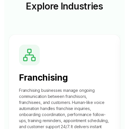
Explore
Industries
Franchising
Franchising businesses manage ongoing
communication between franchisors,
franchisees, and customers. Human-like voice
automation handles franchise inquiries,
onboarding coordination
, performance follow-
ups, training reminders, appointment scheduling,
and customer support 24/7. It delivers instant