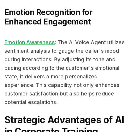
Emotion Recognition for
Enhanced Engagement
Emotion Awareness
: The AI Voice Agent utilizes
sentiment analysis to gauge the caller's mood
during interactions. By adjusting its tone and
pacing according to the customer's emotional
state, it delivers a more personalized
experience. This capability not only enhances
customer satisfaction but also helps reduce
potential escalations.
Strategic Advantages of AI
in Corporate Training