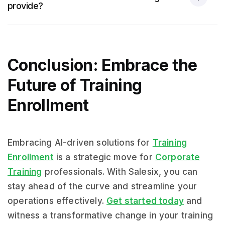
provide?
Conclusion: Embrace the
Future of Training
Enrollment
Embracing AI-driven solutions for
Training
Enrollment
is a strategic move for
Corporate
Training
professionals. With Salesix, you can
stay ahead of the curve and streamline your
operations effectively.
Get started today
and
witness a transformative change in your training