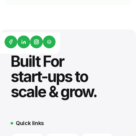
G2
Built For
start-ups to
scale & grow.
Quick links