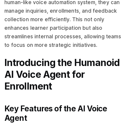
human-like voice automation system, they can
manage inquiries, enrollments, and feedback
collection more efficiently. This not only
enhances learner participation but also
streamlines internal processes, allowing teams
to focus on more strategic initiatives.
Introducing the Humanoid
AI Voice Agent for
Enrollment
Key Features of the AI Voice
Agent