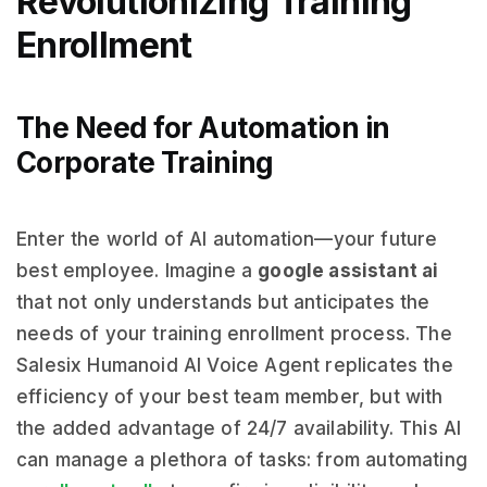
Revolutionizing Training
Enrollment
The Need for Automation in
Corporate Training
Enter the world of AI automation—your future
best employee. Imagine a
google assistant ai
that not only understands but anticipates the
needs of your training enrollment process. The
Salesix Humanoid AI Voice Agent replicates the
efficiency of your best team member, but with
the added advantage of 24/7 availability. This AI
can manage a plethora of tasks: from automating