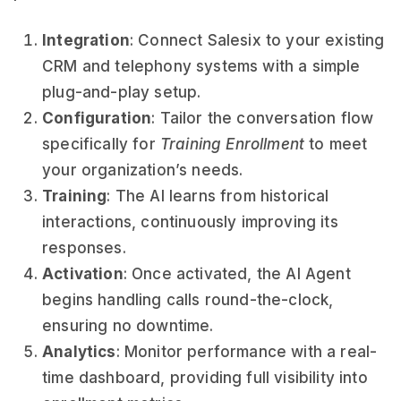
Integration
: Connect Salesix to your existing
CRM and telephony systems with a simple
plug-and-play setup.
Configuration
: Tailor the conversation flow
specifically for
Training Enrollment
to meet
your organization’s needs.
Training
: The AI learns from historical
interactions, continuously improving its
responses.
Activation
: Once activated, the AI Agent
begins handling calls round-the-clock,
ensuring no downtime.
Analytics
: Monitor performance with a real-
time dashboard, providing full visibility into