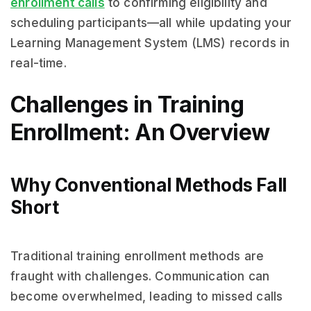
enrollment calls
to confirming eligibility and
scheduling participants—all while updating your
Learning Management System (LMS) records in
real-time.
Challenges in Training
Enrollment: An Overview
Why Conventional Methods Fall
Short
Traditional training enrollment methods are
fraught with challenges. Communication can
become overwhelmed, leading to missed calls