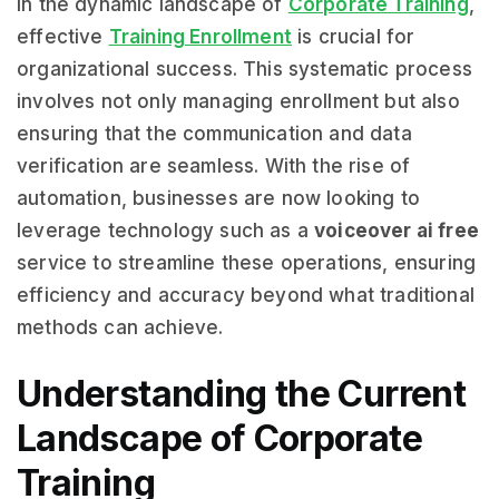
In the dynamic landscape of
Corporate Training
,
effective
Training Enrollment
is crucial for
organizational success. This systematic process
involves not only managing enrollment but also
ensuring that the communication and data
verification are seamless. With the rise of
automation, businesses are now looking to
leverage technology such as a
voiceover ai free
service to streamline these operations, ensuring
efficiency and accuracy beyond what traditional
methods can achieve.
Understanding the Current
Landscape of Corporate
Training