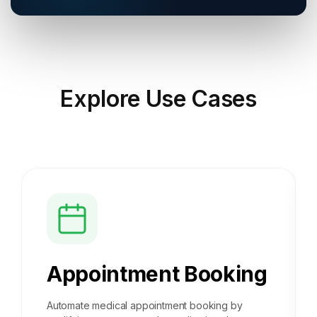
Explore
Use Cases
Appointment Booking
Automate medical appointment booking by