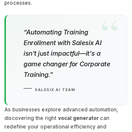
processes.
“Automating Training
Enrollment with Salesix AI
isn't just impactful—it's a
game changer for Corporate
Training.”
SALESIX AI TEAM
As businesses explore advanced automation,
discovering the right
vocal generator
can
redefine your operational efficiency and