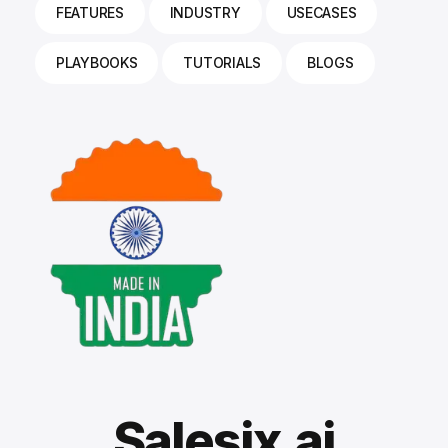
FEATURES
INDUSTRY
USECASES
PLAYBOOKS
TUTORIALS
BLOGS
Salesix.ai