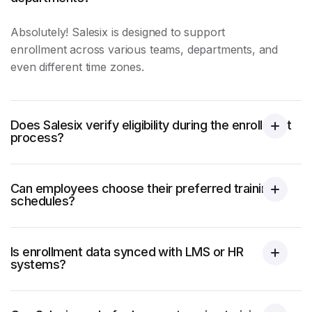
Absolutely! Salesix is designed to support
enrollment across various teams, departments, and
even different time zones.
Does Salesix verify eligibility during the enrollment
process?
Can employees choose their preferred training
schedules?
Is enrollment data synced with LMS or HR
systems?