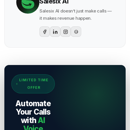
Salesix AI
Salesix AI doesn’t just make calls —
it makes revenue happen.
G2
Sources & References
LIMITED TIME
[
1
]
Salesix AI Research
OFFER
Author:
Salesix AI Editorial Team
Publisher:
Salesix AI
Automate
Last Reviewed:
8 August 2026
Your Calls
with
AI
Voice