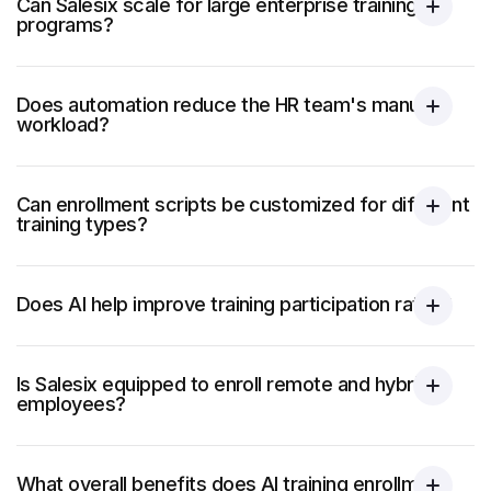
Can Salesix scale for large enterprise training
programs?
Does automation reduce the HR team's manual
workload?
Can enrollment scripts be customized for different
training types?
Does AI help improve training participation rates?
Is Salesix equipped to enroll remote and hybrid
employees?
What overall benefits does AI training enrollment