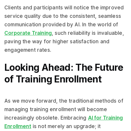
Clients and participants will notice the improved
service quality due to the consistent, seamless
communication provided by AI. In the world of
Corporate Training
, such reliability is invaluable,
paving the way for higher satisfaction and
engagement rates.
Looking Ahead: The Future
of Training Enrollment
As we move forward, the traditional methods of
managing training enrollment will become
increasingly obsolete. Embracing
AI for Training
Enrollment
is not merely an upgrade; it