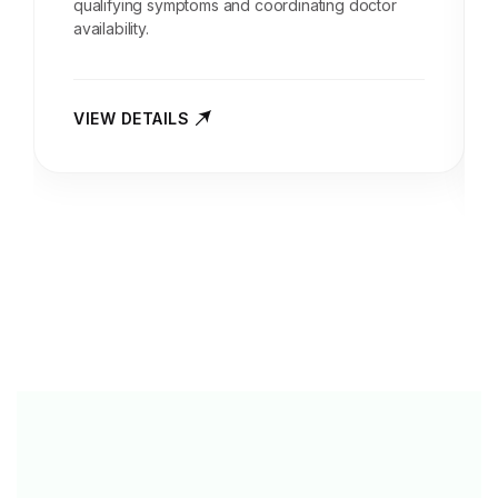
qualifying symptoms and coordinating doctor
availability.
VIEW DETAILS