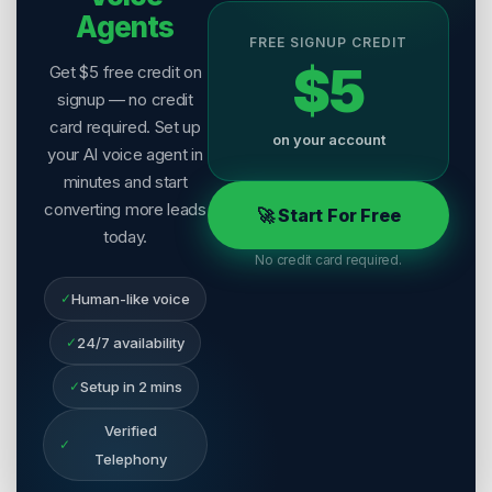
Agents
FREE SIGNUP CREDIT
$5
Get $5 free credit on
signup — no credit
card required. Set up
on your account
your AI voice agent in
minutes and start
converting more leads
🚀 Start For Free
today.
No credit card required.
✓
Human-like voice
✓
24/7 availability
✓
Setup in 2 mins
Verified
✓
Telephony