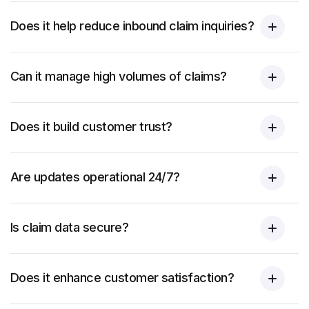
Does it help reduce inbound claim inquiries?
Can it manage high volumes of claims?
Does it build customer trust?
Are updates operational 24/7?
Is claim data secure?
Does it enhance customer satisfaction?