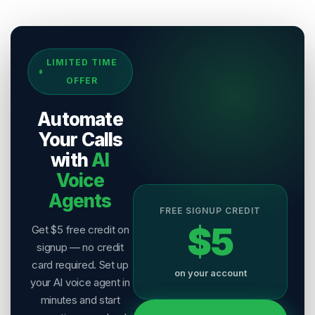
Sources & References
LIMITED TIME
[
1
]
Salesix AI Research
OFFER
Author:
Salesix AI Editorial Team
Publisher:
Salesix AI
Automate
Last Reviewed:
6 August 2026
Your Calls
with
AI
Voice
Agents
FREE SIGNUP CREDIT
$5
Get $5 free credit on
signup — no credit
card required. Set up
on your account
your AI voice agent in
minutes and start