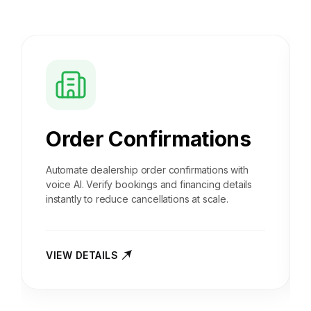
Order Confirmations
Automate dealership order confirmations with
voice AI. Verify bookings and financing details
instantly to reduce cancellations at scale.
VIEW DETAILS