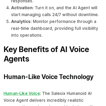
responses.
Activation
: Turn it on, and the AI Agent will
start managing calls 24/7 without downtime.
Analytics
: Monitor performance through a
real-time dashboard, providing full visibility
into operations.
Key Benefits of AI Voice
Agents
Human-Like Voice Technology
Human-Like Voice
: The Salesix Humanoid AI
Voice Agent delivers incredibly realistic