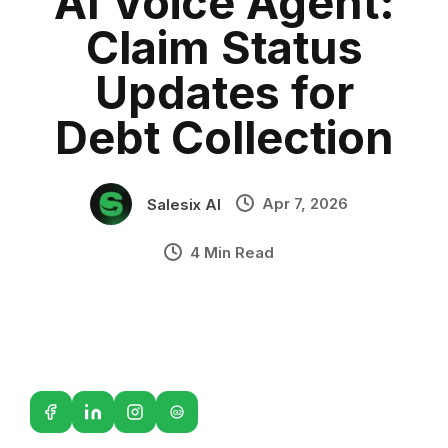
AI Voice Agent:
AI Voice Agent
Category:
blog
•
Claim Status
Sales Automation
•
Industry Context:
General Business
Updates for
Solution Capability:
Automated Communication
Debt Collection
Apr 7, 2026
Salesix AI
4 Min Read
G2