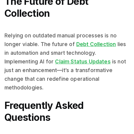
The Future of Debt
Collection
Relying on outdated manual processes is no
longer viable. The future of
Debt Collection
lies
in automation and smart technology.
Implementing AI for
Claim Status Updates
is not
just an enhancement—it’s a transformative
change that can redefine operational
methodologies.
Frequently Asked
Questions