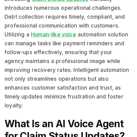
introduces numerous operational challenges.
Debt collection requires timely, compliant, and
professional communication with customers.
Utilizing a
Human-like voice
automation solution
can manage tasks like payment reminders and
follow-ups effectively, ensuring that your
agency maintains a professional image while
improving recovery rates. Intelligent automation
not only streamlines operations but also
enhances customer satisfaction and trust, as
timely updates minimize frustration and foster
loyalty.
What Is an AI Voice Agent
for Claim Status Updates?