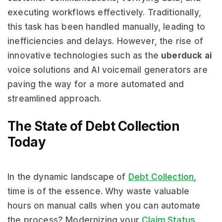
executing workflows effectively. Traditionally,
this task has been handled manually, leading to
inefficiencies and delays. However, the rise of
innovative technologies such as the
uberduck ai
voice solutions and AI voicemail generators are
paving the way for a more automated and
streamlined approach.
The State of Debt Collection
Today
In the dynamic landscape of
Debt Collection
,
time is of the essence. Why waste valuable
hours on manual calls when you can automate
the process? Modernizing your
Claim Status