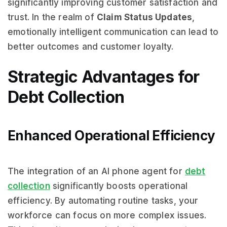
significantly improving customer satisfaction and
trust. In the realm of
Claim Status Updates
,
emotionally intelligent communication can lead to
better outcomes and customer loyalty.
Strategic Advantages for
Debt Collection
Enhanced Operational Efficiency
The integration of an AI phone agent for
debt
collection
significantly boosts operational
efficiency. By automating routine tasks, your
workforce can focus on more complex issues.