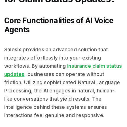
Core Functionalities of AI Voice
Agents
Salesix provides an advanced solution that
integrates effortlessly into your existing
workflows. By automating
insurance
claim status
updates
, businesses can operate without
friction. Utilizing sophisticated Natural Language
Processing, the AI engages in natural, human-
like conversations that yield results. The
intelligence behind these systems ensures
interactions feel genuine and responsive.