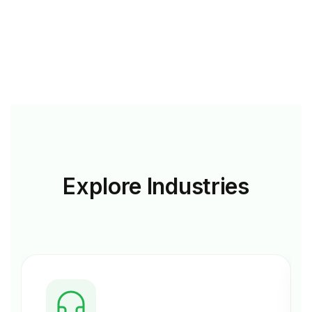
Explore
Industries