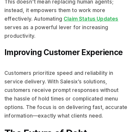
This doesn't mean replacing human agents;
instead, it empowers them to work more
effectively. Automating
Claim Status Updates
serves as a powerful lever for increasing
productivity.
Improving Customer Experience
Customers prioritize speed and reliability in
service delivery. With Salesix’s solutions,
customers receive prompt responses without
the hassle of hold times or complicated menu
options. The focus is on delivering fast, accurate
information—exactly what clients need.