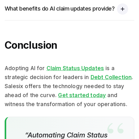
What benefits do AI claim updates provide?
Conclusion
Adopting AI for
Claim Status Updates
is a
strategic decision for leaders in
Debt Collection
.
Salesix offers the technology needed to stay
ahead of the curve.
Get started today
and
witness the transformation of your operations.
“Automating Claim Status