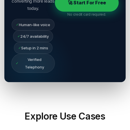
converting more leads
🚀 Start For Free
today.
No credit card required.
✓
Human-like voice
✓
24/7 availability
✓
Setup in 2 mins
Verified
✓
Telephony
Explore
Use Cases