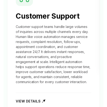
Customer Support
Customer support
teams handle large volumes
of inquiries across multiple channels every day.
Human-like voice automation manages service
requests, complaint resolution, follow-ups,
appointment coordination, and customer
assistance 24/7. It delivers instant responses,
natural conversations, and proactive
engagement at scale. Intelligent automation
helps support operations reduce response time,
improve customer satisfaction, lower workload
for agents, and maintain consistent, reliable
communication for every customer interaction.
VIEW DETAILS