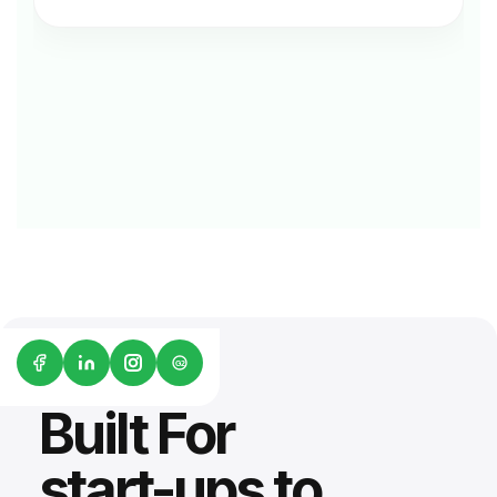
G2
Built For
start-ups to