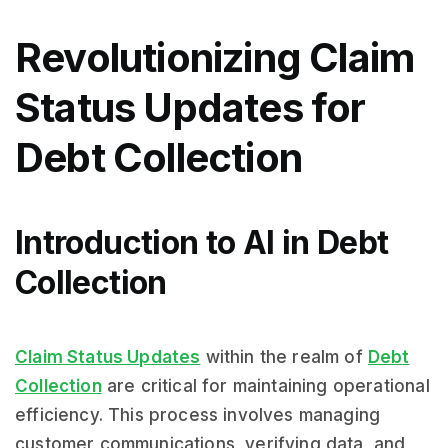
Revolutionizing Claim
Status Updates for
Debt Collection
Introduction to AI in Debt
Collection
Claim Status Updates
within the realm of
Debt
Collection
are critical for maintaining operational
efficiency. This process involves managing
customer communications, verifying data, and