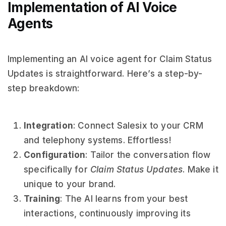
Implementation of AI Voice
Agents
Implementing an AI voice agent for Claim Status
Updates is straightforward. Here’s a step-by-
step breakdown:
Integration
: Connect Salesix to your CRM
and telephony systems. Effortless!
Configuration
: Tailor the conversation flow
specifically for
Claim Status Updates
. Make it
unique to your brand.
Training
: The AI learns from your best
interactions, continuously improving its