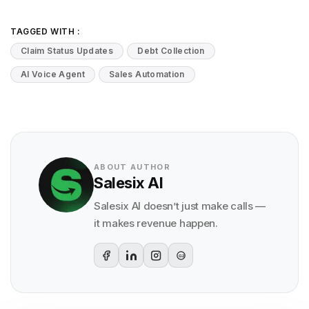
TAGGED WITH :
Claim Status Updates
Debt Collection
AI Voice Agent
Sales Automation
ABOUT AUTHOR
Salesix AI
Salesix AI doesn’t just make calls —
it makes revenue happen.
G2