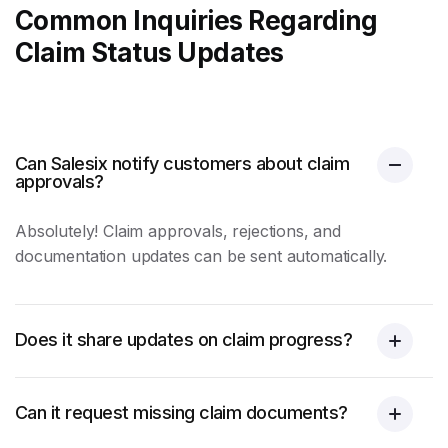
Common Inquiries Regarding
Claim Status Updates
Can Salesix notify customers about claim
approvals?
Absolutely! Claim approvals, rejections, and
documentation updates can be sent automatically.
Does it share updates on claim progress?
Can it request missing claim documents?