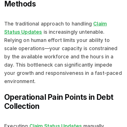
Methods
The traditional approach to handling
Claim
Status Updates
is increasingly untenable.
Relying on human effort limits your ability to
scale operations—your capacity is constrained
by the available workforce and the hours in a
day. This bottleneck can significantly impede
your growth and responsiveness in a fast-paced
environment.
Operational Pain Points in Debt
Collection
Executing
Claim Status Updates
manually