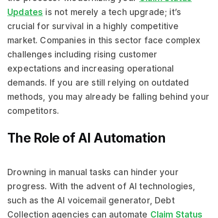
Updates
is not merely a tech upgrade; it’s
crucial for survival in a highly competitive
market. Companies in this sector face complex
challenges including rising customer
expectations and increasing operational
demands. If you are still relying on outdated
methods, you may already be falling behind your
competitors.
The Role of AI Automation
Drowning in manual tasks can hinder your
progress. With the advent of AI technologies,
such as the AI voicemail generator, Debt
Collection agencies can automate
Claim Status