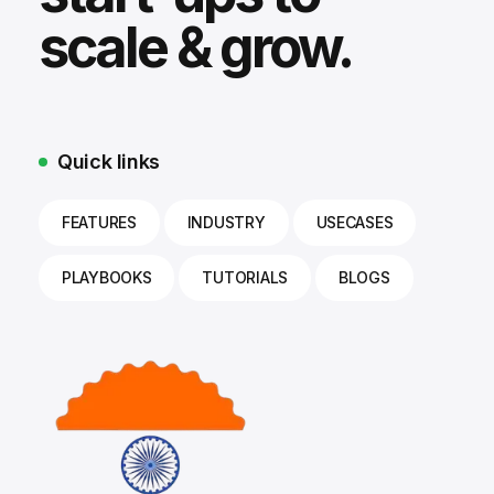
scale & grow.
Quick links
FEATURES
INDUSTRY
USECASES
PLAYBOOKS
TUTORIALS
BLOGS