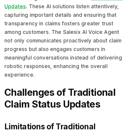
Updates
. These AI solutions listen attentively,
capturing important details and ensuring that
transparency in claims fosters greater trust
among customers. The Salesix AI Voice Agent
not only communicates proactively about claim
progress but also engages customers in
meaningful conversations instead of delivering
robotic responses, enhancing the overall
experience.
Challenges of Traditional
Claim Status Updates
Limitations of Traditional