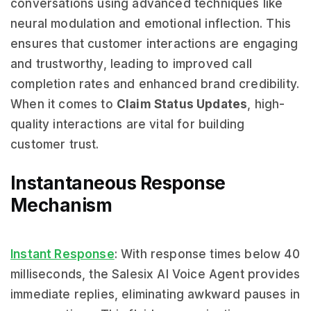
conversations using advanced techniques like
neural modulation and emotional inflection. This
ensures that customer interactions are engaging
and trustworthy, leading to improved call
completion rates and enhanced brand credibility.
When it comes to
Claim Status Updates
, high-
quality interactions are vital for building
customer trust.
Instantaneous Response
Mechanism
Instant Response
: With response times below 40
milliseconds, the Salesix AI Voice Agent provides
immediate replies, eliminating awkward pauses in