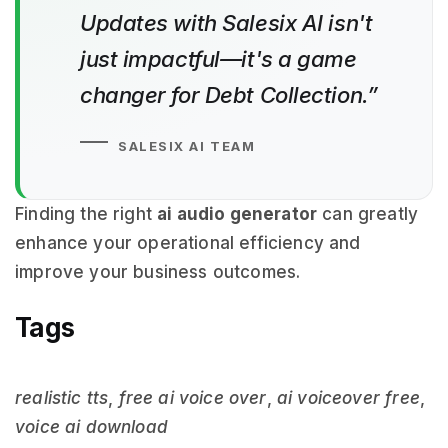
Updates with Salesix AI isn't
just impactful—it's a game
changer for Debt Collection.”
SALESIX AI TEAM
Finding the right
ai audio generator
can greatly
enhance your operational efficiency and
improve your business outcomes.
Tags
realistic tts
,
free ai voice over
,
ai voiceover free
,
voice ai download