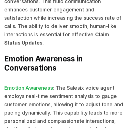
conversations. This fluid communication
enhances customer engagement and
satisfaction while increasing the success rate of
calls. The ability to deliver smooth, human-like
interactions is essential for effective
Claim
Status Updates
.
Emotion Awareness in
Conversations
Emotion Awareness
: The Salesix voice agent
employs real-time sentiment analysis to gauge
customer emotions, allowing it to adjust tone and
pacing dynamically. This capability leads to more
personalized and compassionate interactions,