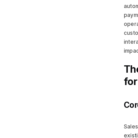
autom
payme
opera
custo
inter
impac
Th
fo
Cor
Sales
exist