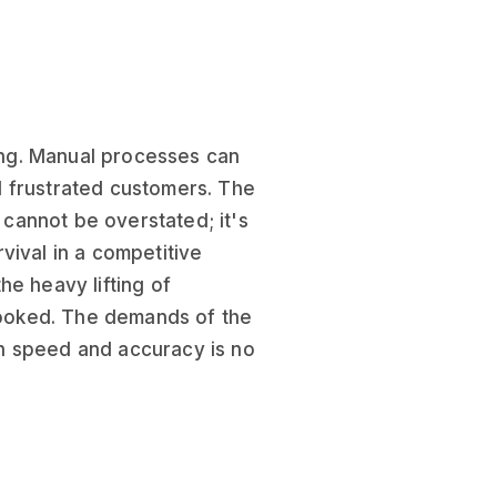
hing. Manual processes can
d frustrated customers. The
cannot be overstated; it's
vival in a competitive
he heavy lifting of
rlooked. The demands of the
ith speed and accuracy is no