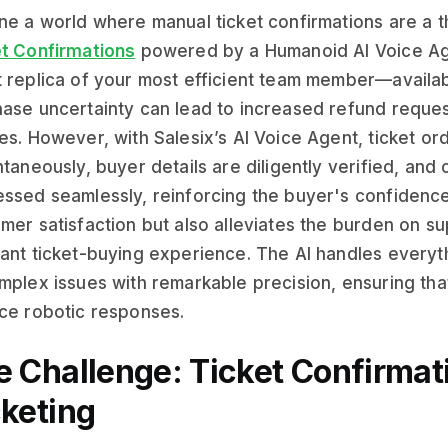
ne a world where manual ticket confirmations are a t
t Confirmations
powered by a Humanoid AI Voice Age
 replica of your most efficient team member—availab
ase uncertainty can lead to increased refund reques
es. However, with Salesix’s AI Voice Agent, ticket o
ntaneously, buyer details are diligently verified, an
ssed seamlessly, reinforcing the buyer's confidence
mer satisfaction but also alleviates the burden on su
ant ticket-buying experience. The AI handles everyth
mplex issues with remarkable precision, ensuring tha
ce robotic responses.
e Challenge: Ticket Confirmat
cketing