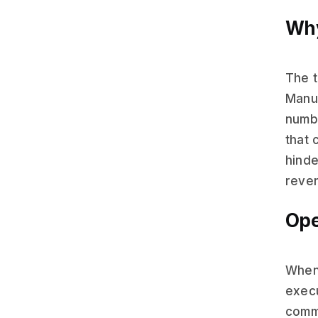
Why
The t
Manua
numbe
that 
hinde
reven
Ope
When 
execu
commu