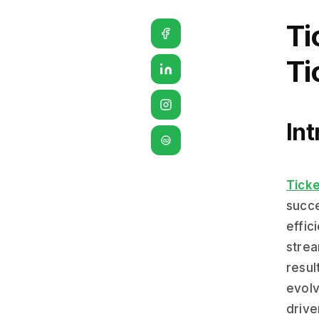
Ti
Ti
Int
G2
Ticke
succe
effic
strea
resul
evolv
drive