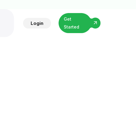
Get
Login
Started
ng