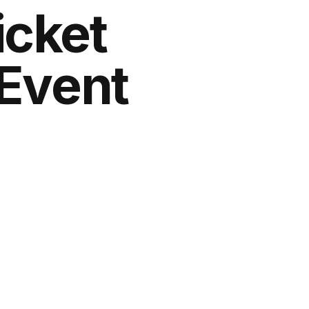
icket
 Event