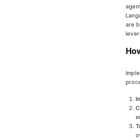
agent
Langu
are b
lever
How
Imple
proce
I
C
e
T
o