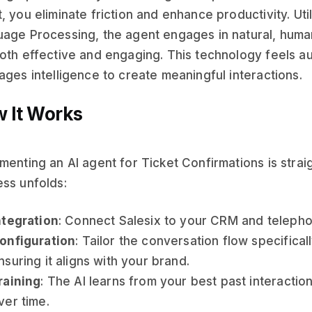
, you eliminate friction and enhance productivity. Ut
age Processing, the agent engages in natural, human
oth effective and engaging. This technology feels au
ages intelligence to create meaningful interactions.
 It Works
menting an AI agent for Ticket Confirmations is stra
ss unfolds:
ntegration
: Connect Salesix to your CRM and telepho
onfiguration
: Tailor the conversation flow specifical
nsuring it aligns with your brand.
raining
: The AI learns from your best past interactio
ver time.