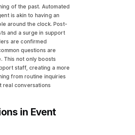
hing of the past. Automated
nt is akin to having an
le around the clock. Post-
ts and a surge in support
rders are confirmed
d common questions are
. This not only boosts
pport staff, creating a more
ing from routine inquiries
t real conversations
ions in Event