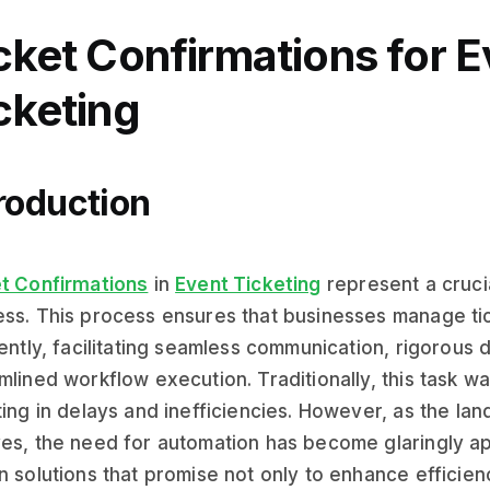
cket Confirmations for E
cketing
roduction
t Confirmations
in
Event Ticketing
represent a cruci
ss. This process ensures that businesses manage ti
iently, facilitating seamless communication, rigorous d
mlined workflow execution. Traditionally, this task w
ting in delays and inefficiencies. However, as the la
es, the need for automation has become glaringly app
n solutions that promise not only to enhance efficien