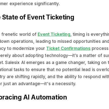
mer experience significantly.
 State of Event Ticketing
e frenetic world of
Event Ticketing
, timing is everyt
own operations, leading to missed opportunities an
ncy to modernize your
Ticket Confirmations
process 
erely about adopting technology—it’s a matter of sur
t. Salesix AI emerges as a game changer, taking on t
tional tasks to ensure that no potential lead is ove
try are shifting rapidly, and the ability to respond w
r just an advantage—it's a necessity.
racing AI Automation