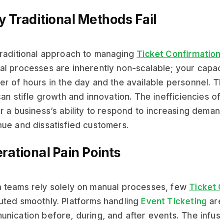
 Traditional Methods Fail
raditional approach to managing
Ticket Confirmatio
l processes are inherently non-scalable; your capac
r of hours in the day and the available personnel. T
can stifle growth and innovation. The inefficiencies
r a business’s ability to respond to increasing demand
ue and dissatisfied customers.
rational Pain Points
teams rely solely on manual processes, few
Ticket
ted smoothly. Platforms handling
Event Ticketing
ar
nication before, during, and after events. The infu