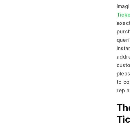
Imagi
Ticke
exact
purch
queri
insta
addre
custo
pleas
to co
repla
Th
Ti