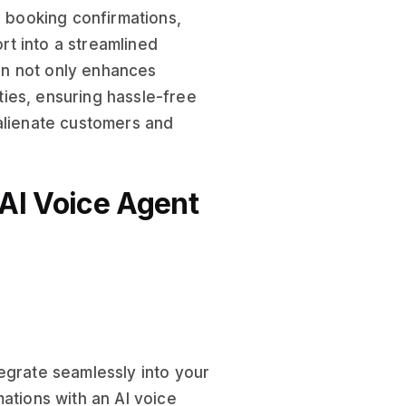
, booking confirmations,
t into a streamlined
ion not only enhances
ies, ensuring hassle-free
 alienate customers and
AI Voice Agent
egrate seamlessly into your
ations with an AI voice