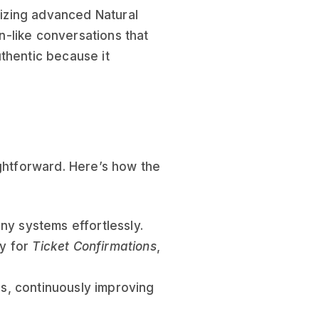
ilizing advanced Natural
-like conversations that
thentic because it
ightforward. Here’s how the
ny systems effortlessly.
ly for
Ticket Confirmations
,
ns, continuously improving