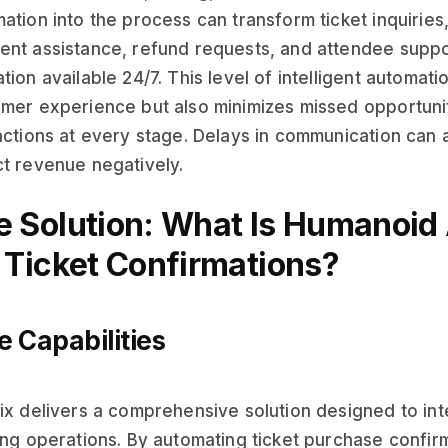
ation into the process can transform ticket inquiries
nt assistance, refund requests, and attendee suppor
tion available 24/7. This level of intelligent automat
mer experience but also minimizes missed opportunit
actions at every stage. Delays in communication can
t revenue negatively.
e Solution: What Is Humanoid 
r Ticket Confirmations?
e Capabilities
ix delivers a comprehensive solution designed to int
ing operations. By automating ticket purchase confirm