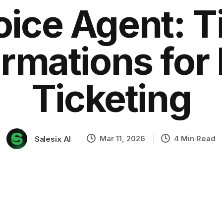
oice Agent: T
rmations for
ation
Ticketing
Mar 11, 2026
4 Min Read
Salesix AI