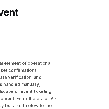
vent
al element of operational
cket confirmations
ata verification, and
as handled manually,
ndscape of event ticketing
arent. Enter the era of AI-
cy but also to elevate the