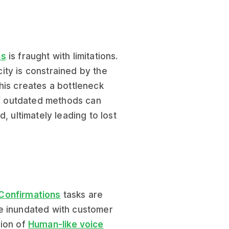
ns
is fraught with limitations.
ity is constrained by the
his creates a bottleneck
 of outdated methods can
, ultimately leading to lost
 Confirmations
tasks are
e inundated with customer
sion of
Human-like voice