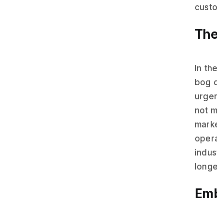
custo
The
In th
bog d
urge
not m
marke
opera
indus
longe
Emb