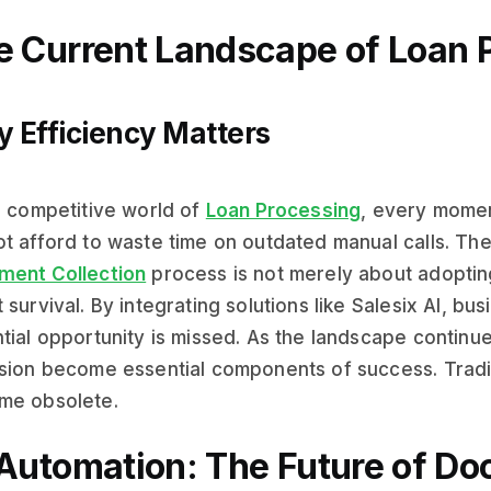
e Current Landscape of Loan 
 Efficiency Matters
e competitive world of
Loan Processing
, every momen
t afford to waste time on outdated manual calls. Th
ment Collection
process is not merely about adopti
 survival. By integrating solutions like Salesix AI, b
tial opportunity is missed. As the landscape continu
sion become essential components of success. Tradi
me obsolete.
 Automation: The Future of D