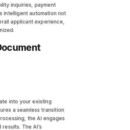
lity inquiries, payment
s intelligent automation not
rall applicant experience,
nized.
 Document
ate into your existing
nsures a seamless transition
Processing, the AI engages
 results. The AI’s