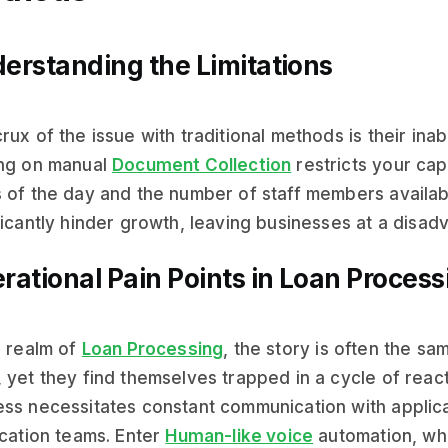
erstanding the Limitations
rux of the issue with traditional methods is their inabi
ing on manual
Document Collection
restricts your capa
 of the day and the number of staff members availab
ficantly hinder growth, leaving businesses at a disad
rational Pain Points in Loan Process
e realm of
Loan Processing
, the story is often the s
 yet they find themselves trapped in a cycle of reac
ss necessitates constant communication with applica
ication teams. Enter
Human-like voice
automation, wh