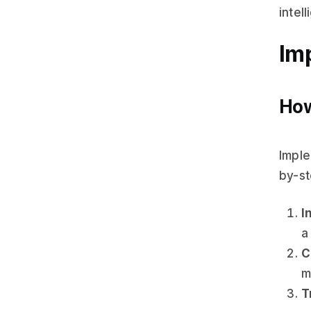
intel
Im
How
Imple
by-st
I
a
C
m
T