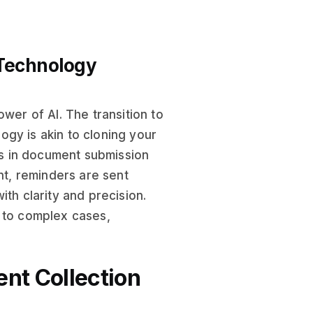
 Technology
wer of AI. The transition to
ogy is akin to cloning your
ays in document submission
nt, reminders are sent
th clarity and precision.
s to complex cases,
ent Collection