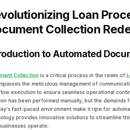
volutionizing Loan Proc
cument Collection Rede
troduction to Automated Docu
ment Collection
is a critical process in the realm of
L
passes the meticulous management of communication
low execution to ensure seamless operational continui
ion has been performed manually, but the demands f
day’s fast-paced environment make it ripe for automat
ology provides innovative solutions to streamline th
businesses operate.