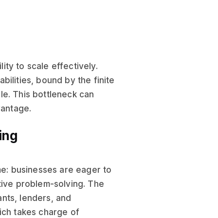
lity to scale effectively.
bilities, bound by the finite
le. This bottleneck can
vantage.
ing
ame: businesses are eager to
tive problem-solving. The
nts, lenders, and
ich takes charge of