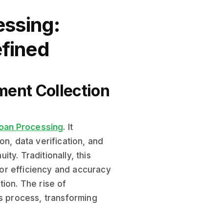
essing:
fined
ment Collection
oan Processing
. It
, data verification, and
ty. Traditionally, this
or efficiency and accuracy
ion. The rise of
is process, transforming