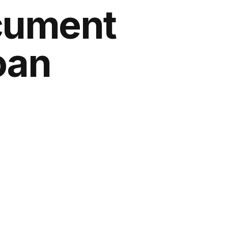
ocument
oan