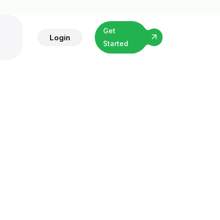
Get
Login
Started
ing