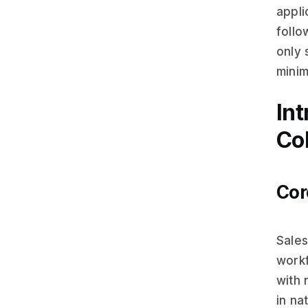
appli
follo
only 
minim
In
Col
Cor
Sales
workf
with 
in na