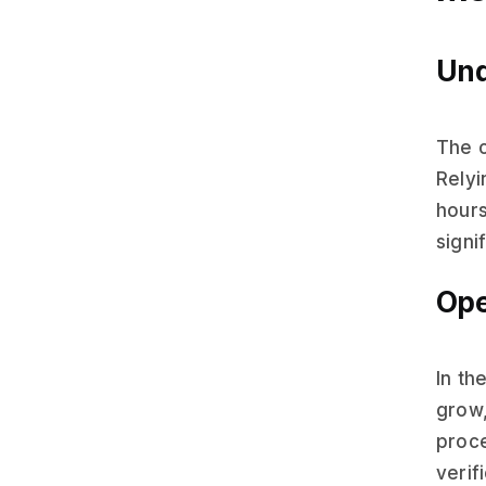
Und
The c
Rely
hours
signi
Ope
In th
grow,
proce
verif