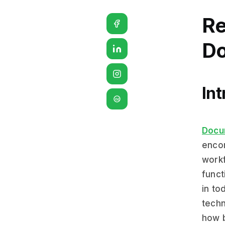
Re
Do
In
G2
Docu
encom
workf
funct
in to
techn
how 