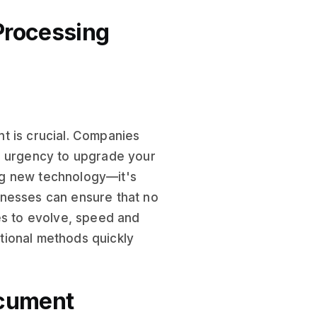
Processing
t is crucial. Companies
e urgency to upgrade your
ng new technology—it's
usinesses can ensure that no
es to evolve, speed and
tional methods quickly
ocument