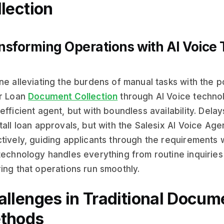
lection
nsforming Operations with AI Voice
ne alleviating the burdens of manual tasks with the po
er Loan
Document Collection
through AI Voice technol
efficient agent, but with boundless availability. Del
tall loan approvals, but with the Salesix AI Voice Age
tively, guiding applicants through the requirements wi
technology handles everything from routine inquirie
ing that operations run smoothly.
allenges in Traditional Docum
thods