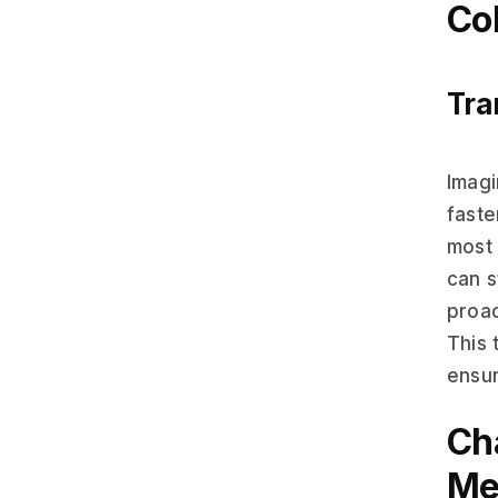
Col
Tra
Imagi
fast
most 
can s
proac
This 
ensur
Ch
Me