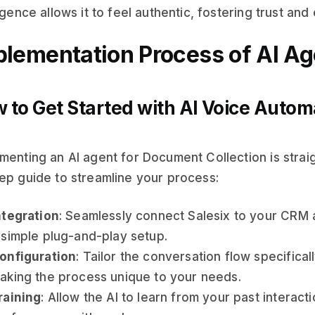
ligence allows it to feel authentic, fostering trust and 
plementation Process of AI Ag
 to Get Started with AI Voice Autom
menting an AI agent for Document Collection is strai
ep guide to streamline your process:
ntegration
: Seamlessly connect Salesix to your CRM
 simple plug-and-play setup.
onfiguration
: Tailor the conversation flow specifical
aking the process unique to your needs.
raining
: Allow the AI to learn from your past interact