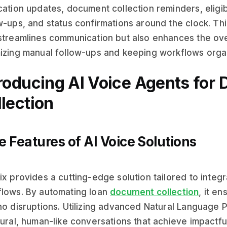
cation updates, document collection reminders, eligibi
w-ups, and status confirmations around the clock. Thi
streamlines communication but also enhances the ove
izing manual follow-ups and keeping workflows orga
troducing AI Voice Agents for
lection
e Features of AI Voice Solutions
ix provides a cutting-edge solution tailored to integr
lows. By automating loan
document collection
, it e
no disruptions. Utilizing advanced Natural Language 
tural, human-like conversations that achieve impactful