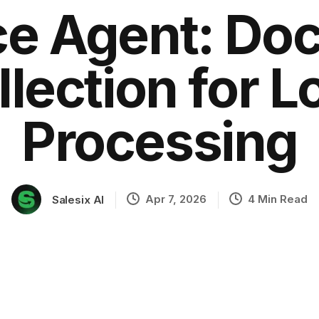
ce Agent: D
llection for L
ation
Processing
Apr 7, 2026
4 Min Read
Salesix AI