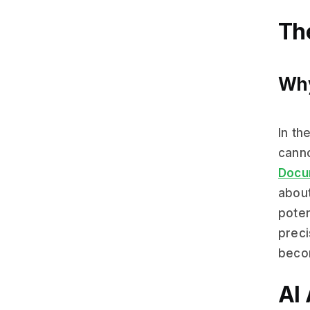
Th
Why
In th
canno
Docu
about
poten
preci
beco
AI