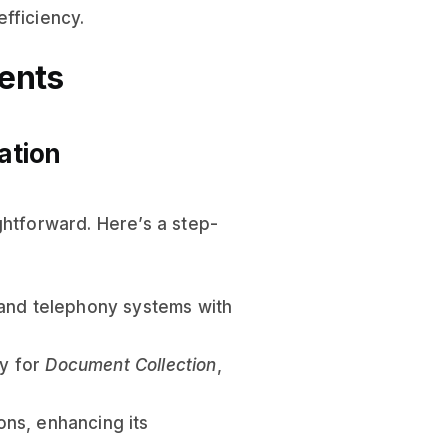
efficiency.
ents
ation
ghtforward. Here’s a step-
 and telephony systems with
ly for
Document Collection
,
ions, enhancing its