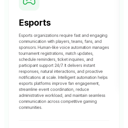
Esports
Esports organizations require fast and engaging
communication with players, teams, fans, and
sponsors. Human-like voice automation manages
tournament registrations, match updates,
schedule reminders, ticket inquiries, and
participant support 24/7. It delivers instant
responses, natural interactions, and proactive
notifications at scale. Intelligent automation helps
esports platforms improve fan engagement,
streamline event coordination, reduce
administrative workload, and maintain seamless
communication across competitive
gaming
communities.