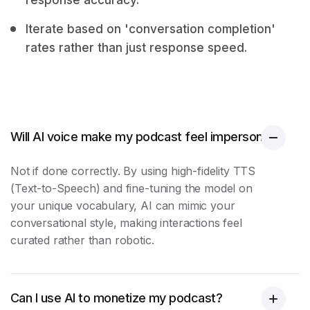
response accuracy.
Iterate based on 'conversation completion'
rates rather than just response speed.
Will AI voice make my podcast feel impersonal?
Not if done correctly. By using high-fidelity TTS
(Text-to-Speech) and fine-tuning the model on
your unique vocabulary, AI can mimic your
conversational style, making interactions feel
curated rather than robotic.
Can I use AI to monetize my podcast?