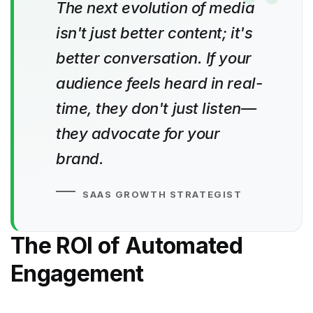
The next evolution of media
isn't just better content; it's
better conversation. If your
audience feels heard in real-
time, they don't just listen—
they advocate for your
brand.
SAAS GROWTH STRATEGIST
The ROI of Automated
Engagement