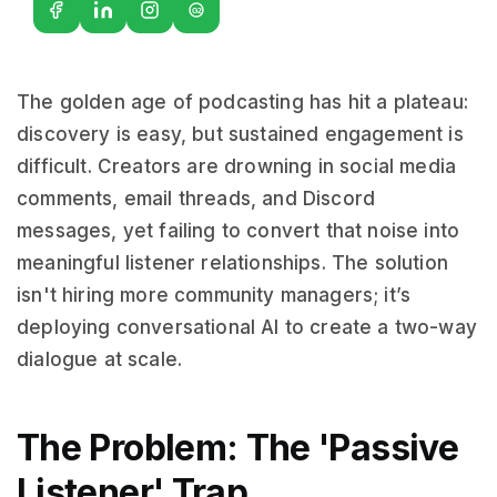
G2
The golden age of podcasting has hit a plateau:
discovery is easy, but sustained engagement is
difficult. Creators are drowning in social media
comments, email threads, and Discord
messages, yet failing to convert that noise into
meaningful listener relationships. The solution
isn't hiring more community managers; it’s
deploying conversational AI to create a two-way
dialogue at scale.
The Problem: The 'Passive
Listener' Trap