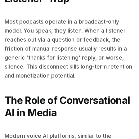
Most podcasts operate in a broadcast-only
model. You speak, they listen. When a listener
reaches out via a question or feedback, the
friction of manual response usually results in a
generic 'thanks for listening' reply, or worse,
silence. This disconnect kills long-term retention
and monetization potential.
The Role of Conversational
AI in Media
Modern voice AI platforms, similar to the