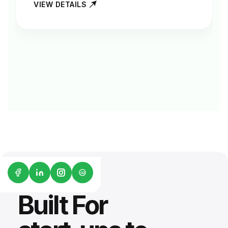
VIEW DETAILS
G2
Built For