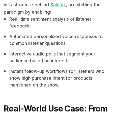
infrastructure behind
Salesix
, are shifting the
paradigm by enabling:
Real-time sentiment analysis of listener
feedback.
Automated personalized voice responses to
common listener questions.
Interactive audio polls that segment your
audience based on interest.
Instant follow-up workflows for listeners who
show high purchase intent for products
mentioned on the show.
Real-World Use Case: From