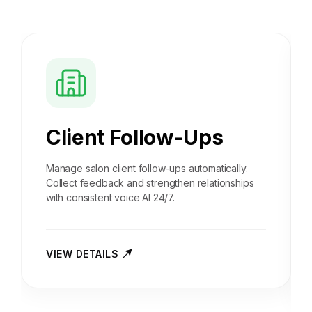
Client Follow-Ups
Manage salon client follow-ups automatically.
Collect feedback and strengthen relationships
with consistent voice AI 24/7.
VIEW DETAILS