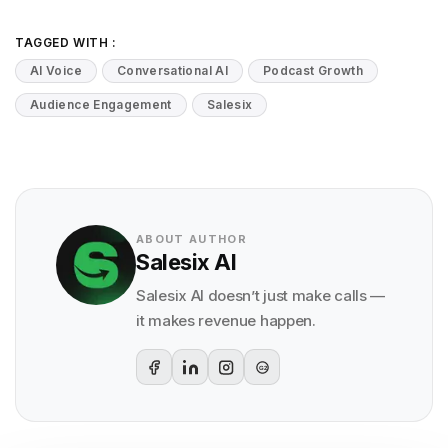
TAGGED WITH :
AI Voice
Conversational AI
Podcast Growth
Audience Engagement
Salesix
ABOUT AUTHOR
Salesix AI
Salesix AI doesn’t just make calls —
it makes revenue happen.
G2