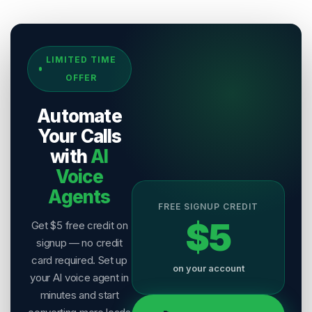
Sources & References
LIMITED TIME
[
1
]
Salesix AI Research
OFFER
Author:
Salesix AI Editorial Team
Publisher:
Salesix AI
Automate
Last Reviewed:
7 August 2026
Your Calls
with
AI
Voice
Agents
FREE SIGNUP CREDIT
$5
Get $5 free credit on
signup — no credit
card required. Set up
on your account
your AI voice agent in
minutes and start