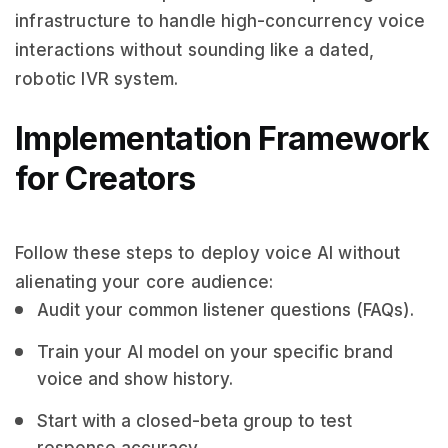
infrastructure to handle high-concurrency voice
interactions without sounding like a dated,
robotic IVR system.
Implementation Framework
for Creators
Follow these steps to deploy voice AI without
alienating your core audience:
Audit your common listener questions (FAQs).
Train your AI model on your specific brand
voice and show history.
Start with a closed-beta group to test