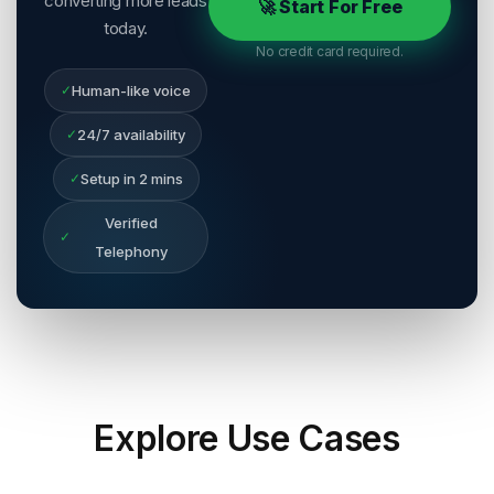
converting more leads
🚀 Start For Free
today.
No credit card required.
✓
Human-like voice
✓
24/7 availability
✓
Setup in 2 mins
Verified
✓
Telephony
Explore
Use Cases