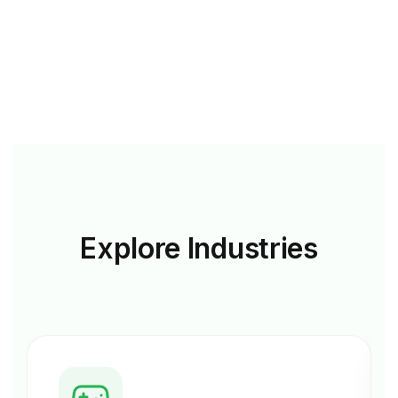
Explore
Industries