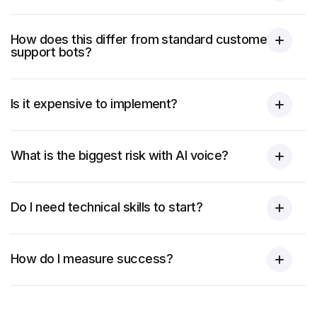
How does this differ from standard customer
support bots?
Is it expensive to implement?
What is the biggest risk with AI voice?
Do I need technical skills to start?
How do I measure success?