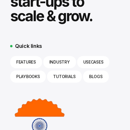
start-ups to
scale & grow.
Quick links
FEATURES
INDUSTRY
USECASES
PLAYBOOKS
TUTORIALS
BLOGS