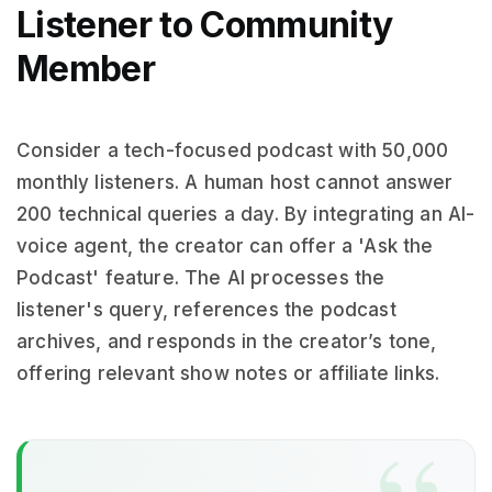
Listener to Community
Member
Consider a tech-focused podcast with 50,000
monthly listeners. A human host cannot answer
200 technical queries a day. By integrating an AI-
voice agent, the creator can offer a 'Ask the
Podcast' feature. The AI processes the
listener's query, references the podcast
archives, and responds in the creator’s tone,
offering relevant show notes or affiliate links.