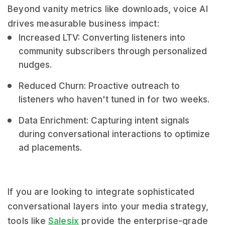
Beyond vanity metrics like downloads, voice AI
drives measurable business impact:
Increased LTV: Converting listeners into
community subscribers through personalized
nudges.
Reduced Churn: Proactive outreach to
listeners who haven't tuned in for two weeks.
Data Enrichment: Capturing intent signals
during conversational interactions to optimize
ad placements.
If you are looking to integrate sophisticated
conversational layers into your media strategy,
tools like
Salesix
provide the enterprise-grade