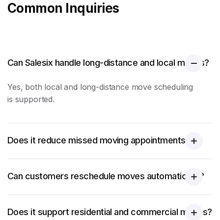
Common Inquiries
Can Salesix handle long-distance and local moves?
Yes, both local and long-distance
move scheduling
is supported.
Does it reduce missed moving appointments?
Can customers reschedule moves automatically?
Does it support residential and commercial moves?