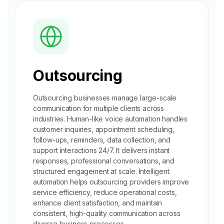
Outsourcing
Outsourcing businesses manage large-scale
communication for multiple clients across
industries. Human-like voice automation handles
customer inquiries,
appointment scheduling
,
follow-ups, reminders, data collection, and
support interactions 24/7. It delivers instant
responses, professional conversations, and
structured engagement at scale. Intelligent
automation helps outsourcing providers improve
service efficiency, reduce operational costs,
enhance client satisfaction, and maintain
consistent, high-quality communication across
diverse business processes.