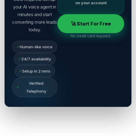
on your account
your AI voice agent in
minutes and start
converting more leads
🚀 Start For Free
today.
No credit card required.
✓
Human-like voice
✓
24/7 availability
✓
Setup in 2 mins
Verified
✓
Telephony