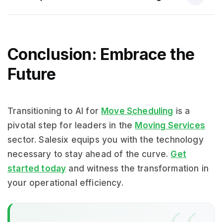
Conclusion: Embrace the
Future
Transitioning to AI for
Move Scheduling
is a
pivotal step for leaders in the
Moving Services
sector. Salesix equips you with the technology
necessary to stay ahead of the curve.
Get
started today
and witness the transformation in
your operational efficiency.