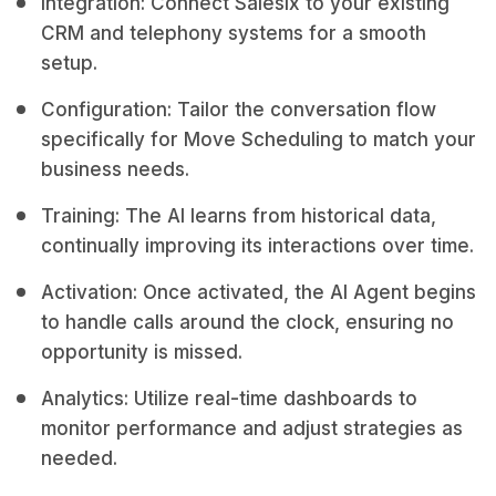
Integration: Connect Salesix to your existing
CRM and telephony systems for a smooth
setup.
Configuration: Tailor the conversation flow
specifically for Move Scheduling to match your
business needs.
Training: The AI learns from historical data,
continually improving its interactions over time.
Activation: Once activated, the AI Agent begins
to handle calls around the clock, ensuring no
opportunity is missed.
Analytics: Utilize real-time dashboards to
monitor performance and adjust strategies as
needed.