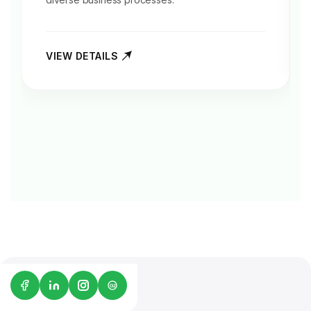
VIEW DETAILS
G2