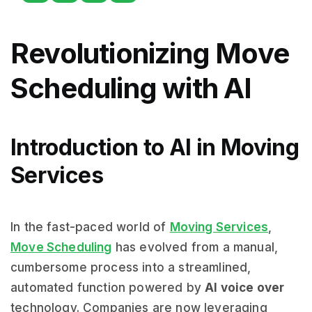
Revolutionizing Move
Scheduling with AI
Introduction to AI in Moving
Services
In the fast-paced world of
Moving Services
,
Move Scheduling
has evolved from a manual,
cumbersome process into a streamlined,
automated function powered by
AI voice over
technology. Companies are now leveraging