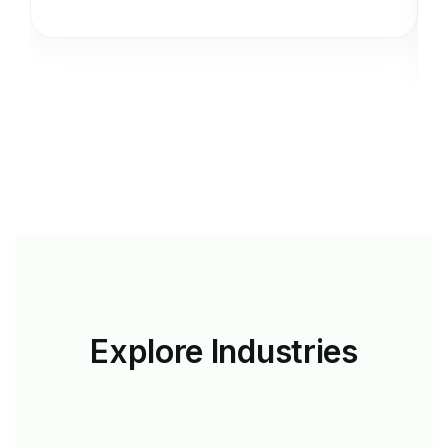
Explore
Industries