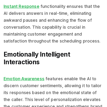
Instant Response
functionality ensures that the
AI delivers answers in real-time, eliminating
awkward pauses and enhancing the flow of
conversation. This capability is crucial in
maintaining customer engagement and
satisfaction throughout the scheduling process.
Emotionally Intelligent
Interactions
Emotion Awareness
features enable the AI to
discern customer sentiments, allowing it to tailor
its responses based on the emotional state of
the caller. This level of personalization elevates
the customer experience and strengthens brand