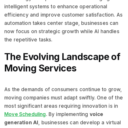
intelligent systems to enhance operational
efficiency and improve customer satisfaction. As
automation takes center stage, businesses can
now focus on strategic growth while AI handles
the repetitive tasks.
The Evolving Landscape of
Moving Services
As the demands of consumers continue to grow,
moving companies must adapt swiftly. One of the
most significant areas requiring innovation is in
Move Scheduling
. By implementing
voice
generation AI
, businesses can develop a virtual