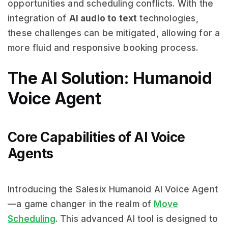
opportunities and scheduling conflicts. With the
integration of
AI audio to text
technologies,
these challenges can be mitigated, allowing for a
more fluid and responsive booking process.
The AI Solution: Humanoid
Voice Agent
Core Capabilities of AI Voice
Agents
Introducing the Salesix Humanoid AI Voice Agent
—a game changer in the realm of
Move
Scheduling
. This advanced AI tool is designed to