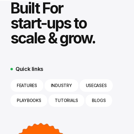
Built For
start-ups to
scale & grow.
Quick links
FEATURES
INDUSTRY
USECASES
PLAYBOOKS
TUTORIALS
BLOGS