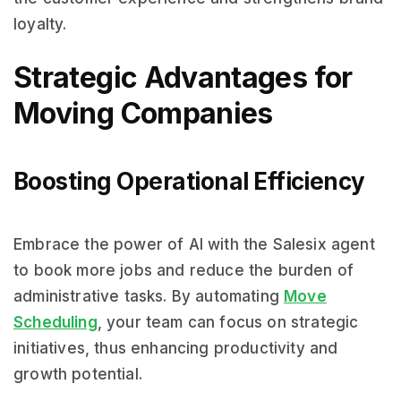
loyalty.
Strategic Advantages for
Moving Companies
Boosting Operational Efficiency
Embrace the power of AI with the Salesix agent
to book more jobs and reduce the burden of
administrative tasks. By automating
Move
Scheduling
, your team can focus on strategic
initiatives, thus enhancing productivity and
growth potential.