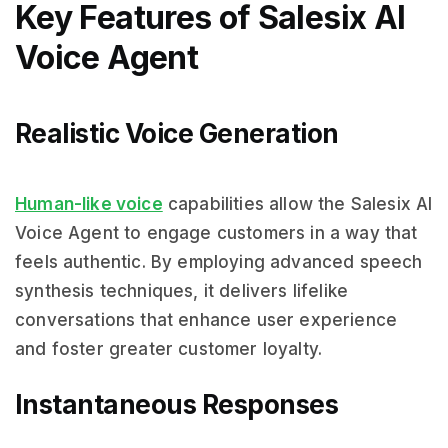
Key Features of Salesix AI
Voice Agent
Realistic Voice Generation
Human-like voice
capabilities allow the Salesix AI
Voice Agent to engage customers in a way that
feels authentic. By employing advanced speech
synthesis techniques, it delivers lifelike
conversations that enhance user experience
and foster greater customer loyalty.
Instantaneous Responses