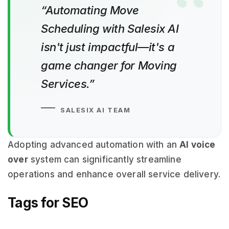
“Automating Move
Scheduling with Salesix AI
isn't just impactful—it's a
game changer for Moving
Services.”
SALESIX AI TEAM
Adopting advanced automation with an
AI voice
over
system can significantly streamline
operations and enhance overall service delivery.
Tags for SEO