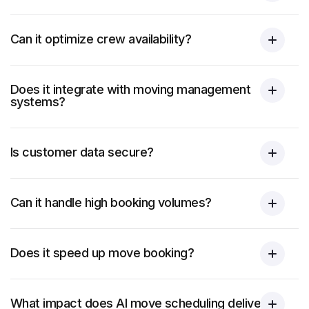
Can it optimize crew availability?
Does it integrate with moving management
systems?
Is customer data secure?
Can it handle high booking volumes?
Does it speed up move booking?
What impact does AI move scheduling deliver?