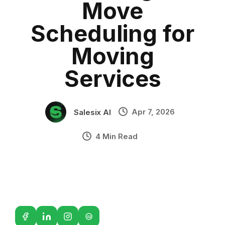
Move
Sales Automation
•
Industry Context:
General Business
Scheduling for
Solution Capability:
Automated Communication
Moving
Services
Apr 7, 2026
Salesix AI
4 Min Read
G2