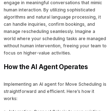
engage in meaningful conversations that mimic
human interaction. By utilizing sophisticated
algorithms and natural language processing, it
can handle inquiries, confirm bookings, and
manage rescheduling seamlessly. Imagine a
world where your scheduling tasks are managed
without human intervention, freeing your team to
focus on higher-value activities.
How the AI Agent Operates
Implementing an AI agent for Move Scheduling is
straightforward and efficient. Here’s how it
works: