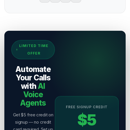
Sources & References
LIMITED TIME
[
1
]
Salesix AI Research
OFFER
Author:
Salesix AI Editorial Team
Publisher:
Salesix AI
Automate
Last Reviewed:
9 August 2026
Your Calls
with
AI
Voice
Agents
FREE SIGNUP CREDIT
$5
Get $5 free credit on
signup — no credit
card required. Set up