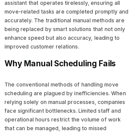
assistant that operates tirelessly, ensuring all
move-related tasks are completed promptly and
accurately. The traditional manual methods are
being replaced by smart solutions that not only
enhance speed but also accuracy, leading to
improved customer relations.
Why Manual Scheduling Fails
The conventional methods of handling move
scheduling are plagued by inefficiencies. When
relying solely on manual processes, companies
face significant bottlenecks. Limited staff and
operational hours restrict the volume of work
that can be managed, leading to missed