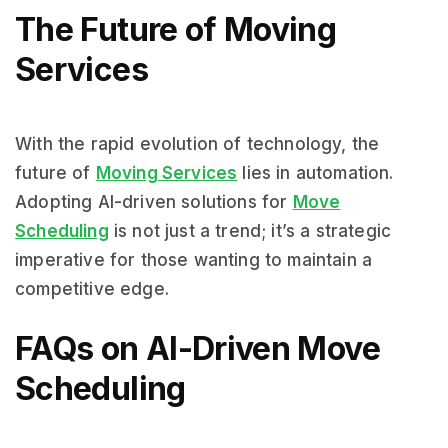
The Future of Moving
Services
With the rapid evolution of technology, the
future of
Moving Services
lies in automation.
Adopting AI-driven solutions for
Move
Scheduling
is not just a trend; it’s a strategic
imperative for those wanting to maintain a
competitive edge.
FAQs on AI-Driven Move
Scheduling