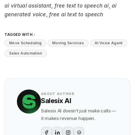
ai virtual assistant
,
free text to speech ai
,
ai
generated voice
,
free ai text to speech
TAGGED WITH :
Move Scheduling
Moving Services
AI Voice Agent
Sales Automation
ABOUT AUTHOR
Salesix AI
Salesix AI doesn’t just make calls —
it makes revenue happen.
G2