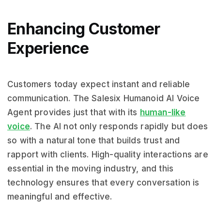
Enhancing Customer
Experience
Customers today expect instant and reliable
communication. The Salesix Humanoid AI Voice
Agent provides just that with its
human-like
voice
. The AI not only responds rapidly but does
so with a natural tone that builds trust and
rapport with clients. High-quality interactions are
essential in the moving industry, and this
technology ensures that every conversation is
meaningful and effective.