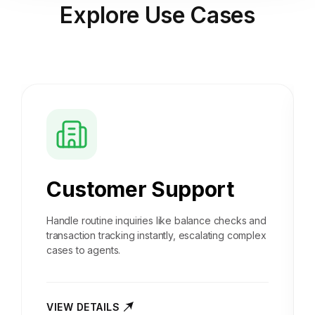
Explore
Use Cases
Customer Support
Handle routine inquiries like balance checks and
transaction tracking instantly, escalating complex
cases to agents.
VIEW DETAILS