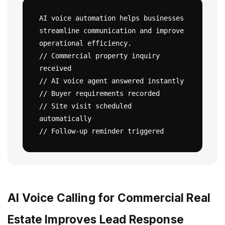
AI voice automation helps businesses 
streamline communication and improve 
operational efficiency.

// Commercial property inquiry 
received

// AI voice agent answered instantly

// Buyer requirements recorded

// Site visit scheduled 
automatically

AI Voice Calling for Commercial Real
Estate Improves Lead Response