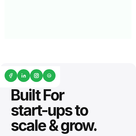
G2
Built For
start-ups to
scale & grow.