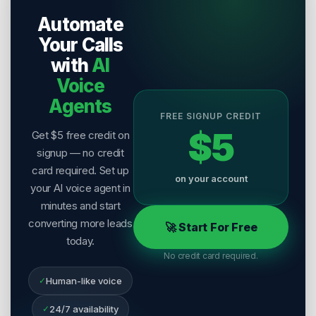
Publisher:
Salesix AI
Automate
Last Reviewed:
6 August 2026
Your Calls
with
AI
Voice
Agents
FREE SIGNUP CREDIT
$5
Get $5 free credit on
signup — no credit
card required. Set up
on your account
your AI voice agent in
minutes and start
converting more leads
🚀 Start For Free
today.
No credit card required.
✓
Human-like voice
✓
24/7 availability