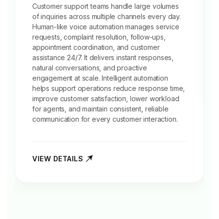
Customer support
teams handle large volumes
of inquiries across multiple channels every day.
Human-like voice automation manages service
requests, complaint resolution, follow-ups,
appointment coordination, and customer
assistance 24/7. It delivers instant responses,
natural conversations, and proactive
engagement at scale. Intelligent automation
helps support operations reduce response time,
improve customer satisfaction, lower workload
for agents, and maintain consistent, reliable
communication for every customer interaction.
VIEW DETAILS