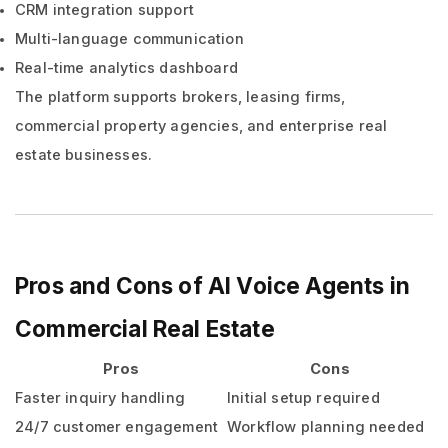
CRM integration support
Multi-language communication
Real-time analytics dashboard
The platform supports brokers, leasing firms,
commercial property agencies, and enterprise real
estate businesses.
Pros and Cons of AI Voice Agents in
Commercial Real Estate
Pros
Cons
Faster inquiry handling
Initial setup required
24/7 customer engagement
Workflow planning needed