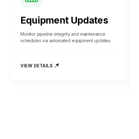
Equipment Updates
Monitor pipeline integrity and maintenance
schedules via automated equipment updates.
VIEW DETAILS