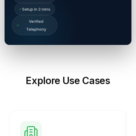
✓
Setup in 2 mins
Verified
✓
Telephony
Explore
Use Cases