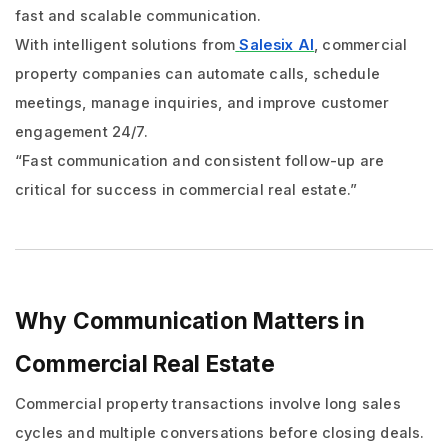
fast and scalable communication.
With intelligent solutions from
Salesix AI
, commercial
property companies can automate calls, schedule
meetings, manage inquiries, and improve customer
engagement 24/7.
“Fast communication and consistent follow-up are
critical for success in commercial real estate.”
Why Communication Matters in
Commercial Real Estate
Commercial property transactions involve long sales
cycles and multiple conversations before closing deals.