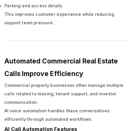
Parking and access details
This improves customer experience while reducing
support team pressure.
Automated Commercial Real Estate
Calls Improve Efficiency
Commercial property businesses often manage multiple
calls related to leasing, tenant support, and investor
communication.
AI voice automation handles these conversations
efficiently through automated workflows.
AI Call Automation Features