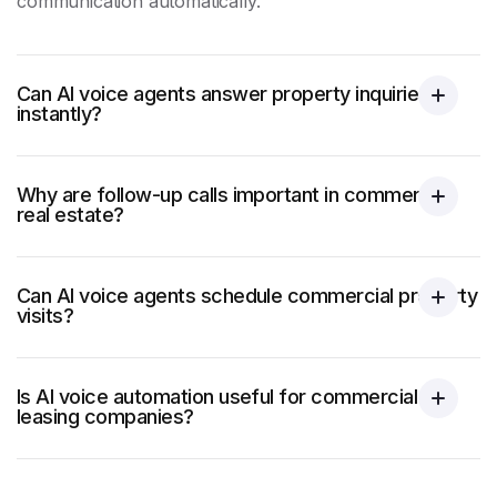
communication automatically.
Can AI voice agents answer property inquiries
instantly?
Why are follow-up calls important in commercial
real estate?
Can AI voice agents schedule commercial property
visits?
Is AI voice automation useful for commercial
leasing companies?