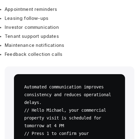
Appointment reminders
Leasing follow-ups
Investor communication
Tenant support updates
Maintenance notifications
Feedback collection calls
Automated communication improves 
consistency and reduces operational 
delays.

// Hello Michael, your commercial 
property visit is scheduled for 
tomorrow at 4 PM

// Press 1 to confirm your 