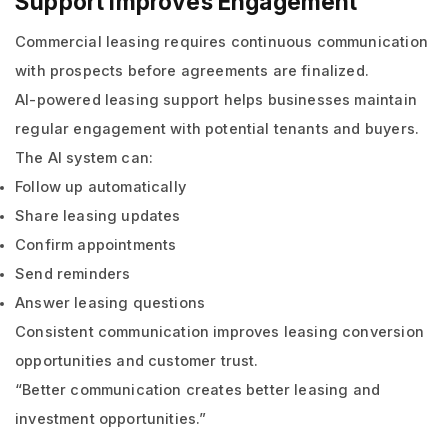
Support Improves Engagement
Commercial leasing requires continuous communication
with prospects before agreements are finalized.
AI-powered leasing support helps businesses maintain
regular engagement with potential tenants and buyers.
The AI system can:
Follow up automatically
Share leasing updates
Confirm appointments
Send reminders
Answer leasing questions
Consistent communication improves leasing conversion
opportunities and customer trust.
“Better communication creates better leasing and
investment opportunities.”