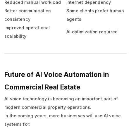
Reduced manual workload
Internet dependency
Better communication
Some clients prefer human
consistency
agents
Improved operational
AI optimization required
scalability
Future of AI Voice Automation in
Commercial Real Estate
AI voice technology is becoming an important part of
modern commercial property operations.
In the coming years, more businesses will use AI voice
systems for: