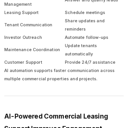
Answer and qualify leads
Management
Leasing Support
Schedule meetings
Share updates and
Tenant Communication
reminders
Investor Outreach
Automate follow-ups
Update tenants
Maintenance Coordination
automatically
Customer Support
Provide 24/7 assistance
AI automation supports faster communication across
multiple commercial properties and projects.
AI-Powered Commercial Leasing