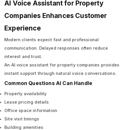
AI Voice Assistant for Property
Companies Enhances Customer
Experience
Modern clients expect fast and professional
communication. Delayed responses often reduce
interest and trust.
An AI voice assistant for property companies provides
instant support through natural voice conversations.
Common Questions AI Can Handle
Property availability
Lease pricing details
Office space information
Site visit timings
Building amenities