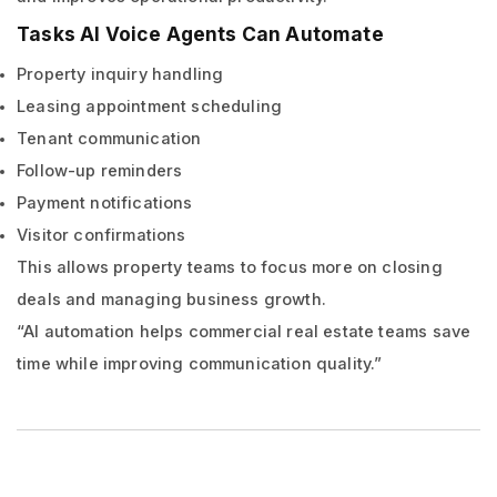
Tasks AI Voice Agents Can Automate
Property inquiry handling
Leasing appointment scheduling
Tenant communication
Follow-up reminders
Payment notifications
Visitor confirmations
This allows property teams to focus more on closing
deals and managing business growth.
“AI automation helps commercial real estate teams save
time while improving communication quality.”