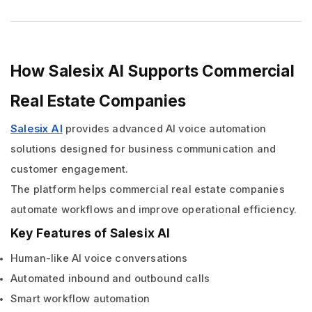
How Salesix AI Supports Commercial
Real Estate Companies
Salesix AI
provides advanced AI voice automation
solutions designed for business communication and
customer engagement.
The platform helps commercial real estate companies
automate workflows and improve operational efficiency.
Key Features of Salesix AI
Human-like AI voice conversations
Automated inbound and outbound calls
Smart workflow automation