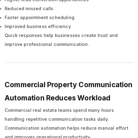
Reduced missed calls
Faster appointment scheduling
Improved business efficiency
Quick responses help businesses create trust and
improve professional communication.
Commercial Property Communication
Automation Reduces Workload
Commercial real estate teams spend many hours
handling repetitive communication tasks daily.
Communication automation helps reduce manual effort
and improves operational productivity.