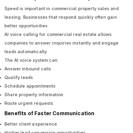
Speed is important in commercial property sales and
leasing. Businesses that respond quickly often gain
better opportunities.
AI voice calling for commercial real estate allows
companies to answer inquiries instantly and engage
leads automatically.
The AI voice system can:
Answer inbound calls
Qualify leads
Schedule appointments
Share property information
Route urgent requests
Benefits of Faster Communication
Better client experience
Higher lead conversion opportunities