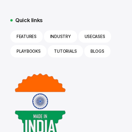
Quick links
FEATURES
INDUSTRY
USECASES
PLAYBOOKS
TUTORIALS
BLOGS