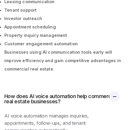
Leasing communication
Tenant support
Investor outreach
Appointment scheduling
Property inquiry management
Customer engagement automation
Businesses using AI communication tools early will
improve efficiency and gain competitive advantages in
commercial real estate.
How does AI voice automation help commercial
real estate businesses?
AI voice automation manages inquiries,
appointments, follow-ups, and tenant