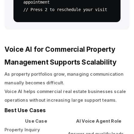
appointment

Voice AI for Commercial Property
Management Supports Scalability
As property portfolios grow, managing communication
manually becomes difficult.
Voice AI helps commercial real estate businesses scale
operations without increasing large support teams.
Best Use Cases
Use Case
AI Voice Agent Role
Property Inquiry