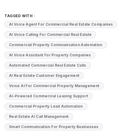
TAGGED WITH :
AI Voice Agent For Commercial Real Estate Companies
AI Voice Calling For Commercial Real Estate
Commercial Property Communication Automation
AI Voice Assistant For Property Companies
Automated Commercial Real Estate Calls
AI Real Estate Customer Engagement
Voice AI For Commercial Property Management
AI-Powered Commercial Leasing Support
Commercial Property Lead Automation
Real Estate AI Call Management
Smart Communication For Property Businesses