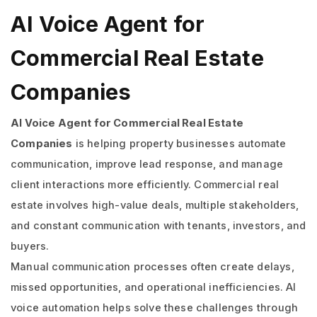
AI Voice Agent for
Commercial Real Estate
Companies
AI Voice Agent for Commercial Real Estate
Companies
is helping property businesses automate
communication, improve lead response, and manage
client interactions more efficiently. Commercial real
estate involves high-value deals, multiple stakeholders,
and constant communication with tenants, investors, and
buyers.
Manual communication processes often create delays,
missed opportunities, and operational inefficiencies. AI
voice automation helps solve these challenges through