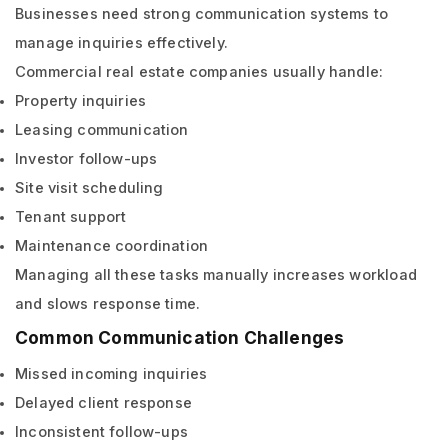
Businesses need strong communication systems to
manage inquiries effectively.
Commercial real estate companies usually handle:
Property inquiries
Leasing communication
Investor follow-ups
Site visit scheduling
Tenant support
Maintenance coordination
Managing all these tasks manually increases workload
and slows response time.
Common Communication Challenges
Missed incoming inquiries
Delayed client response
Inconsistent follow-ups