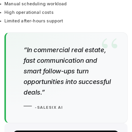
Manual scheduling workload
High operational costs
Limited after-hours support
“In commercial real estate,
fast communication and
smart follow-ups turn
opportunities into successful
deals.”
-SALESIX AI