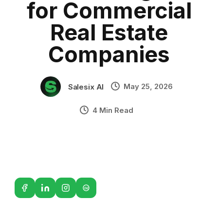
for Commercial
AI voice assistant for property companies
•
Industry Context:
General Business
Real Estate
Solution Capability:
Automated Communication
Companies
May 25, 2026
Salesix AI
4 Min Read
G2