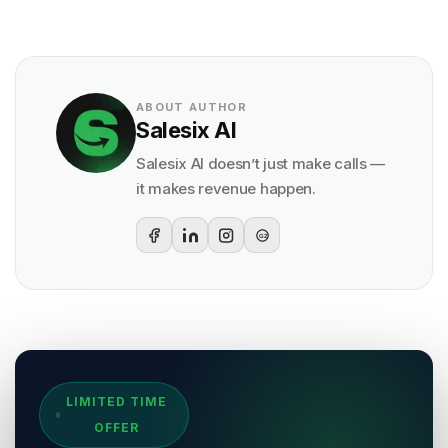
ABOUT AUTHOR
Salesix AI
Salesix AI doesn’t just make calls —
it makes revenue happen.
G2
Sources & References
LIMITED TIME
[
1
]
Salesix AI Research
OFFER
Author:
Salesix AI Editorial Team