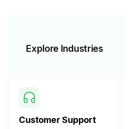
Explore
Industries
Customer Support