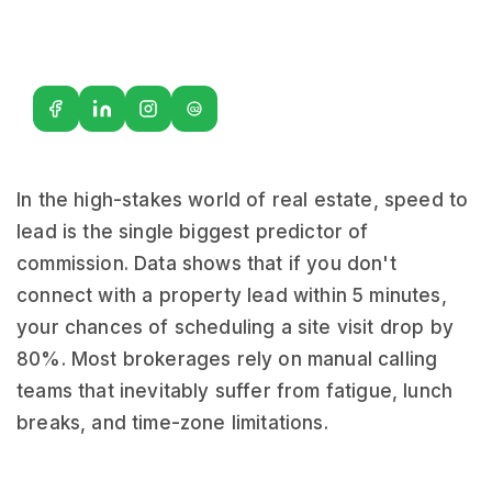
G2
In the high-stakes world of real estate, speed to
lead is the single biggest predictor of
commission. Data shows that if you don't
connect with a property lead within 5 minutes,
your chances of scheduling a site visit drop by
80%. Most brokerages rely on manual calling
teams that inevitably suffer from fatigue, lunch
breaks, and time-zone limitations.