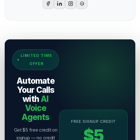
G2
Sources & References
LIMITED TIME
[
1
]
Salesix AI Research
OFFER
Author:
Salesix AI Editorial Team
Publisher:
Salesix AI
Automate
Last Reviewed:
4 August 2026
Your Calls
with
AI
Voice
Agents
FREE SIGNUP CREDIT
$5
Get $5 free credit on
signup — no credit