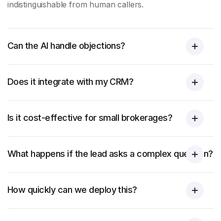
indistinguishable from human callers.
Can the AI handle objections?
Does it integrate with my CRM?
Is it cost-effective for small brokerages?
What happens if the lead asks a complex question?
How quickly can we deploy this?