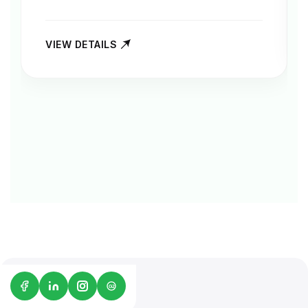
VIEW DETAILS
G2