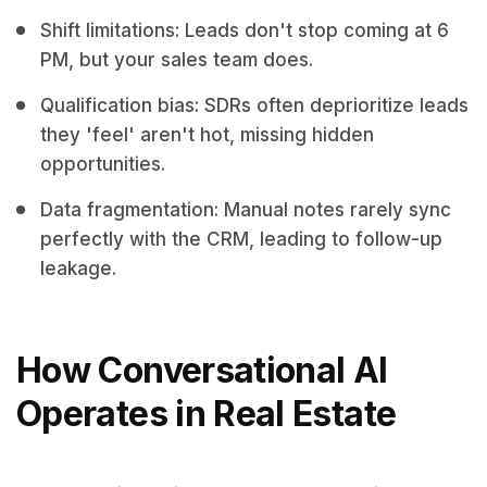
Shift limitations: Leads don't stop coming at 6
PM, but your sales team does.
Qualification bias: SDRs often deprioritize leads
they 'feel' aren't hot, missing hidden
opportunities.
Data fragmentation: Manual notes rarely sync
perfectly with the CRM, leading to follow-up
leakage.
How Conversational AI
Operates in Real Estate