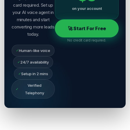
card required. Set up
on your account
your AI voice agent in
minutes and start
converting more leads
🚀 Start For Free
today.
No credit card required.
✓
Human-like voice
✓
24/7 availability
✓
Setup in 2 mins
Verified
✓
Telephony