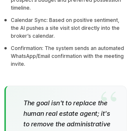
prospect’s budget and preferred possession
timeline.
Calendar Sync: Based on positive sentiment,
the AI pushes a site visit slot directly into the
broker’s calendar.
Confirmation: The system sends an automated
WhatsApp/Email confirmation with the meeting
invite.
The goal isn't to replace the
human real estate agent; it's
to remove the administrative