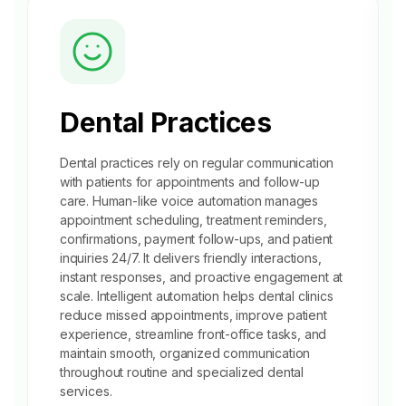
Dental Practices
Dental practices rely on regular communication
with patients for appointments and follow-up
care. Human-like voice automation manages
appointment scheduling
, treatment reminders,
confirmations, payment follow-ups, and patient
inquiries 24/7. It delivers friendly interactions,
instant responses, and proactive engagement at
scale. Intelligent automation helps dental clinics
reduce missed appointments, improve patient
experience, streamline front-office tasks, and
maintain smooth, organized communication
throughout routine and specialized dental
services.