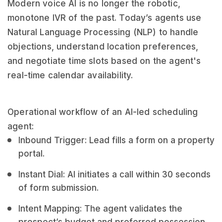
Modern voice AI is no longer the robotic,
monotone IVR of the past. Today’s agents use
Natural Language Processing (NLP) to handle
objections, understand location preferences,
and negotiate time slots based on the agent's
real-time calendar availability.
Operational workflow of an AI-led scheduling
agent:
Inbound Trigger: Lead fills a form on a property
portal.
Instant Dial: AI initiates a call within 30 seconds
of form submission.
Intent Mapping: The agent validates the