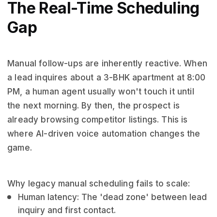
The Real-Time Scheduling
Gap
Manual follow-ups are inherently reactive. When
a lead inquires about a 3-BHK apartment at 8:00
PM, a human agent usually won't touch it until
the next morning. By then, the prospect is
already browsing competitor listings. This is
where AI-driven voice automation changes the
game.
Why legacy manual scheduling fails to scale:
Human latency: The 'dead zone' between lead
inquiry and first contact.