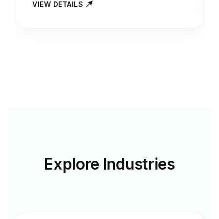
VIEW DETAILS
Explore
Industries