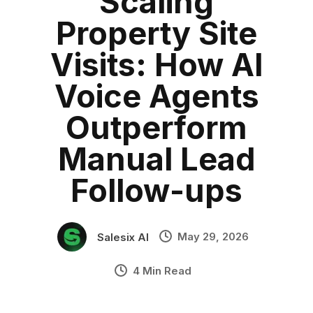
Scaling
Lead Conversion
Category:
blog
•
Property Site
PropTech
•
Industry Context:
General Business
Visits: How AI
Solution Capability:
Automated Communication
Voice Agents
Outperform
Manual Lead
Follow-ups
May 29, 2026
Salesix AI
4 Min Read