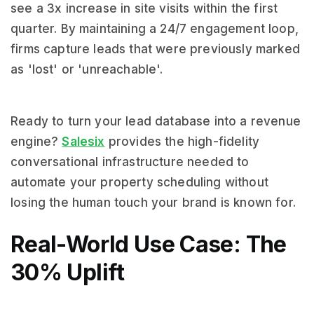
see a 3x increase in site visits within the first
quarter. By maintaining a 24/7 engagement loop,
firms capture leads that were previously marked
as 'lost' or 'unreachable'.
Ready to turn your lead database into a revenue
engine?
Salesix
provides the high-fidelity
conversational infrastructure needed to
automate your property scheduling without
losing the human touch your brand is known for.
Real-World Use Case: The
30% Uplift