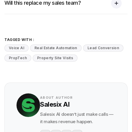
Will this replace my sales team?
TAGGED WITH :
Voice AI
Real Estate Automation
Lead Conversion
PropTech
Property Site Visits
ABOUT AUTHOR
Salesix AI
Salesix AI doesn’t just make calls —
it makes revenue happen.