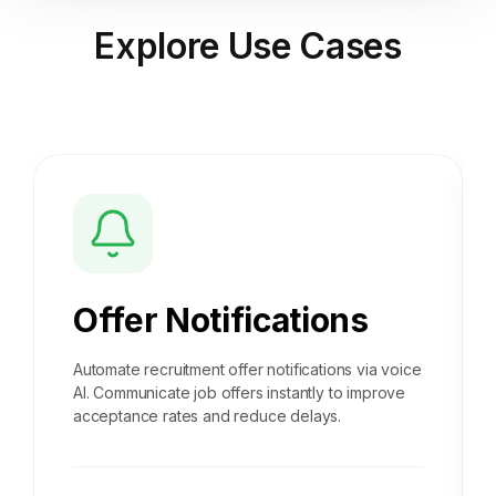
Explore
Use Cases
Offer Notifications
Automate recruitment offer notifications via voice
AI. Communicate job offers instantly to improve
acceptance rates and reduce delays.