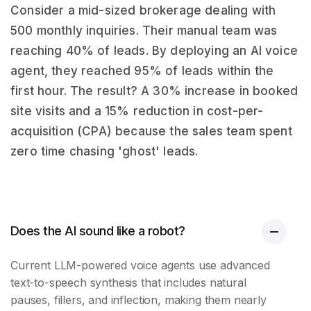
Consider a mid-sized brokerage dealing with
500 monthly inquiries. Their manual team was
reaching 40% of leads. By deploying an AI voice
agent, they reached 95% of leads within the
first hour. The result? A 30% increase in booked
site visits and a 15% reduction in cost-per-
acquisition (CPA) because the sales team spent
zero time chasing 'ghost' leads.
Does the AI sound like a robot?
Current LLM-powered voice agents use advanced
text-to-speech synthesis that includes natural
pauses, fillers, and inflection, making them nearly