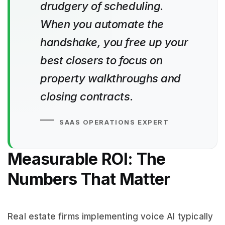
drudgery of scheduling.
When you automate the
handshake, you free up your
best closers to focus on
property walkthroughs and
closing contracts.
SAAS OPERATIONS EXPERT
Measurable ROI: The
Numbers That Matter
Real estate firms implementing voice AI typically