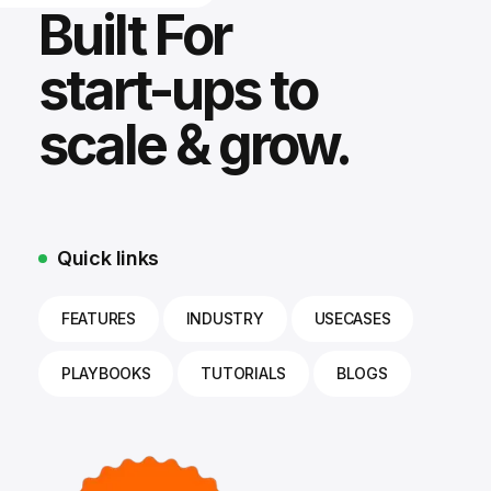
Built For
start-ups to
scale & grow.
Quick links
FEATURES
INDUSTRY
USECASES
PLAYBOOKS
TUTORIALS
BLOGS