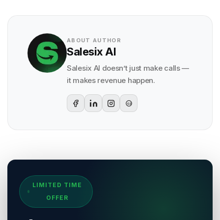
ABOUT AUTHOR
Salesix AI
Salesix AI doesn’t just make calls —
it makes revenue happen.
G2
Sources & References
LIMITED TIME
[
1
]
Salesix AI Research
OFFER
Author:
Salesix AI Editorial Team
Publisher:
Salesix AI