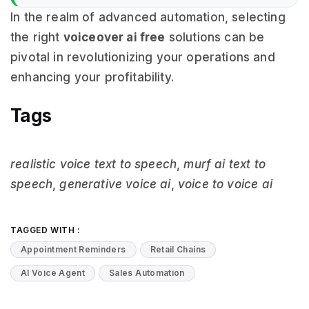
In the realm of advanced automation, selecting
the right
voiceover ai free
solutions can be
pivotal in revolutionizing your operations and
enhancing your profitability.
Tags
realistic voice text to speech
,
murf ai text to
speech
,
generative voice ai
,
voice to voice ai
TAGGED WITH :
Appointment Reminders
Retail Chains
AI Voice Agent
Sales Automation