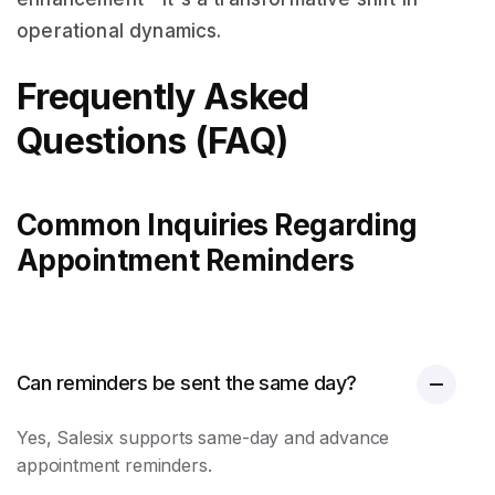
operational dynamics.
Frequently Asked
Questions (FAQ)
Common Inquiries Regarding
Appointment Reminders
Can reminders be sent the same day?
Yes, Salesix supports same-day and advance
appointment reminders
.