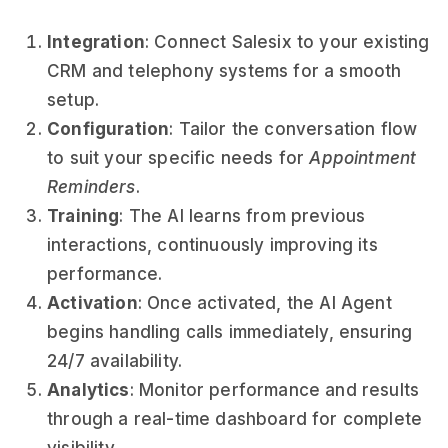
Integration
: Connect Salesix to your existing
CRM and telephony systems for a smooth
setup.
Configuration
: Tailor the conversation flow
to suit your specific needs for
Appointment
Reminders
.
Training
: The AI learns from previous
interactions, continuously improving its
performance.
Activation
: Once activated, the AI Agent
begins handling calls immediately, ensuring
24/7 availability.
Analytics
: Monitor performance and results
through a real-time dashboard for complete