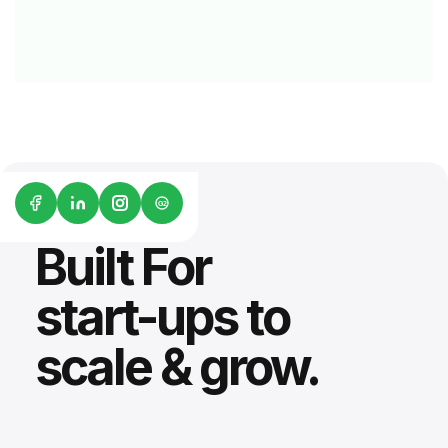
G2
Built For
start-ups to
scale & grow.