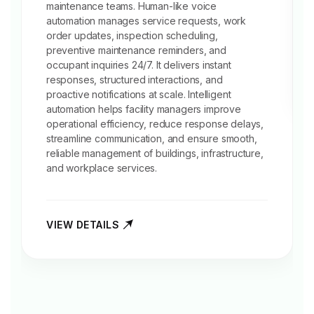
maintenance teams. Human-like voice
automation manages service requests, work
order updates, inspection scheduling,
preventive
maintenance reminders
, and
occupant inquiries 24/7. It delivers instant
responses, structured interactions, and
proactive notifications at scale. Intelligent
automation helps facility managers improve
operational efficiency, reduce response delays,
streamline communication, and ensure smooth,
reliable management of buildings, infrastructure,
and workplace services.
VIEW DETAILS