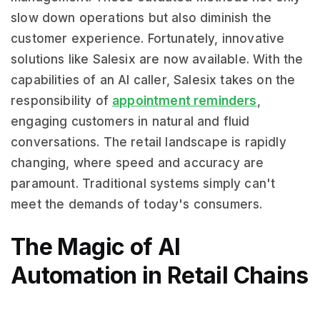
slow down operations but also diminish the
customer experience. Fortunately, innovative
solutions like Salesix are now available. With the
capabilities of an AI caller, Salesix takes on the
responsibility of
appointment reminders
,
engaging customers in natural and fluid
conversations. The retail landscape is rapidly
changing, where speed and accuracy are
paramount. Traditional systems simply can't
meet the demands of today's consumers.
The Magic of AI
Automation in Retail Chains