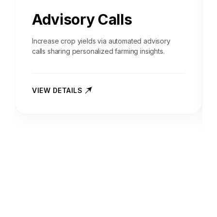
Advisory Calls
Increase crop yields via automated advisory
calls sharing personalized farming insights.
VIEW DETAILS