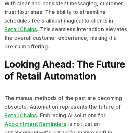
With clear and consistent messaging, customer
trust flourishes. The ability to streamline
schedules feels almost magical to clients in
Retail Chains
. This seamless interaction elevates
the overall customer experience, making it a
premium offering.
Looking Ahead: The Future
of Retail Automation
The manual methods of the past are becoming
obsolete. Automation represents the future of
Retail Chains
. Embracing AI solutions for
Appointment Reminders
is not just an
enhancement—it's a transformative shift in