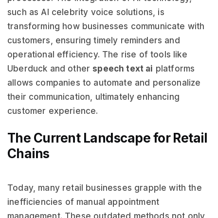
such as AI celebrity voice solutions, is
transforming how businesses communicate with
customers, ensuring timely reminders and
operational efficiency. The rise of tools like
Uberduck and other
speech text ai
platforms
allows companies to automate and personalize
their communication, ultimately enhancing
customer experience.
The Current Landscape for Retail
Chains
Today, many retail businesses grapple with the
inefficiencies of manual appointment
management. These outdated methods not only