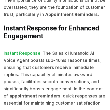
The importance of quality interactions cannot be
overstated; they are the foundation of customer
trust, particularly in
Appointment Reminders
.
Instant Response for Enhanced
Engagement
Instant Response
: The Salesix Humanoid AI
Voice Agent boasts sub-40ms response times,
ensuring that customers receive immediate
replies. This capability eliminates awkward
pauses, facilitates smooth conversations, and
significantly boosts engagement. In the context
of
appointment reminders
, quick responses are
essential for maintaining customer satisfaction.