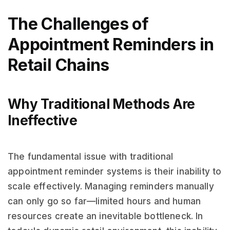
The Challenges of
Appointment Reminders in
Retail Chains
Why Traditional Methods Are
Ineffective
The fundamental issue with traditional
appointment reminder systems is their inability to
scale effectively. Managing reminders manually
can only go so far—limited hours and human
resources create an inevitable bottleneck. In