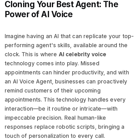
Cloning Your Best Agent: The
Power of AI Voice
Imagine having an AI that can replicate your top-
performing agent's skills, available around the
clock. This is where
AI celebrity voice
technology comes into play. Missed
appointments can hinder productivity, and with
an AI Voice Agent, businesses can proactively
remind customers of their upcoming
appointments. This technology handles every
interaction—be it routine or intricate—with
impeccable precision. Real human-like
responses replace robotic scripts, bringing a
touch of personalization to every call.