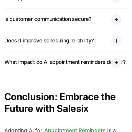
Is customer communication secure?
Does it improve scheduling reliability?
What impact do AI appointment reminders deliver?
Conclusion: Embrace the
Future with Salesix
Adopting AI for
Appointment Reminders
is a