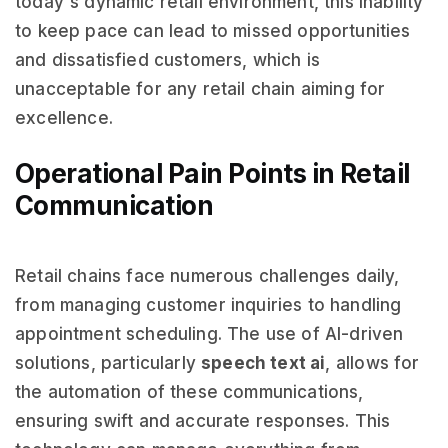
today's dynamic retail environment, this inability
to keep pace can lead to missed opportunities
and dissatisfied customers, which is
unacceptable for any retail chain aiming for
excellence.
Operational Pain Points in Retail
Communication
Retail chains face numerous challenges daily,
from managing customer inquiries to handling
appointment scheduling. The use of AI-driven
solutions, particularly
speech text ai
, allows for
the automation of these communications,
ensuring swift and accurate responses. This