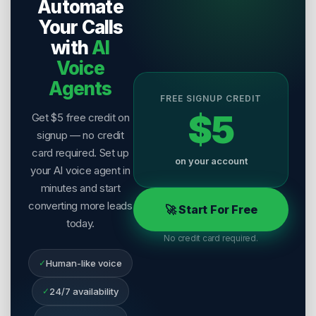
Automate
Last Reviewed:
7 August 2026
Your Calls
with
AI
Voice
Agents
FREE SIGNUP CREDIT
$5
Get $5 free credit on
signup — no credit
card required. Set up
on your account
your AI voice agent in
minutes and start
converting more leads
🚀 Start For Free
today.
No credit card required.
✓
Human-like voice
✓
24/7 availability