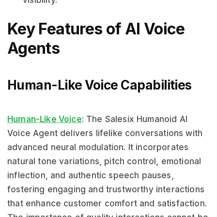
visibility.
Key Features of AI Voice
Agents
Human-Like Voice Capabilities
Human-Like Voice
: The Salesix Humanoid AI
Voice Agent delivers lifelike conversations with
advanced neural modulation. It incorporates
natural tone variations, pitch control, emotional
inflection, and authentic speech pauses,
fostering engaging and trustworthy interactions
that enhance customer comfort and satisfaction.