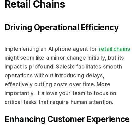
Retail Chains
Driving Operational Efficiency
Implementing an AI phone agent for
retail chains
might seem like a minor change initially, but its
impact is profound. Salesix facilitates smooth
operations without introducing delays,
effectively cutting costs over time. More
importantly, it allows your team to focus on
critical tasks that require human attention.
Enhancing Customer Experience