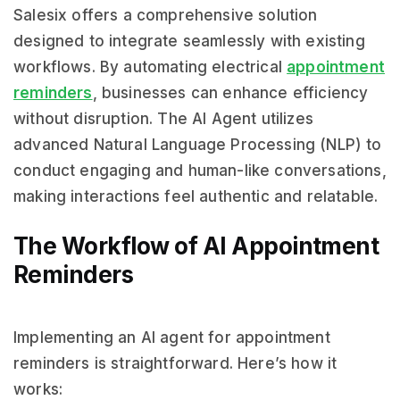
Salesix offers a comprehensive solution
designed to integrate seamlessly with existing
workflows. By automating electrical
appointment
reminders
, businesses can enhance efficiency
without disruption. The AI Agent utilizes
advanced Natural Language Processing (NLP) to
conduct engaging and human-like conversations,
making interactions feel authentic and relatable.
The Workflow of AI Appointment
Reminders
Implementing an AI agent for appointment
reminders is straightforward. Here’s how it
works: