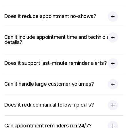
Does it reduce appointment no-shows?
Can it include appointment time and technician
details?
Does it support last-minute reminder alerts?
Can it handle large customer volumes?
Does it reduce manual follow-up calls?
Can appointment reminders run 24/7?