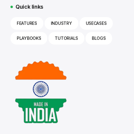
Quick links
FEATURES
INDUSTRY
USECASES
PLAYBOOKS
TUTORIALS
BLOGS