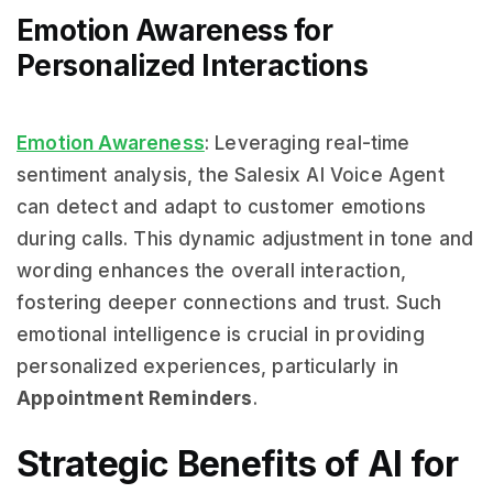
Emotion Awareness for
Personalized Interactions
Emotion Awareness
: Leveraging real-time
sentiment analysis, the Salesix AI Voice Agent
can detect and adapt to customer emotions
during calls. This dynamic adjustment in tone and
wording enhances the overall interaction,
fostering deeper connections and trust. Such
emotional intelligence is crucial in providing
personalized experiences, particularly in
Appointment Reminders
.
Strategic Benefits of AI for