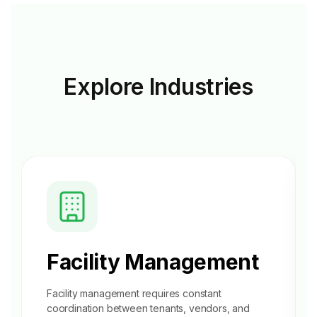
Explore
Industries
Facility Management
Facility management requires constant
coordination between tenants, vendors, and