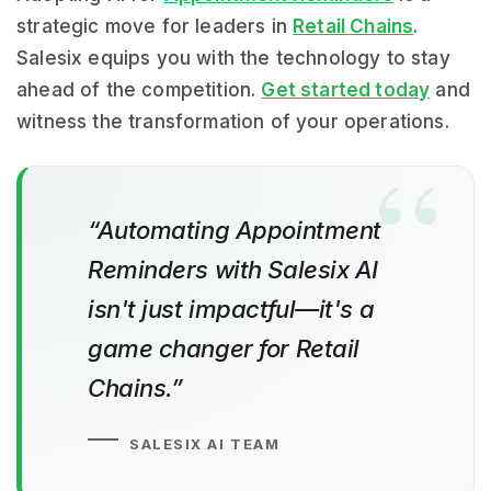
strategic move for leaders in
Retail Chains
.
Salesix equips you with the technology to stay
ahead of the competition.
Get started today
and
witness the transformation of your operations.
“Automating Appointment
Reminders with Salesix AI
isn't just impactful—it's a
game changer for Retail
Chains.”
SALESIX AI TEAM