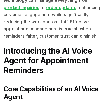
technology can manage everything from
product inquiries
to
order updates
, enhancing
customer engagement while significantly
reducing the workload on staff. Effective
appointment management is crucial; when
reminders falter, customer trust can diminish.
Introducing the AI Voice
Agent for Appointment
Reminders
Core Capabilities of an AI Voice
Agent