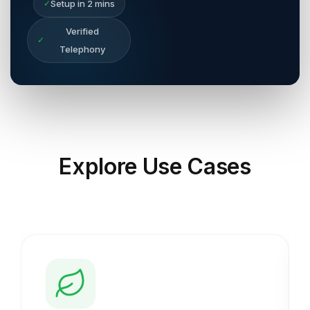
✓
Setup in 2 mins
Verified
✓
Telephony
Explore
Use Cases