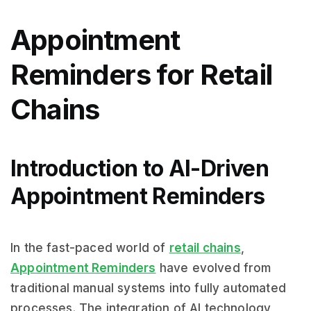
Appointment
Reminders for Retail
Chains
Introduction to AI-Driven
Appointment Reminders
In the fast-paced world of
retail chains
,
Appointment Reminders
have evolved from
traditional manual systems into fully automated
processes. The integration of AI technology,