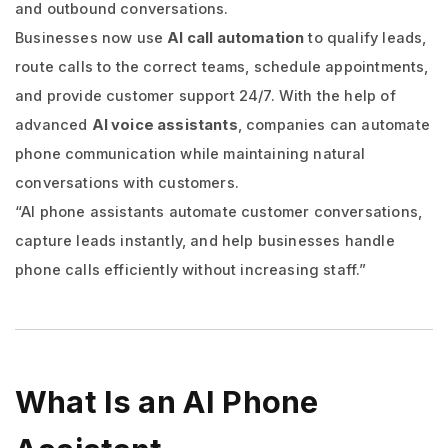
and outbound conversations.
Businesses now use
AI call automation
to qualify leads,
route calls to the correct teams, schedule appointments,
and provide customer support 24/7. With the help of
advanced
AI voice assistants
, companies can automate
phone communication while maintaining natural
conversations with customers.
“AI phone assistants automate customer conversations,
capture leads instantly, and help businesses handle
phone calls efficiently without increasing staff.”
What Is an AI Phone