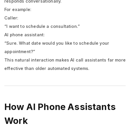
responds conversationally.
For example:
Caller:
“I want to schedule a consultation.”
AI phone assistant:
“Sure. What date would you like to schedule your
appointment?”
This natural interaction makes AI call assistants far more
effective than older automated systems.
How AI Phone Assistants
Work