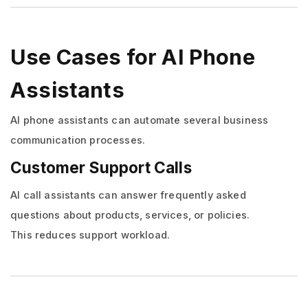
Use Cases for AI Phone
Assistants
AI phone assistants can automate several business
communication processes.
Customer Support Calls
AI call assistants can answer frequently asked
questions about products, services, or policies.
This reduces support workload.