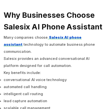
Why Businesses Choose
Salesix AI Phone Assistant
Many companies choose
Salesix AI phone
assistant
technology to automate business phone
communication.
Salesix provides an advanced conversational AI
platform designed for call automation.
Key benefits include:
conversational AI voice technology
automated call handling
intelligent call routing
lead capture automation
scalable call management