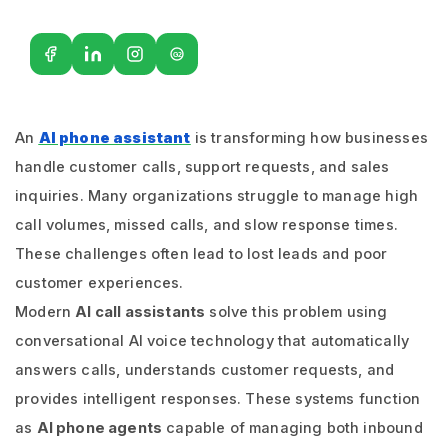
G2
An
AI phone assistant
is transforming how businesses
handle customer calls, support requests, and sales
inquiries. Many organizations struggle to manage high
call volumes, missed calls, and slow response times.
These challenges often lead to lost leads and poor
customer experiences.
Modern
AI call assistants
solve this problem using
conversational AI voice technology that automatically
answers calls, understands customer requests, and
provides intelligent responses. These systems function
as
AI phone agents
capable of managing both inbound