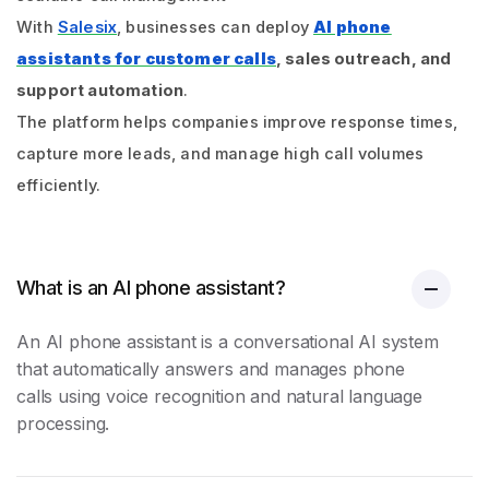
With
Salesix
, businesses can deploy
AI phone
assistants for customer calls
, sales outreach, and
support automation
.
The platform helps companies improve response times,
capture more leads, and manage high call volumes
efficiently.
What is an AI phone assistant?
An AI phone assistant is a conversational AI system
that automatically answers and manages phone
calls using voice recognition and natural language
processing.