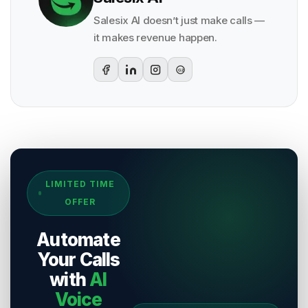
Salesix AI doesn’t just make calls —
it makes revenue happen.
G2
Sources & References
LIMITED TIME
[
1
]
Salesix AI Research
OFFER
Author:
Salesix AI Editorial Team
Publisher:
Salesix AI
Automate
Last Reviewed:
8 August 2026
Your Calls
with
AI
Voice