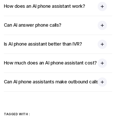
How does an AI phone assistant work?
Can AI answer phone calls?
Is AI phone assistant better than IVR?
How much does an AI phone assistant cost?
Can AI phone assistants make outbound calls?
TAGGED WITH :