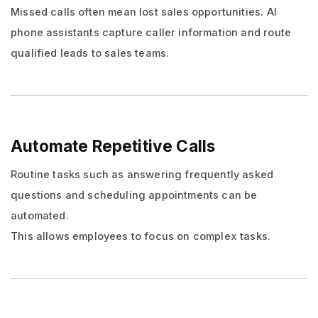
Missed calls often mean lost sales opportunities. AI
phone assistants capture caller information and route
qualified leads to sales teams.
Automate Repetitive Calls
Routine tasks such as answering frequently asked
questions and scheduling appointments can be
automated.
This allows employees to focus on complex tasks.