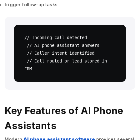
trigger follow-up tasks
// Incoming call detected

 // AI phone assistant answers

 // Caller intent identified

 // Call routed or lead stored in 
CRM
Key Features of AI Phone
Assistants
Modern
AI phone assistant software
provides several