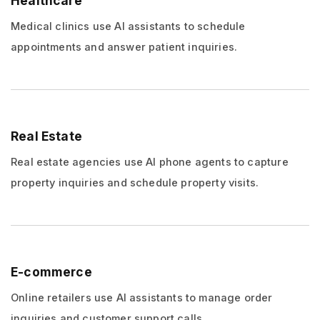
Healthcare
Medical clinics use AI assistants to schedule
appointments and answer patient inquiries.
Real Estate
Real estate agencies use AI phone agents to capture
property inquiries and schedule property visits.
E-commerce
Online retailers use AI assistants to manage order
inquiries and customer support calls.