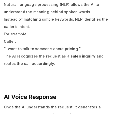
Natural language processing (NLP) allows the AI to
understand the meaning behind spoken words.
Instead of matching simple keywords, NLP identifies the
caller’s intent.
For example:
Caller:
“I want to talk to someone about pricing.”
The AI recognizes the request as a
sales inquiry
and
routes the call accordingly.
AI Voice Response
Once the AI understands the request, it generates a