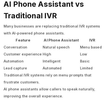
AI Phone Assistant vs
Traditional IVR
Many businesses are replacing traditional IVR systems
with AI-powered phone assistants.
Feature
AI Phone Assistant
IVR
Conversation
Natural speech
Menu based
Customer experience
High
Low
Automation
Intelligent
Basic
Lead capture
Automated
Limited
Traditional IVR systems rely on menu prompts that
frustrate customers.
AI phone assistants allow callers to speak naturally,
improving the overall experience.