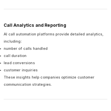
Call Analytics and Reporting
AI call automation platforms provide detailed analytics,
including:
number of calls handled
call duration
lead conversions
customer inquiries
These insights help companies optimize customer
communication strategies.