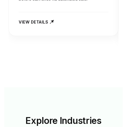
VIEW DETAILS
Explore
Industries