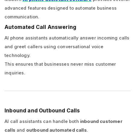
advanced features designed to automate business
communication.
Automated Call Answering
AI phone assistants automatically answer incoming calls
and greet callers using conversational voice
technology.
This ensures that businesses never miss customer
inquiries.
Inbound and Outbound Calls
AI call assistants can handle both
inbound customer
calls
and
outbound automated calls
.