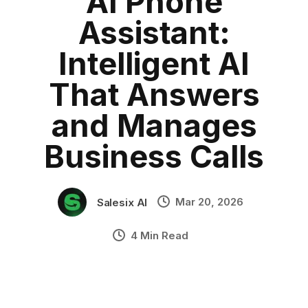
AI Phone
AI phone agent
Category:
blog
•
Assistant:
AI voice assistant for business
•
Industry Context:
General Business
Intelligent AI
Solution Capability:
Automated Communication
That Answers
and Manages
Business Calls
Mar 20, 2026
Salesix AI
4 Min Read