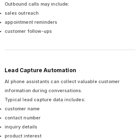
Outbound calls may include:
sales outreach
appointment reminders
customer follow-ups
Lead Capture Automation
AI phone assistants can collect valuable customer
information during conversations.
Typical lead capture data includes:
customer name
contact number
inquiry details
product interest