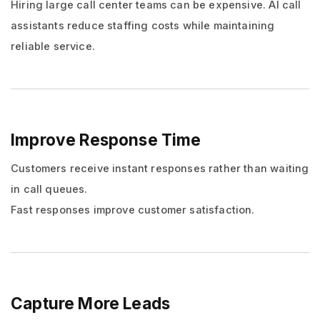
Hiring large call center teams can be expensive. AI call
assistants reduce staffing costs while maintaining
reliable service.
Improve Response Time
Customers receive instant responses rather than waiting
in call queues.
Fast responses improve customer satisfaction.
Capture More Leads