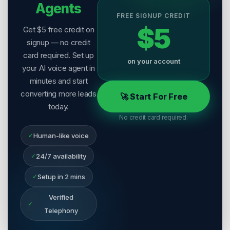
Agents
FREE SIGNUP CREDIT
$5
Get $5 free credit on
signup — no credit
card required. Set up
on your account
your AI voice agent in
minutes and start
converting more leads
🚀 Start For Free
today.
No credit card required.
✓
Human-like voice
✓
24/7 availability
✓
Setup in 2 mins
Verified
✓
Telephony