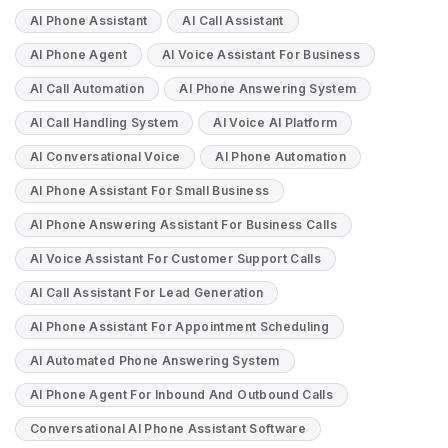
AI Phone Assistant
AI Call Assistant
AI Phone Agent
AI Voice Assistant For Business
AI Call Automation
AI Phone Answering System
AI Call Handling System
AI Voice AI Platform
AI Conversational Voice
AI Phone Automation
AI Phone Assistant For Small Business
AI Phone Answering Assistant For Business Calls
AI Voice Assistant For Customer Support Calls
AI Call Assistant For Lead Generation
AI Phone Assistant For Appointment Scheduling
AI Automated Phone Answering System
AI Phone Agent For Inbound And Outbound Calls
Conversational AI Phone Assistant Software