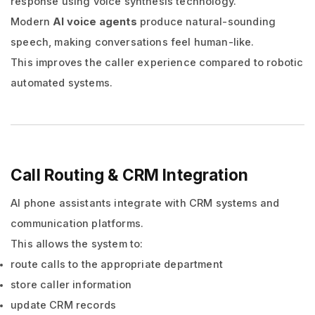
response using voice synthesis technology.
Modern
AI voice agents
produce natural-sounding
speech, making conversations feel human-like.
This improves the caller experience compared to robotic
automated systems.
Call Routing & CRM Integration
AI phone assistants integrate with CRM systems and
communication platforms.
This allows the system to:
route calls to the appropriate department
store caller information
update CRM records