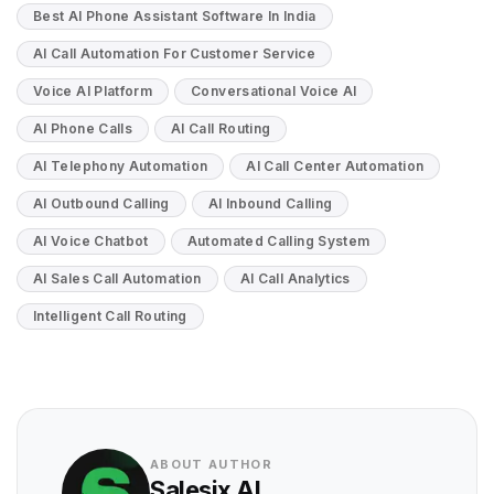
Best AI Phone Assistant Software In India
AI Call Automation For Customer Service
Voice AI Platform
Conversational Voice AI
AI Phone Calls
AI Call Routing
AI Telephony Automation
AI Call Center Automation
AI Outbound Calling
AI Inbound Calling
AI Voice Chatbot
Automated Calling System
AI Sales Call Automation
AI Call Analytics
Intelligent Call Routing
ABOUT AUTHOR
Salesix AI