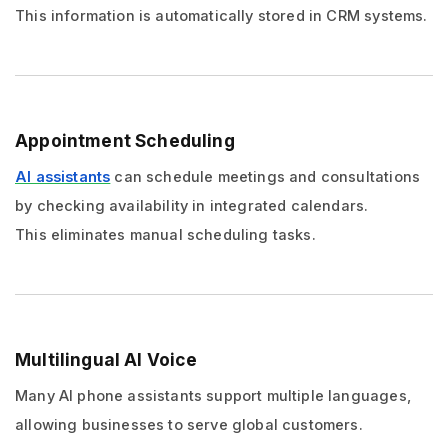
This information is automatically stored in CRM systems.
Appointment Scheduling
AI assistants
can schedule meetings and consultations
by checking availability in integrated calendars.
This eliminates manual scheduling tasks.
Multilingual AI Voice
Many AI phone assistants support multiple languages,
allowing businesses to serve global customers.