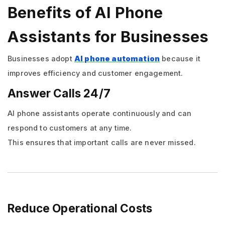
Benefits of AI Phone
Assistants for Businesses
Businesses adopt
AI phone automation
because it
improves efficiency and customer engagement.
Answer Calls 24/7
AI phone assistants operate continuously and can
respond to customers at any time.
This ensures that important calls are never missed.
Reduce Operational Costs