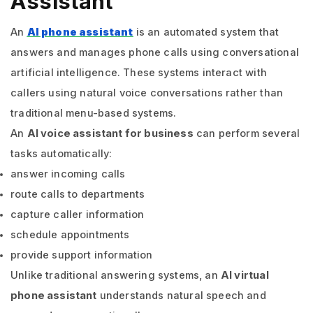
Assistant
An
AI phone assistant
is an automated system that
answers and manages phone calls using conversational
artificial intelligence. These systems interact with
callers using natural voice conversations rather than
traditional menu-based systems.
An
AI voice assistant for business
can perform several
tasks automatically:
answer incoming calls
route calls to departments
capture caller information
schedule appointments
provide support information
Unlike traditional answering systems, an
AI virtual
phone assistant
understands natural speech and