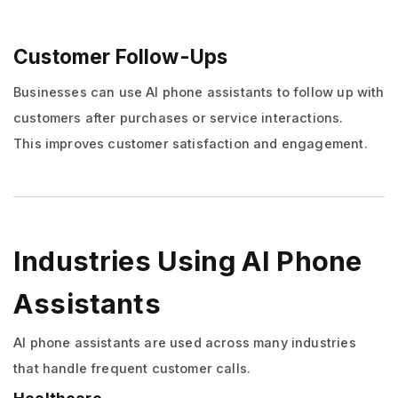
Customer Follow-Ups
Businesses can use AI phone assistants to follow up with
customers after purchases or service interactions.
This improves customer satisfaction and engagement.
Industries Using AI Phone
Assistants
AI phone assistants are used across many industries
that handle frequent customer calls.