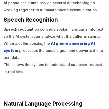
AI phone assistants rely on several AI technologies
working together to automate phone communication.
Speech Recognition
Speech recognition converts spoken language into text
so the AI system can analyze what the caller is saying.
When a caller speaks, the
AI phone answering AI
system
processes the audio signal and converts it into
text data.
This allows the system to understand customer requests
in real time.
Natural Language Processing