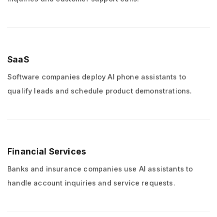
SaaS
Software companies deploy AI phone assistants to
qualify leads and schedule product demonstrations.
Financial Services
Banks and insurance companies use AI assistants to
handle account inquiries and service requests.