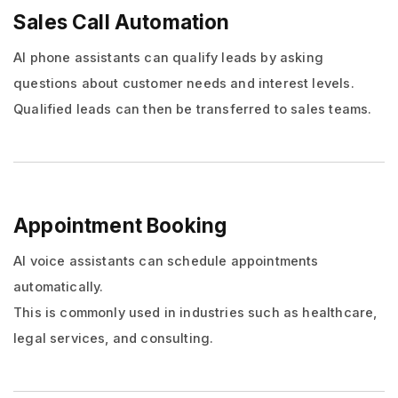
Sales Call Automation
AI phone assistants can qualify leads by asking
questions about customer needs and interest levels.
Qualified leads can then be transferred to sales teams.
Appointment Booking
AI voice assistants can schedule appointments
automatically.
This is commonly used in industries such as healthcare,
legal services, and consulting.