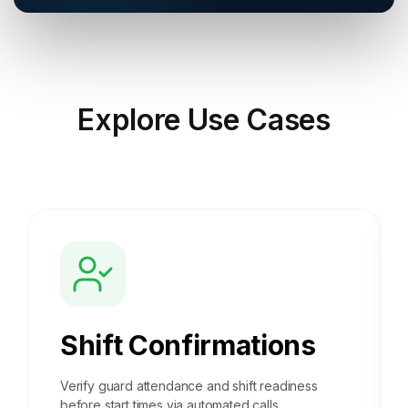
Explore
Use Cases
Shift Confirmations
Verify guard attendance and shift readiness
before start times via automated calls.