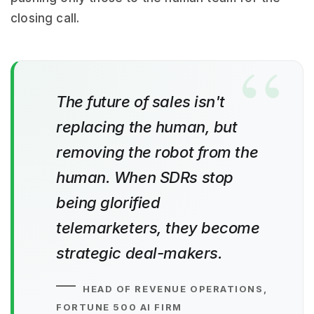
closing call.
The future of sales isn't
replacing the human, but
removing the robot from the
human. When SDRs stop
being glorified
telemarketers, they become
strategic deal-makers.
HEAD OF REVENUE OPERATIONS,
FORTUNE 500 AI FIRM