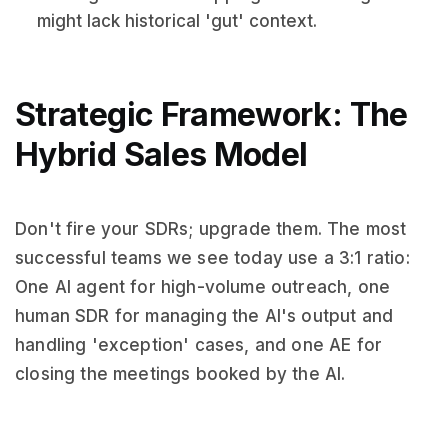
might lack historical 'gut' context.
Strategic Framework: The
Hybrid Sales Model
Don't fire your SDRs; upgrade them. The most
successful teams we see today use a 3:1 ratio:
One AI agent for high-volume outreach, one
human SDR for managing the AI's output and
handling 'exception' cases, and one AE for
closing the meetings booked by the AI.