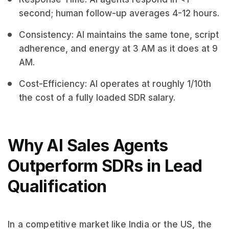
second; human follow-up averages 4-12 hours.
Consistency: AI maintains the same tone, script
adherence, and energy at 3 AM as it does at 9
AM.
Cost-Efficiency: AI operates at roughly 1/10th
the cost of a fully loaded SDR salary.
Why AI Sales Agents
Outperform SDRs in Lead
Qualification
In a competitive market like India or the US, the