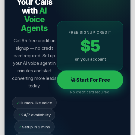
Your Calls
with
AI
Voice
Agents
FREE SIGNUP CREDIT
$5
Get $5 free credit on
signup — no credit
card required. Set up
on your account
your AI voice agent in
minutes and start
converting more leads
🚀 Start For Free
today.
No credit card required.
✓
Human-like voice
✓
24/7 availability
✓
Setup in 2 mins