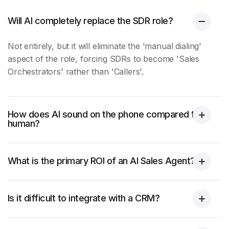
Will AI completely replace the SDR role?
Not entirely, but it will eliminate the 'manual dialing'
aspect of the role, forcing SDRs to become 'Sales
Orchestrators' rather than 'Callers'.
How does AI sound on the phone compared to a
human?
What is the primary ROI of an AI Sales Agent?
Is it difficult to integrate with a CRM?