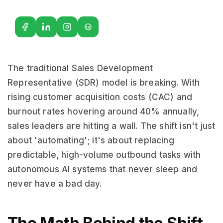
G2
The traditional Sales Development
Representative (SDR) model is breaking. With
rising customer acquisition costs (CAC) and
burnout rates hovering around 40% annually,
sales leaders are hitting a wall. The shift isn't just
about 'automating'; it's about replacing
predictable, high-volume outbound tasks with
autonomous AI systems that never sleep and
never have a bad day.