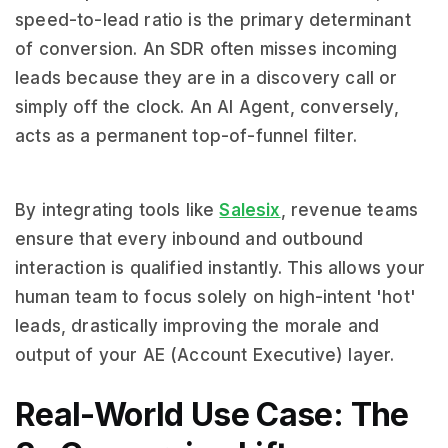
speed-to-lead ratio is the primary determinant
of conversion. An SDR often misses incoming
leads because they are in a discovery call or
simply off the clock. An AI Agent, conversely,
acts as a permanent top-of-funnel filter.
By integrating tools like
Salesix
, revenue teams
ensure that every inbound and outbound
interaction is qualified instantly. This allows your
human team to focus solely on high-intent 'hot'
leads, drastically improving the morale and
output of your AE (Account Executive) layer.
Real-World Use Case: The