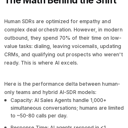
The Math Behind the Shift
Human SDRs are optimized for empathy and
complex deal orchestration. However, in modern
outbound, they spend 70% of their time on low-
value tasks: dialing, leaving voicemails, updating
CRMs, and qualifying out prospects who weren't
ready. This is where AI excels.
Here is the performance delta between human-
only teams and hybrid AI-SDR models:
Capacity: AI Sales Agents handle 1,000+
simultaneous conversations; humans are limited
to ~50-80 calls per day.
Response Time: AI agents respond in <1