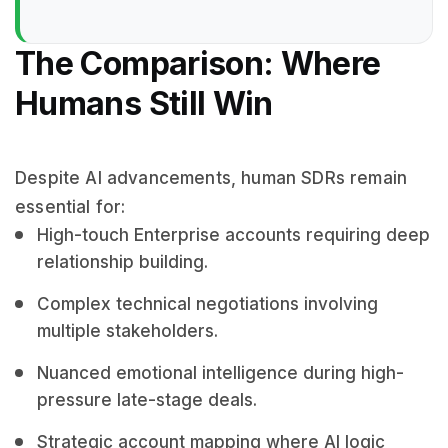
The Comparison: Where
Humans Still Win
Despite AI advancements, human SDRs remain
essential for:
High-touch Enterprise accounts requiring deep
relationship building.
Complex technical negotiations involving
multiple stakeholders.
Nuanced emotional intelligence during high-
pressure late-stage deals.
Strategic account mapping where AI logic