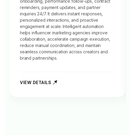
onboarding, performance follow-ups, contract
reminders, payment updates, and partner
inquiries 24/7. It delivers instant responses,
personalized interactions, and proactive
engagement at scale. Intelligent automation
helps influencer marketing agencies improve
collaboration, accelerate campaign execution,
reduce manual coordination, and maintain
seamless communication across creators and
brand partnerships.
VIEW DETAILS