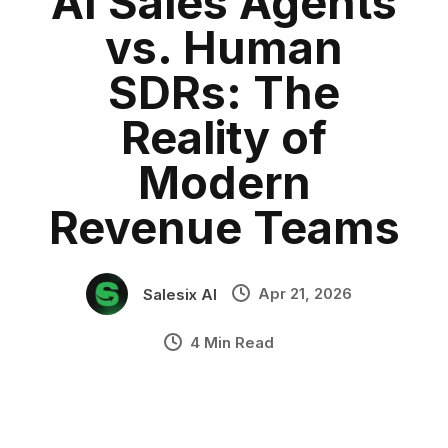
AI Sales Agents
Sales Automation
Category:
blog
•
vs. Human
Salesix
•
Industry Context:
General Business
SDRs: The
Solution Capability:
Automated Communication
Reality of
Modern
Revenue Teams
Apr 21, 2026
Salesix AI
4 Min Read