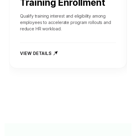
Training Enrollment
Qualify training interest and eligibility among
employees to accelerate program rollouts and
reduce HR workload.
VIEW DETAILS