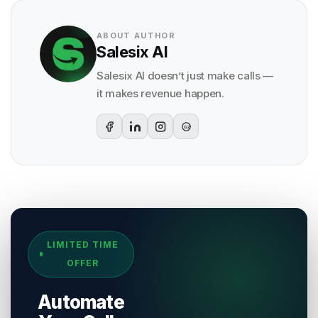
ABOUT AUTHOR
Salesix AI
Salesix AI doesn’t just make calls —
it makes revenue happen.
G2
Sources & References
LIMITED TIME
[
1
]
Salesix AI Research
OFFER
Author:
Salesix AI Editorial Team
Publisher:
Salesix AI
Automate
Last Reviewed:
7 August 2026