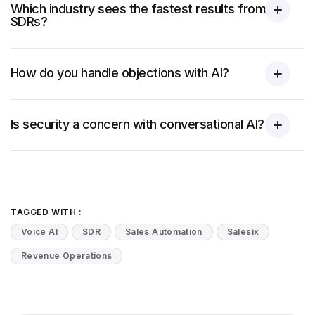
Which industry sees the fastest results from AI
SDRs?
How do you handle objections with AI?
Is security a concern with conversational AI?
TAGGED WITH :
Voice AI
SDR
Sales Automation
Salesix
Revenue Operations