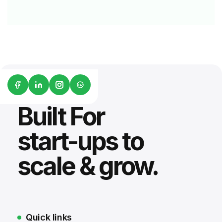
G2
Built For
start-ups to
scale & grow.
Quick links