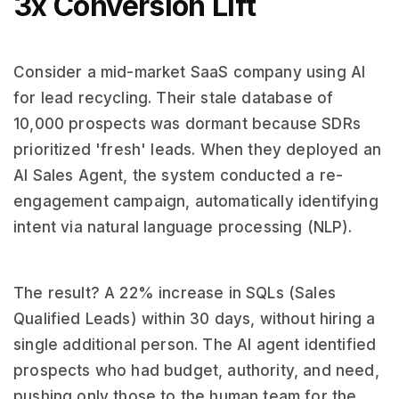
3x Conversion Lift
Consider a mid-market SaaS company using AI
for lead recycling. Their stale database of
10,000 prospects was dormant because SDRs
prioritized 'fresh' leads. When they deployed an
AI Sales Agent, the system conducted a re-
engagement campaign, automatically identifying
intent via natural language processing (NLP).
The result? A 22% increase in SQLs (Sales
Qualified Leads) within 30 days, without hiring a
single additional person. The AI agent identified
prospects who had budget, authority, and need,
pushing only those to the human team for the