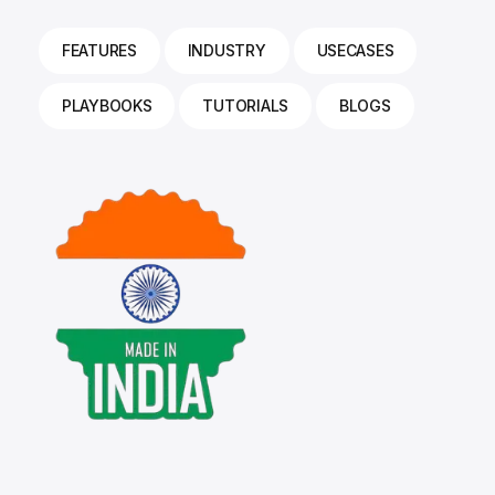
FEATURES
INDUSTRY
USECASES
PLAYBOOKS
TUTORIALS
BLOGS