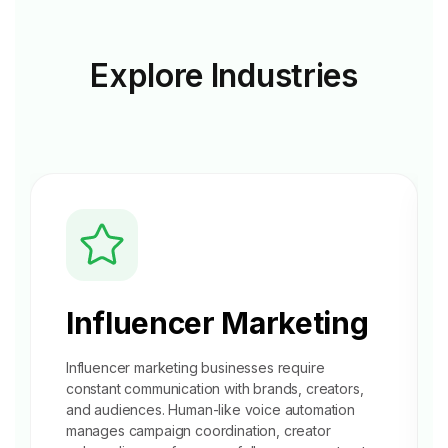
Explore
Industries
Influencer Marketing
Influencer marketing businesses require
constant communication with brands, creators,
and audiences. Human-like voice automation
manages campaign coordination, creator