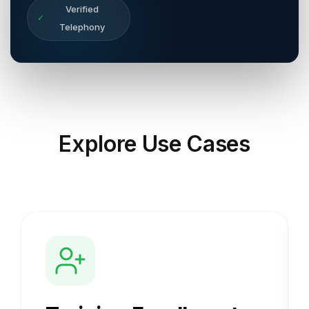
Verified
✓
Telephony
Explore
Use Cases