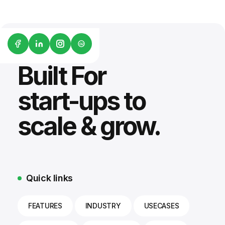
G2
Built For
start-ups to
scale & grow.
Quick links
FEATURES
INDUSTRY
USECASES