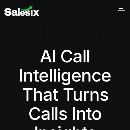
AI Call
Intelligence
That Turns
Calls Into