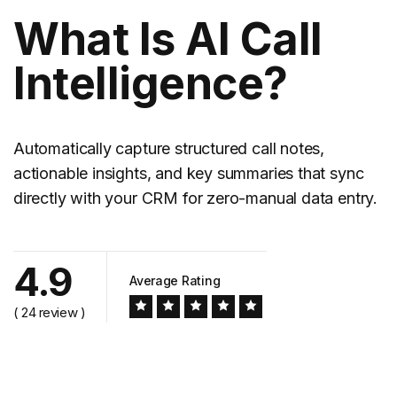
What Is AI Call
Intelligence?
Automatically capture structured call notes,
actionable insights, and key summaries that sync
directly with your CRM for zero-manual data entry.
4.9
Average Rating
( 24 review )