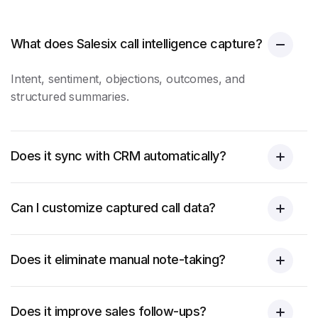
What does Salesix call intelligence capture?
Intent, sentiment, objections, outcomes, and
structured summaries.
Does it sync with CRM automatically?
Can I customize captured call data?
Does it eliminate manual note-taking?
Does it improve sales follow-ups?