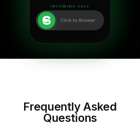
INCOMING CALL
Click to Answer
Frequently Asked
Questions