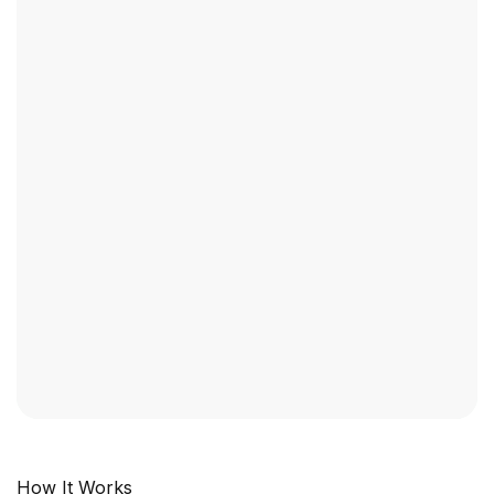
Industry Context:
General Business
Solution Capability:
Call Intelligence
How It Works