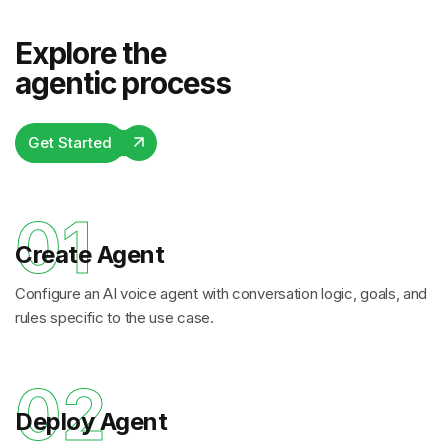
Explore the
agentic process
Get Started
01
Create Agent
Configure an AI voice agent with conversation logic, goals, and
rules specific to the use case.
02
Deploy Agent