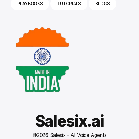
PLAYBOOKS
TUTORIALS
BLOGS
Salesix.ai
©
2026
Salesix - AI Voice Agents