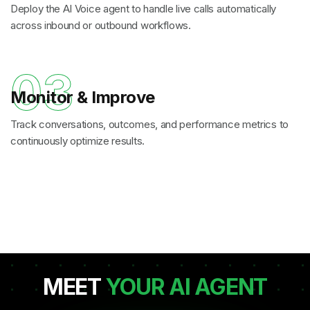
Deploy the AI Voice agent to handle live calls automatically
across inbound or outbound workflows.
03
Monitor & Improve
Track conversations, outcomes, and performance metrics to
continuously optimize results.
MEET
YOUR AI AGENT