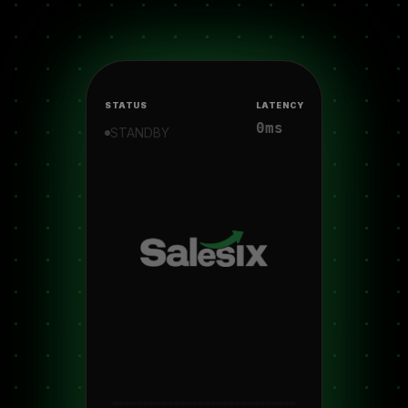
STATUS
LATENCY
0ms
STANDBY