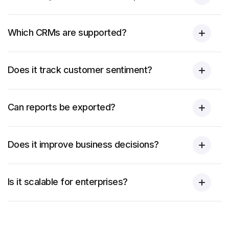
Which CRMs are supported?
Does it track customer sentiment?
Can reports be exported?
Does it improve business decisions?
Is it scalable for enterprises?