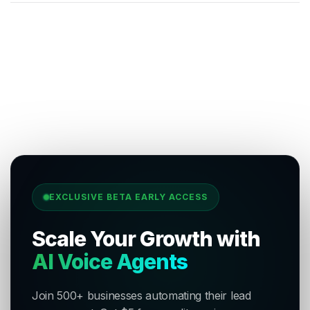
EXCLUSIVE BETA EARLY ACCESS
Scale Your Growth with
AI Voice Agents
Join 500+ businesses automating their lead