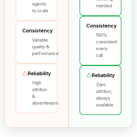
agents
needed
to scale
Consistency
Consistency
100%
Variable
consistent
quality &
every
performance
call
Reliability
Reliability
High
Zero
attrition
attrition,
&
always
absenteeism
available