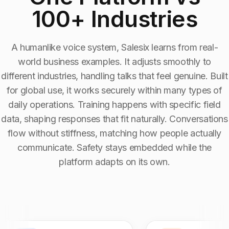
100+ Industries
Industry Context:
Coworking Spaces
Solution Capability:
Automated Communication
A humanlike voice system, Salesix learns from real-
world business examples. It adjusts smoothly to
different industries, handling talks that feel genuine. Built
for global use, it works securely within many types of
daily operations. Training happens with specific field
data, shaping responses that fit naturally. Conversations
flow without stiffness, matching how people actually
communicate. Safety stays embedded while the
platform adapts on its own.