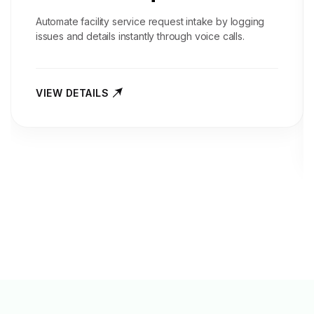
Automate facility service request intake by logging
issues and details instantly through voice calls.
VIEW DETAILS