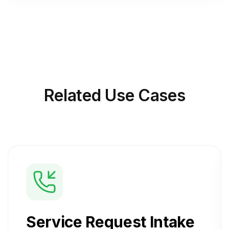
Related
Use Cases
Service Request Intake