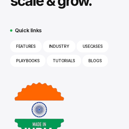
scale & grow.
Quick links
FEATURES
INDUSTRY
USECASES
PLAYBOOKS
TUTORIALS
BLOGS