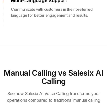
Multi-Language Support
Communicate with customers in their preferred
language for better engagement and results.
Manual Calling
vs Salesix AI
Calling
See how Salesix AI Voice Calling transforms your
operations compared to traditional manual calling