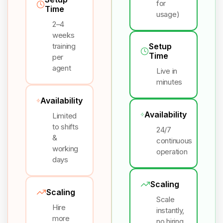
for
Time
usage)
2–4
weeks
training
Setup
Time
per
agent
Live in
minutes
Availability
Availability
Limited
to shifts
24/7
&
continuous
working
operation
days
Scaling
Scaling
Scale
Hire
instantly,
more
no hiring