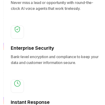
Never miss a lead or opportunity with round-the-
clock AI voice agents that work tirelessly.
Enterprise Security
Bank-level encryption and compliance to keep your
data and customer information secure.
Instant Response