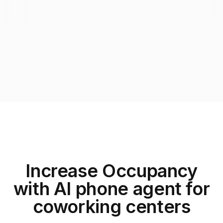
Increase Occupancy
with AI phone agent for
coworking centers