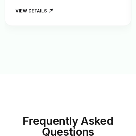
VIEW DETAILS
Frequently Asked
Questions