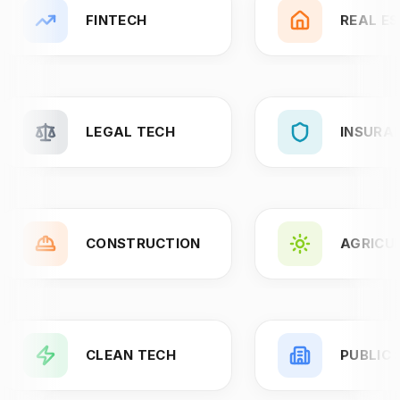
FINTECH
REAL E
LEGAL TECH
INSURA
CONSTRUCTION
AGRICU
CLEAN TECH
PUBLIC