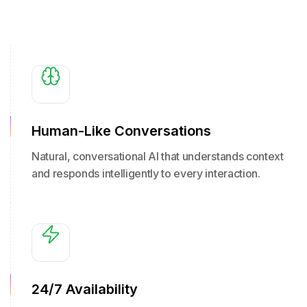
Human-Like Conversations
Natural, conversational AI that understands context
and responds intelligently to every interaction.
24/7 Availability