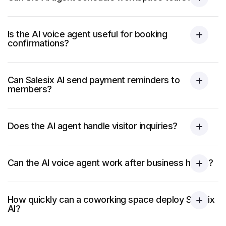
Is the AI voice agent useful for booking
confirmations?
Can Salesix AI send payment reminders to
members?
Does the AI agent handle visitor inquiries?
Can the AI voice agent work after business hours?
How quickly can a coworking space deploy Salesix
AI?