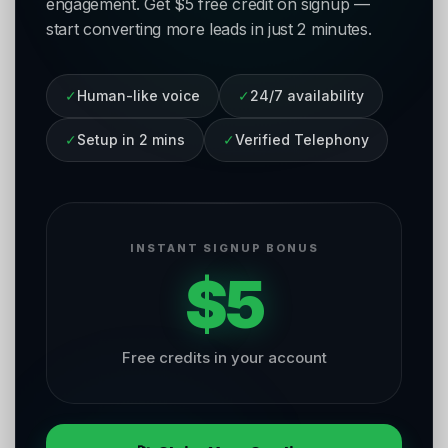
engagement. Get $5 free credit on signup —
start converting more leads in just 2 minutes.
✓
Human-like voice
✓
24/7 availability
✓
Setup in 2 mins
✓
Verified Telephony
INSTANT SIGNUP BONUS
$5
Free credits in your account