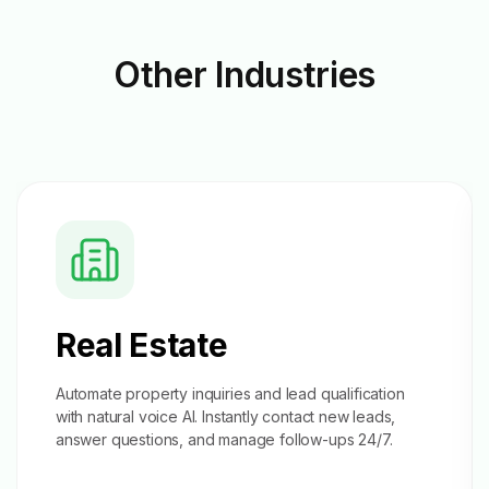
Other
Industries
Real Estate
Automate property inquiries and
lead qualification
with natural voice AI. Instantly contact new leads,
answer questions, and manage follow-ups 24/7.