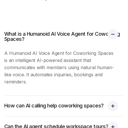
What is a Humanoid AI Voice Agent for Coworking
Spaces?
A Humanoid AI Voice Agent for Coworking Spaces
is an intelligent AI-powered assistant that
communicates with members using natural human-
like voice. It automates inquiries, bookings and
reminders.
How can AI calling help coworking spaces?
Can the AI agent schedule workspace tours?