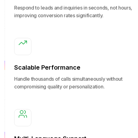
Respond to leads and inquiries in seconds, not hours,
improving conversion rates significantly.
Scalable Performance
Handle thousands of calls simultaneously without
compromising quality or personalization.