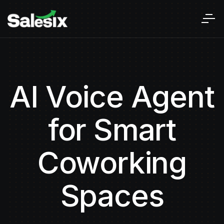
AI Voice Agent
for Smart
Coworking
Spaces