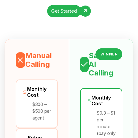
Get Started
Manual
Salesix
WINNER
Calling
AI
Calling
Monthly
Cost
Monthly
Cost
$300 –
$500 per
$0.3 – $1
agent
per
minute
(pay only
Setup