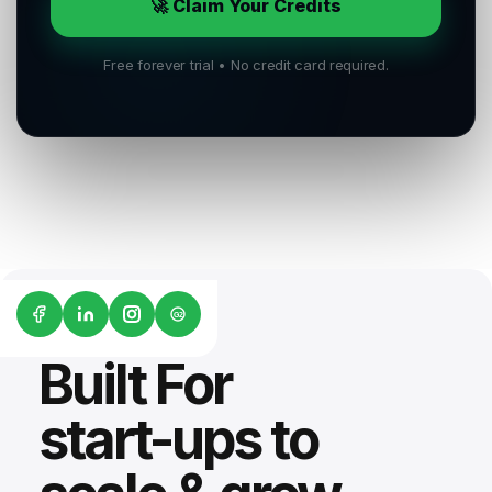
🚀 Claim Your Credits
Free forever trial • No credit card required.
G2
Built For
start-ups to