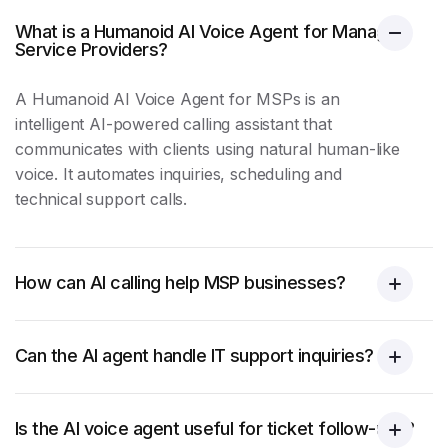
What is a Humanoid AI Voice Agent for Managed
Service Providers?
A Humanoid AI Voice Agent for MSPs is an
intelligent AI-powered calling assistant that
communicates with clients using natural human-like
voice. It automates inquiries, scheduling and
technical support
calls.
How can AI calling help MSP businesses?
Can the AI agent handle IT support inquiries?
Is the AI voice agent useful for ticket follow-ups?