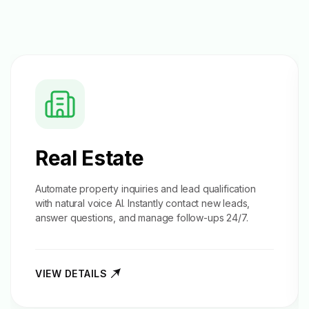
Real Estate
Automate property inquiries and
lead qualification
with natural voice AI. Instantly contact new leads,
answer questions, and manage follow-ups 24/7.
VIEW DETAILS