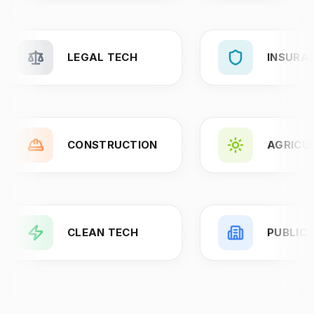
LEGAL TECH
INSURA
CONSTRUCTION
AGRICU
CLEAN TECH
PUBLIC