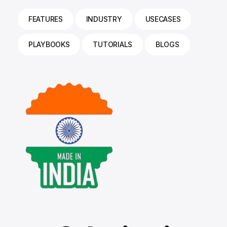
FEATURES
INDUSTRY
USECASES
PLAYBOOKS
TUTORIALS
BLOGS