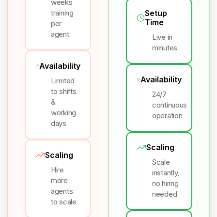
weeks
training
Setup
Time
per
agent
Live in
minutes
Availability
Availability
Limited
to shifts
24/7
&
continuous
working
operation
days
Scaling
Scaling
Scale
Hire
instantly,
more
no hiring
agents
needed
to scale