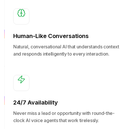
Human-Like Conversations
Natural, conversational AI that understands context
and responds intelligently to every interaction.
24/7 Availability
Never miss a lead or opportunity with round-the-
clock AI voice agents that work tirelessly.