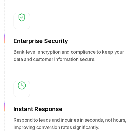
Enterprise Security
Bank-level encryption and compliance to keep your
data and customer information secure.
Instant Response
Respond to leads and inquiries in seconds, not hours,
improving conversion rates significantly.