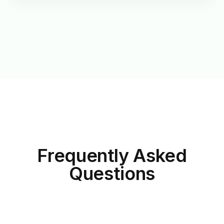
Frequently Asked
Questions