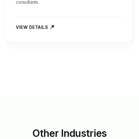
consultants.
VIEW DETAILS
Other
Industries