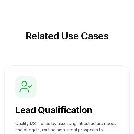
Related
Use Cases
Lead Qualification
Qualify MSP leads by assessing infrastructure needs
and budgets, routing high-intent prospects to