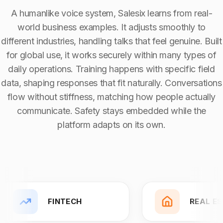
Solution Capability:
Automated Communication
A humanlike voice system, Salesix learns from real-
world business examples. It adjusts smoothly to
different industries, handling talks that feel genuine. Built
for global use, it works securely within many types of
daily operations. Training happens with specific field
data, shaping responses that fit naturally. Conversations
flow without stiffness, matching how people actually
communicate. Safety stays embedded while the
platform adapts on its own.
FINTECH
REAL E