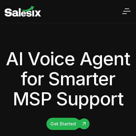
AI Voice Agent
for Smarter
MSP Support
Get Started