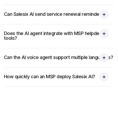
Can Salesix AI send service renewal reminders?
Does the AI agent integrate with MSP helpdesk
tools?
Can the AI voice agent support multiple languages?
How quickly can an MSP deploy Salesix AI?