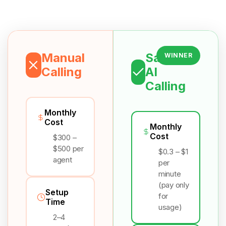
Manual
Salesix
WINNER
Calling
AI
Calling
Monthly
Cost
Monthly
Cost
$300 –
$500 per
$0.3 – $1
agent
per
minute
(pay only
Setup
for
Time
usage)
2–4