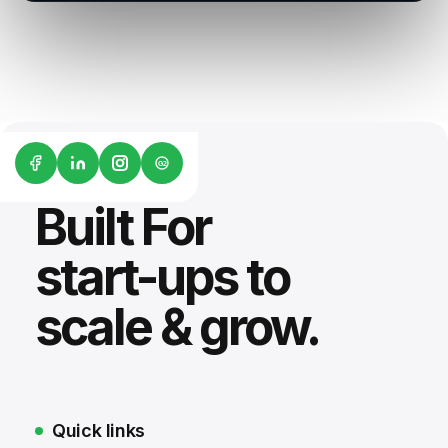
G2
Built For
start-ups to
scale & grow.
Quick links