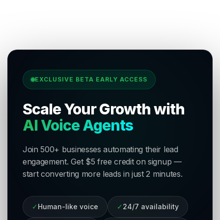
EXCLUSIVE BETA EARLY ACCESS
Scale Your Growth with
AI Voice Agents
Join 500+ businesses automating their lead
engagement. Get $5 free credit on signup —
start converting more leads in just 2 minutes.
✓
Human-like voice
✓
24/7 availability