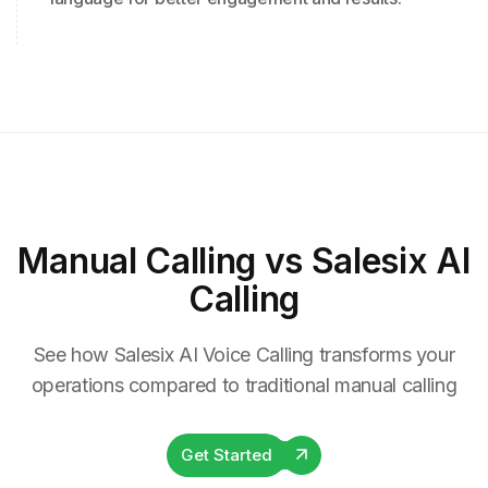
Manual Calling
vs Salesix AI
Calling
See how Salesix AI Voice Calling transforms your
operations compared to traditional manual calling
Get Started