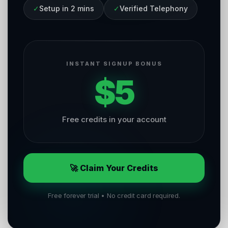
✓
Setup in 2 mins
✓
Verified Telephony
INSTANT SIGNUP BONUS
$5
Free credits in your account
🚀 Claim Your Credits
Free forever trial • No credit card required.