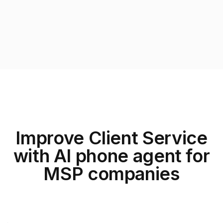
Improve Client Service
with AI phone agent for
MSP companies