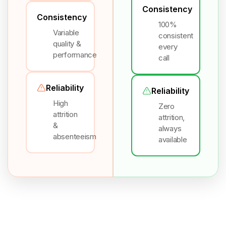
Consistency
Consistency
100%
Variable
consistent
quality &
every
performance
call
Reliability
Reliability
High
Zero
attrition
attrition,
&
always
absenteeism
available