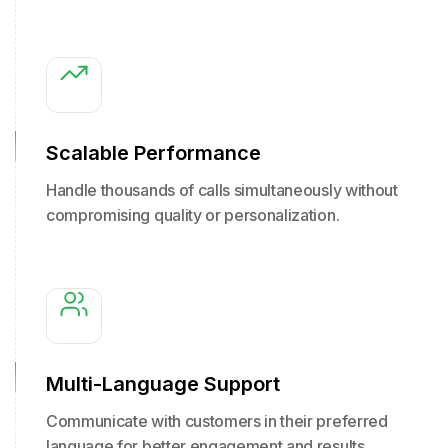
Scalable Performance
Handle thousands of calls simultaneously without
compromising quality or personalization.
Multi-Language Support
Communicate with customers in their preferred
language for better engagement and results.