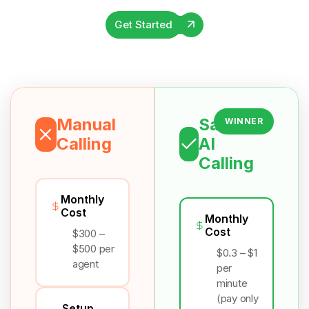
Get Started
Manual
Salesix
WINNER
Calling
AI
Calling
Monthly
Cost
Monthly
Cost
$300 –
$500 per
$0.3 – $1
agent
per
minute
(pay only
Setup