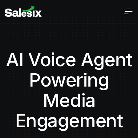
AI Voice Agent
Powering
Media
Engagement