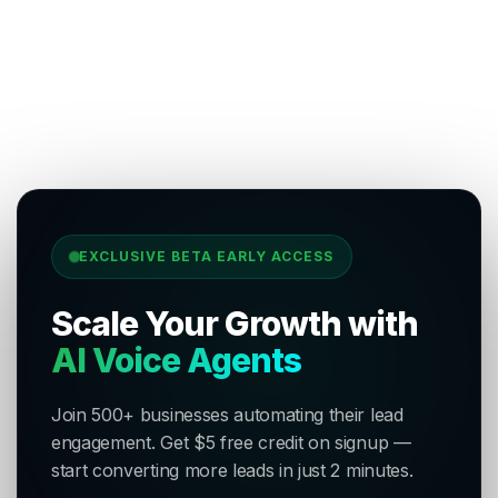
EXCLUSIVE BETA EARLY ACCESS
Scale Your Growth with
AI Voice Agents
Join 500+ businesses automating their lead
engagement. Get $5 free credit on signup —
start converting more leads in just 2 minutes.