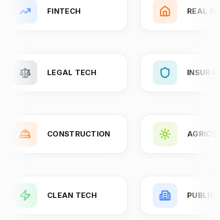
FINTECH
REAL E
LEGAL TECH
INSURA
CONSTRUCTION
AGRICU
CLEAN TECH
PUBLIC