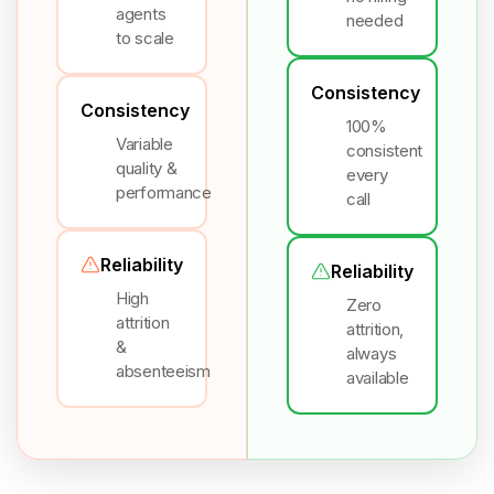
agents
needed
to scale
Consistency
Consistency
100%
Variable
consistent
quality &
every
performance
call
Reliability
Reliability
High
Zero
attrition
attrition,
&
always
absenteeism
available