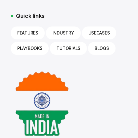
Quick links
FEATURES
INDUSTRY
USECASES
PLAYBOOKS
TUTORIALS
BLOGS