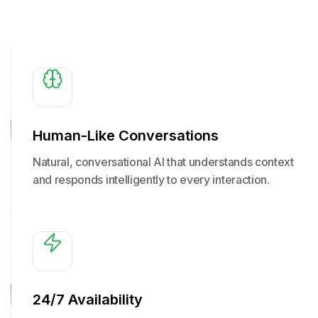
Human-Like Conversations
Natural, conversational AI that understands context
and responds intelligently to every interaction.
24/7 Availability