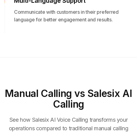
Multi-Language Support
Communicate with customers in their preferred
language for better engagement and results.
Manual Calling
vs Salesix AI
Calling
See how Salesix AI Voice Calling transforms your
operations compared to traditional manual calling