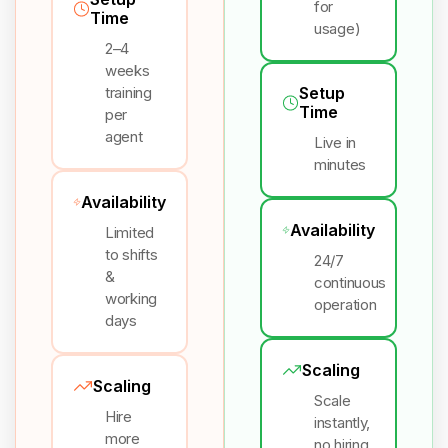
for
Time
usage)
2–4
weeks
training
Setup
Time
per
agent
Live in
minutes
Availability
Availability
Limited
to shifts
24/7
&
continuous
working
operation
days
Scaling
Scaling
Scale
Hire
instantly,
more
no hiring