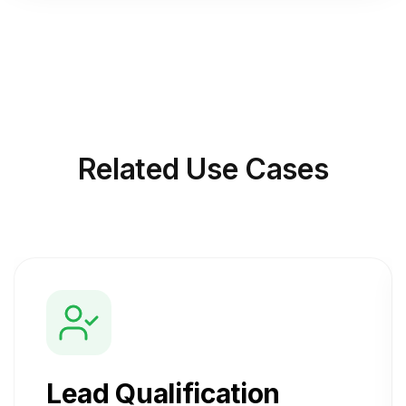
Related
Use Cases
Lead Qualification