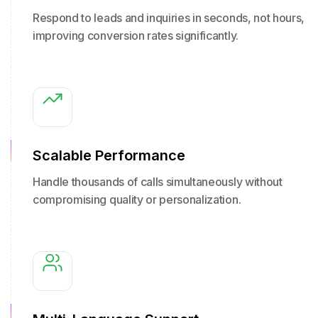
Respond to leads and inquiries in seconds, not hours,
improving conversion rates significantly.
Scalable Performance
Handle thousands of calls simultaneously without
compromising quality or personalization.