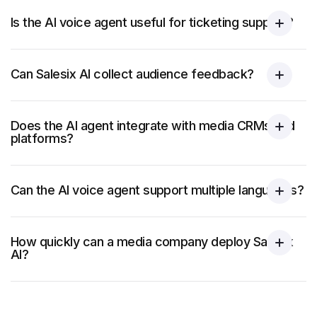
Is the AI voice agent useful for ticketing support?
Can Salesix AI collect audience feedback?
Does the AI agent integrate with media CRMs and
platforms?
Can the AI voice agent support multiple languages?
How quickly can a media company deploy Salesix
AI?