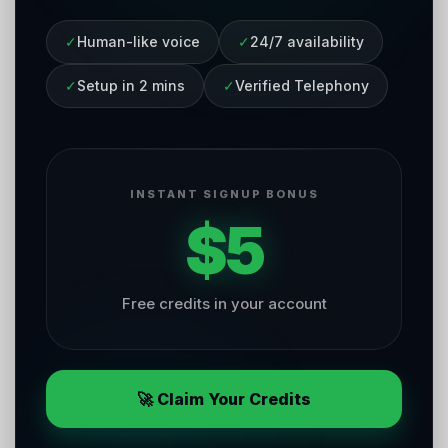
✓
Human-like voice
✓
24/7 availability
✓
Setup in 2 mins
✓
Verified Telephony
INSTANT SIGNUP BONUS
$5
Free credits in your account
🚀 Claim Your Credits