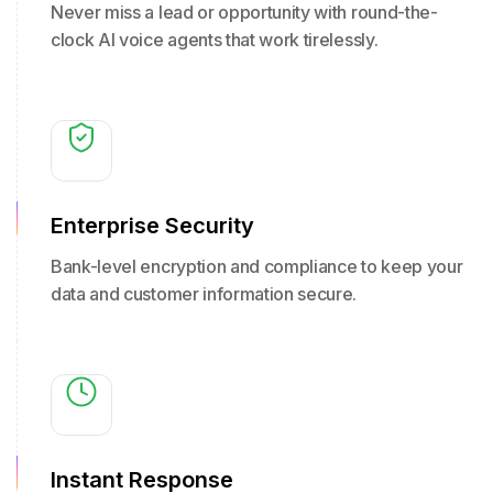
Never miss a lead or opportunity with round-the-
clock AI voice agents that work tirelessly.
Enterprise Security
Bank-level encryption and compliance to keep your
data and customer information secure.
Instant Response