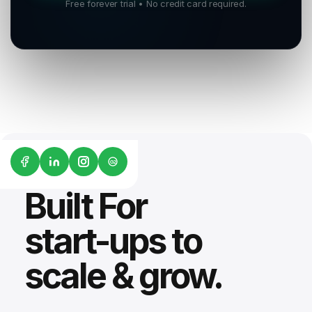
Free forever trial • No credit card required.
G2
Built For
start-ups to
scale & grow.