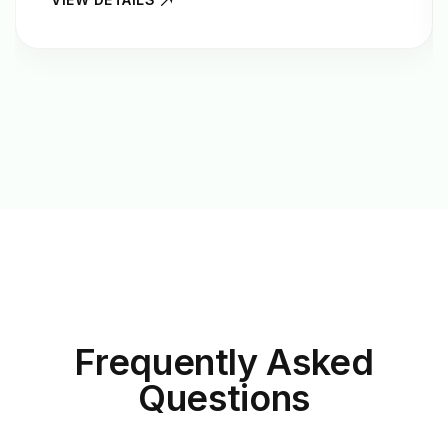
Frequently Asked
Questions