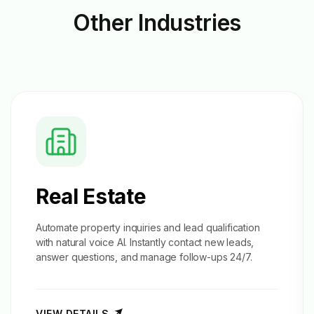
Other
Industries
Real Estate
Automate property inquiries and
lead qualification
with natural voice AI. Instantly contact new leads,
answer questions, and manage follow-ups 24/7.
VIEW DETAILS