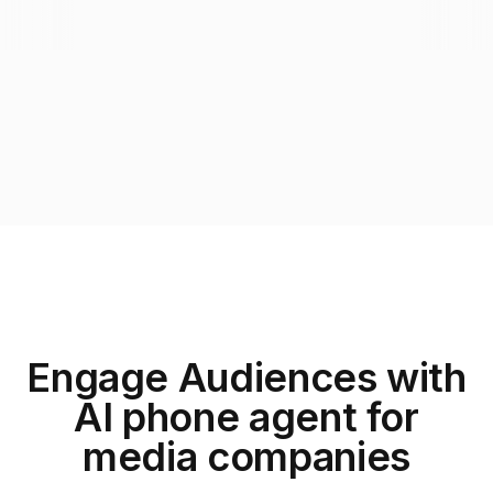
Engage Audiences with
AI phone agent for
media companies