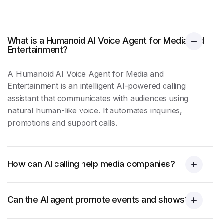
What is a Humanoid AI Voice Agent for Media and
Entertainment?
A Humanoid AI Voice Agent for Media and
Entertainment is an intelligent AI-powered calling
assistant that communicates with audiences using
natural human-like voice. It automates inquiries,
promotions and
support calls
.
How can AI calling help media companies?
Can the AI agent promote events and shows?