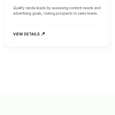
Qualify media leads by assessing content needs and
advertising goals, routing prospects to sales teams.
VIEW DETAILS