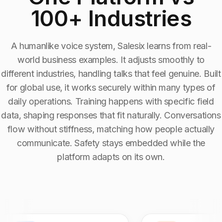
100+ Industries
Industry Context:
Media and Entertainment
Solution Capability:
Automated Communication
A humanlike voice system, Salesix learns from real-
world business examples. It adjusts smoothly to
different industries, handling talks that feel genuine. Built
for global use, it works securely within many types of
daily operations. Training happens with specific field
data, shaping responses that fit naturally. Conversations
flow without stiffness, matching how people actually
communicate. Safety stays embedded while the
platform adapts on its own.