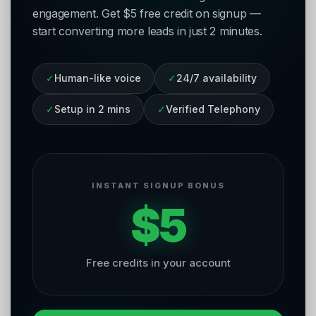
engagement. Get $5 free credit on signup —
start converting more leads in just 2 minutes.
✓
Human-like voice
✓
24/7 availability
✓
Setup in 2 mins
✓
Verified Telephony
INSTANT SIGNUP BONUS
$5
Free credits in your account