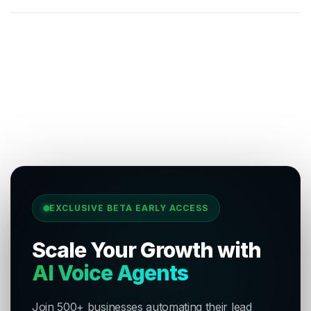
EXCLUSIVE BETA EARLY ACCESS
Scale Your Growth with
AI Voice Agents
Join 500+ businesses automating their lead