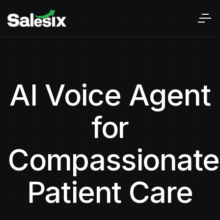
AI Voice Agent
for
Compassionate
Patient Care