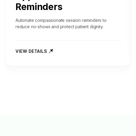
Reminders
Automate compassionate session reminders to
reduce no-shows and protect patient dignity.
VIEW DETAILS