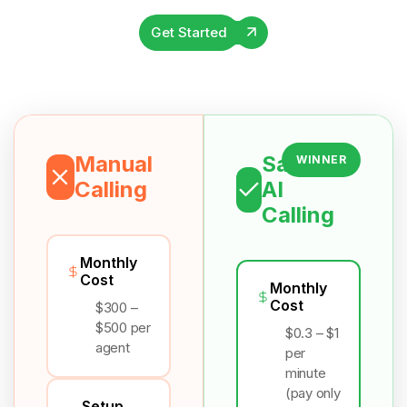
Get Started
Manual
Salesix
WINNER
Calling
AI
Calling
Monthly
Cost
Monthly
Cost
$300 –
$500 per
$0.3 – $1
agent
per
minute
(pay only
Setup