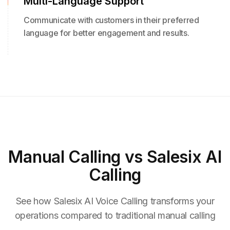
Multi-Language Support
Communicate with customers in their preferred
language for better engagement and results.
Manual Calling
vs Salesix AI
Calling
See how Salesix AI Voice Calling transforms your
operations compared to traditional manual calling