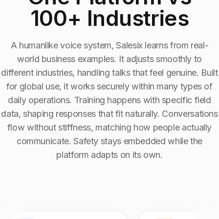
100+ Industries
Industry Context:
Mental Health Services
Solution Capability:
Automated Communication
A humanlike voice system, Salesix learns from real-
world business examples. It adjusts smoothly to
different industries, handling talks that feel genuine. Built
for global use, it works securely within many types of
daily operations. Training happens with specific field
data, shaping responses that fit naturally. Conversations
flow without stiffness, matching how people actually
communicate. Safety stays embedded while the
platform adapts on its own.