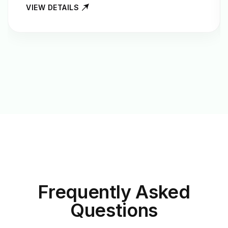
VIEW DETAILS
Frequently Asked
Questions