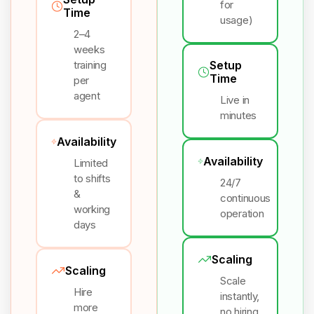
for
Time
usage)
2–4
weeks
training
Setup
Time
per
agent
Live in
minutes
Availability
Availability
Limited
to shifts
24/7
&
continuous
working
operation
days
Scaling
Scaling
Scale
Hire
instantly,
more
no hiring