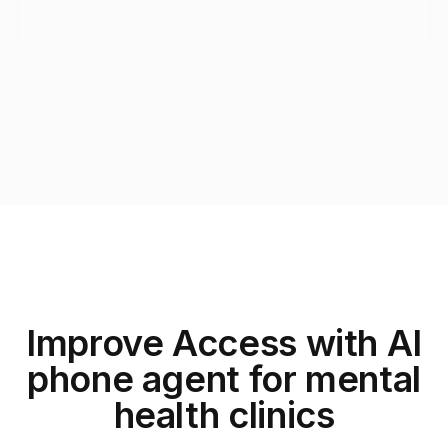
Improve Access with AI
phone agent for mental
health clinics