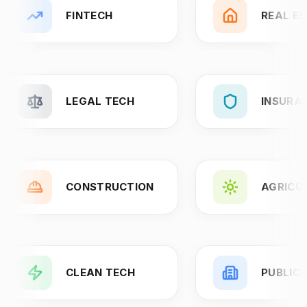
FINTECH
REAL E
LEGAL TECH
INSURA
CONSTRUCTION
AGRICU
CLEAN TECH
PUBLIC