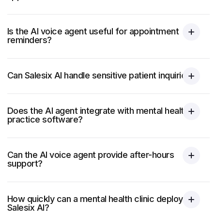
Is the AI voice agent useful for appointment
reminders?
Can Salesix AI handle sensitive patient inquiries?
Does the AI agent integrate with mental health
practice software?
Can the AI voice agent provide after-hours
support?
How quickly can a mental health clinic deploy
Salesix AI?