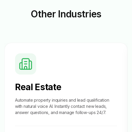
Other
Industries
Real Estate
Automate property inquiries and
lead qualification
with natural voice AI. Instantly contact new leads,
answer questions, and manage follow-ups 24/7.