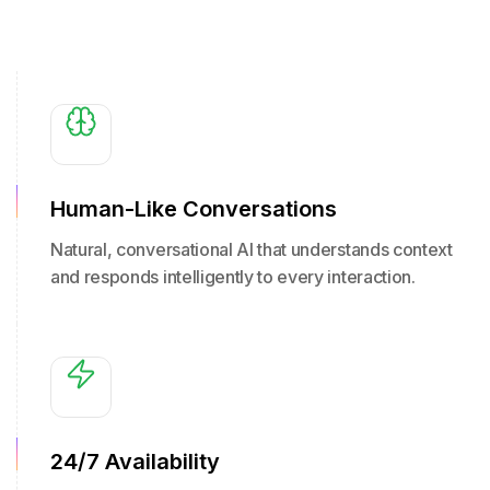
Human-Like Conversations
Natural, conversational AI that understands context
and responds intelligently to every interaction.
24/7 Availability