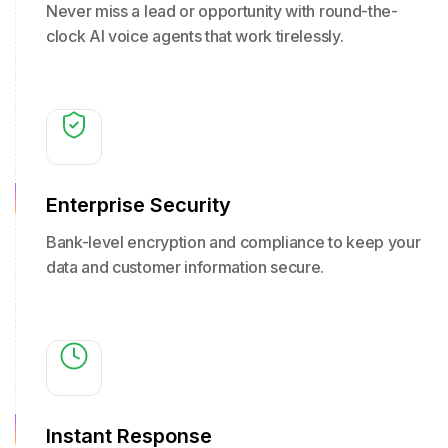
Never miss a lead or opportunity with round-the-
clock AI voice agents that work tirelessly.
Enterprise Security
Bank-level encryption and compliance to keep your
data and customer information secure.
Instant Response