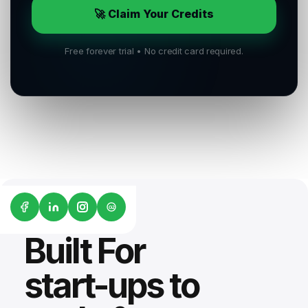
🚀 Claim Your Credits
Free forever trial • No credit card required.
G2
Built For
start-ups to