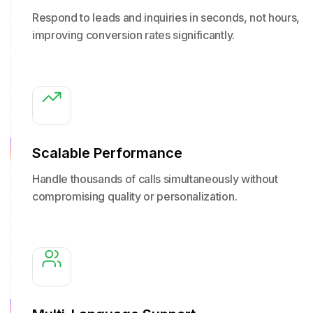
Respond to leads and inquiries in seconds, not hours,
improving conversion rates significantly.
Scalable Performance
Handle thousands of calls simultaneously without
compromising quality or personalization.