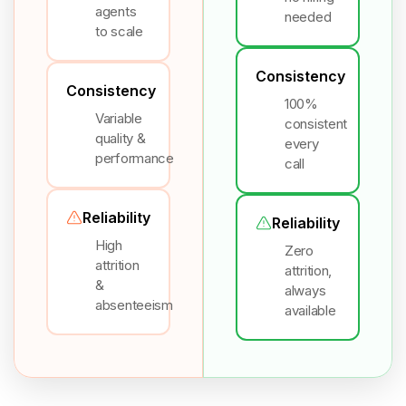
agents
needed
to scale
Consistency
Consistency
100%
Variable
consistent
quality &
every
performance
call
Reliability
Reliability
High
Zero
attrition
attrition,
&
always
absenteeism
available