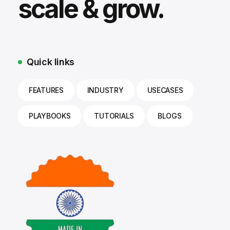
scale & grow.
Quick links
FEATURES
INDUSTRY
USECASES
PLAYBOOKS
TUTORIALS
BLOGS