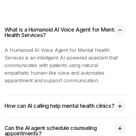
What is a Humanoid AI Voice Agent for Mental
Health Services?
A Humanoid AI Voice Agent for Mental Health
Services is an intelligent AI-powered assistant that
communicates with patients using natural
empathetic human-like voice and automates
appointment and support communication.
How can AI calling help mental health clinics?
Can the AI agent schedule counseling
appointments?