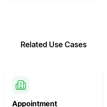
Related
Use Cases
Appointment