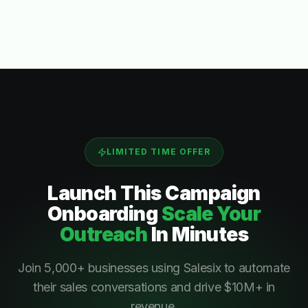
LIMITED TIME OFFER
Launch This
Campaign
Onboarding
Scale Your
Outreach
In Minutes
Join 5,000+ businesses using Salesix to automate
their sales conversations and drive $10M+ in
revenue.