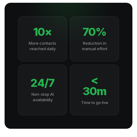
10×
70%
More contacts
Reduction in
reached daily
manual effort
<
24/7
30m
Non-stop AI
availability
Time to go live