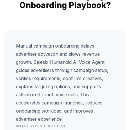
Onboarding Playbook?
Manual campaign onboarding delays
advertiser activation and slows revenue
growth. Salesix Humanoid AI Voice Agent
guides advertisers through campaign setup,
verifies requirements, confirms creatives,
explains targeting options, and supports
activation through voice calls. This
accelerates campaign launches, reduces
onboarding workload, and improves
advertiser experience.
WHAT YOU'LL ACHIEVE