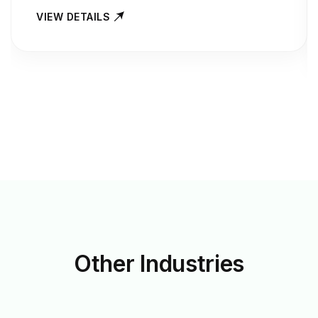
VIEW DETAILS
Other
Industries