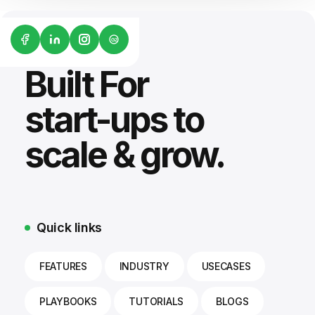
G2
Built For
start-ups to
scale & grow.
Quick links
FEATURES
INDUSTRY
USECASES
PLAYBOOKS
TUTORIALS
BLOGS