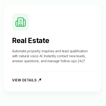
Real Estate
Automate property inquiries and
lead qualification
with natural voice AI. Instantly contact new leads,
answer questions, and manage follow-ups 24/7.
VIEW DETAILS