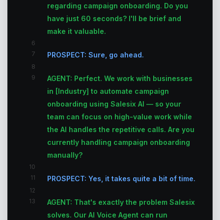
regarding campaign onboarding. Do you
have just 60 seconds? I'll be brief and
make it valuable.
6
7
PROSPECT: Sure, go ahead.
8
9
AGENT: Perfect. We work with businesses
in [Industry] to automate campaign
onboarding using Salesix AI — so your
team can focus on high-value work while
the AI handles the repetitive calls. Are you
currently handling campaign onboarding
manually?
10
11
PROSPECT: Yes, it takes quite a bit of time.
12
13
AGENT: That's exactly the problem Salesix
solves. Our AI Voice Agent can run