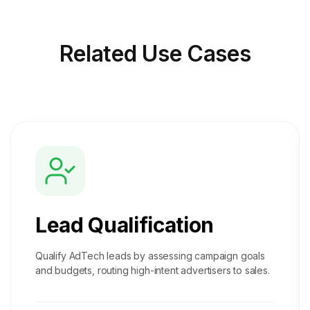
Related
Use Cases
Lead Qualification
Qualify AdTech leads by assessing campaign goals
and budgets, routing high-intent advertisers to sales.