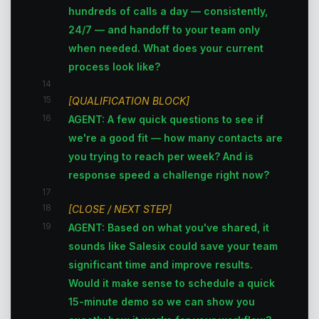
hundreds of calls a day — consistently,
24/7 — and handoff to your team only
when needed. What does your current
process look like?
14
15
[QUALIFICATION BLOCK]
16
AGENT: A few quick questions to see if
we're a good fit — how many contacts are
you trying to reach per week? And is
response speed a challenge right now?
17
18
[CLOSE / NEXT STEP]
19
AGENT: Based on what you've shared, it
sounds like Salesix could save your team
significant time and improve results.
Would it make sense to schedule a quick
15-minute demo so we can show you