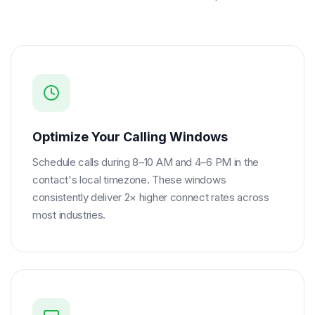
Optimize Your Calling Windows
Schedule calls during 8–10 AM and 4–6 PM in the
contact's local timezone. These windows
consistently deliver 2× higher connect rates across
most industries.