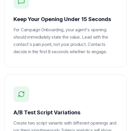
Keep Your Opening Under 15 Seconds
For Campaign Onboarding, your agent's opening
should immediately state the value. Lead with the
contact's pain point, not your product. Contacts
decide in the first 8 seconds whether to engage.
A/B Test Script Variations
Create two script variants with different openings and
run them simultaneously. Salesix analytics will show