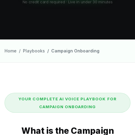
No credit card required · Live in under 30 minutes
Home
Playbooks
Campaign Onboarding
YOUR COMPLETE AI VOICE PLAYBOOK FOR
CAMPAIGN ONBOARDING
What is the Campaign