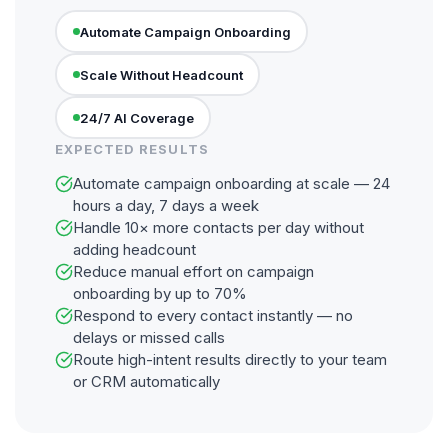
Automate Campaign Onboarding
Scale Without Headcount
24/7 AI Coverage
EXPECTED RESULTS
Automate campaign onboarding at scale — 24
hours a day, 7 days a week
Handle 10× more contacts per day without
adding headcount
Reduce manual effort on campaign
onboarding by up to 70%
Respond to every contact instantly — no
delays or missed calls
Route high-intent results directly to your team
or CRM automatically