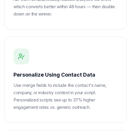
which converts better within 48 hours — then double
down on the winner.
Personalize Using Contact Data
Use merge fields to include the contact's name,
company, or industry context in your script.
Personalized scripts see up to 37% higher
engagement rates vs. generic outreach.