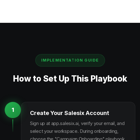
IMPLEMENTATION GUIDE
How to Set Up This Playbook
1
Create Your Salesix Account
Sign up at app.salesix.ai, verify your email, and
select your workspace. During onboarding,
choose the "Campaign Onboarding" playbook