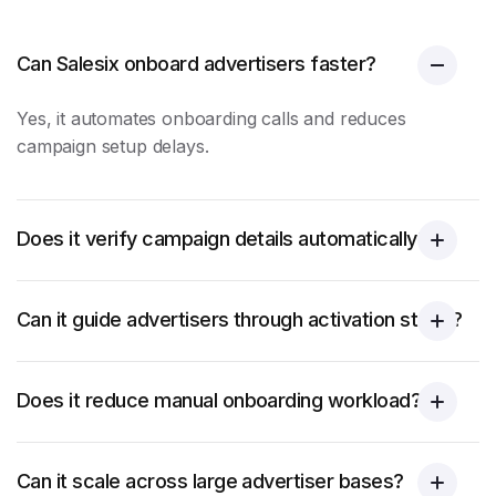
Can Salesix onboard advertisers faster?
Yes, it automates
onboarding calls
and reduces
campaign setup delays.
Does it verify campaign details automatically?
Can it guide advertisers through activation steps?
Does it reduce manual onboarding workload?
Can it scale across large advertiser bases?