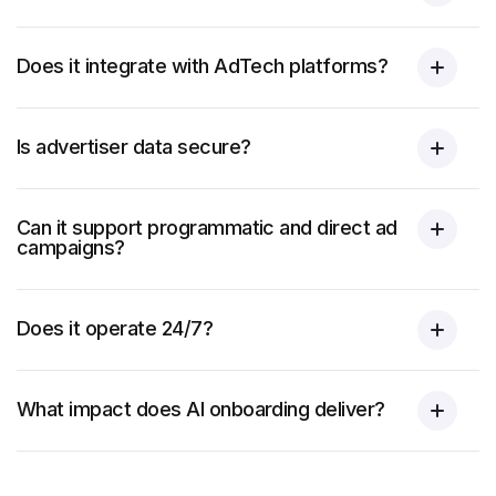
Does it integrate with AdTech platforms?
Is advertiser data secure?
Can it support programmatic and direct ad
campaigns?
Does it operate 24/7?
What impact does AI onboarding deliver?