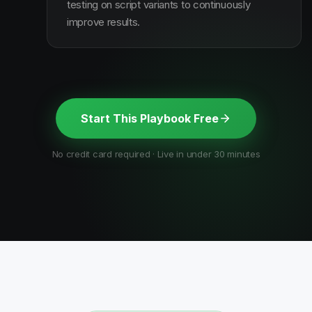
testing on script variants to continuously
improve results.
Start This Playbook Free
No credit card required · Live in under 30 minutes