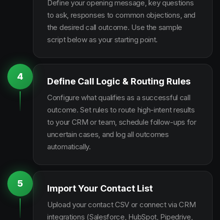
Define your opening message, key questions
to ask, responses to common objections, and
the desired call outcome. Use the sample
script below as your starting point.
4
Define Call Logic & Routing Rules
Configure what qualifies as a successful call
outcome. Set rules to route high-intent results
to your CRM or team, schedule follow-ups for
uncertain cases, and log all outcomes
automatically.
5
Import Your Contact List
Upload your contact CSV or connect via CRM
integrations (Salesforce, HubSpot, Pipedrive,