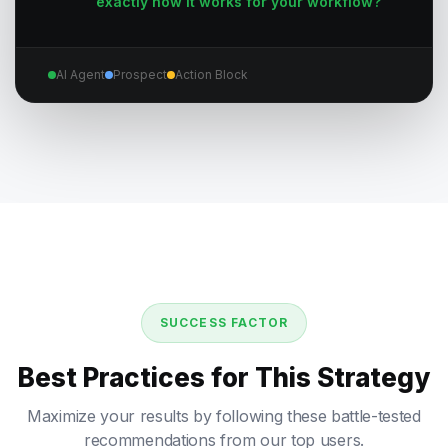
exactly how it works for your workflow?
AI Agent
Prospect
Action Block
SUCCESS FACTOR
Best Practices for This Strategy
Maximize your results by following these battle-tested
recommendations from our top users.