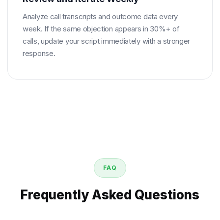
Analyze call transcripts and outcome data every
week. If the same objection appears in 30%+ of
calls, update your script immediately with a stronger
response.
FAQ
Frequently Asked Questions