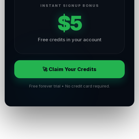
INSTANT SIGNUP BONUS
$5
Free credits in your account
🚀 Claim Your Credits
Free forever trial • No credit card required.