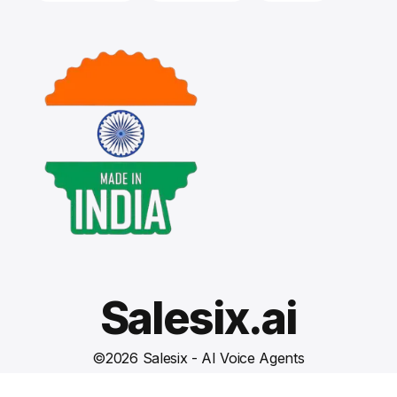
Salesix.ai
©
2026
Salesix - AI Voice Agents
Terms and Conditions
Privacy Policy