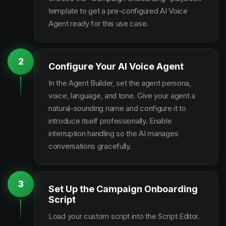
template to get a pre-configured AI Voice
Agent ready for this use case.
2
Configure Your AI Voice Agent
In the Agent Builder, set the agent persona,
voice, language, and tone. Give your agent a
natural-sounding name and configure it to
introduce itself professionally. Enable
interruption handling so the AI manages
conversations gracefully.
3
Set Up the Campaign Onboarding
Script
Load your custom script into the Script Editor.