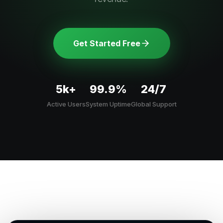
Get Started Free
5k+
99.9%
24/7
Active Users
System Uptime
Global Support