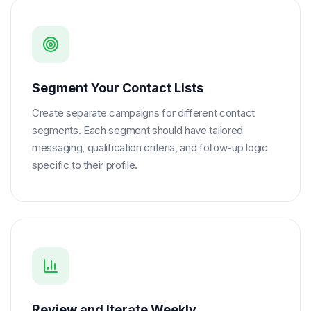
Segment Your Contact Lists
Create separate campaigns for different contact
segments. Each segment should have tailored
messaging, qualification criteria, and follow-up logic
specific to their profile.
Review and Iterate Weekly