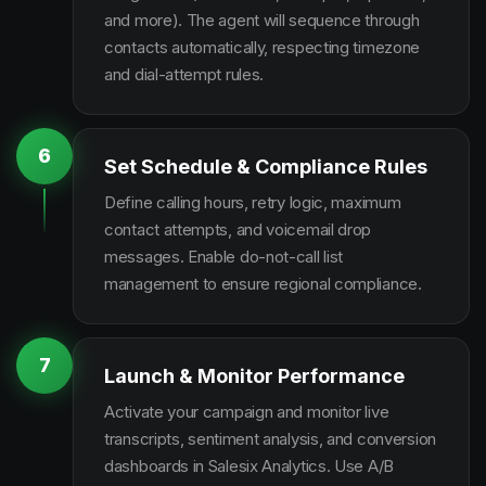
and more). The agent will sequence through
contacts automatically, respecting timezone
and dial-attempt rules.
6
Set Schedule & Compliance Rules
Define calling hours, retry logic, maximum
contact attempts, and voicemail drop
messages. Enable do-not-call list
management to ensure regional compliance.
7
Launch & Monitor Performance
Activate your campaign and monitor live
transcripts, sentiment analysis, and conversion
dashboards in Salesix Analytics. Use A/B