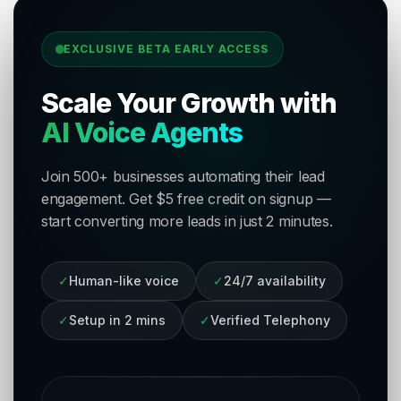
EXCLUSIVE BETA EARLY ACCESS
Scale Your Growth with
AI Voice Agents
Join 500+ businesses automating their lead
engagement. Get $5 free credit on signup —
start converting more leads in just 2 minutes.
✓
Human-like voice
✓
24/7 availability
✓
Setup in 2 mins
✓
Verified Telephony