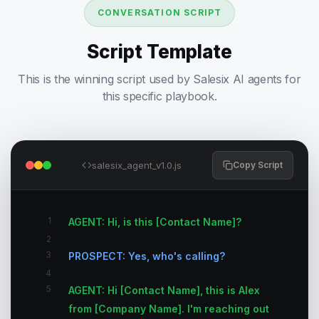
CONVERSATION SCRIPT
Script Template
This is the winning script used by Salesix AI agents for
this specific playbook.
salesix_agent_v1.0.js
Copy Script
1
AGENT: Hi, is this [Contact Name]?
2
3
PROSPECT: Yes, who's calling?
4
5
AGENT: Hi [Contact Name], this is Alex
from [Company Name]. I'm reaching out