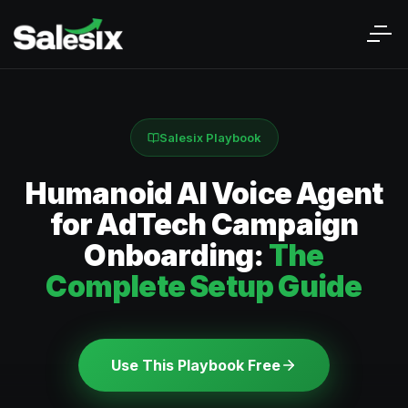
Salesix Playbook
Humanoid AI Voice Agent
for AdTech Campaign
Onboarding:
The
Complete Setup Guide
Use This Playbook Free