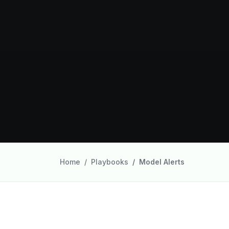
Home
Playbooks
Model Alerts