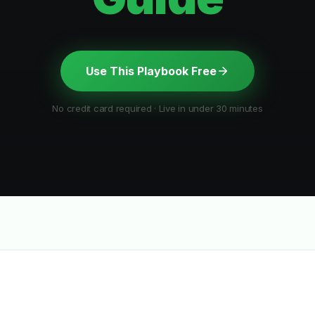
Use This Playbook Free
No credit card required · Live in under 30 minutes