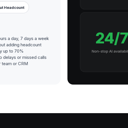
ut Headcount
24/
urs a day, 7 days a week
out adding headcount
by up to 70%
Non-stop AI availabil
o delays or missed calls
our team or CRM