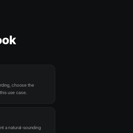
ook
arding, choose the
this use case.
ent a natural-sounding