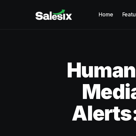
Home
Featu
Humano
Media
Alerts