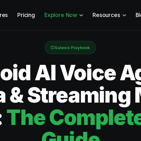
res
Pricing
Explore Now
Resources
B
Salesix Playbook
id AI Voice Ag
 & Streaming
:
The Complete
Guide