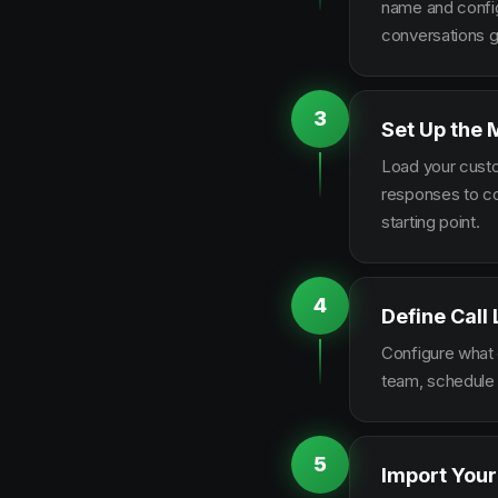
name and configu
conversations g
3
Set Up the 
Load your custo
responses to co
starting point.
4
Define Call
Configure what q
team, schedule 
5
Import Your