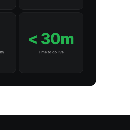
7
< 30m
ity
Time to go live