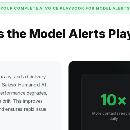
YOUR COMPLETE AI VOICE PLAYBOOK FOR MODEL ALERTS
s the Model Alerts Pl
racy, and ad delivery
ns. Salesix Humanoid AI
 performance degrades,
10×
 drift. This improves
d ensures rapid issue
More contacts reac
daily