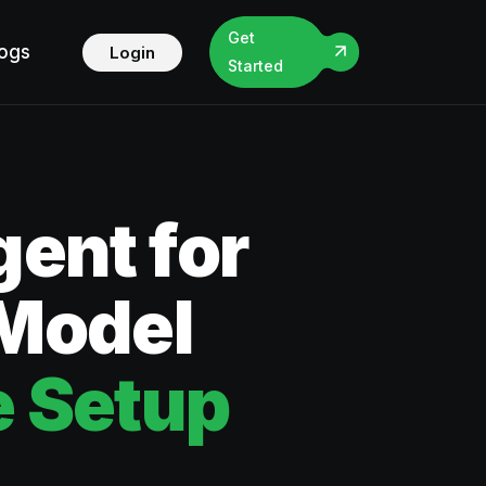
Get
logs
Login
Started
ent for
 Model
 Setup