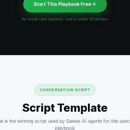
Start This Playbook Free
No credit card required · Live in under 30 minutes
CONVERSATION SCRIPT
Script Template
is is the winning script used by Salesix AI agents for this speci
playbook.