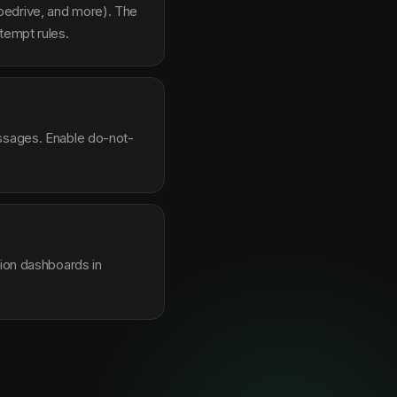
pedrive, and more). The
tempt rules.
essages. Enable do-not-
sion dashboards in