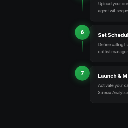
Upload your con
agent will sequ
6
Set Schedu
Define calling 
call list manag
7
Launch & M
Activate your c
Salesix Analytic