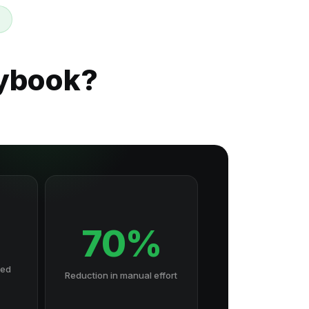
aybook?
70%
hed
Reduction in manual effort