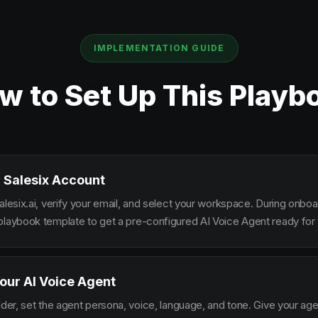
IMPLEMENTATION GUIDE
w to Set Up This Playb
 Salesix Account
alesix.ai, verify your email, and select your workspace. During onbo
playbook template to get a pre-configured AI Voice Agent ready for 
our AI Voice Agent
lder, set the agent persona, voice, language, and tone. Give your ag