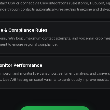
tact CSV or connect via CRM integrations (Salesforce, HubSpot, Pi
ence through contacts automatically, respecting timezone and dial-at
le & Compliance Rules
hours, retry logic, maximum contact attempts, and voicemail drop m
ement to ensure regional compliance.
onitor Performance
ampaign and monitor live transcripts, sentiment analysis, and conver
s. Use A/B testing on script variants to continuously improve results.