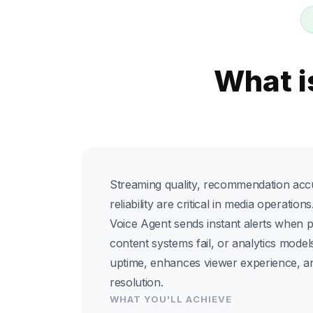
What i
Streaming quality, recommendation accu
reliability are critical in media operatio
Voice Agent sends instant alerts when
content systems fail, or analytics models
uptime, enhances viewer experience, an
resolution.
WHAT YOU'LL ACHIEVE