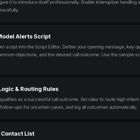
re it to introduce itself professionally. Enable interruption handlin
racefully.
Model Alerts Script
m script into the Script Editor. Define your opening message, key qu
mmon objections, and the desired call outcome. Use the sample scr
 Logic & Routing Rules
ualifies as a successful call outcome. Set rules to route high-intent
follow-ups for uncertain cases, and log all outcomes automatically.
 Contact List