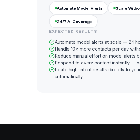
Automate Model Alerts
Scale Witho
24/7 AI Coverage
EXPECTED RESULTS
Automate model alerts at scale — 24 ho
Handle 10× more contacts per day with
Reduce manual effort on model alerts 
Respond to every contact instantly — n
Route high-intent results directly to y
automatically