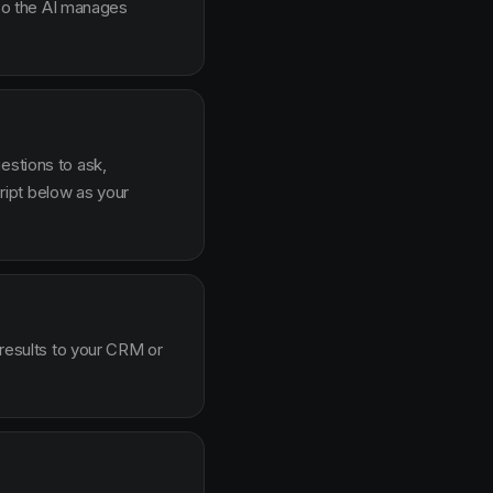
g so the AI manages
estions to ask,
ipt below as your
 results to your CRM or