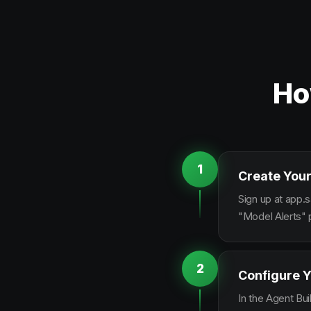
Ho
1
Create Your
Sign up at app.s
"Model Alerts" 
2
Configure Y
In the Agent Bui