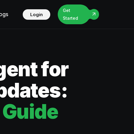
Get
logs
Login
Started
ent for
Updates:
 Guide