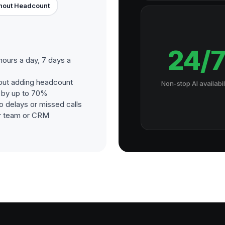
hout Headcount
24/
hours a day, 7 days a
out adding headcount
Non-stop AI availabil
s by up to 70%
o delays or missed calls
our team or CRM