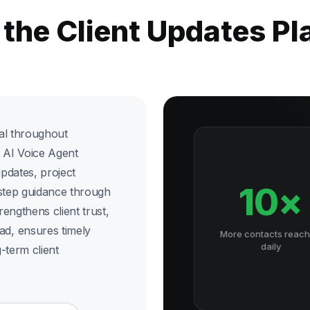
 the Client Updates P
cal throughout
d AI Voice Agent
updates, project
10×
-step guidance through
rengthens client trust,
d, ensures timely
More contacts reac
daily
-term client