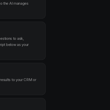
g so the AI manages
estions to ask,
ipt below as your
 results to your CRM or