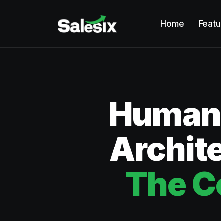
Home
Featu
Humano
Archite
The C