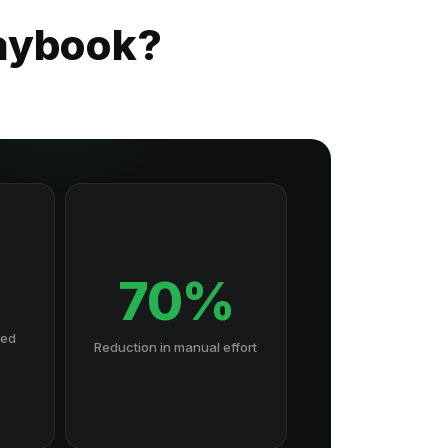
laybook?
70%
hed
Reduction in manual effort