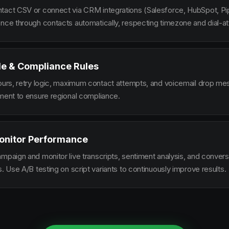
tact CSV or connect via CRM integrations (Salesforce, HubSpot, Pi
ence through contacts automatically, respecting timezone and dial-at
le & Compliance Rules
hours, retry logic, maximum contact attempts, and voicemail drop m
ement to ensure regional compliance.
onitor Performance
ampaign and monitor live transcripts, sentiment analysis, and conver
s. Use A/B testing on script variants to continuously improve results.