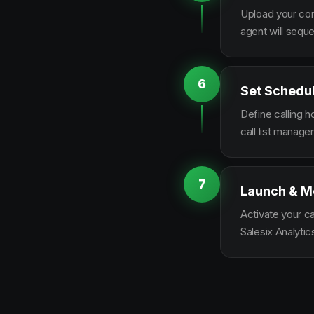
Upload your con
agent will sequ
6
Set Schedu
Define calling 
call list manag
7
Launch & M
Activate your c
Salesix Analytic