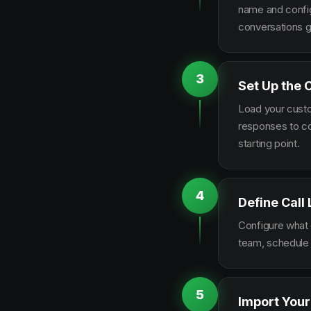
name and configu
conversations g
3
Set Up the 
Load your custo
responses to co
starting point.
4
Define Call
Configure what q
team, schedule 
5
Import Your