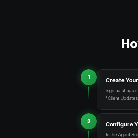
Ho
1
Create Your
Sign up at app.s
"Client Updates
2
Configure Y
In the Agent Bui