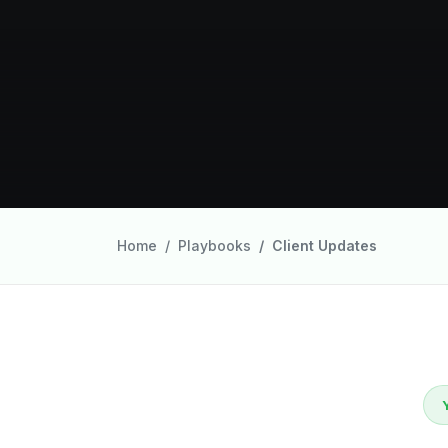
Home
Playbooks
Client Updates