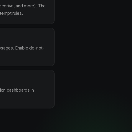
pedrive, and more). The
tempt rules.
essages. Enable do-not-
sion dashboards in