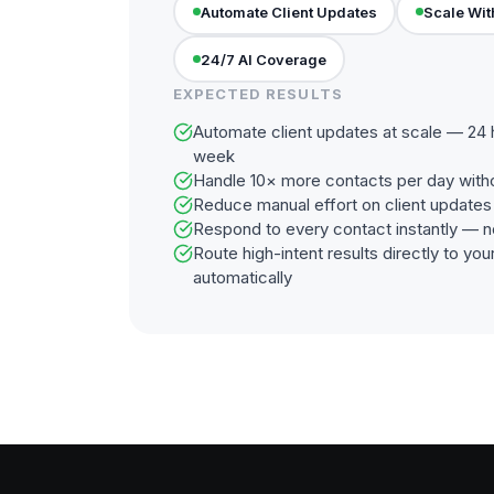
Automate Client Updates
Scale Wit
24/7 AI Coverage
EXPECTED RESULTS
Automate client updates at scale — 24 
week
Handle 10× more contacts per day with
Reduce manual effort on client update
Respond to every contact instantly — n
Route high-intent results directly to y
automatically