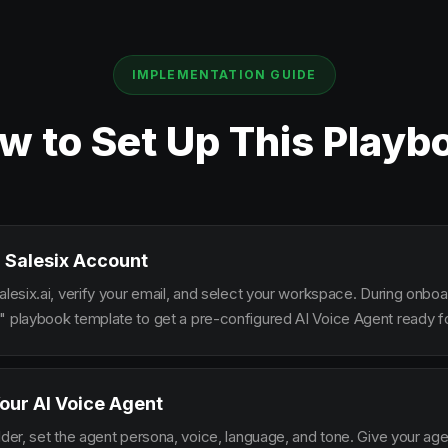
IMPLEMENTATION GUIDE
w to Set Up This Playb
 Salesix Account
alesix.ai, verify your email, and select your workspace. During onbo
" playbook template to get a pre-configured AI Voice Agent ready fo
our AI Voice Agent
lder, set the agent persona, voice, language, and tone. Give your ag