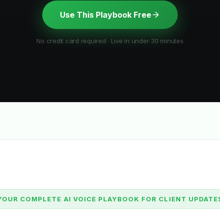
Use This Playbook Free
No credit card required · Live in under 30 minutes
YOUR COMPLETE AI VOICE PLAYBOOK FOR CLIENT UPDATE