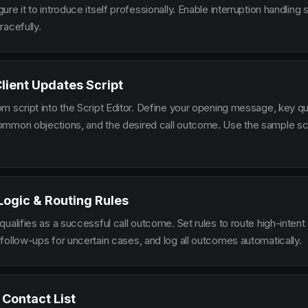
re it to introduce itself professionally. Enable interruption handlin
racefully.
Client Updates Script
m script into the Script Editor. Define your opening message, key qu
mmon objections, and the desired call outcome. Use the sample scr
 Logic & Routing Rules
ualifies as a successful call outcome. Set rules to route high-intent
follow-ups for uncertain cases, and log all outcomes automatically.
 Contact List