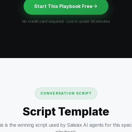
Start This Playbook Free
No credit card required · Live in under 30 minutes
CONVERSATION SCRIPT
Script Template
is is the winning script used by Salesix AI agents for this speci