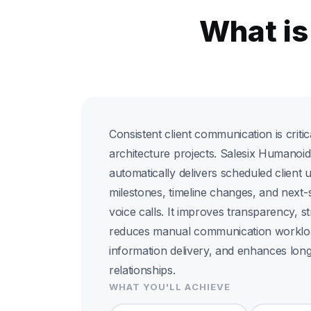
What is
Consistent client communication is criti
architecture projects. Salesix Humanoi
automatically delivers scheduled client 
milestones, timeline changes, and next
voice calls. It improves transparency, st
reduces manual communication workloa
information delivery, and enhances long
relationships.
WHAT YOU'LL ACHIEVE