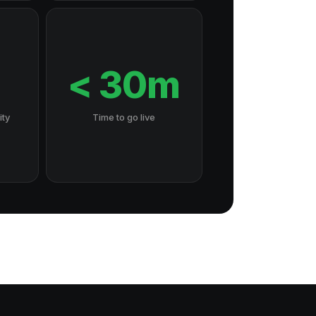
7
< 30m
ity
Time to go live