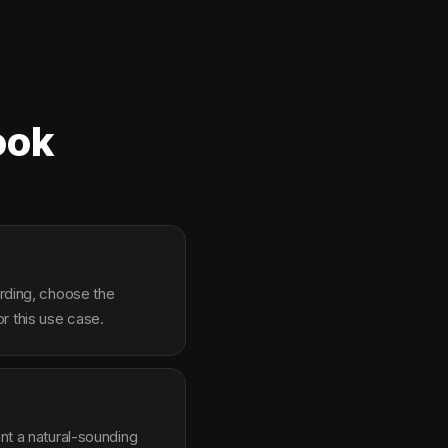
ook
arding, choose the
r this use case.
ent a natural-sounding