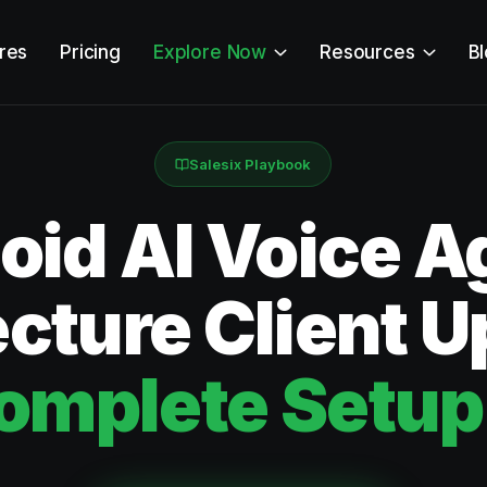
res
Pricing
Explore Now
Resources
B
Salesix Playbook
id AI Voice Ag
cture Client 
omplete Setup