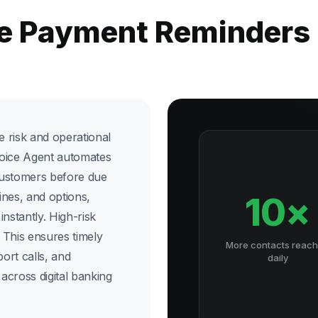
he Payment Reminders
 risk and operational
Voice Agent automates
customers before due
ines, and options,
10×
nstantly. High-risk
. This ensures timely
More contacts reac
ort calls, and
daily
across digital banking