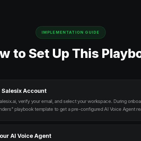
IMPLEMENTATION GUIDE
w to Set Up This Playb
 Salesix Account
alesix.ai, verify your email, and select your workspace. During onbo
ers" playbook template to get a pre-configured AI Voice Agent rea
our AI Voice Agent