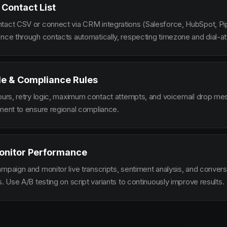
 Contact List
tact CSV or connect via CRM integrations (Salesforce, HubSpot, Pi
ence through contacts automatically, respecting timezone and dial-at
le & Compliance Rules
hours, retry logic, maximum contact attempts, and voicemail drop m
ement to ensure regional compliance.
onitor Performance
ampaign and monitor live transcripts, sentiment analysis, and conver
s. Use A/B testing on script variants to continuously improve results.