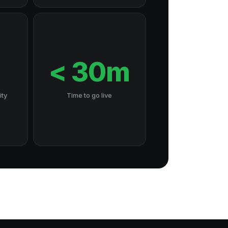
7
< 30m
ity
Time to go live