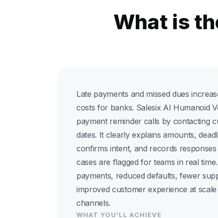
What is t
Late payments and missed dues increase
costs for banks. Salesix AI Humanoid 
payment reminder calls by contacting 
dates. It clearly explains amounts, deadl
confirms intent, and records responses i
cases are flagged for teams in real time
payments, reduced defaults, fewer supp
improved customer experience at scale 
channels.
WHAT YOU'LL ACHIEVE