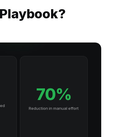
 Playbook?
70%
hed
Reduction in manual effort