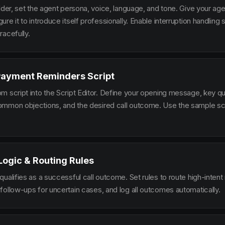
lder, set the agent persona, voice, language, and tone. Give your ag
re it to introduce itself professionally. Enable interruption handlin
racefully.
Payment Reminders Script
m script into the Script Editor. Define your opening message, key qu
mmon objections, and the desired call outcome. Use the sample scr
 Logic & Routing Rules
ualifies as a successful call outcome. Set rules to route high-intent
follow-ups for uncertain cases, and log all outcomes automatically.