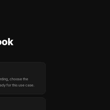
ook
arding, choose the
dy for this use case.