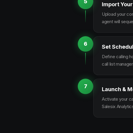
5
Import Your
Upload your con
agent will sequ
6
Set Schedu
Define calling 
call list manag
7
Launch & M
Activate your c
Salesix Analytic