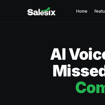
Home
Featu
AI Voic
Missed
Com