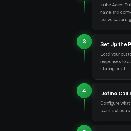
In the Agent Bui
name and configu
conversations g
3
Set Up the 
Load your custo
responses to co
starting point.
4
Define Call
Configure what q
team, schedule 