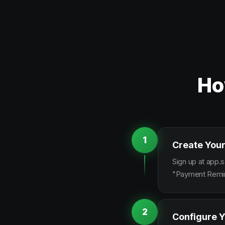
Ho
1
Create Your
Sign up at app.s
"Payment Remind
2
Configure Y