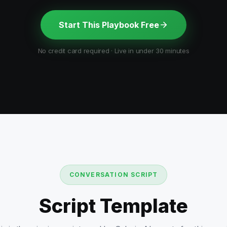
Start This Playbook Free
No credit card required · Live in under 30 minutes
CONVERSATION SCRIPT
Script Template