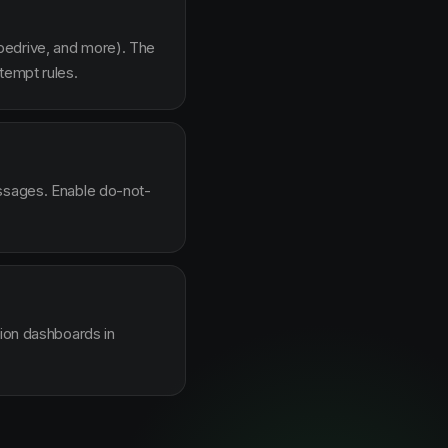
pedrive, and more). The
tempt rules.
essages. Enable do-not-
sion dashboards in