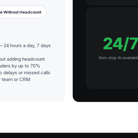
e Without Headcount
24/
 24 hours a day, 7 days
Non-stop AI availabil
out adding headcount
nders by up to 70%
o delays or missed calls
our team or CRM