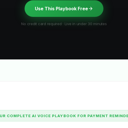
Use This Playbook Free
No credit card required · Live in under 30 minutes
UR COMPLETE AI VOICE PLAYBOOK FOR PAYMENT REMIND