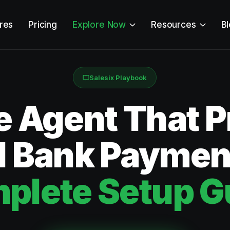
res
Pricing
Explore Now
Resources
B
Salesix Playbook
e Agent That 
 Bank Paymen
plete Setup G