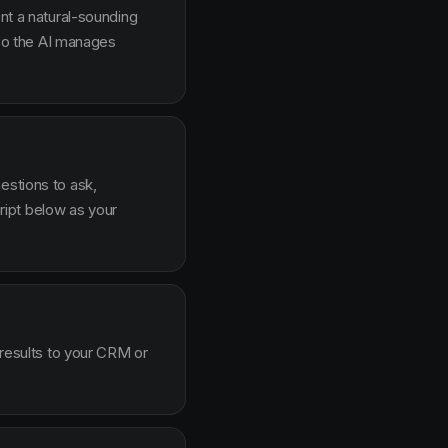
ent a natural-sounding
g so the AI manages
estions to ask,
ipt below as your
 results to your CRM or