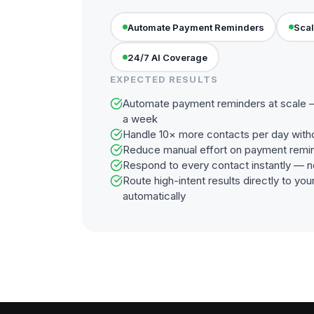
Automate Payment Reminders
Scal
24/7 AI Coverage
EXPECTED RESULTS
Automate payment reminders at scale —
a week
Handle 10× more contacts per day with
Reduce manual effort on payment remi
Respond to every contact instantly — n
Route high-intent results directly to y
automatically