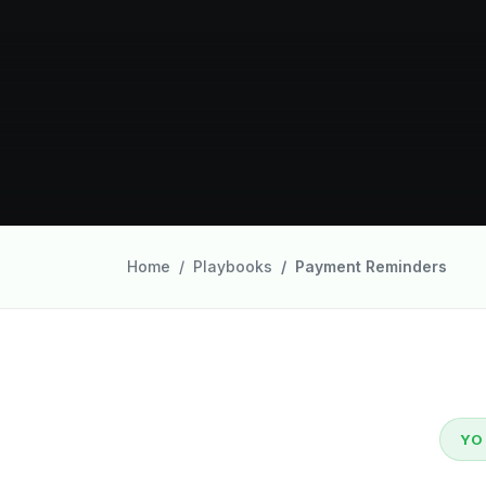
Home
Playbooks
Payment Reminders
YO