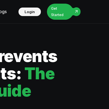
Get
logs
Login
Started
Prevents
ts:
The
uide