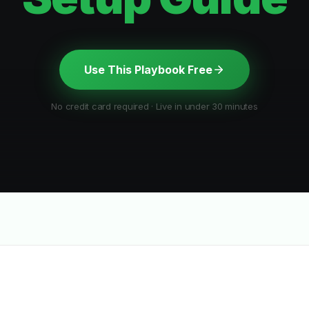
Use This Playbook Free
No credit card required · Live in under 30 minutes