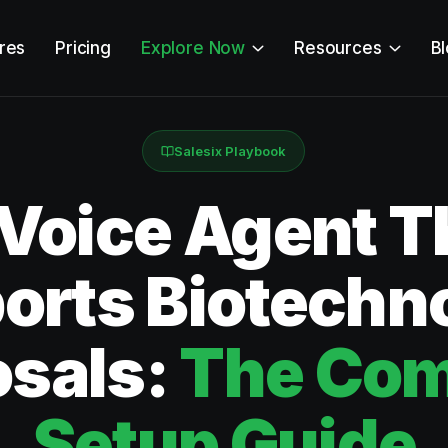
res
Pricing
Explore Now
Resources
B
Salesix Playbook
 Voice Agent T
orts Biotechn
osals:
The Com
Setup Guide