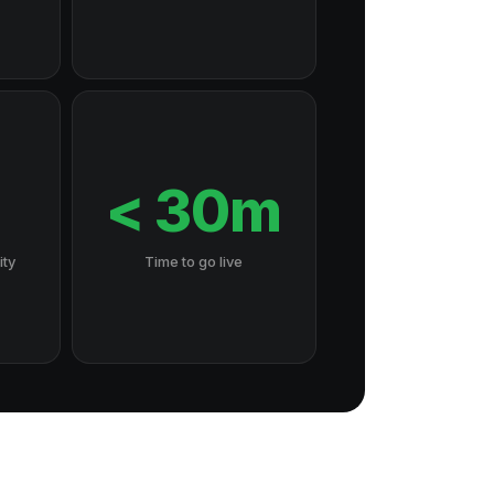
7
< 30m
ity
Time to go live