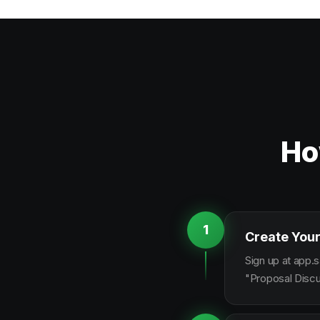
Ho
1
Create Your
Sign up at app.s
"Proposal Discu