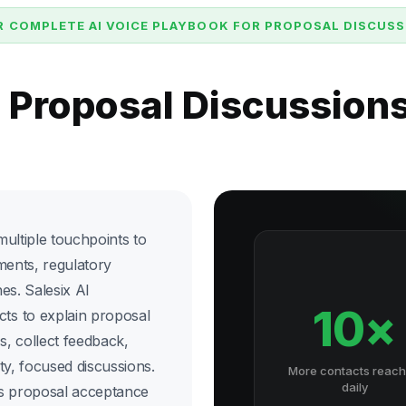
 COMPLETE AI VOICE PLAYBOOK FOR PROPOSAL DISCUS
e Proposal Discussion
ultiple touchpoints to
ments, regulatory
es. Salesix AI
10×
ts to explain proposal
 collect feedback,
ty, focused discussions.
More contacts reac
daily
es proposal acceptance