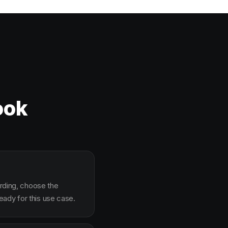
ook
arding, choose the
ady for this use case.