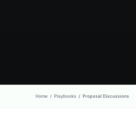
Home
Playbooks
Proposal Discussions