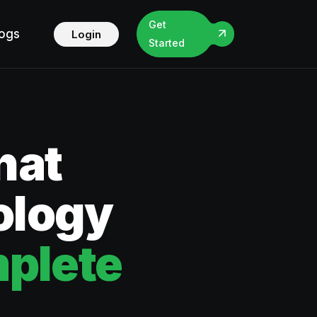
Get
logs
Login
Started
hat
ology
plete