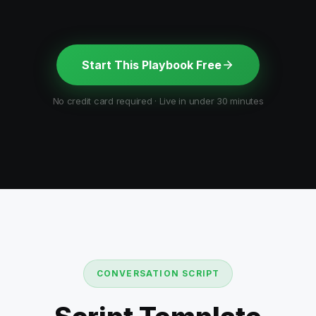
Start This Playbook Free
No credit card required · Live in under 30 minutes
CONVERSATION SCRIPT