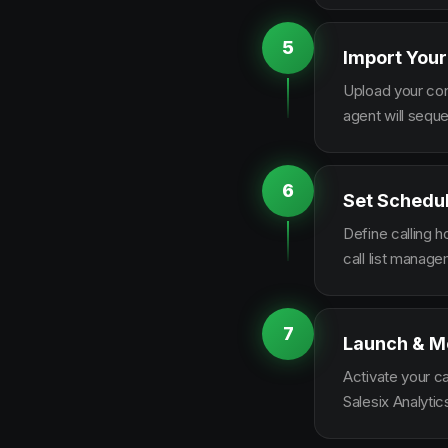
5
Import Your
Upload your con
agent will sequ
6
Set Schedu
Define calling 
call list manag
7
Launch & M
Activate your c
Salesix Analytic