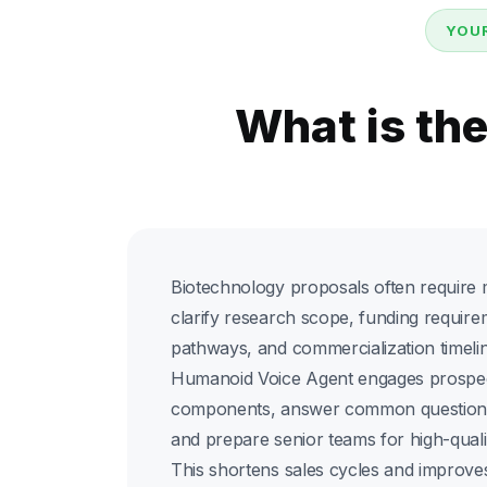
YOUR
What is th
Biotechnology proposals often require m
clarify research scope, funding require
pathways, and commercialization timelin
Humanoid Voice Agent engages prospec
components, answer common questions,
and prepare senior teams for high-quali
This shortens sales cycles and improv