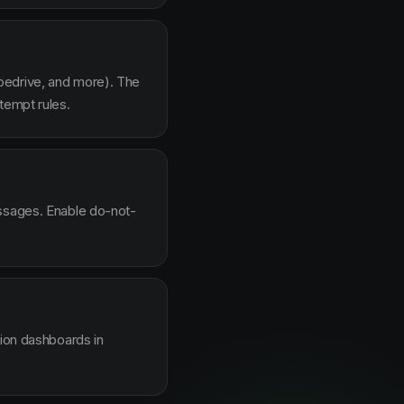
pedrive, and more). The
tempt rules.
essages. Enable do-not-
sion dashboards in