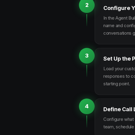
2
Configure Y
In the Agent Bui
name and configu
conversations g
3
Set Up the 
Load your custo
responses to co
starting point.
4
Define Call
Configure what q
team, schedule 