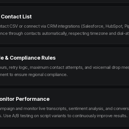
 Contact List
tact CSV or connect via CRM integrations (Salesforce, HubSpot, Pi
ence through contacts automatically, respecting timezone and dial-at
le & Compliance Rules
hours, retry logic, maximum contact attempts, and voicemail drop m
ement to ensure regional compliance.
onitor Performance
ampaign and monitor live transcripts, sentiment analysis, and conver
s. Use A/B testing on script variants to continuously improve results.