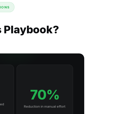
SIONS
s Playbook?
70%
hed
Reduction in manual effort