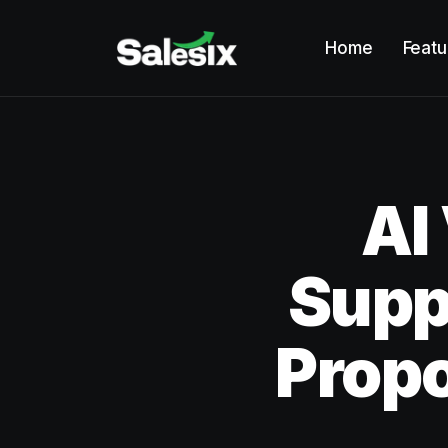
Home
Featu
AI
Supp
Prop