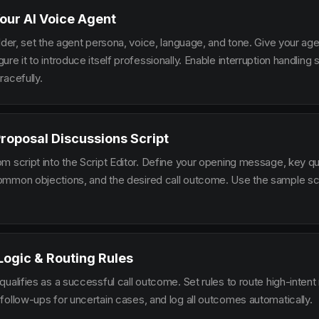
our AI Voice Agent
lder, set the agent persona, voice, language, and tone. Give your ag
re it to introduce itself professionally. Enable interruption handlin
racefully.
Proposal Discussions Script
m script into the Script Editor. Define your opening message, key qu
mmon objections, and the desired call outcome. Use the sample scr
 Logic & Routing Rules
ualifies as a successful call outcome. Set rules to route high-intent
follow-ups for uncertain cases, and log all outcomes automatically.