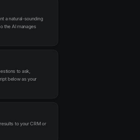
ent a natural-sounding
g so the AI manages
estions to ask,
ipt below as your
 results to your CRM or