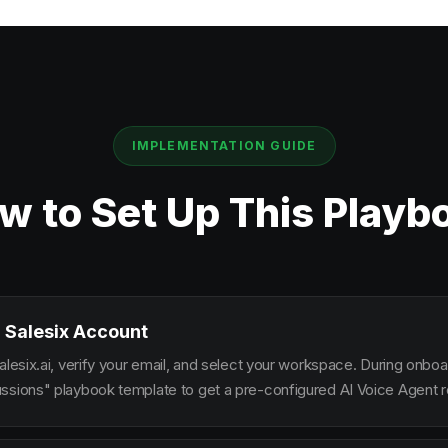
IMPLEMENTATION GUIDE
w to Set Up This Playb
 Salesix Account
alesix.ai, verify your email, and select your workspace. During onbo
ssions" playbook template to get a pre-configured AI Voice Agent re