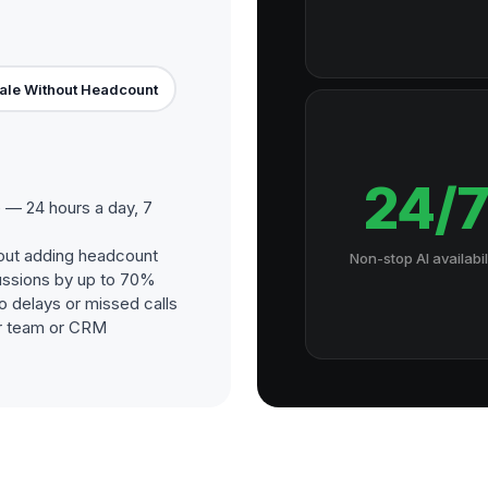
ale Without Headcount
24/
 — 24 hours a day, 7
out adding headcount
Non-stop AI availabil
ussions by up to 70%
o delays or missed calls
our team or CRM