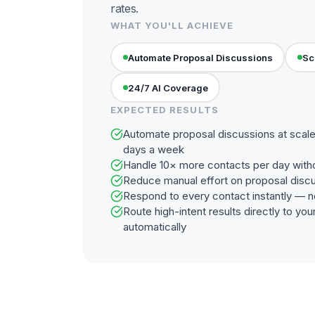
rates.
WHAT YOU'LL ACHIEVE
Automate Proposal Discussions
Sc
24/7 AI Coverage
EXPECTED RESULTS
Automate proposal discussions at scale
days a week
Handle 10× more contacts per day with
Reduce manual effort on proposal disc
Respond to every contact instantly — n
Route high-intent results directly to y
automatically