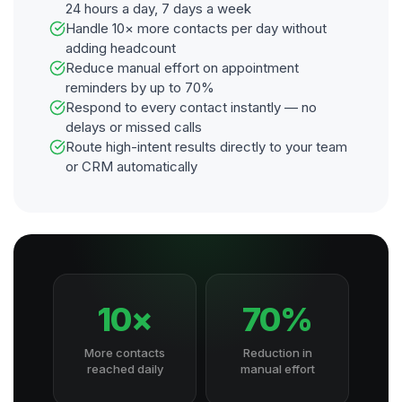
24 hours a day, 7 days a week
Handle 10× more contacts per day without
adding headcount
Reduce manual effort on appointment
reminders by up to 70%
Respond to every contact instantly — no
delays or missed calls
Route high-intent results directly to your team
or CRM automatically
10×
70%
More contacts
Reduction in
reached daily
manual effort