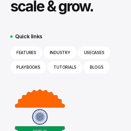
scale & grow.
Quick links
FEATURES
INDUSTRY
USECASES
PLAYBOOKS
TUTORIALS
BLOGS