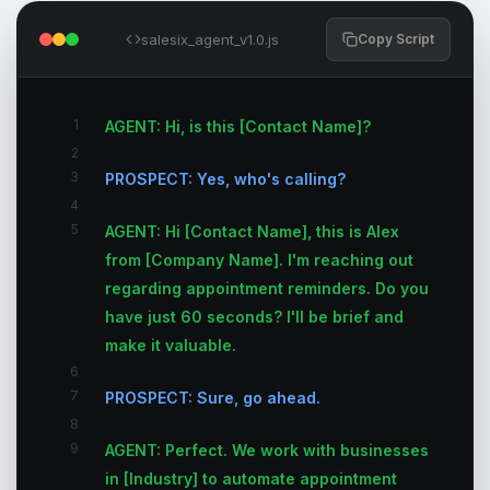
salesix_agent_v1.0.js
Copy Script
1
AGENT: Hi, is this [Contact Name]?
2
3
PROSPECT: Yes, who's calling?
4
5
AGENT: Hi [Contact Name], this is Alex
from [Company Name]. I'm reaching out
regarding appointment reminders. Do you
have just 60 seconds? I'll be brief and
make it valuable.
6
7
PROSPECT: Sure, go ahead.
8
9
AGENT: Perfect. We work with businesses
in [Industry] to automate appointment