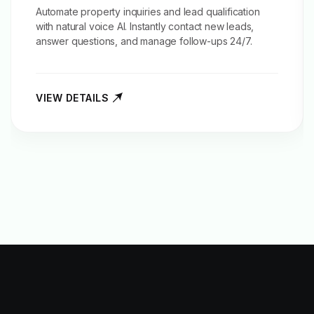
Automate property inquiries and
lead qualification
with natural voice AI. Instantly contact new leads,
answer questions, and manage follow-ups 24/7.
VIEW DETAILS