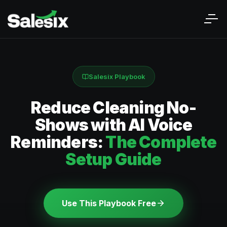
Salesix Playbook
Reduce Cleaning No-
Shows with AI Voice
Reminders:
The Complete
Setup Guide
Use This Playbook Free