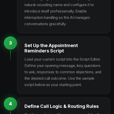
natural-sounding name and configure it to
introduce itself professionally. Enable
interruption handling so the AI manages
conversations gracefully.
3
Set Up the Appointment
Reminders Script
Load your custom script into the Script Editor.
Define your opening message, key questions
to ask, responses to common objections, and
the desired call outcome. Use the sample
script below as your starting point.
4
Define Call Logic & Routing Rules