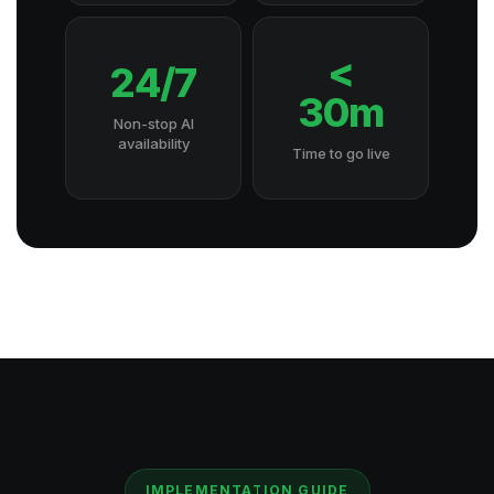
<
24/7
30m
Non-stop AI
availability
Time to go live
IMPLEMENTATION GUIDE