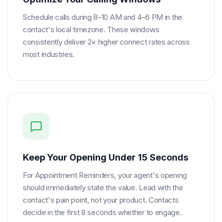
Schedule calls during 8–10 AM and 4–6 PM in the
contact's local timezone. These windows
consistently deliver 2× higher connect rates across
most industries.
Keep Your Opening Under 15 Seconds
For Appointment Reminders, your agent's opening
should immediately state the value. Lead with the
contact's pain point, not your product. Contacts
decide in the first 8 seconds whether to engage.