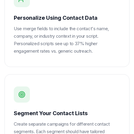
Personalize Using Contact Data
Use merge fields to include the contact's name,
company, or industry context in your script.
Personalized scripts see up to 37% higher
engagement rates vs. generic outreach.
Segment Your Contact Lists
Create separate campaigns for different contact
segments. Each segment should have tailored