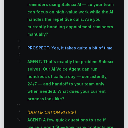
reminders using Salesix AI — so your team
can focus on high-value work while the AI
handles the repetitive calls. Are you
currently handling appointment reminders
manually?
10
11
PROSPECT: Yes, it takes quite a bit of time.
12
13
AGENT: That's exactly the problem Salesix
solves. Our AI Voice Agent can run
hundreds of calls a day — consistently,
24/7 — and handoff to your team only
when needed. What does your current
process look like?
14
15
[QUALIFICATION BLOCK]
16
AGENT: A few quick questions to see if
we're a good fit — how many contacts are