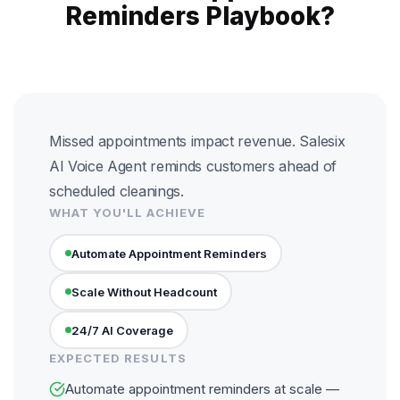
Reminders Playbook?
Missed appointments impact revenue. Salesix
AI Voice Agent reminds customers ahead of
scheduled cleanings.
WHAT YOU'LL ACHIEVE
Automate Appointment Reminders
Scale Without Headcount
24/7 AI Coverage
EXPECTED RESULTS
Automate appointment reminders at scale —