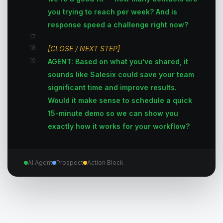
you trying to reach per week? And is
response speed a challenge right now?
17
18
[CLOSE / NEXT STEP]
19
AGENT: Based on what you've shared, it
sounds like Salesix could save your team
significant time and improve results.
Would it make sense to schedule a quick
15-minute demo so we can show you
exactly how it works for your workflow?
AI Agent
Prospect
Action Block