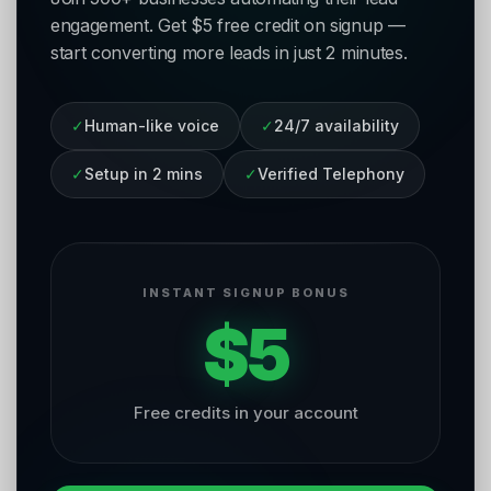
engagement. Get $5 free credit on signup —
start converting more leads in just 2 minutes.
✓
Human-like voice
✓
24/7 availability
✓
Setup in 2 mins
✓
Verified Telephony
INSTANT SIGNUP BONUS
$5
Free credits in your account