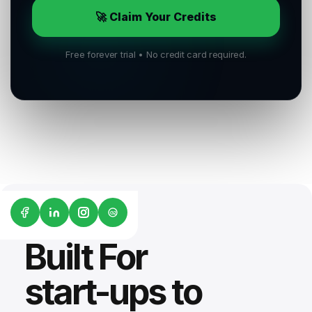
🚀 Claim Your Credits
Free forever trial • No credit card required.
G2
Built For
start-ups to