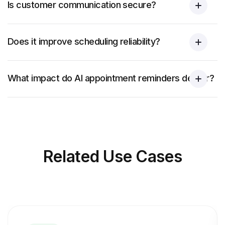
Is customer communication secure?
Does it improve scheduling reliability?
What impact do AI appointment reminders deliver?
Related
Use Cases