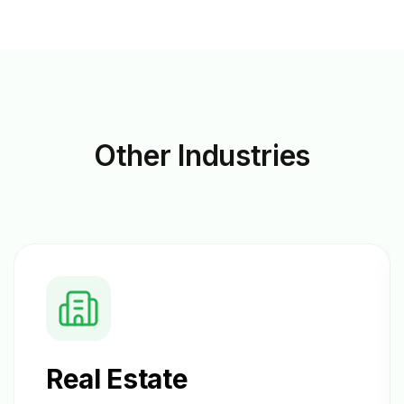
Other
Industries
Real Estate