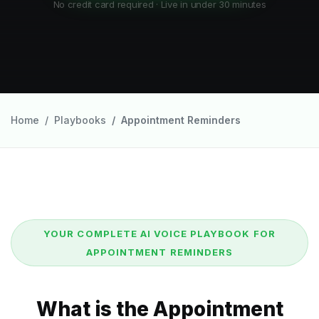
No credit card required · Live in under 30 minutes
Home
Playbooks
Appointment Reminders
YOUR COMPLETE AI VOICE PLAYBOOK FOR
APPOINTMENT REMINDERS
What is the Appointment