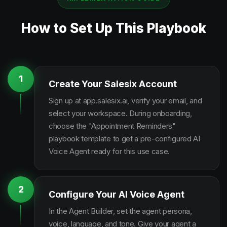
How to Set Up This Playbook
1
Create Your Salesix Account
Sign up at app.salesix.ai, verify your email, and
select your workspace. During onboarding,
choose the "Appointment Reminders"
playbook template to get a pre-configured AI
Voice Agent ready for this use case.
2
Configure Your AI Voice Agent
In the Agent Builder, set the agent persona,
voice, language, and tone. Give your agent a