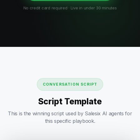
No credit card required · Live in under 30 minutes
CONVERSATION SCRIPT
Script Template
This is the winning script used by Salesix AI agents for
this specific playbook.