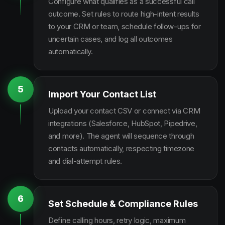
Configure what qualifies as a successful call
outcome. Set rules to route high-intent results
to your CRM or team, schedule follow-ups for
uncertain cases, and log all outcomes
automatically.
5
Import Your Contact List
Upload your contact CSV or connect via CRM
integrations (Salesforce, HubSpot, Pipedrive,
and more). The agent will sequence through
contacts automatically, respecting timezone
and dial-attempt rules.
6
Set Schedule & Compliance Rules
Define calling hours, retry logic, maximum