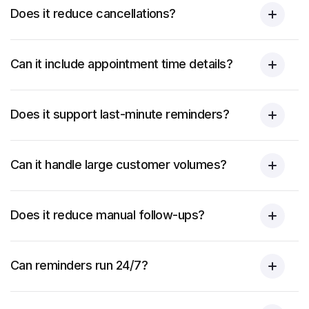
Does it reduce cancellations?
Can it include appointment time details?
Does it support last-minute reminders?
Can it handle large customer volumes?
Does it reduce manual follow-ups?
Can reminders run 24/7?