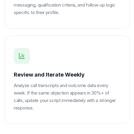
messaging, qualification criteria, and follow-up logic
specific to their profile.
Review and Iterate Weekly
Analyze call transcripts and outcome data every
week. If the same objection appears in 30%+ of
calls, update your script immediately with a stronger
response.