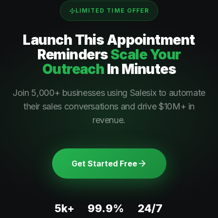
LIMITED TIME OFFER
Launch This
Appointment
Reminders
Scale Your
Outreach
In Minutes
Join 5,000+ businesses using Salesix to automate
their sales conversations and drive $10M+ in
revenue.
Get Started Free
5k+
99.9%
24/7