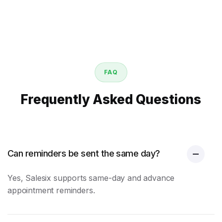
FAQ
Frequently Asked Questions
Can reminders be sent the same day?
Yes, Salesix supports same-day and advance
appointment reminders
.