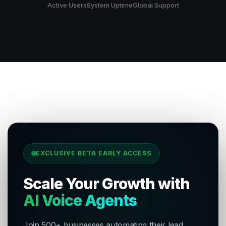
Active Users
System Uptime
Global Support
EXCLUSIVE BETA EARLY ACCESS
Scale Your Growth with
AI Voice Agents
Join 500+ businesses automating their lead