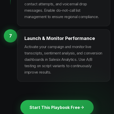
contact attempts, and voicemail drop
messages. Enable do-not-call list
management to ensure regional compliance.
7
Launch & Monitor Performance
Activate your campaign and monitor live
transcripts, sentiment analysis, and conversion
dashboards in Salesix Analytics. Use A/B
testing on script variants to continuously
improve results.
Start This Playbook Free