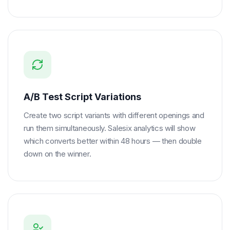
A/B Test Script Variations
Create two script variants with different openings and
run them simultaneously. Salesix analytics will show
which converts better within 48 hours — then double
down on the winner.