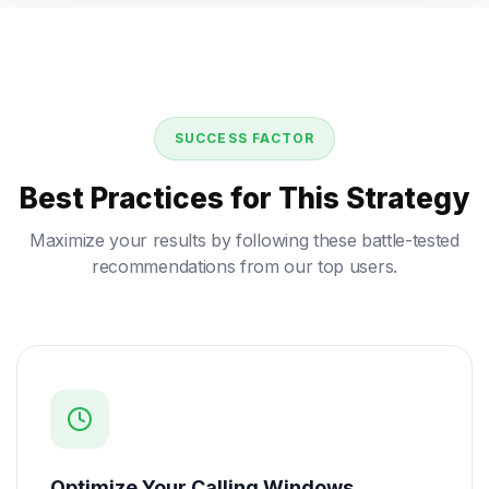
SUCCESS FACTOR
Best Practices for This Strategy
Maximize your results by following these battle-tested
recommendations from our top users.
Optimize Your Calling Windows