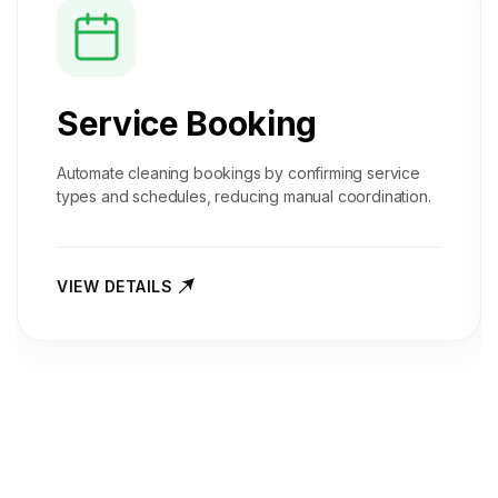
Service Booking
Automate cleaning bookings by confirming service
types and schedules, reducing manual coordination.
VIEW DETAILS