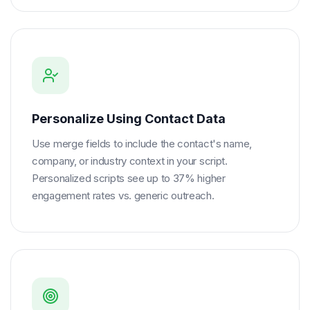
Personalize Using Contact Data
Use merge fields to include the contact's name,
company, or industry context in your script.
Personalized scripts see up to 37% higher
engagement rates vs. generic outreach.