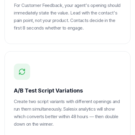
For Customer Feedback, your agent's opening should
immediately state the value. Lead with the contact's
pain point, not your product. Contacts decide in the
first 8 seconds whether to engage.
A/B Test Script Variations
Create two script variants with different openings and
run them simultaneously. Salesix analytics will show
which converts better within 48 hours — then double
down on the winner.