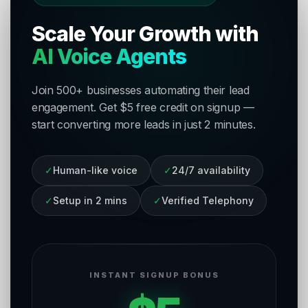
Scale Your Growth with
AI Voice Agents
Join 500+ businesses automating their lead
engagement. Get $5 free credit on signup —
start converting more leads in just 2 minutes.
✓
Human-like voice
✓
24/7 availability
✓
Setup in 2 mins
✓
Verified Telephony
INSTANT SIGNUP BONUS