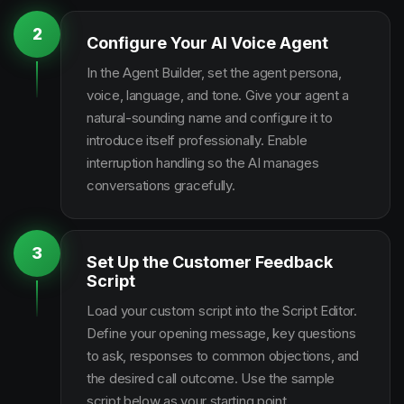
2
Configure Your AI Voice Agent
In the Agent Builder, set the agent persona,
voice, language, and tone. Give your agent a
natural-sounding name and configure it to
introduce itself professionally. Enable
interruption handling so the AI manages
conversations gracefully.
3
Set Up the Customer Feedback
Script
Load your custom script into the Script Editor.
Define your opening message, key questions
to ask, responses to common objections, and
the desired call outcome. Use the sample
script below as your starting point.