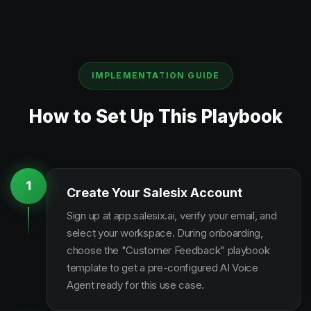
IMPLEMENTATION GUIDE
How to Set Up This Playbook
1
Create Your Salesix Account
Sign up at app.salesix.ai, verify your email, and
select your workspace. During onboarding,
choose the "Customer Feedback" playbook
template to get a pre-configured AI Voice
Agent ready for this use case.