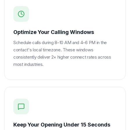
Optimize Your Calling Windows
Schedule calls during 8–10 AM and 4–6 PM in the
contact's local timezone. These windows
consistently deliver 2× higher connect rates across
most industries.
Keep Your Opening Under 15 Seconds