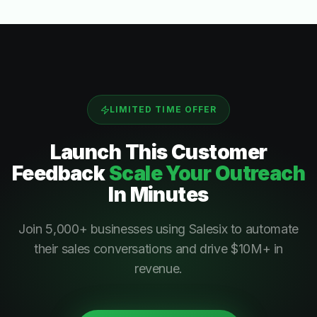
LIMITED TIME OFFER
Launch This
Customer
Feedback
Scale Your Outreach
In Minutes
Join 5,000+ businesses using Salesix to automate
their sales conversations and drive $10M+ in
revenue.