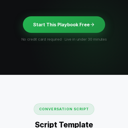
Start This Playbook Free
No credit card required · Live in under 30 minutes
CONVERSATION SCRIPT
Script Template