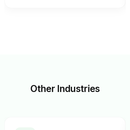
Other
Industries