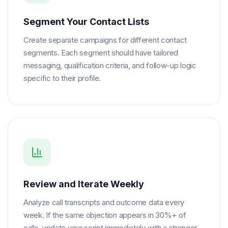
Segment Your Contact Lists
Create separate campaigns for different contact
segments. Each segment should have tailored
messaging, qualification criteria, and follow-up logic
specific to their profile.
Review and Iterate Weekly
Analyze call transcripts and outcome data every
week. If the same objection appears in 30%+ of
calls, update your script immediately with a stronger