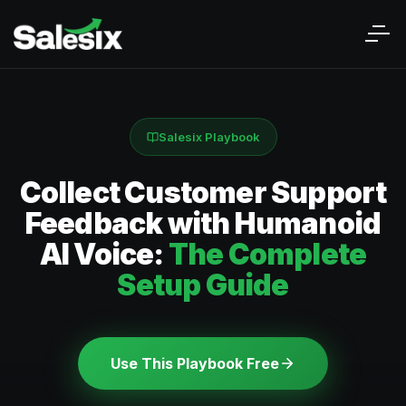
Salesix Playbook
Collect Customer Support
Feedback with Humanoid
AI Voice:
The Complete
Setup Guide
Use This Playbook Free