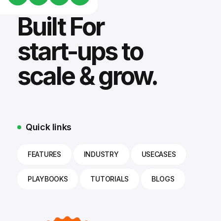
Built For
start-ups to
scale & grow.
Quick links
FEATURES
INDUSTRY
USECASES
PLAYBOOKS
TUTORIALS
BLOGS