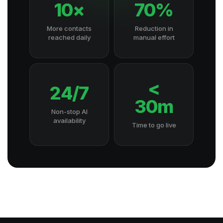
10×
70%
More contacts
Reduction in
reached daily
manual effort
<
24/7
30m
Non-stop AI
availability
Time to go live