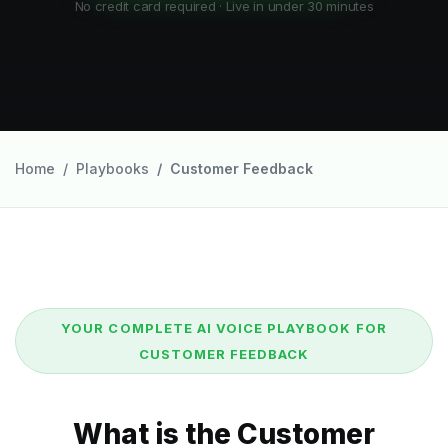
No credit card required · Live in under 30 minutes
Home
Playbooks
Customer Feedback
YOUR COMPLETE AI VOICE PLAYBOOK FOR
CUSTOMER FEEDBACK
What is the Customer