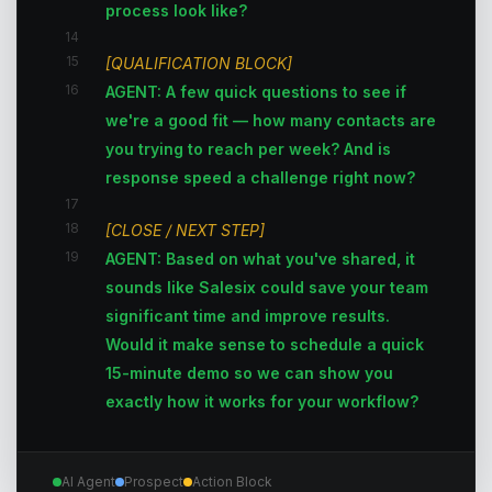
process look like?
14
15
[QUALIFICATION BLOCK]
16
AGENT: A few quick questions to see if
we're a good fit — how many contacts are
you trying to reach per week? And is
response speed a challenge right now?
17
18
[CLOSE / NEXT STEP]
19
AGENT: Based on what you've shared, it
sounds like Salesix could save your team
significant time and improve results.
Would it make sense to schedule a quick
15-minute demo so we can show you
exactly how it works for your workflow?
AI Agent
Prospect
Action Block