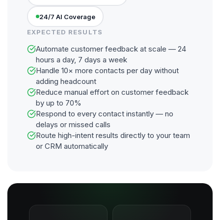
24/7 AI Coverage
EXPECTED RESULTS
Automate customer feedback at scale — 24
hours a day, 7 days a week
Handle 10× more contacts per day without
adding headcount
Reduce manual effort on customer feedback
by up to 70%
Respond to every contact instantly — no
delays or missed calls
Route high-intent results directly to your team
or CRM automatically