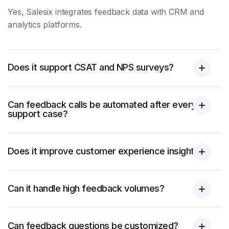
Yes, Salesix integrates feedback data with CRM and
analytics platforms.
Does it support CSAT and NPS surveys?
Can feedback calls be automated after every
support case?
Does it improve customer experience insights?
Can it handle high feedback volumes?
Can feedback questions be customized?