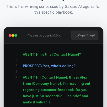
This is the winning script used by Salesix AI agents for
this specific playbook.
salesix_agent_v1.0.js
Copy Script
1
AGENT: Hi, is this [Contact Name]?
2
3
PROSPECT: Yes, who's calling?
4
5
AGENT: Hi [Contact Name], this is Alex
from [Company Name]. I'm reaching out
regarding customer feedback. Do you
have just 60 seconds? I'll be brief and
make it valuable.