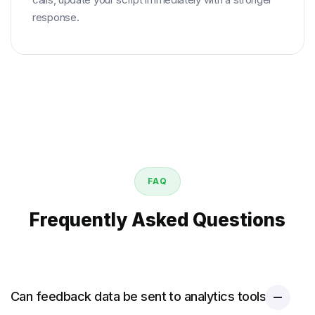
response.
FAQ
Frequently Asked Questions
Can feedback data be sent to analytics tools?