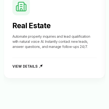
Real Estate
Automate property inquiries and
lead qualification
with natural voice AI. Instantly contact new leads,
answer questions, and manage follow-ups 24/7.
VIEW DETAILS