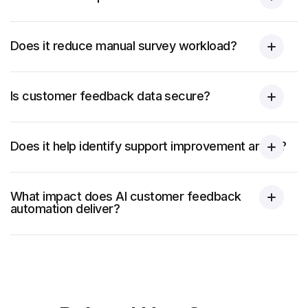
Does it reduce manual survey workload?
Is customer feedback data secure?
Does it help identify support improvement areas?
What impact does AI customer feedback
automation deliver?