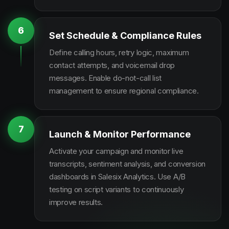
6
Set Schedule & Compliance Rules
Define calling hours, retry logic, maximum
contact attempts, and voicemail drop
messages. Enable do-not-call list
management to ensure regional compliance.
7
Launch & Monitor Performance
Activate your campaign and monitor live
transcripts, sentiment analysis, and conversion
dashboards in Salesix Analytics. Use A/B
testing on script variants to continuously
improve results.