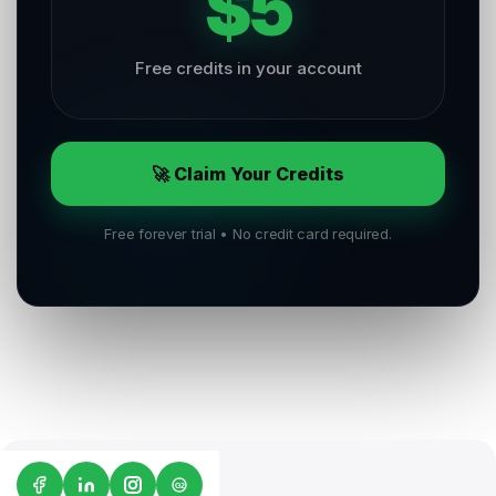
$5
Free credits in your account
🚀 Claim Your Credits
Free forever trial • No credit card required.
G2