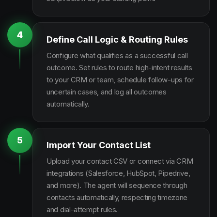
4
Define Call Logic & Routing Rules
Configure what qualifies as a successful call
outcome. Set rules to route high-intent results
to your CRM or team, schedule follow-ups for
uncertain cases, and log all outcomes
automatically.
5
Import Your Contact List
Upload your contact CSV or connect via CRM
integrations (Salesforce, HubSpot, Pipedrive,
and more). The agent will sequence through
contacts automatically, respecting timezone
and dial-attempt rules.