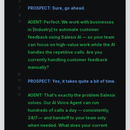
6
7
PROSPECT: Sure, go ahead.
8
9
AGENT: Perfect. We work with businesses
in [Industry] to automate customer
feedback using Salesix AI — so your team
can focus on high-value work while the AI
handles the repetitive calls. Are you
currently handling customer feedback
manually?
10
11
PROSPECT: Yes, it takes quite a bit of time.
12
13
AGENT: That's exactly the problem Salesix
solves. Our AI Voice Agent can run
hundreds of calls a day — consistently,
24/7 — and handoff to your team only
when needed. What does your current