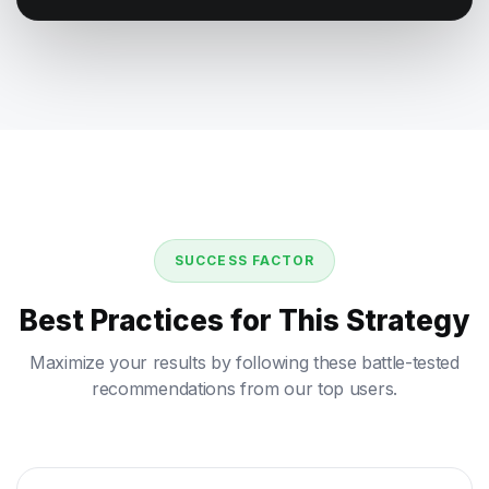
SUCCESS FACTOR
Best Practices for This Strategy
Maximize your results by following these battle-tested
recommendations from our top users.