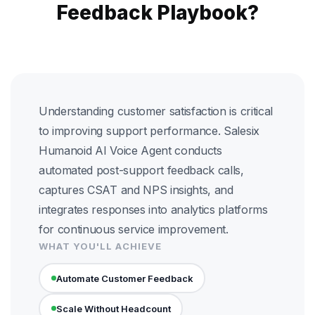
Feedback Playbook?
Understanding customer satisfaction is critical
to improving support performance. Salesix
Humanoid AI Voice Agent conducts
automated post-support feedback calls,
captures CSAT and NPS insights, and
integrates responses into analytics platforms
for continuous service improvement.
WHAT YOU'LL ACHIEVE
Automate Customer Feedback
Scale Without Headcount