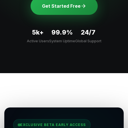
Get Started Free
5k+
99.9%
24/7
Active Users
System Uptime
Global Support
EXCLUSIVE BETA EARLY ACCESS