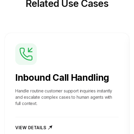
Related
Use Cases
Inbound Call Handling
Handle routine customer support inquiries instantly
and escalate complex cases to human agents with
full context.
VIEW DETAILS