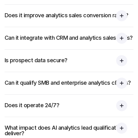
Does it improve analytics sales conversion rates?
Can it integrate with CRM and analytics sales tools?
Is prospect data secure?
Can it qualify SMB and enterprise analytics clients?
Does it operate 24/7?
What impact does AI analytics lead qualification
deliver?