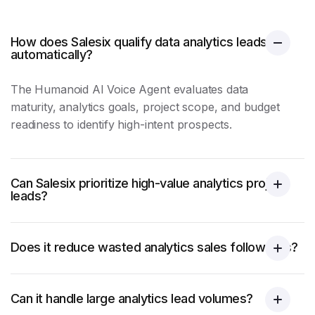
How does Salesix qualify data analytics leads
automatically?
The Humanoid AI Voice Agent evaluates data
maturity, analytics goals, project scope, and budget
readiness to identify high-intent prospects.
Can Salesix prioritize high-value analytics project
leads?
Does it reduce wasted analytics sales follow-ups?
Can it handle large analytics lead volumes?