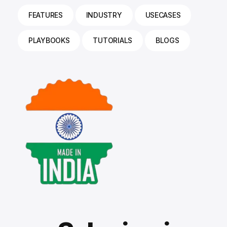
FEATURES
INDUSTRY
USECASES
PLAYBOOKS
TUTORIALS
BLOGS