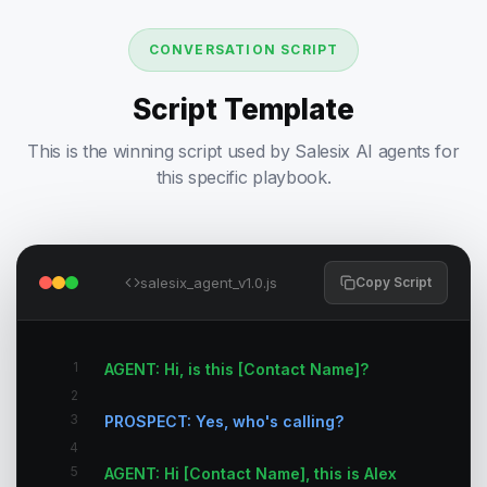
CONVERSATION SCRIPT
Script Template
This is the winning script used by Salesix AI agents for
this specific playbook.
salesix_agent_v1.0.js
Copy Script
1
AGENT: Hi, is this [Contact Name]?
2
3
PROSPECT: Yes, who's calling?
4
5
AGENT: Hi [Contact Name], this is Alex