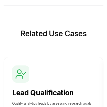
Related
Use Cases
Lead Qualification
Qualify analytics leads by assessing research goals