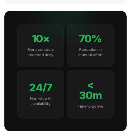
10×
70%
More contacts
Reduction in
reached daily
manual effort
<
24/7
30m
Non-stop AI
availability
Time to go live