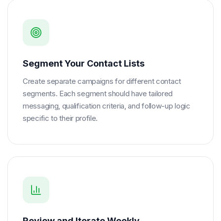
Segment Your Contact Lists
Create separate campaigns for different contact
segments. Each segment should have tailored
messaging, qualification criteria, and follow-up logic
specific to their profile.
Review and Iterate Weekly