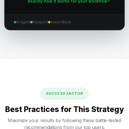
exactly how it works for your workflow?
AI Agent
Prospect
Action Block
SUCCESS FACTOR
Best Practices for This Strategy
Maximize your results by following these battle-tested
recommendations from our top users.