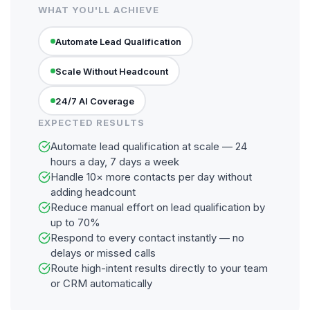
WHAT YOU'LL ACHIEVE
Automate Lead Qualification
Scale Without Headcount
24/7 AI Coverage
EXPECTED RESULTS
Automate lead qualification at scale — 24
hours a day, 7 days a week
Handle 10× more contacts per day without
adding headcount
Reduce manual effort on lead qualification by
up to 70%
Respond to every contact instantly — no
delays or missed calls
Route high-intent results directly to your team
or CRM automatically