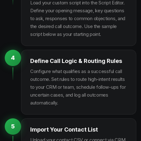
Load your custom script into the Script Editor.
Define your opening message, key questions
to ask, responses to common objections, and
the desired call outcome. Use the sample
script below as your starting point.
4
Define Call Logic & Routing Rules
Configure what qualifies as a successful call
outcome. Set rules to route high-intent results
to your CRM or team, schedule follow-ups for
uncertain cases, and log all outcomes
automatically.
5
Import Your Contact List
Upload your contact CSV or connect via CRM