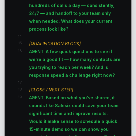
hundreds of calls a day — consistently,
24/7 — and handoff to your team only
when needed. What does your current
process look like?
14
15
[QUALIFICATION BLOCK]
16
AGENT: A few quick questions to see if
we're a good fit — how many contacts are
you trying to reach per week? And is
response speed a challenge right now?
17
18
[CLOSE / NEXT STEP]
19
AGENT: Based on what you've shared, it
sounds like Salesix could save your team
significant time and improve results.
Would it make sense to schedule a quick
15-minute demo so we can show you