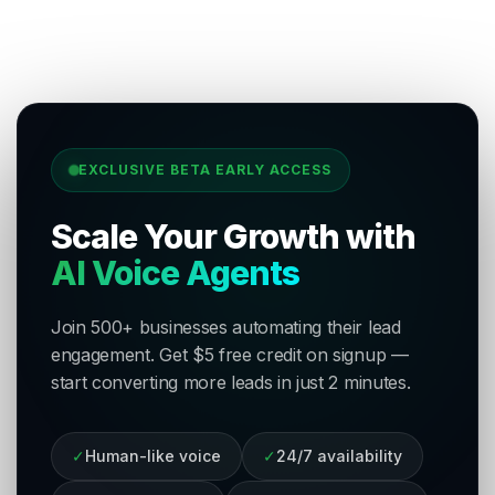
EXCLUSIVE BETA EARLY ACCESS
Scale Your Growth with
AI Voice Agents
Join 500+ businesses automating their lead
engagement. Get $5 free credit on signup —
start converting more leads in just 2 minutes.
✓
Human-like voice
✓
24/7 availability