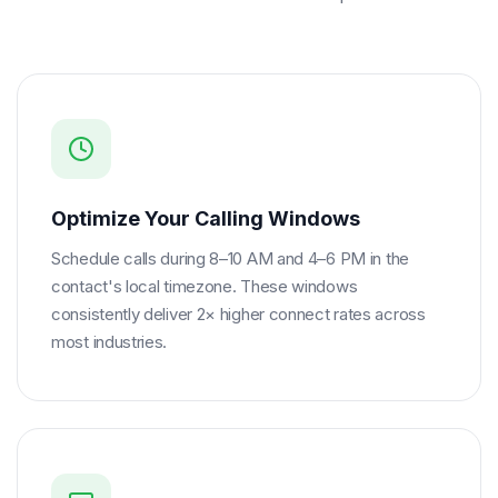
Optimize Your Calling Windows
Schedule calls during 8–10 AM and 4–6 PM in the
contact's local timezone. These windows
consistently deliver 2× higher connect rates across
most industries.