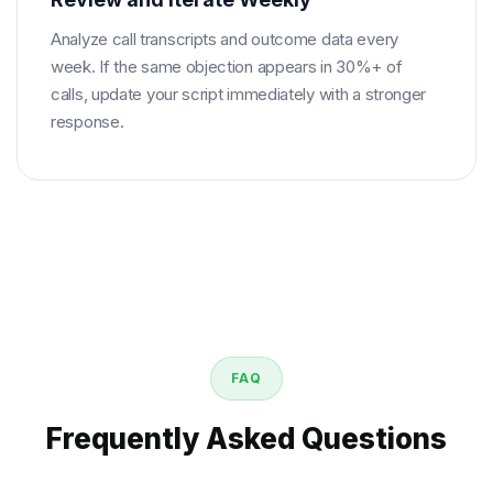
Analyze call transcripts and outcome data every
week. If the same objection appears in 30%+ of
calls, update your script immediately with a stronger
response.
FAQ
Frequently Asked Questions