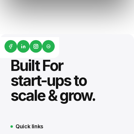
G2
Built For
start-ups to
scale & grow.
Quick links