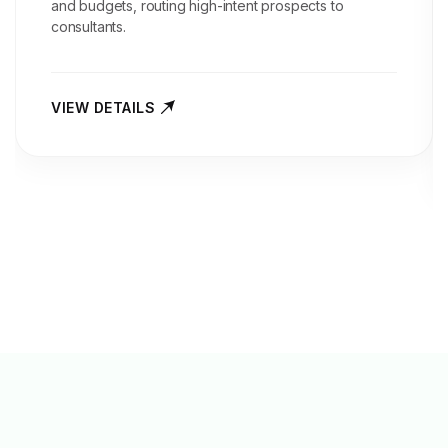
and budgets, routing high-intent prospects to
consultants.
VIEW DETAILS