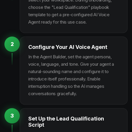
choose the "Lead Qualification" playbook
template to get a pre-configured AI Voice
Agent ready for this use case.
2
Configure Your AI Voice Agent
In the Agent Builder, set the agent persona,
voice, language, and tone. Give your agent a
natural-sounding name and configure it to
introduce itself professionally. Enable
interruption handling so the AI manages
conversations gracefully.
3
Set Up the Lead Qualification
Script