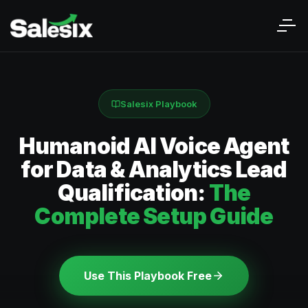
Salesix Playbook
Humanoid AI Voice Agent
for Data & Analytics Lead
Qualification:
The
Complete Setup Guide
Use This Playbook Free