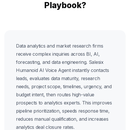
Playbook?
Data analytics and market research firms
receive complex inquiries across BI, AI,
forecasting, and data engineering. Salesix
Humanoid AI Voice Agent instantly contacts
leads, evaluates data maturity, research
needs, project scope, timelines, urgency, and
budget intent, then routes high-value
prospects to analytics experts. This improves
pipeline prioritization, speeds response time,
reduces manual qualification, and increases
analytics deal closure rates.