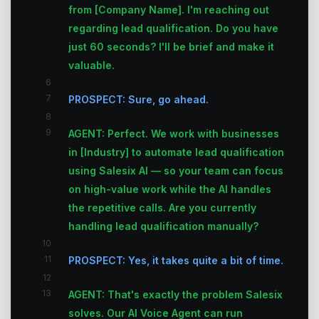
from [Company Name]. I'm reaching out
regarding lead qualification. Do you have
just 60 seconds? I'll be brief and make it
valuable.
6
7
PROSPECT: Sure, go ahead.
8
9
AGENT: Perfect. We work with businesses
in [Industry] to automate lead qualification
using Salesix AI — so your team can focus
on high-value work while the AI handles
the repetitive calls. Are you currently
handling lead qualification manually?
10
11
PROSPECT: Yes, it takes quite a bit of time.
12
13
AGENT: That's exactly the problem Salesix
solves. Our AI Voice Agent can run