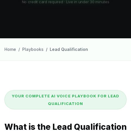
No credit card required · Live in under 30 minutes
Home
Playbooks
Lead Qualification
YOUR COMPLETE AI VOICE PLAYBOOK FOR LEAD
QUALIFICATION
What is the Lead Qualification