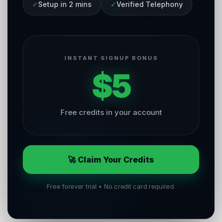
✓
Setup in 2 mins
✓
Verified Telephony
INSTANT SIGNUP BONUS
$5
Free credits in your account
🚀 Claim Your Credits
Free forever trial • No credit card required.