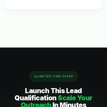
LIMITED TIME OFFER
Launch This
Lead
Qualification
Scale Your
Outreach
In Minutes