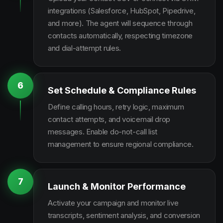
integrations (Salesforce, HubSpot, Pipedrive,
and more). The agent will sequence through
contacts automatically, respecting timezone
and dial-attempt rules.
6
Set Schedule & Compliance Rules
Define calling hours, retry logic, maximum
contact attempts, and voicemail drop
messages. Enable do-not-call list
management to ensure regional compliance.
7
Launch & Monitor Performance
Activate your campaign and monitor live
transcripts, sentiment analysis, and conversion