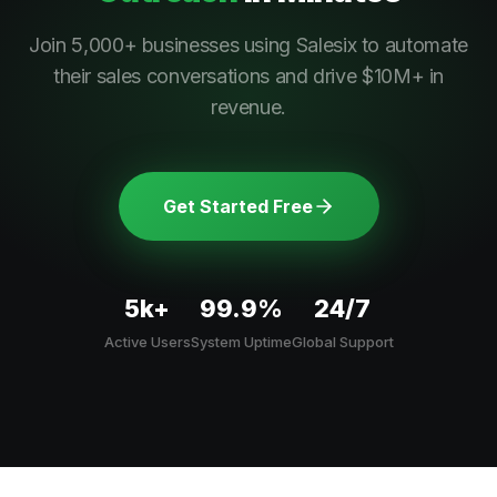
Join 5,000+ businesses using Salesix to automate
their sales conversations and drive $10M+ in
revenue.
Get Started Free
5k+
99.9%
24/7
Active Users
System Uptime
Global Support