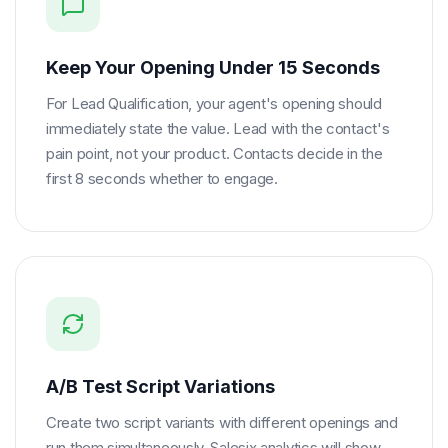
Keep Your Opening Under 15 Seconds
For Lead Qualification, your agent's opening should
immediately state the value. Lead with the contact's
pain point, not your product. Contacts decide in the
first 8 seconds whether to engage.
A/B Test Script Variations
Create two script variants with different openings and
run them simultaneously. Salesix analytics will show