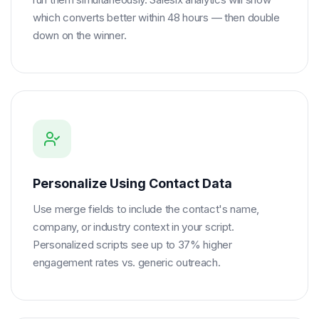
which converts better within 48 hours — then double
down on the winner.
Personalize Using Contact Data
Use merge fields to include the contact's name,
company, or industry context in your script.
Personalized scripts see up to 37% higher
engagement rates vs. generic outreach.