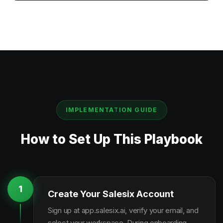
IMPLEMENTATION GUIDE
How to Set Up This Playbook
1
Create Your Salesix Account
Sign up at app.salesix.ai, verify your email, and
select your workspace. During onboarding,