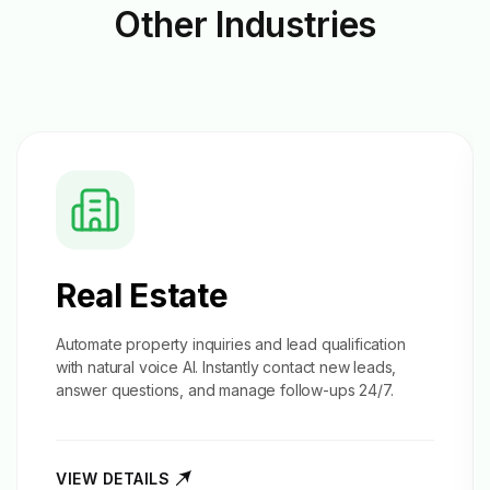
Other
Industries
Real Estate
Automate property inquiries and
lead qualification
with natural voice AI. Instantly contact new leads,
answer questions, and manage follow-ups 24/7.
VIEW DETAILS