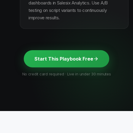
dashboards in Salesix Analytics. Use A/B
testing on script variants to continuously
improve results.
Start This Playbook Free
No credit card required · Live in under 30 minutes