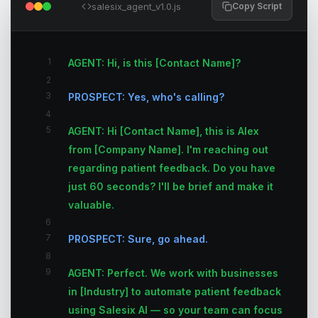
salesix_agent_v1.0.js
Copy Script
1
AGENT: Hi, is this [Contact Name]?
2
3
PROSPECT: Yes, who's calling?
4
5
AGENT: Hi [Contact Name], this is Alex
from [Company Name]. I'm reaching out
regarding patient feedback. Do you have
just 60 seconds? I'll be brief and make it
valuable.
6
7
PROSPECT: Sure, go ahead.
8
9
AGENT: Perfect. We work with businesses
in [Industry] to automate patient feedback
using Salesix AI — so your team can focus