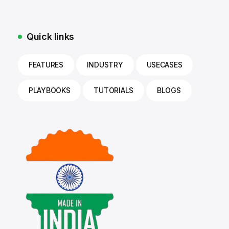
Quick links
FEATURES
INDUSTRY
USECASES
PLAYBOOKS
TUTORIALS
BLOGS