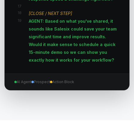
17
18
[CLOSE / NEXT STEP]
19
AGENT: Based on what you've shared, it
sounds like Salesix could save your team
significant time and improve results.
Would it make sense to schedule a quick
15-minute demo so we can show you
exactly how it works for your workflow?
AI Agent
Prospect
Action Block