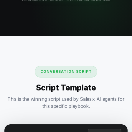
CONVERSATION SCRIPT
Script Template
This is the winning script used by Salesix AI agents for
this specific playbook.