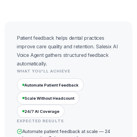
Patient feedback helps dental practices
improve care quality and retention. Salesix AI
Voice Agent gathers structured feedback
automatically.
WHAT YOU'LL ACHIEVE
Automate Patient Feedback
Scale Without Headcount
24/7 AI Coverage
EXPECTED RESULTS
Automate patient feedback at scale — 24