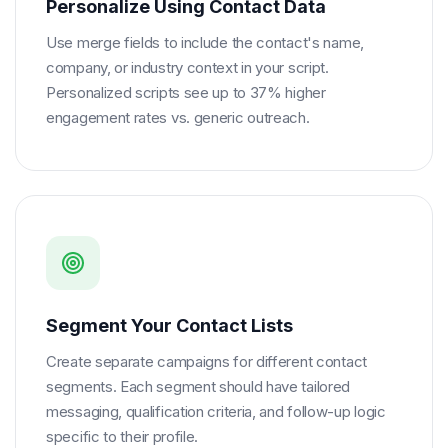
Personalize Using Contact Data
Use merge fields to include the contact's name,
company, or industry context in your script.
Personalized scripts see up to 37% higher
engagement rates vs. generic outreach.
Segment Your Contact Lists
Create separate campaigns for different contact
segments. Each segment should have tailored
messaging, qualification criteria, and follow-up logic
specific to their profile.