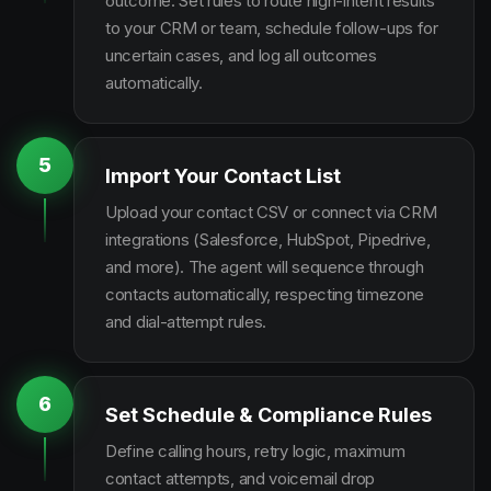
outcome. Set rules to route high-intent results
to your CRM or team, schedule follow-ups for
uncertain cases, and log all outcomes
automatically.
5
Import Your Contact List
Upload your contact CSV or connect via CRM
integrations (Salesforce, HubSpot, Pipedrive,
and more). The agent will sequence through
contacts automatically, respecting timezone
and dial-attempt rules.
6
Set Schedule & Compliance Rules
Define calling hours, retry logic, maximum
contact attempts, and voicemail drop