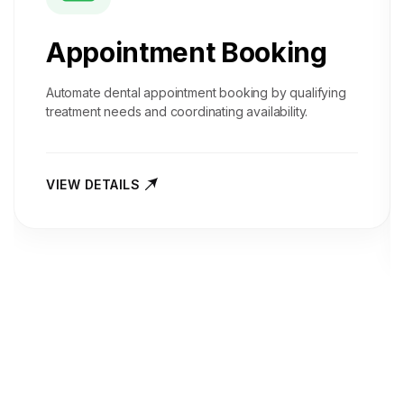
Appointment Booking
Automate dental appointment booking by qualifying
treatment needs and coordinating availability.
VIEW DETAILS