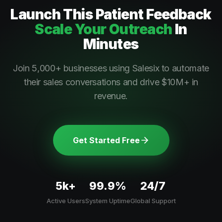
Launch This
Patient Feedback
Scale Your Outreach
In
Minutes
Join 5,000+ businesses using Salesix to automate
their sales conversations and drive $10M+ in
revenue.
Get Started Free
5k+
99.9%
24/7
Active Users
System Uptime
Global Support