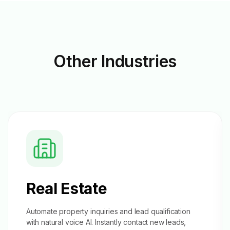
Other
Industries
Real Estate
Automate property inquiries and
lead qualification
with natural voice AI. Instantly contact new leads,