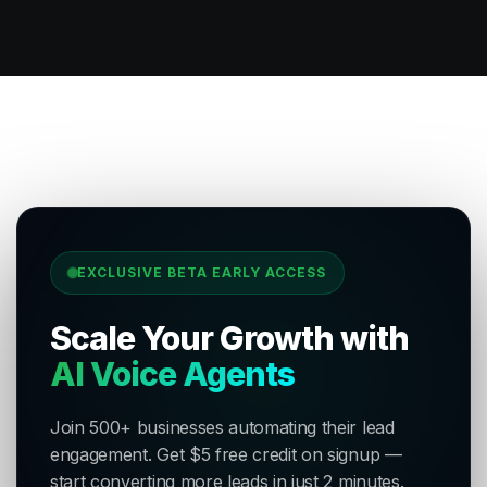
EXCLUSIVE BETA EARLY ACCESS
Scale Your Growth with
AI Voice Agents
Join 500+ businesses automating their lead
engagement. Get $5 free credit on signup —
start converting more leads in just 2 minutes.