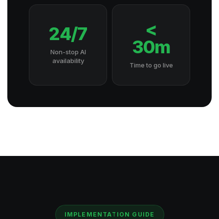
<
24/7
30m
Non-stop AI
availability
Time to go live
IMPLEMENTATION GUIDE