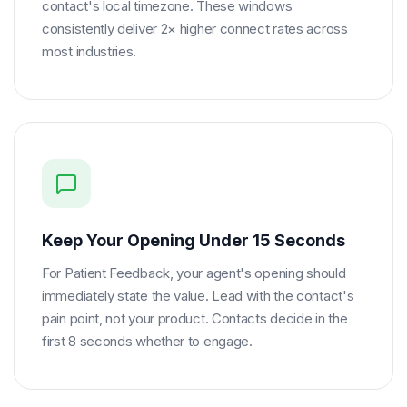
contact's local timezone. These windows
consistently deliver 2× higher connect rates across
most industries.
Keep Your Opening Under 15 Seconds
For Patient Feedback, your agent's opening should
immediately state the value. Lead with the contact's
pain point, not your product. Contacts decide in the
first 8 seconds whether to engage.