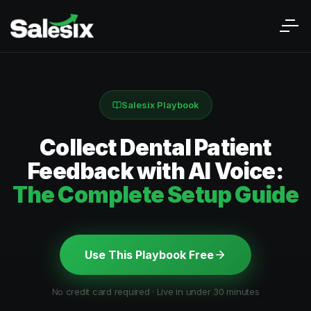
Salesix Playbook
Collect Dental Patient
Feedback with AI Voice:
The Complete Setup Guide
Use This Playbook Free
No credit card required · Live in under 30 minutes