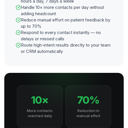
hours a day, 7 days a week
Handle 10× more contacts per day without
adding headcount
Reduce manual effort on patient feedback by
up to 70%
Respond to every contact instantly — no
delays or missed calls
Route high-intent results directly to your team
or CRM automatically
10×
70%
More contacts
Reduction in
reached daily
manual effort