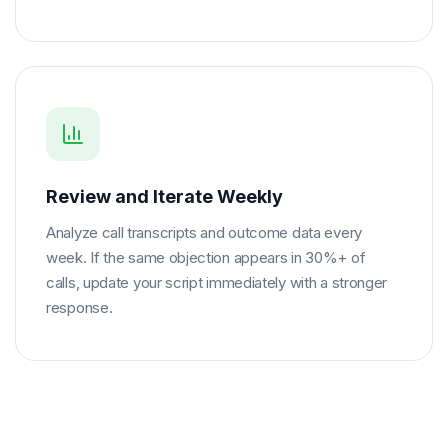
Review and Iterate Weekly
Analyze call transcripts and outcome data every
week. If the same objection appears in 30%+ of
calls, update your script immediately with a stronger
response.