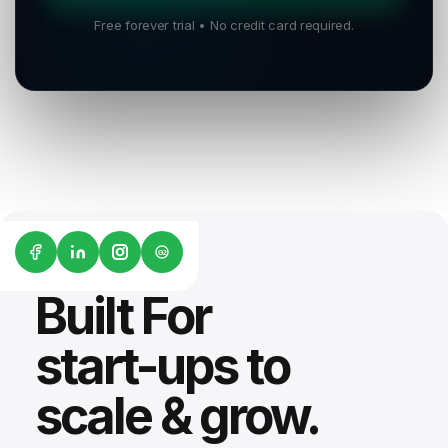
Free forever trial • No credit card required.
G2
Built For
start-ups to
scale & grow.