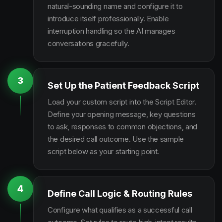
natural-sounding name and configure it to
introduce itself professionally. Enable
interruption handling so the AI manages
conversations gracefully.
3
Set Up the Patient Feedback Script
Load your custom script into the Script Editor.
Define your opening message, key questions
to ask, responses to common objections, and
the desired call outcome. Use the sample
script below as your starting point.
4
Define Call Logic & Routing Rules
Configure what qualifies as a successful call