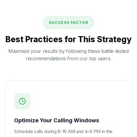
SUCCESS FACTOR
Best Practices for This Strategy
Maximize your results by following these battle-tested
recommendations from our top users.
Optimize Your Calling Windows
Schedule calls during 8–10 AM and 4–6 PM in the