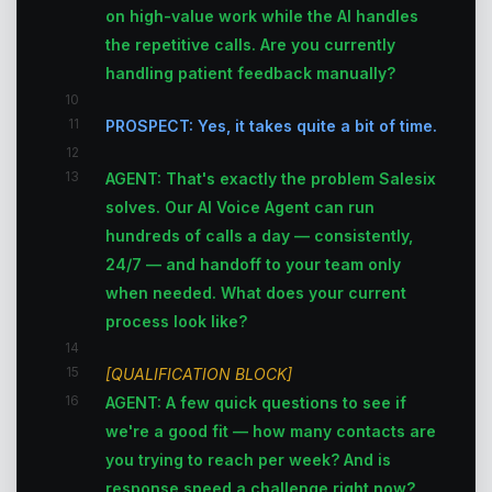
on high-value work while the AI handles
the repetitive calls. Are you currently
handling patient feedback manually?
10
11
PROSPECT: Yes, it takes quite a bit of time.
12
13
AGENT: That's exactly the problem Salesix
solves. Our AI Voice Agent can run
hundreds of calls a day — consistently,
24/7 — and handoff to your team only
when needed. What does your current
process look like?
14
15
[QUALIFICATION BLOCK]
16
AGENT: A few quick questions to see if
we're a good fit — how many contacts are
you trying to reach per week? And is
response speed a challenge right now?