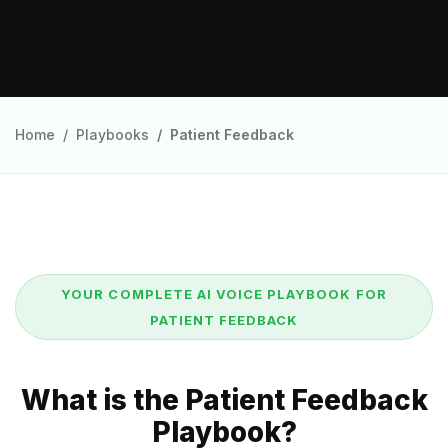
Home
Playbooks
Patient Feedback
YOUR COMPLETE AI VOICE PLAYBOOK FOR
PATIENT FEEDBACK
What is the Patient Feedback
Playbook?