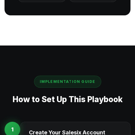
IMPLEMENTATION GUIDE
How to Set Up This Playbook
1
Create Your Salesix Account