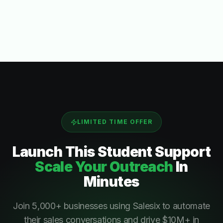
LIMITED TIME OFFER
Launch This
Student Support
Scale Your Outreach
In
Minutes
Join 5,000+ businesses using Salesix to automate
their sales conversations and drive $10M+ in