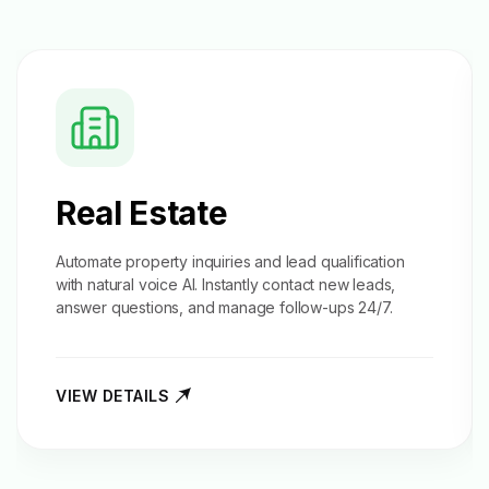
Real Estate
Automate property inquiries and
lead qualification
with natural voice AI. Instantly contact new leads,
answer questions, and manage follow-ups 24/7.
VIEW DETAILS