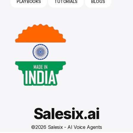
PLAYBOOKS
TUTORIALS
BLOGS
Salesix.ai
©
2026
Salesix - AI Voice Agents