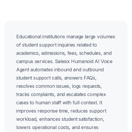
Educational institutions manage large volumes
of student support inquiries related to
academics, admissions, fees, schedules, and
campus services. Salesix Humanoid AI Voice
Agent automates inbound and outbound
student support calls, answers FAQs,
resolves common issues, logs requests,
tracks complaints, and escalates complex
cases to human staff with full context. It
improves response time, reduces support
workload, enhances student satisfaction,
lowers operational costs, and ensures