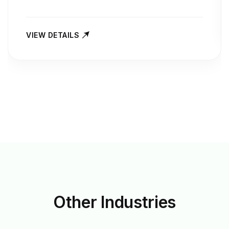
VIEW DETAILS
Other
Industries