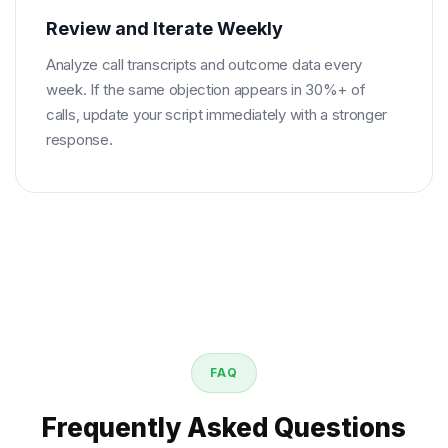
Review and Iterate Weekly
Analyze call transcripts and outcome data every
week. If the same objection appears in 30%+ of
calls, update your script immediately with a stronger
response.
FAQ
Frequently Asked Questions