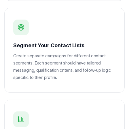
Segment Your Contact Lists
Create separate campaigns for different contact
segments. Each segment should have tailored
messaging, qualification criteria, and follow-up logic
specific to their profile.