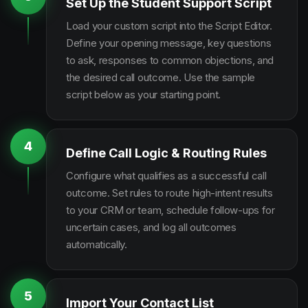
Set Up the Student Support Script
Load your custom script into the Script Editor.
Define your opening message, key questions
to ask, responses to common objections, and
the desired call outcome. Use the sample
script below as your starting point.
4
Define Call Logic & Routing Rules
Configure what qualifies as a successful call
outcome. Set rules to route high-intent results
to your CRM or team, schedule follow-ups for
uncertain cases, and log all outcomes
automatically.
5
Import Your Contact List