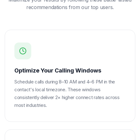
recommendations from our top users.
Optimize Your Calling Windows
Schedule calls during 8–10 AM and 4–6 PM in the
contact's local timezone. These windows
consistently deliver 2× higher connect rates across
most industries.