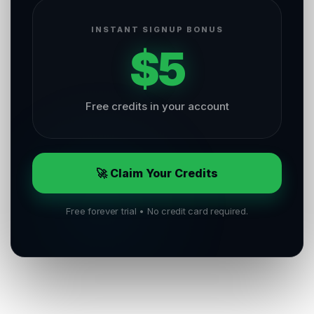
INSTANT SIGNUP BONUS
$5
Free credits in your account
🚀 Claim Your Credits
Free forever trial • No credit card required.