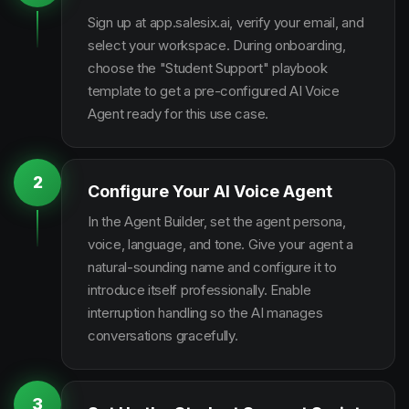
Sign up at app.salesix.ai, verify your email, and
select your workspace. During onboarding,
choose the "Student Support" playbook
template to get a pre-configured AI Voice
Agent ready for this use case.
2
Configure Your AI Voice Agent
In the Agent Builder, set the agent persona,
voice, language, and tone. Give your agent a
natural-sounding name and configure it to
introduce itself professionally. Enable
interruption handling so the AI manages
conversations gracefully.
3