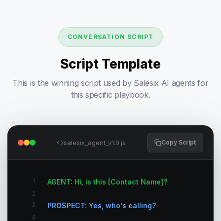
CONVERSATION SCRIPT
Script Template
This is the winning script used by Salesix AI agents for
this specific playbook.
salesix_agent_v1.0.js
Copy Script
1
AGENT: Hi, is this [Contact Name]?
2
3
PROSPECT: Yes, who's calling?
4