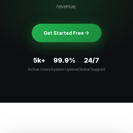
revenue.
Get Started Free
5k+
99.9%
24/7
Active Users
System Uptime
Global Support