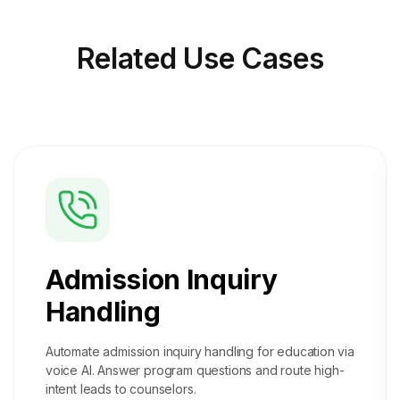
Related
Use Cases
Admission Inquiry
Handling
Automate admission inquiry handling for education via
voice AI. Answer program questions and route high-
intent leads to counselors.