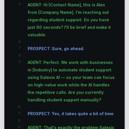
5
AGENT: Hi [Contact Name], this is Alex
from [Company Name]. I'm reaching out
regarding student support. Do you have
just 60 seconds? I'll be brief and make it
valuable.
6
7
PROSPECT: Sure, go ahead.
8
9
AGENT: Perfect. We work with businesses
in [Industry] to automate student support
using Salesix AI — so your team can focus
on high-value work while the AI handles
the repetitive calls. Are you currently
handling student support manually?
10
11
PROSPECT: Yes, it takes quite a bit of time.
12
13
AGENT: That's exactly the problem Salesix