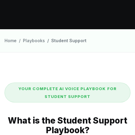
Home
Playbooks
Student Support
YOUR COMPLETE AI VOICE PLAYBOOK FOR
STUDENT SUPPORT
What is the Student Support
Playbook?