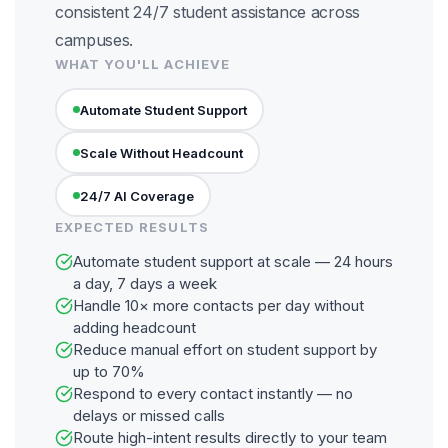
consistent 24/7 student assistance across
campuses.
WHAT YOU'LL ACHIEVE
Automate Student Support
Scale Without Headcount
24/7 AI Coverage
EXPECTED RESULTS
Automate student support at scale — 24 hours
a day, 7 days a week
Handle 10× more contacts per day without
adding headcount
Reduce manual effort on student support by
up to 70%
Respond to every contact instantly — no
delays or missed calls
Route high-intent results directly to your team