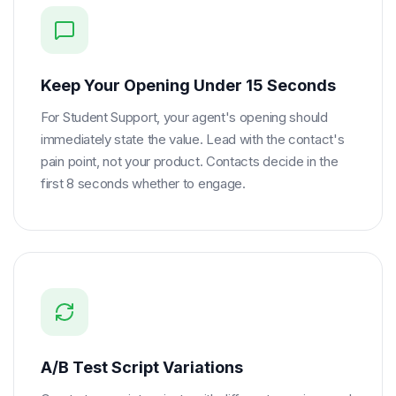
Keep Your Opening Under 15 Seconds
For Student Support, your agent's opening should
immediately state the value. Lead with the contact's
pain point, not your product. Contacts decide in the
first 8 seconds whether to engage.
A/B Test Script Variations