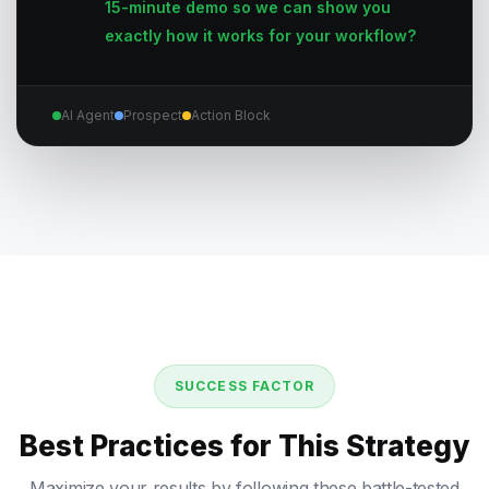
15-minute demo so we can show you
exactly how it works for your workflow?
AI Agent
Prospect
Action Block
SUCCESS FACTOR
Best Practices for This Strategy
Maximize your results by following these battle-tested