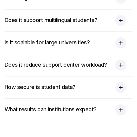
Does it support multilingual students?
Is it scalable for large universities?
Does it reduce support center workload?
How secure is student data?
What results can institutions expect?