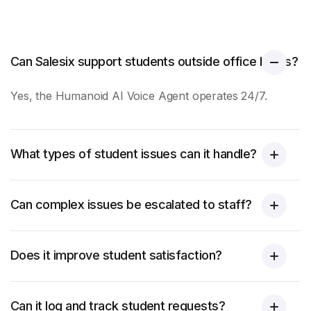
Can Salesix support students outside office hours?
Yes, the Humanoid AI Voice Agent operates 24/7.
What types of student issues can it handle?
Can complex issues be escalated to staff?
Does it improve student satisfaction?
Can it log and track student requests?