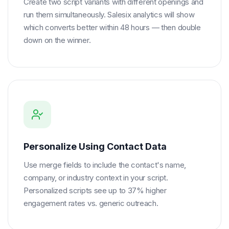
Create two script variants with different openings and
run them simultaneously. Salesix analytics will show
which converts better within 48 hours — then double
down on the winner.
Personalize Using Contact Data
Use merge fields to include the contact's name,
company, or industry context in your script.
Personalized scripts see up to 37% higher
engagement rates vs. generic outreach.