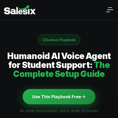
Salesix Playbook
Humanoid AI Voice Agent
for Student Support:
The
Complete Setup Guide
Use This Playbook Free
No credit card required · Live in under 30 minutes