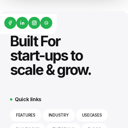
G2
Built For
start-ups to
scale & grow.
Quick links
FEATURES
INDUSTRY
USECASES