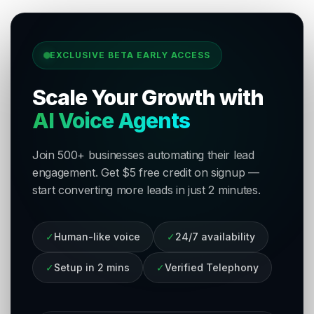
EXCLUSIVE BETA EARLY ACCESS
Scale Your Growth with
AI Voice Agents
Join 500+ businesses automating their lead
engagement. Get $5 free credit on signup —
start converting more leads in just 2 minutes.
✓
Human-like voice
✓
24/7 availability
✓
Setup in 2 mins
✓
Verified Telephony