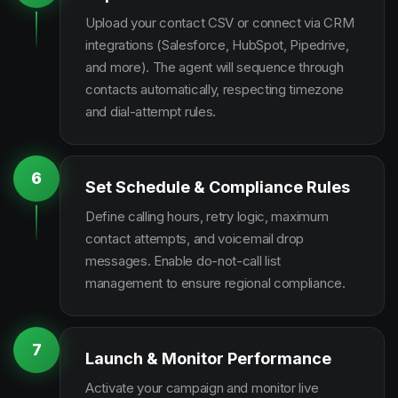
Upload your contact CSV or connect via CRM
integrations (Salesforce, HubSpot, Pipedrive,
and more). The agent will sequence through
contacts automatically, respecting timezone
and dial-attempt rules.
6
Set Schedule & Compliance Rules
Define calling hours, retry logic, maximum
contact attempts, and voicemail drop
messages. Enable do-not-call list
management to ensure regional compliance.
7
Launch & Monitor Performance
Activate your campaign and monitor live