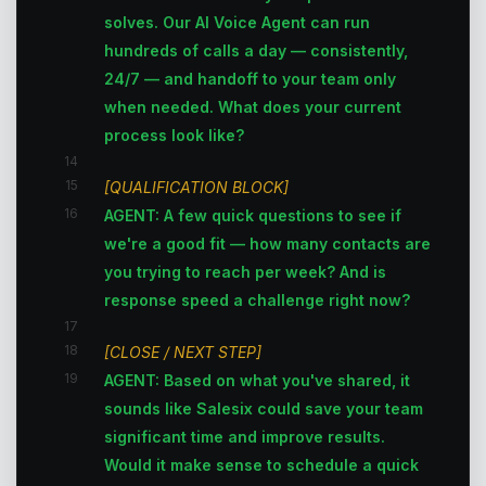
solves. Our AI Voice Agent can run
hundreds of calls a day — consistently,
24/7 — and handoff to your team only
when needed. What does your current
process look like?
14
15
[QUALIFICATION BLOCK]
16
AGENT: A few quick questions to see if
we're a good fit — how many contacts are
you trying to reach per week? And is
response speed a challenge right now?
17
18
[CLOSE / NEXT STEP]
19
AGENT: Based on what you've shared, it
sounds like Salesix could save your team
significant time and improve results.
Would it make sense to schedule a quick