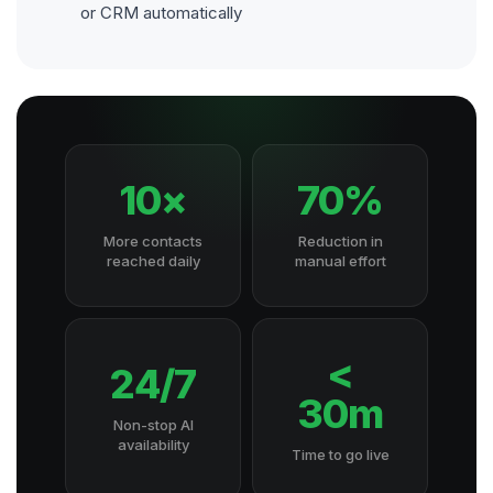
or CRM automatically
10×
70%
More contacts
Reduction in
reached daily
manual effort
<
24/7
30m
Non-stop AI
availability
Time to go live