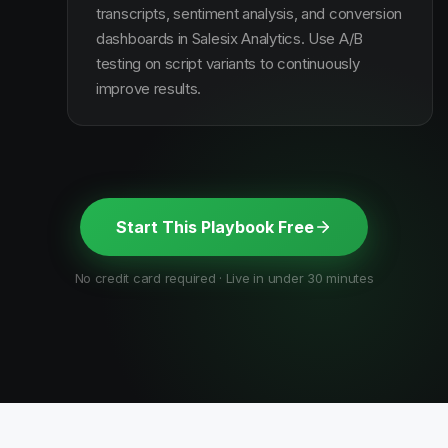
transcripts, sentiment analysis, and conversion
dashboards in Salesix Analytics. Use A/B
testing on script variants to continuously
improve results.
Start This Playbook Free
No credit card required · Live in under 30 minutes