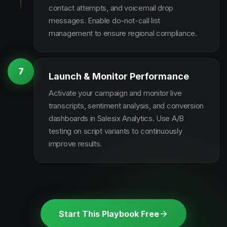
contact attempts, and voicemail drop
messages. Enable do-not-call list
management to ensure regional compliance.
7
Launch & Monitor Performance
Activate your campaign and monitor live
transcripts, sentiment analysis, and conversion
dashboards in Salesix Analytics. Use A/B
testing on script variants to continuously
improve results.
Start This Playbook Free