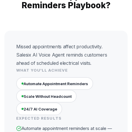
Reminders Playbook?
Missed appointments affect productivity.
Salesix AI Voice Agent reminds customers
ahead of scheduled electrical visits.
WHAT YOU'LL ACHIEVE
Automate Appointment Reminders
Scale Without Headcount
24/7 AI Coverage
EXPECTED RESULTS
Automate appointment reminders at scale —