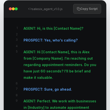
salesix_agent_v1.0.js
Copy Script
1
AGENT: Hi, is this [Contact Name]?
2
3
PROSPECT: Yes, who's calling?
4
5
AGENT: Hi [Contact Name], this is Alex
from [Company Name]. I'm reaching out
regarding appointment reminders. Do you
have just 60 seconds? I'll be brief and
make it valuable.
6
7
PROSPECT: Sure, go ahead.
8
9
AGENT: Perfect. We work with businesses
in [Industry] to automate appointment