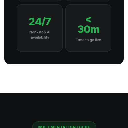
<
24/7
30m
Non-stop AI
availability
Time to go live
IMPLEMENTATION GUIDE