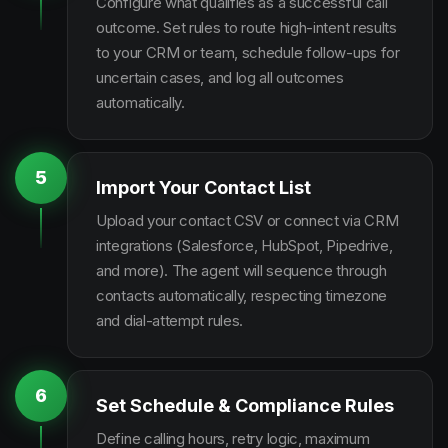
Configure what qualifies as a successful call
outcome. Set rules to route high-intent results
to your CRM or team, schedule follow-ups for
uncertain cases, and log all outcomes
automatically.
5
Import Your Contact List
Upload your contact CSV or connect via CRM
integrations (Salesforce, HubSpot, Pipedrive,
and more). The agent will sequence through
contacts automatically, respecting timezone
and dial-attempt rules.
6
Set Schedule & Compliance Rules
Define calling hours, retry logic, maximum