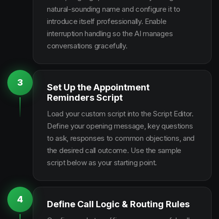
natural-sounding name and configure it to
introduce itself professionally. Enable
interruption handling so the AI manages
conversations gracefully.
3
Set Up the Appointment
Reminders Script
Load your custom script into the Script Editor.
Define your opening message, key questions
to ask, responses to common objections, and
the desired call outcome. Use the sample
script below as your starting point.
4
Define Call Logic & Routing Rules