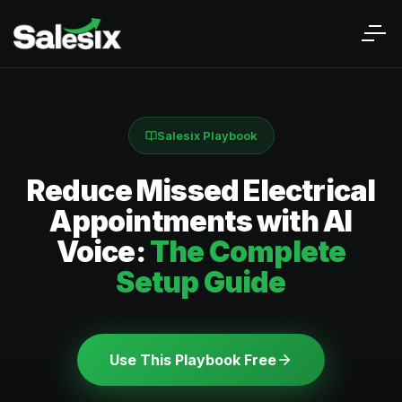
Salesix Playbook
Reduce Missed Electrical
Appointments with AI
Voice:
The Complete
Setup Guide
Use This Playbook Free