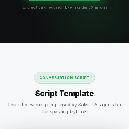
No credit card required · Live in under 30 minutes
CONVERSATION SCRIPT
Script Template
This is the winning script used by Salesix AI agents for
this specific playbook.