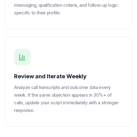
messaging, qualification criteria, and follow-up logic
specific to their profile.
Review and Iterate Weekly
Analyze call transcripts and outcome data every
week. If the same objection appears in 30%+ of
calls, update your script immediately with a stronger
response.