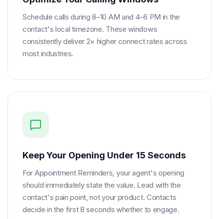
Schedule calls during 8–10 AM and 4–6 PM in the
contact's local timezone. These windows
consistently deliver 2× higher connect rates across
most industries.
Keep Your Opening Under 15 Seconds
For Appointment Reminders, your agent's opening
should immediately state the value. Lead with the
contact's pain point, not your product. Contacts
decide in the first 8 seconds whether to engage.