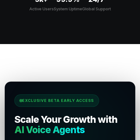
Active Users
System Uptime
Global Support
EXCLUSIVE BETA EARLY ACCESS
Scale Your Growth with
AI Voice Agents