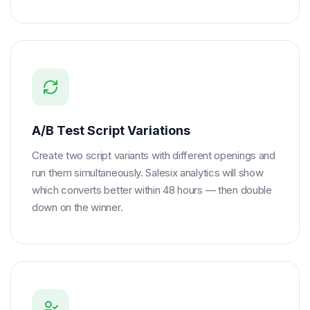
A/B Test Script Variations
Create two script variants with different openings and
run them simultaneously. Salesix analytics will show
which converts better within 48 hours — then double
down on the winner.