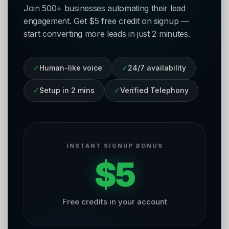
Join 500+ businesses automating their lead
engagement. Get $5 free credit on signup —
start converting more leads in just 2 minutes.
✓
Human-like voice
✓
24/7 availability
✓
Setup in 2 mins
✓
Verified Telephony
INSTANT SIGNUP BONUS
$5
Free credits in your account