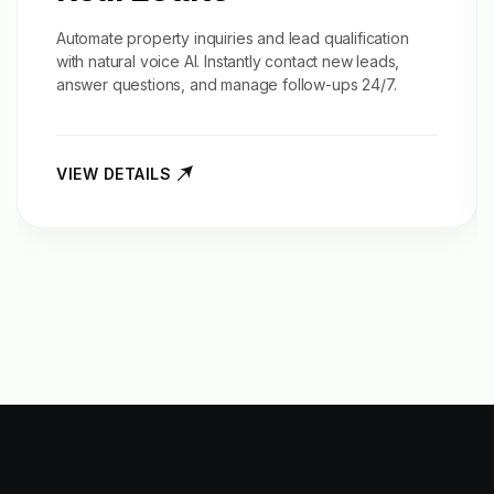
Automate property inquiries and
lead qualification
with natural voice AI. Instantly contact new leads,
answer questions, and manage follow-ups 24/7.
VIEW DETAILS