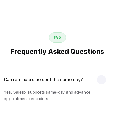
FAQ
Frequently Asked Questions
Can reminders be sent the same day?
Yes, Salesix supports same-day and advance
appointment reminders
.