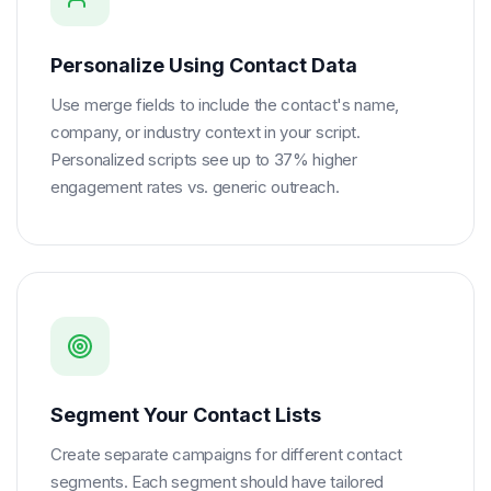
Personalize Using Contact Data
Use merge fields to include the contact's name,
company, or industry context in your script.
Personalized scripts see up to 37% higher
engagement rates vs. generic outreach.
Segment Your Contact Lists
Create separate campaigns for different contact
segments. Each segment should have tailored