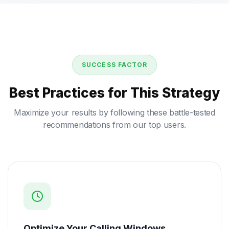
SUCCESS FACTOR
Best Practices for This Strategy
Maximize your results by following these battle-tested
recommendations from our top users.
Optimize Your Calling Windows