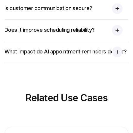
Is customer communication secure?
Does it improve scheduling reliability?
What impact do AI appointment reminders deliver?
Related
Use Cases