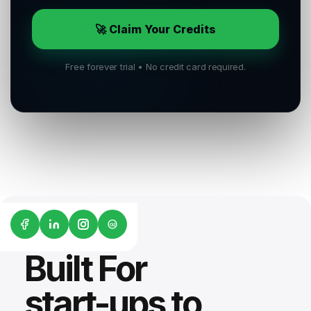
🚀 Claim Your Credits
Free forever trial • No credit card required.
G2
Built For
start-ups to