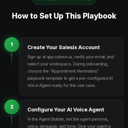
How to Set Up This Playbook
1
Create Your Salesix Account
Sign up at app.salesix.ai, verify your email, and
select your workspace. During onboarding,
choose the "Appointment Reminders"
playbook template to get a pre-configured AI
Voice Agent ready for this use case.
2
Configure Your AI Voice Agent
In the Agent Builder, set the agent persona,
voice, language, and tone. Give your agent a