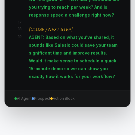
you trying to reach per week? And is
response speed a challenge right now?
17
18
[CLOSE / NEXT STEP]
19
AGENT: Based on what you've shared, it
sounds like Salesix could save your team
significant time and improve results.
Would it make sense to schedule a quick
15-minute demo so we can show you
exactly how it works for your workflow?
AI Agent
Prospect
Action Block