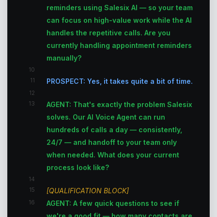
reminders using Salesix AI — so your team
can focus on high-value work while the AI
handles the repetitive calls. Are you
currently handling appointment reminders
manually?
10
11
PROSPECT: Yes, it takes quite a bit of time.
12
13
AGENT: That's exactly the problem Salesix
solves. Our AI Voice Agent can run
hundreds of calls a day — consistently,
24/7 — and handoff to your team only
when needed. What does your current
process look like?
14
15
[QUALIFICATION BLOCK]
16
AGENT: A few quick questions to see if
we're a good fit — how many contacts are