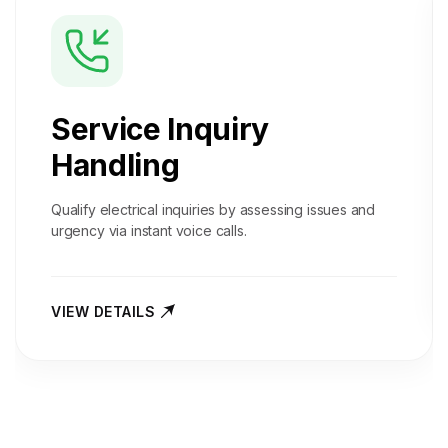
Service Inquiry
Handling
Qualify electrical inquiries by assessing issues and
urgency via instant voice calls.
VIEW DETAILS