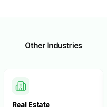
Other
Industries
Real Estate