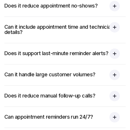
Does it reduce appointment no-shows?
Can it include appointment time and technician
details?
Does it support last-minute reminder alerts?
Can it handle large customer volumes?
Does it reduce manual follow-up calls?
Can appointment reminders run 24/7?