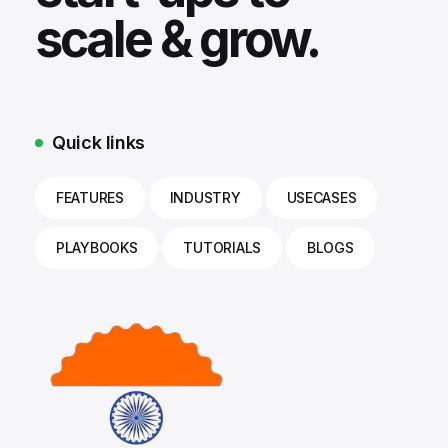
scale & grow.
Quick links
FEATURES
INDUSTRY
USECASES
PLAYBOOKS
TUTORIALS
BLOGS