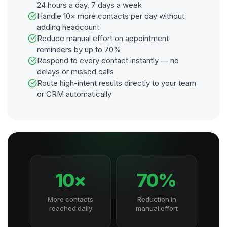
24 hours a day, 7 days a week
Handle 10× more contacts per day without
adding headcount
Reduce manual effort on appointment
reminders by up to 70%
Respond to every contact instantly — no
delays or missed calls
Route high-intent results directly to your team
or CRM automatically
10×
70%
More contacts
Reduction in
reached daily
manual effort