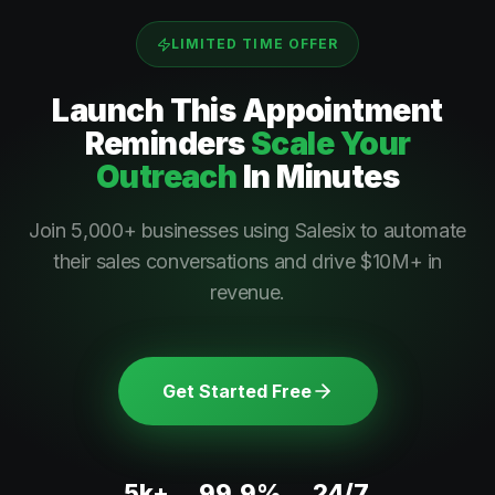
LIMITED TIME OFFER
Launch This
Appointment
Reminders
Scale Your
Outreach
In Minutes
Join 5,000+ businesses using Salesix to automate
their sales conversations and drive $10M+ in
revenue.
Get Started Free
5k+
99.9%
24/7