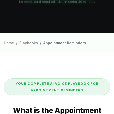
No credit card required · Live in under 30 minutes
Home
Playbooks
Appointment Reminders
YOUR COMPLETE AI VOICE PLAYBOOK FOR
APPOINTMENT REMINDERS
What is the Appointment