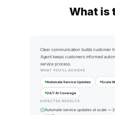
What is 
Clear communication builds customer tru
Agent keeps customers informed automa
service process.
WHAT YOU'LL ACHIEVE
Automate Service Updates
Scale W
24/7 AI Coverage
EXPECTED RESULTS
Automate service updates at scale — 24