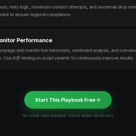
hours, retry logic, maximum contact attempts, and voicemail drop m
ement to ensure regional compliance.
onitor Performance
ampaign and monitor live transcripts, sentiment analysis, and conver
s. Use A/B testing on script variants to continuously improve results.
Start This Playbook Free
No credit card required · Live in under 30 minutes