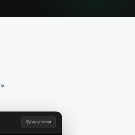
fic
Copy Script