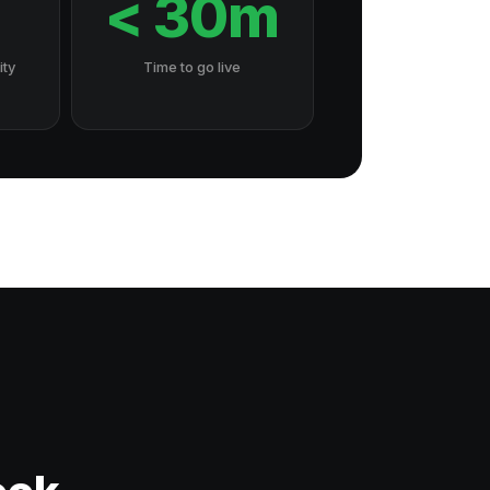
7
< 30m
ity
Time to go live