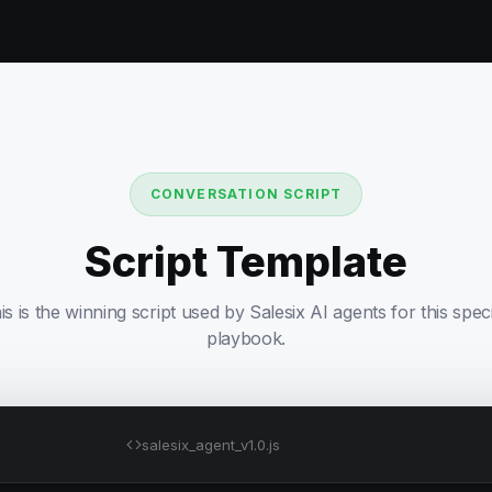
CONVERSATION SCRIPT
Script Template
is is the winning script used by Salesix AI agents for this speci
playbook.
salesix_agent_v1.0.js