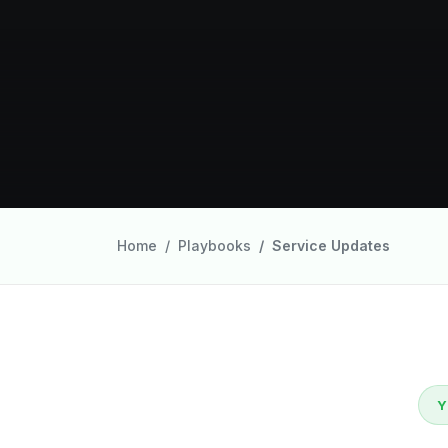
Home
Playbooks
Service Updates
Y