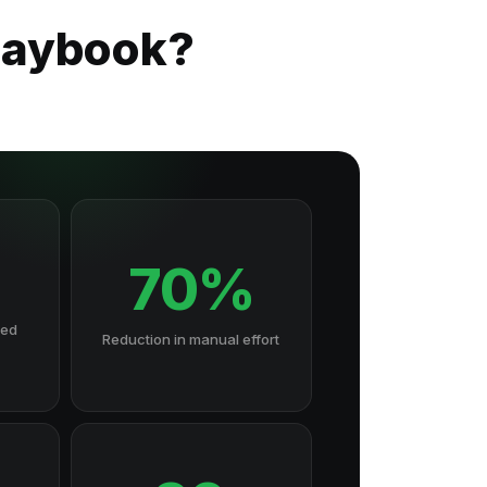
Playbook?
70%
hed
Reduction in manual effort