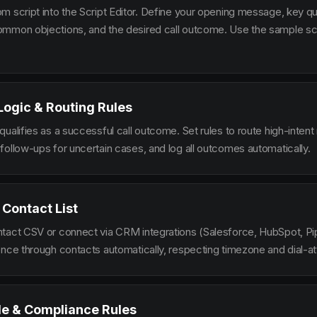
m script into the Script Editor. Define your opening message, key qu
mmon objections, and the desired call outcome. Use the sample scr
 Logic & Routing Rules
ualifies as a successful call outcome. Set rules to route high-intent
follow-ups for uncertain cases, and log all outcomes automatically.
 Contact List
tact CSV or connect via CRM integrations (Salesforce, HubSpot, Pi
ence through contacts automatically, respecting timezone and dial-at
le & Compliance Rules