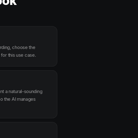
ook
arding, choose the
for this use case.
ent a natural-sounding
g so the AI manages