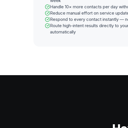
week
Handle 10× more contacts per day with
Reduce manual effort on service updat
Respond to every contact instantly — n
Route high-intent results directly to y
automatically