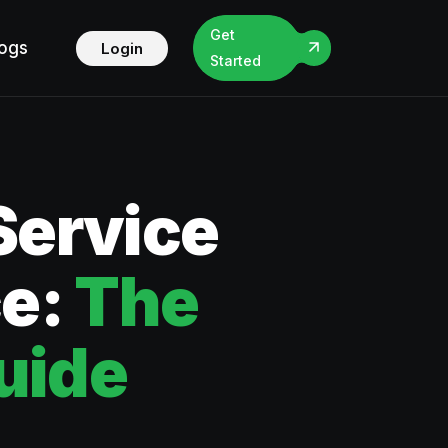
Get
logs
Login
Started
Service
ce:
The
uide