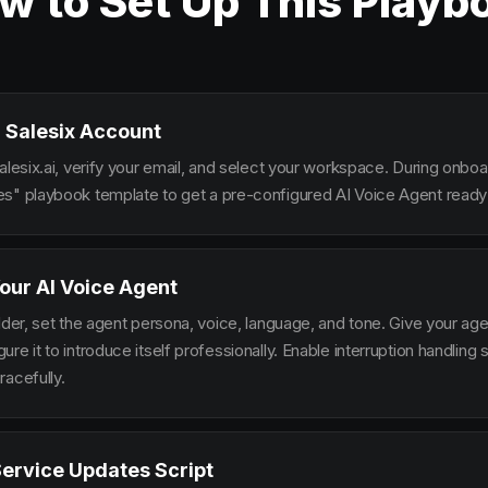
w to Set Up This Playb
 Salesix Account
alesix.ai, verify your email, and select your workspace. During onbo
s" playbook template to get a pre-configured AI Voice Agent ready 
our AI Voice Agent
lder, set the agent persona, voice, language, and tone. Give your ag
re it to introduce itself professionally. Enable interruption handlin
racefully.
Service Updates Script