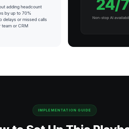
24/
out adding headcount
es by up to 70%
Non-stop AI availabil
o delays or missed calls
our team or CRM
IMPLEMENTATION GUIDE