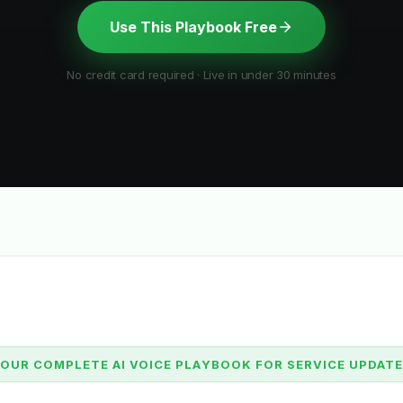
Use This Playbook Free
No credit card required · Live in under 30 minutes
OUR COMPLETE AI VOICE PLAYBOOK FOR SERVICE UPDAT