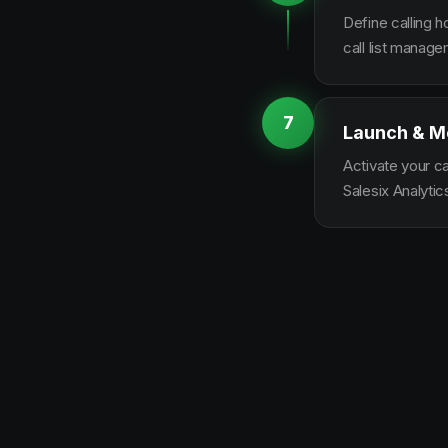
Define calling 
call list manag
7
Launch & M
Activate your c
Salesix Analytic