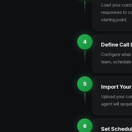
Load your custo
responses to co
starting point.
4
Define Call
Configure what q
team, schedule 
5
Import Your
Upload your con
agent will sequ
6
Set Schedu