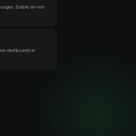
essages. Enable do-not-
sion dashboards in