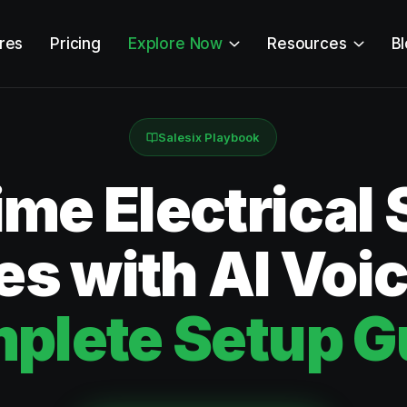
res
Pricing
Explore Now
Resources
B
Salesix Playbook
ime Electrical 
s with AI Voi
plete Setup G