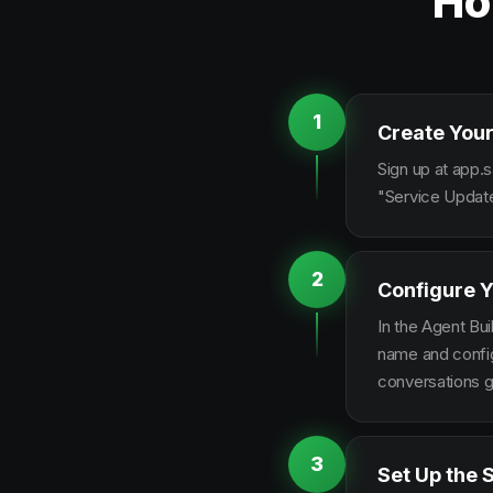
Ho
1
Create Your
Sign up at app.s
"Service Update
2
Configure Y
In the Agent Bui
name and configu
conversations g
3
Set Up the 