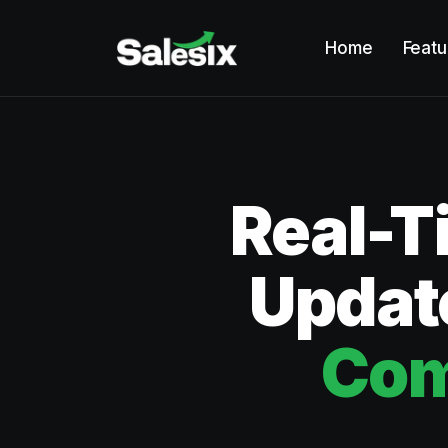
Home
Featu
Real-T
Update
Com