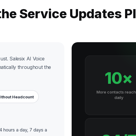
the Service Updates 
st. Salesix AI Voice
tically throughout the
10×
More contacts reac
ithout Headcount
daily
 hours a day, 7 days a