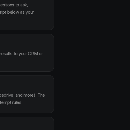
estions to ask,
ipt below as your
 results to your CRM or
pedrive, and more). The
tempt rules.