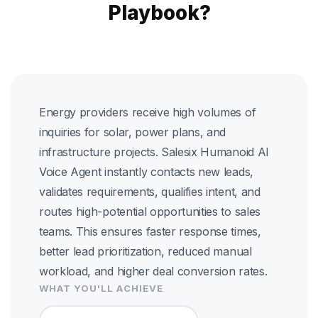
Playbook?
Energy providers receive high volumes of
inquiries for solar, power plans, and
infrastructure projects. Salesix Humanoid AI
Voice Agent instantly contacts new leads,
validates requirements, qualifies intent, and
routes high-potential opportunities to sales
teams. This ensures faster response times,
better lead prioritization, reduced manual
workload, and higher deal conversion rates.
WHAT YOU'LL ACHIEVE