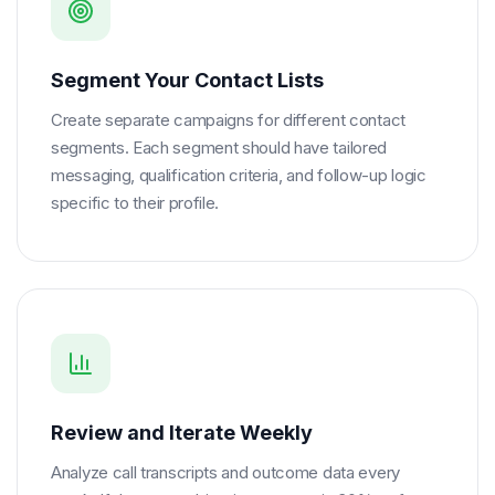
Segment Your Contact Lists
Create separate campaigns for different contact
segments. Each segment should have tailored
messaging, qualification criteria, and follow-up logic
specific to their profile.
Review and Iterate Weekly
Analyze call transcripts and outcome data every