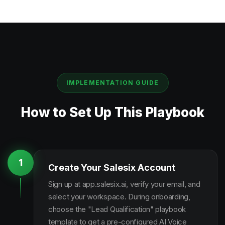
IMPLEMENTATION GUIDE
How to Set Up This Playbook
1
Create Your Salesix Account
Sign up at app.salesix.ai, verify your email, and
select your workspace. During onboarding,
choose the "Lead Qualification" playbook
template to get a pre-configured AI Voice