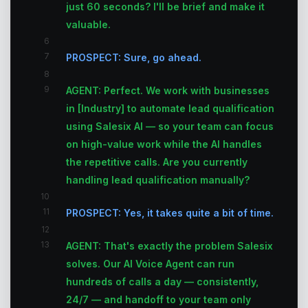
just 60 seconds? I'll be brief and make it
valuable.
6
7
PROSPECT: Sure, go ahead.
8
9
AGENT: Perfect. We work with businesses
in [Industry] to automate lead qualification
using Salesix AI — so your team can focus
on high-value work while the AI handles
the repetitive calls. Are you currently
handling lead qualification manually?
10
11
PROSPECT: Yes, it takes quite a bit of time.
12
13
AGENT: That's exactly the problem Salesix
solves. Our AI Voice Agent can run
hundreds of calls a day — consistently,
24/7 — and handoff to your team only