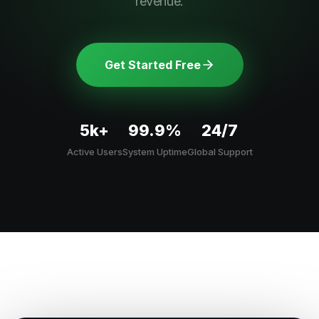
revenue.
Get Started Free
5k+
99.9%
24/7
Active Users
System Uptime
Global Support