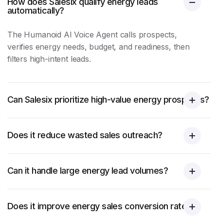
How does Salesix qualify energy leads
automatically?
The Humanoid AI Voice Agent calls prospects,
verifies
energy
needs, budget, and readiness, then
filters high-intent leads.
Can Salesix prioritize high-value energy prospects?
Does it reduce wasted sales outreach?
Can it handle large energy lead volumes?
Does it improve energy sales conversion rates?