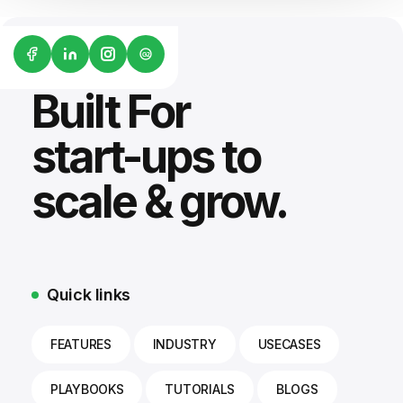
G2
Built For
start-ups to
scale & grow.
Quick links
FEATURES
INDUSTRY
USECASES
PLAYBOOKS
TUTORIALS
BLOGS