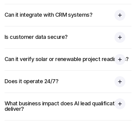
Can it integrate with CRM systems?
Is customer data secure?
Can it verify solar or renewable project readiness?
Does it operate 24/7?
What business impact does AI lead qualification
deliver?