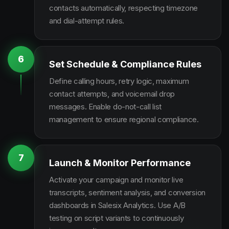
contacts automatically, respecting timezone
and dial-attempt rules.
6
Set Schedule & Compliance Rules
Define calling hours, retry logic, maximum
contact attempts, and voicemail drop
messages. Enable do-not-call list
management to ensure regional compliance.
7
Launch & Monitor Performance
Activate your campaign and monitor live
transcripts, sentiment analysis, and conversion
dashboards in Salesix Analytics. Use A/B
testing on script variants to continuously