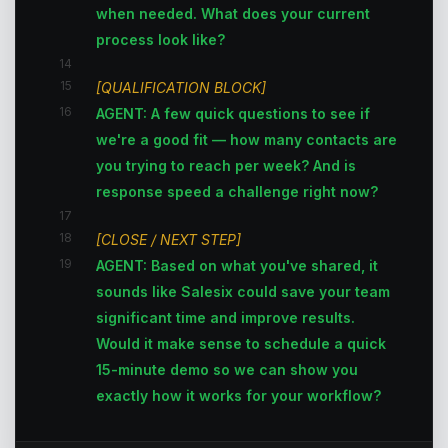
when needed. What does your current
process look like?
14
15
[QUALIFICATION BLOCK]
16
AGENT: A few quick questions to see if
we're a good fit — how many contacts are
you trying to reach per week? And is
response speed a challenge right now?
17
18
[CLOSE / NEXT STEP]
19
AGENT: Based on what you've shared, it
sounds like Salesix could save your team
significant time and improve results.
Would it make sense to schedule a quick
15-minute demo so we can show you
exactly how it works for your workflow?