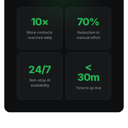
10×
70%
More contacts
Reduction in
reached daily
manual effort
<
24/7
30m
Non-stop AI
availability
Time to go live