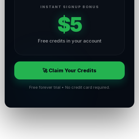
INSTANT SIGNUP BONUS
$5
Free credits in your account
🚀 Claim Your Credits
Free forever trial • No credit card required.