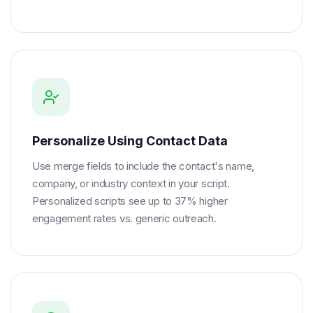
Personalize Using Contact Data
Use merge fields to include the contact's name,
company, or industry context in your script.
Personalized scripts see up to 37% higher
engagement rates vs. generic outreach.