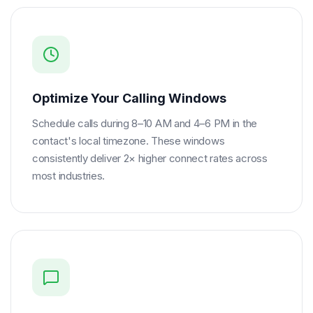
Optimize Your Calling Windows
Schedule calls during 8–10 AM and 4–6 PM in the
contact's local timezone. These windows
consistently deliver 2× higher connect rates across
most industries.