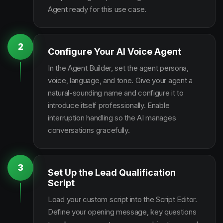
Agent ready for this use case.
2
Configure Your AI Voice Agent
In the Agent Builder, set the agent persona,
voice, language, and tone. Give your agent a
natural-sounding name and configure it to
introduce itself professionally. Enable
interruption handling so the AI manages
conversations gracefully.
3
Set Up the Lead Qualification
Script
Load your custom script into the Script Editor.
Define your opening message, key questions