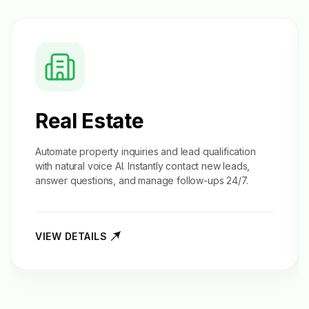
Real Estate
Automate property inquiries and
lead qualification
with natural voice AI. Instantly contact new leads,
answer questions, and manage follow-ups 24/7.
VIEW DETAILS