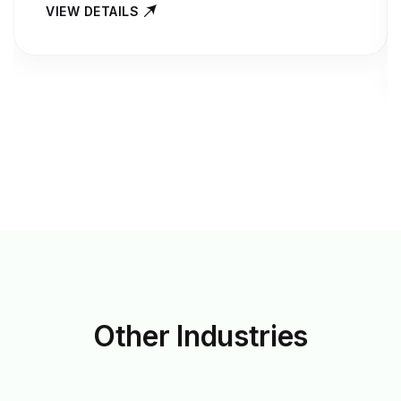
VIEW DETAILS
Other
Industries