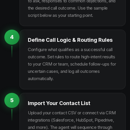
to ask, responses to common objections, and
the desired call outcome. Use the sample
script below as your starting point.
4
Define Call Logic & Routing Rules
Configure what qualifies as a successful call
outcome. Set rules to route high-intent results
to your CRM or team, schedule follow-ups for
uncertain cases, and log all outcomes
automatically.
5
Import Your Contact List
Upload your contact CSV or connect via CRM
integrations (Salesforce, HubSpot, Pipedrive,
and more). The agent will sequence through