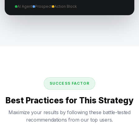
AI Agent
Prospect
Action Block
SUCCESS FACTOR
Best Practices for This Strategy
Maximize your results by following these battle-tested
recommendations from our top users.