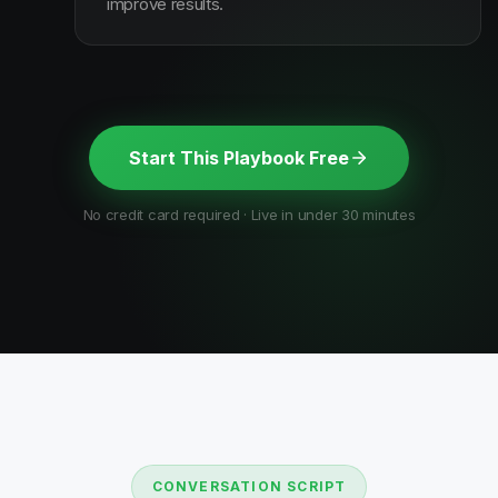
improve results.
Start This Playbook Free
No credit card required · Live in under 30 minutes
CONVERSATION SCRIPT