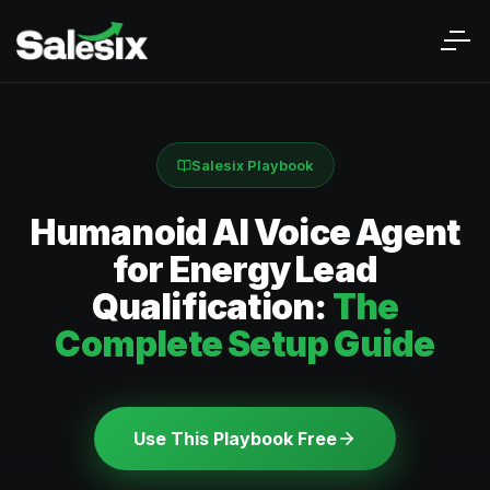
Salesix Playbook
Humanoid AI Voice Agent
for Energy Lead
Qualification:
The
Complete Setup Guide
Use This Playbook Free