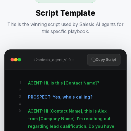
Script Template
This is the winning script used by Salesix AI agents for
this specific playbook.
salesix_agent_v1.0.js
Copy Script
1
AGENT: Hi, is this [Contact Name]?
2
3
PROSPECT: Yes, who's calling?
4
5
AGENT: Hi [Contact Name], this is Alex
from [Company Name]. I'm reaching out
regarding lead qualification. Do you have