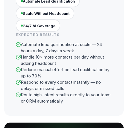
Automate Lead Qualification
Scale Without Headcount
24/7 AI Coverage
EXPECTED RESULTS
Automate lead qualification at scale — 24
hours a day, 7 days a week
Handle 10× more contacts per day without
adding headcount
Reduce manual effort on lead qualification by
up to 70%
Respond to every contact instantly — no
delays or missed calls
Route high-intent results directly to your team
or CRM automatically