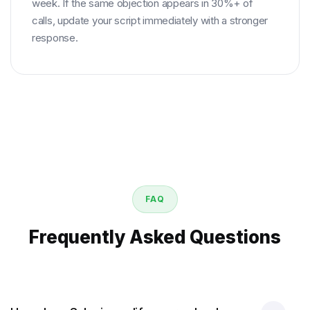
week. If the same objection appears in 30%+ of
calls, update your script immediately with a stronger
response.
FAQ
Frequently Asked Questions