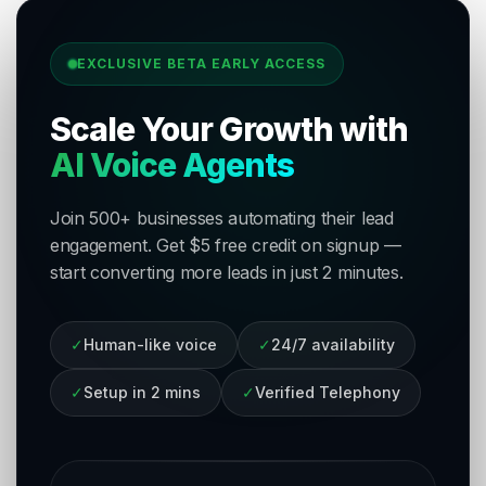
EXCLUSIVE BETA EARLY ACCESS
Scale Your Growth with
AI Voice Agents
Join 500+ businesses automating their lead
engagement. Get $5 free credit on signup —
start converting more leads in just 2 minutes.
✓
Human-like voice
✓
24/7 availability
✓
Setup in 2 mins
✓
Verified Telephony