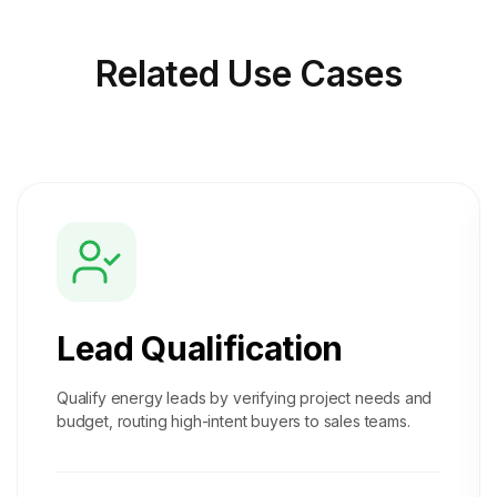
Related
Use Cases
Lead Qualification
Qualify energy leads by verifying project needs and
budget, routing high-intent buyers to sales teams.