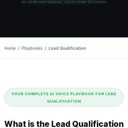
No credit card required · Live in under 30 minutes
Home
Playbooks
Lead Qualification
YOUR COMPLETE AI VOICE PLAYBOOK FOR LEAD
QUALIFICATION
What is the Lead Qualification