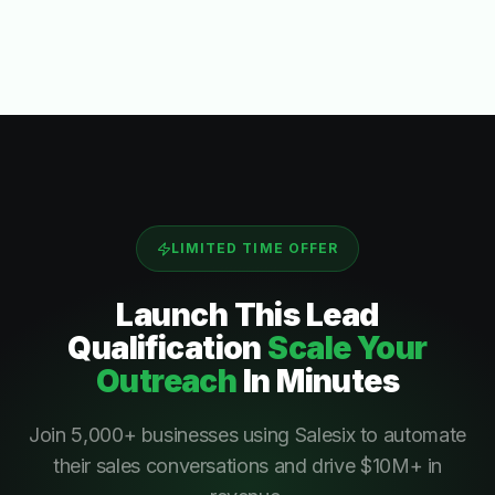
LIMITED TIME OFFER
Launch This
Lead
Qualification
Scale Your
Outreach
In Minutes
Join 5,000+ businesses using Salesix to automate
their sales conversations and drive $10M+ in