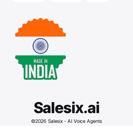
Salesix.ai
©
2026
Salesix - AI Voice Agents
Terms and Conditions
Privacy Policy