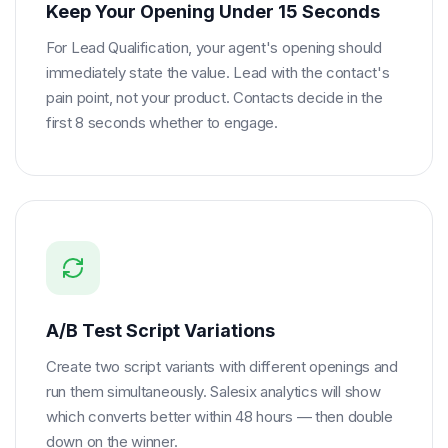
Keep Your Opening Under 15 Seconds
For Lead Qualification, your agent's opening should
immediately state the value. Lead with the contact's
pain point, not your product. Contacts decide in the
first 8 seconds whether to engage.
A/B Test Script Variations
Create two script variants with different openings and
run them simultaneously. Salesix analytics will show
which converts better within 48 hours — then double
down on the winner.