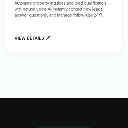
Automate property inquiries and
lead qualification
with natural voice AI. Instantly contact new leads,
answer questions, and manage follow-ups 24/7.
VIEW DETAILS