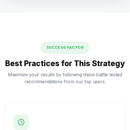
SUCCESS FACTOR
Best Practices for This Strategy
Maximize your results by following these battle-tested
recommendations from our top users.