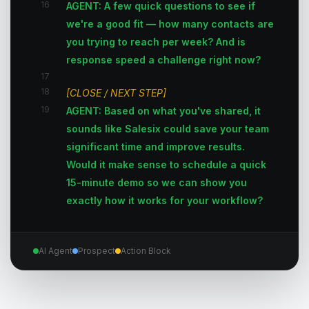
16
AGENT: A few quick questions to see if
we're a good fit — how many contacts are
you trying to reach per week? And is
response speed a challenge right now?
17
18
[CLOSE / NEXT STEP]
19
AGENT: Based on what you've shared, it
sounds like Salesix could save your team
significant time and improve results.
Would it make sense to schedule a quick
15-minute demo so we can show you
exactly how it works for your workflow?
AI Agent
Prospect
Action Block