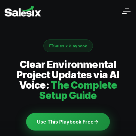
Salesix Playbook
Clear Environmental
Project Updates via AI
Voice:
The Complete
Setup Guide
Use This Playbook Free