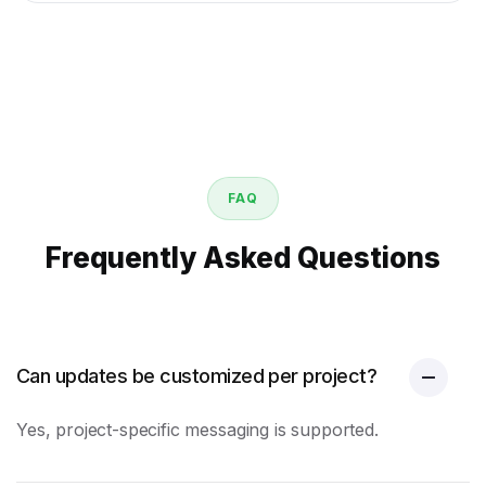
FAQ
Frequently Asked Questions
Can updates be customized per project?
Yes, project-specific messaging is supported.