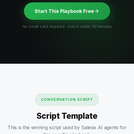
Start This Playbook Free
No credit card required · Live in under 30 minutes
CONVERSATION SCRIPT
Script Template
This is the winning script used by Salesix AI agents for