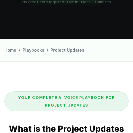
No credit card required · Live in under 30 minutes
Home
Playbooks
Project Updates
YOUR COMPLETE AI VOICE PLAYBOOK FOR
PROJECT UPDATES
What is the Project Updates