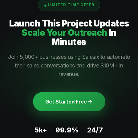
LIMITED TIME OFFER
Launch This
Project Updates
Scale Your Outreach
In
Minutes
Join 5,000+ businesses using Salesix to automate
their sales conversations and drive $10M+ in
revenue.
Get Started Free
5k+
99.9%
24/7