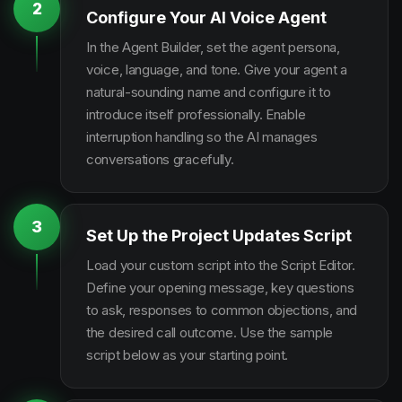
2
Configure Your AI Voice Agent
In the Agent Builder, set the agent persona,
voice, language, and tone. Give your agent a
natural-sounding name and configure it to
introduce itself professionally. Enable
interruption handling so the AI manages
conversations gracefully.
3
Set Up the Project Updates Script
Load your custom script into the Script Editor.
Define your opening message, key questions
to ask, responses to common objections, and
the desired call outcome. Use the sample
script below as your starting point.