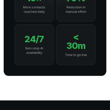
More contacts
Reduction in
reached daily
manual effort
<
24/7
30m
Non-stop AI
availability
Time to go live