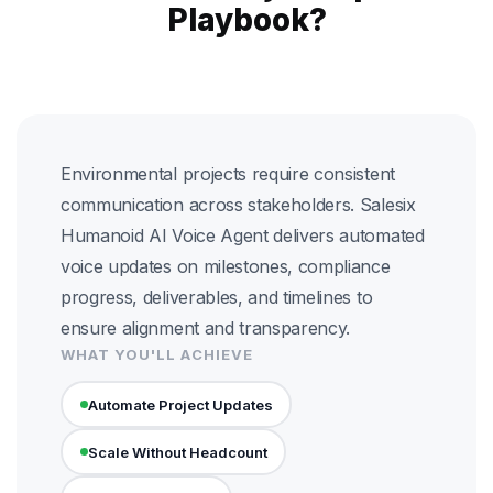
Playbook?
Environmental projects require consistent
communication across stakeholders. Salesix
Humanoid AI Voice Agent delivers automated
voice updates on milestones, compliance
progress, deliverables, and timelines to
ensure alignment and transparency.
WHAT YOU'LL ACHIEVE
Automate Project Updates
Scale Without Headcount