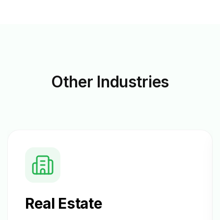
Other
Industries
Real Estate