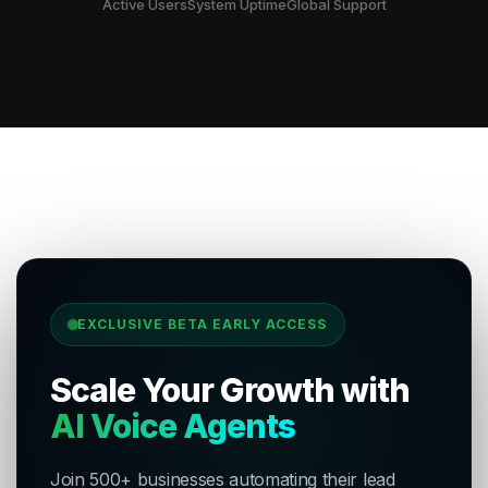
Active Users
System Uptime
Global Support
EXCLUSIVE BETA EARLY ACCESS
Scale Your Growth with
AI Voice Agents
Join 500+ businesses automating their lead