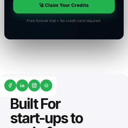
🚀 Claim Your Credits
Free forever trial • No credit card required.
G2
Built For
start-ups to