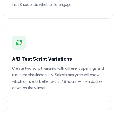
first 8 seconds whether to engage.
A/B Test Script Variations
Create two script variants with different openings and
run them simultaneously. Salesix analytics will show
which converts better within 48 hours — then double
down on the winner.