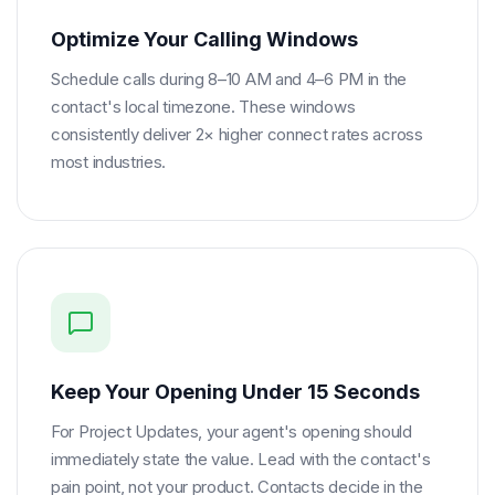
Optimize Your Calling Windows
Schedule calls during 8–10 AM and 4–6 PM in the
contact's local timezone. These windows
consistently deliver 2× higher connect rates across
most industries.
Keep Your Opening Under 15 Seconds
For Project Updates, your agent's opening should
immediately state the value. Lead with the contact's
pain point, not your product. Contacts decide in the