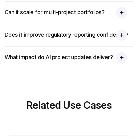
Can it scale for multi-project portfolios?
Does it improve regulatory reporting confidence?
What impact do AI project updates deliver?
Related
Use Cases