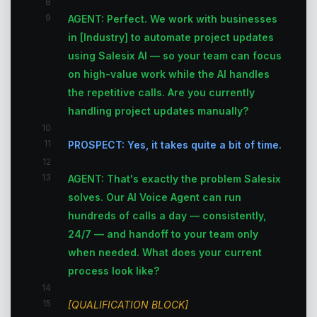
8
9
AGENT: Perfect. We work with businesses
in [Industry] to automate project updates
using Salesix AI — so your team can focus
on high-value work while the AI handles
the repetitive calls. Are you currently
handling project updates manually?
10
11
PROSPECT: Yes, it takes quite a bit of time.
12
13
AGENT: That's exactly the problem Salesix
solves. Our AI Voice Agent can run
hundreds of calls a day — consistently,
24/7 — and handoff to your team only
when needed. What does your current
process look like?
14
15
[QUALIFICATION BLOCK]