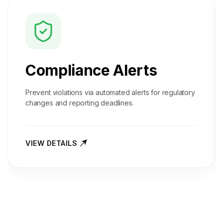
Compliance Alerts
Prevent violations via automated alerts for regulatory
changes and reporting deadlines.
VIEW DETAILS