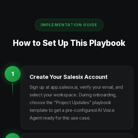
IMPLEMENTATION GUIDE
How to Set Up This Playbook
1
Create Your Salesix Account
Sign up at app.salesix.ai, verify your email, and
select your workspace. During onboarding,
choose the "Project Updates" playbook
template to get a pre-configured AI Voice
Agent ready for this use case.