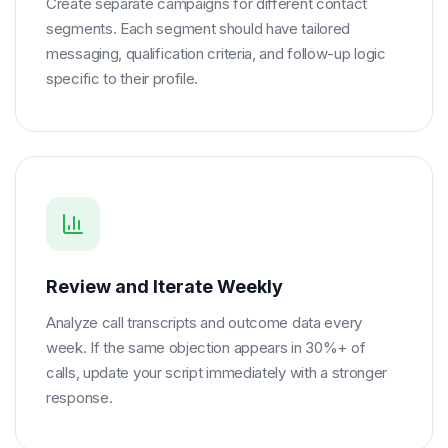
Create separate campaigns for different contact
segments. Each segment should have tailored
messaging, qualification criteria, and follow-up logic
specific to their profile.
Review and Iterate Weekly
Analyze call transcripts and outcome data every
week. If the same objection appears in 30%+ of
calls, update your script immediately with a stronger
response.