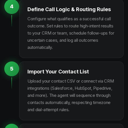
4
Define Call Logic & Routing Rules
Configure what qualifies as a successful call
outcome. Set rules to route high-intent results
to your CRM or team, schedule follow-ups for
uncertain cases, and log all outcomes
automatically.
5
Import Your Contact List
Upload your contact CSV or connect via CRM
integrations (Salesforce, HubSpot, Pipedrive,
and more). The agent will sequence through
contacts automatically, respecting timezone
and dial-attempt rules.