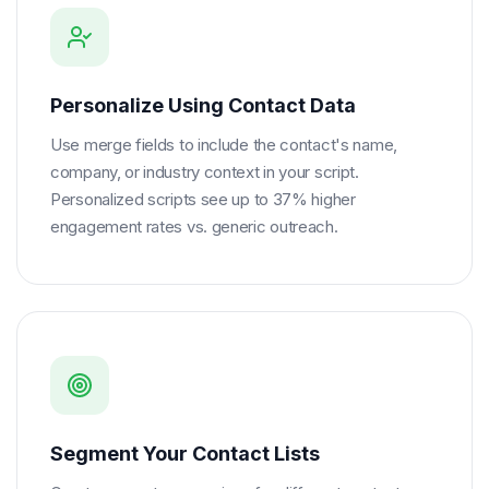
Personalize Using Contact Data
Use merge fields to include the contact's name,
company, or industry context in your script.
Personalized scripts see up to 37% higher
engagement rates vs. generic outreach.
Segment Your Contact Lists