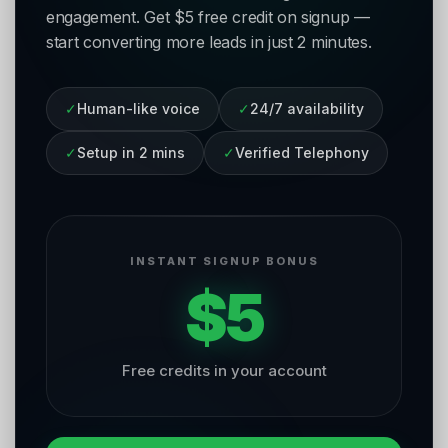
engagement. Get $5 free credit on signup —
start converting more leads in just 2 minutes.
✓
Human-like voice
✓
24/7 availability
✓
Setup in 2 mins
✓
Verified Telephony
INSTANT SIGNUP BONUS
$5
Free credits in your account