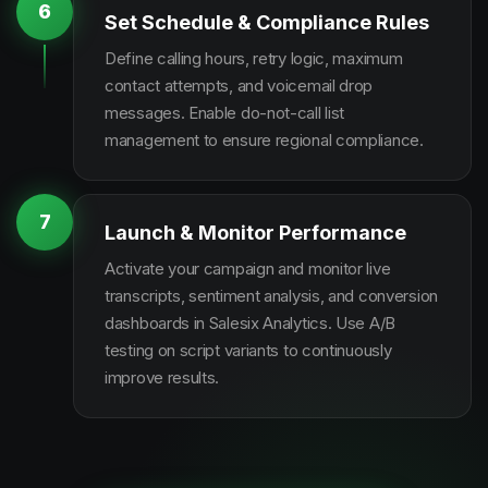
6
Set Schedule & Compliance Rules
Define calling hours, retry logic, maximum
contact attempts, and voicemail drop
messages. Enable do-not-call list
management to ensure regional compliance.
7
Launch & Monitor Performance
Activate your campaign and monitor live
transcripts, sentiment analysis, and conversion
dashboards in Salesix Analytics. Use A/B
testing on script variants to continuously
improve results.