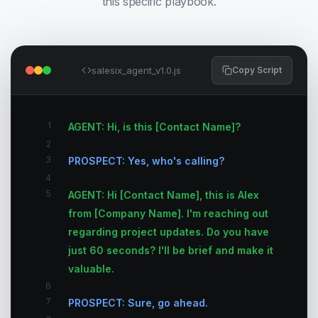
this specific playbook.
salesix_agent_v1.0.js
Copy Script
1
AGENT: Hi, is this [Contact Name]?
2
3
PROSPECT: Yes, who's calling?
4
5
AGENT: Hi [Contact Name], this is Alex
from [Company Name]. I'm reaching out
regarding project updates. Do you have
just 60 seconds? I'll be brief and make it
valuable.
6
7
PROSPECT: Sure, go ahead.