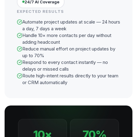
24/7 AI Coverage
EXPECTED RESULTS
Automate project updates at scale — 24 hours
a day, 7 days a week
Handle 10× more contacts per day without
adding headcount
Reduce manual effort on project updates by
up to 70%
Respond to every contact instantly — no
delays or missed calls
Route high-intent results directly to your team
or CRM automatically
10×
70%