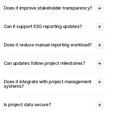
Does it improve stakeholder transparency?
Can it support ESG reporting updates?
Does it reduce manual reporting workload?
Can updates follow project milestones?
Does it integrate with project management
systems?
Is project data secure?