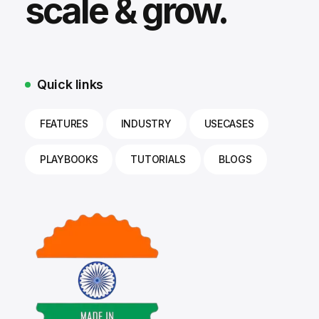
scale & grow.
Quick links
FEATURES
INDUSTRY
USECASES
PLAYBOOKS
TUTORIALS
BLOGS