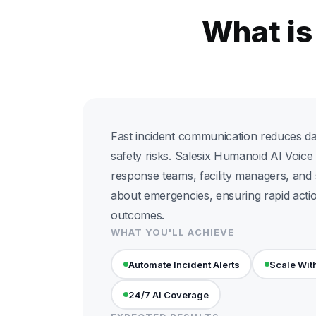
What is
Fast incident communication reduces 
safety risks. Salesix Humanoid AI Voice 
response teams, facility managers, and
about emergencies, ensuring rapid acti
outcomes.
WHAT YOU'LL ACHIEVE
Automate Incident Alerts
Scale Wit
24/7 AI Coverage