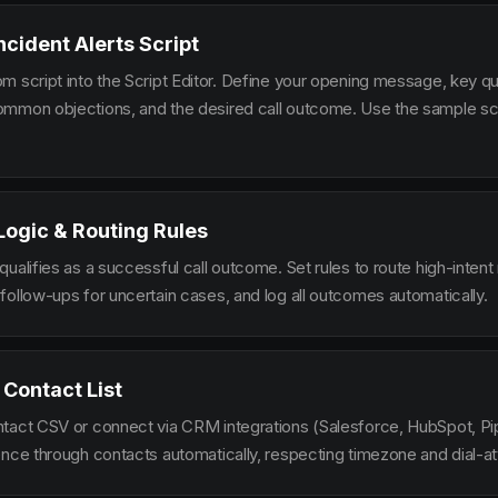
ncident Alerts Script
m script into the Script Editor. Define your opening message, key qu
mmon objections, and the desired call outcome. Use the sample scr
 Logic & Routing Rules
ualifies as a successful call outcome. Set rules to route high-intent
follow-ups for uncertain cases, and log all outcomes automatically.
 Contact List
tact CSV or connect via CRM integrations (Salesforce, HubSpot, Pi
ence through contacts automatically, respecting timezone and dial-at