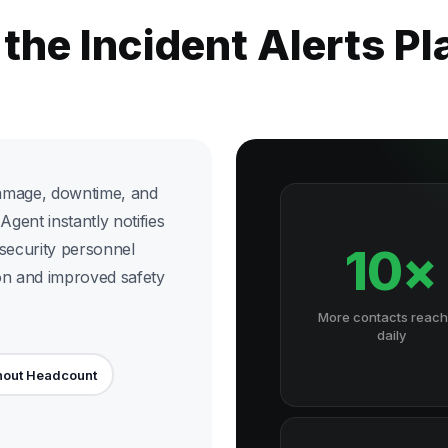
 the Incident Alerts P
damage, downtime, and
Agent instantly notifies
 security personnel
10×
on and improved safety
More contacts reac
daily
hout Headcount