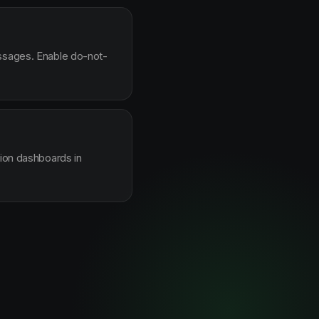
essages. Enable do-not-
sion dashboards in