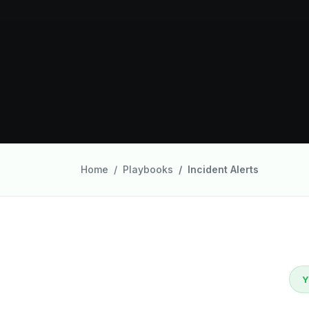
Home
Playbooks
Incident Alerts
Y