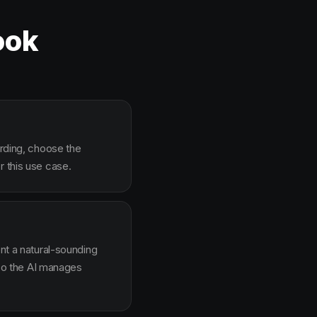
ook
arding, choose the
r this use case.
ent a natural-sounding
g so the AI manages