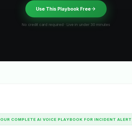
Use This Playbook Free
No credit card required · Live in under 30 minutes
OUR COMPLETE AI VOICE PLAYBOOK FOR INCIDENT ALER