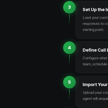
3
Set Up the I
Load your custo
responses to co
starting point.
4
Define Call
Configure what q
team, schedule 
5
Import Your
Upload your con
agent will sequ