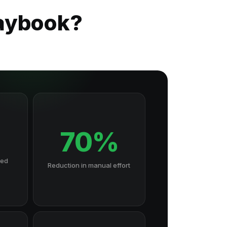
laybook?
70%
hed
Reduction in manual effort