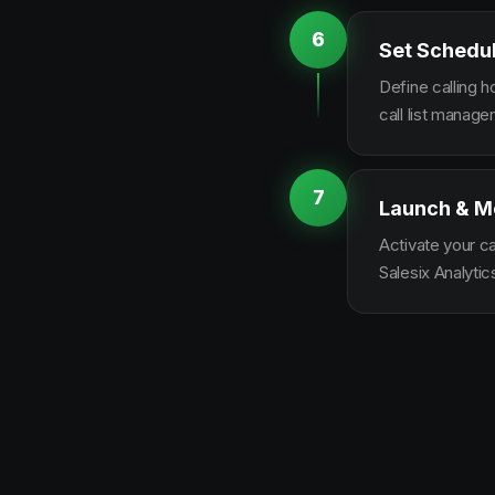
6
Set Schedu
Define calling 
call list manag
7
Launch & M
Activate your c
Salesix Analytic