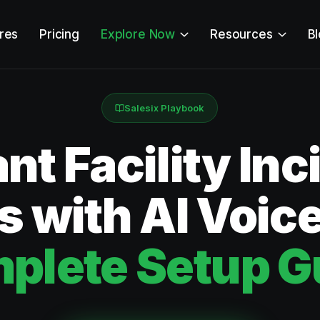
res
Pricing
Explore Now
Resources
B
Salesix Playbook
ant Facility Inc
s with AI Voic
plete Setup G