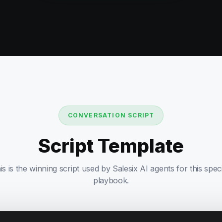
CONVERSATION SCRIPT
Script Template
is is the winning script used by Salesix AI agents for this speci
playbook.