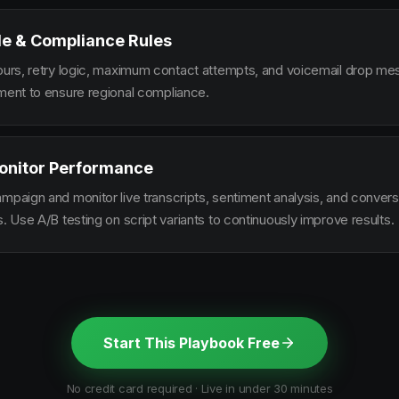
le & Compliance Rules
hours, retry logic, maximum contact attempts, and voicemail drop m
ement to ensure regional compliance.
onitor Performance
ampaign and monitor live transcripts, sentiment analysis, and conver
s. Use A/B testing on script variants to continuously improve results.
Start This Playbook Free
No credit card required · Live in under 30 minutes