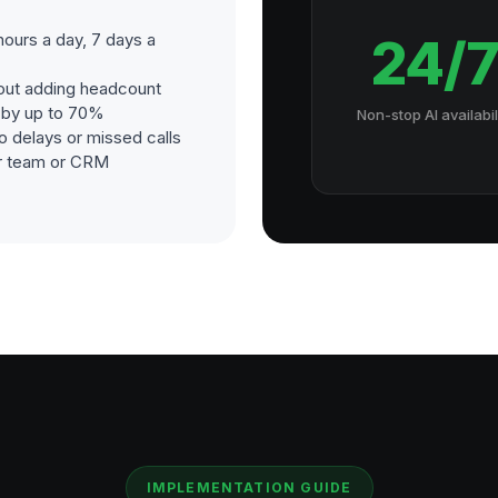
hours a day, 7 days a
24/
out adding headcount
s by up to 70%
Non-stop AI availabil
o delays or missed calls
our team or CRM
IMPLEMENTATION GUIDE