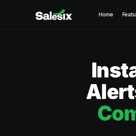
Home
Featu
Inst
Alert
Com