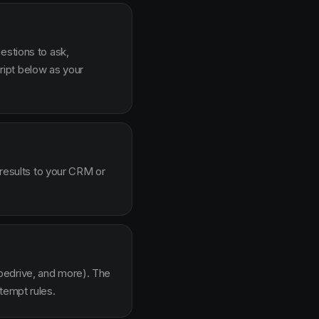
estions to ask,
ipt below as your
 results to your CRM or
pedrive, and more). The
tempt rules.