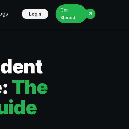
Get
logs
Login
Started
ident
e:
The
uide