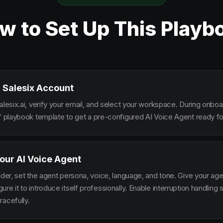
w to Set Up This Playb
 Salesix Account
alesix.ai, verify your email, and select your workspace. During onbo
s" playbook template to get a pre-configured AI Voice Agent ready fo
our AI Voice Agent
lder, set the agent persona, voice, language, and tone. Give your ag
re it to introduce itself professionally. Enable interruption handlin
racefully.