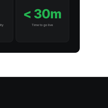
7
< 30m
ity
Time to go live