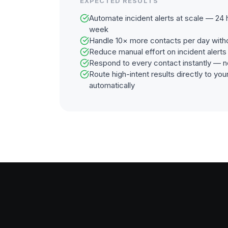
EXPECTED RESULTS
Automate incident alerts at scale — 24 
week
Handle 10× more contacts per day with
Reduce manual effort on incident alert
Respond to every contact instantly — n
Route high-intent results directly to y
automatically