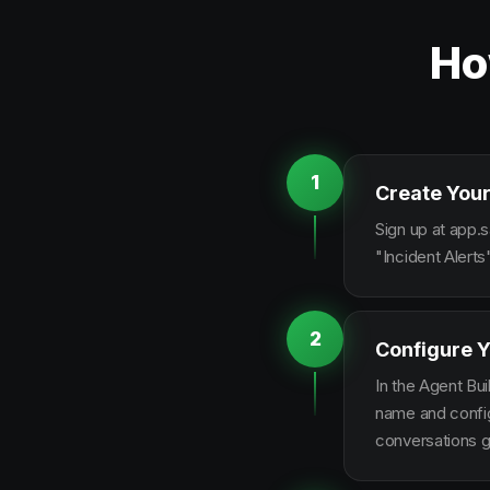
Ho
1
Create Your
Sign up at app.s
"Incident Alert
2
Configure Y
In the Agent Bui
name and configu
conversations g