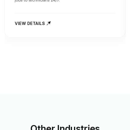
VIEW DETAILS
Other
Industries