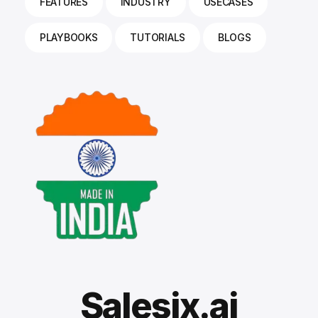
FEATURES
INDUSTRY
USECASES
PLAYBOOKS
TUTORIALS
BLOGS
Salesix.ai