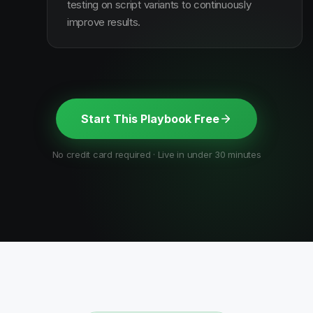
testing on script variants to continuously
improve results.
Start This Playbook Free
No credit card required · Live in under 30 minutes