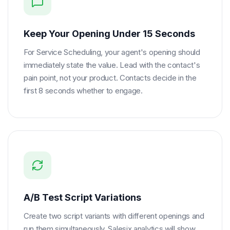
Keep Your Opening Under 15 Seconds
For Service Scheduling, your agent's opening should
immediately state the value. Lead with the contact's
pain point, not your product. Contacts decide in the
first 8 seconds whether to engage.
A/B Test Script Variations
Create two script variants with different openings and
run them simultaneously. Salesix analytics will show