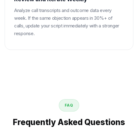
Analyze call transcripts and outcome data every
week. If the same objection appears in 30%+ of
calls, update your script immediately with a stronger
response.
FAQ
Frequently Asked Questions