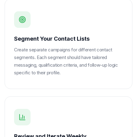
Segment Your Contact Lists
Create separate campaigns for different contact
segments. Each segment should have tailored
messaging, qualification criteria, and follow-up logic
specific to their profile.
Review and Iterate Weekly