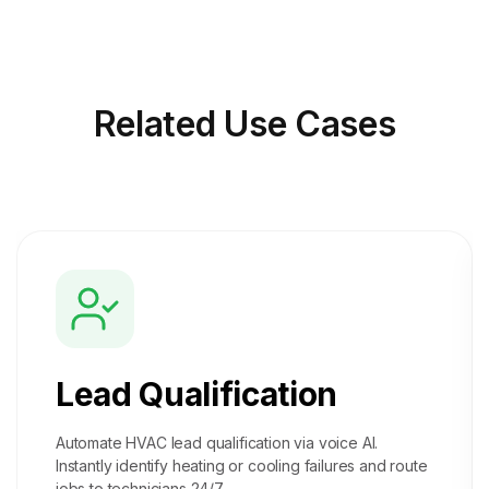
Related
Use Cases
Lead Qualification
Automate HVAC lead qualification via voice AI.
Instantly identify heating or cooling failures and route
jobs to technicians 24/7.