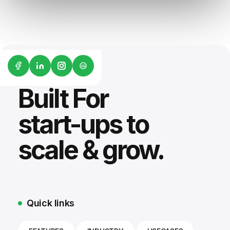
G2
Built For
start-ups to
scale & grow.
Quick links