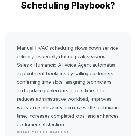
Scheduling Playbook?
Manual HVAC scheduling slows down service
delivery, especially during peak seasons.
Salesix Humanoid AI Voice Agent automates
appointment bookings by calling customers,
confirming time slots, assigning technicians,
and updating calendars in real time. This
reduces administrative workload, improves
workforce efficiency, minimizes idle technician
time, increases completed jobs, and enhances
customer satisfaction.
WHAT YOU'LL ACHIEVE