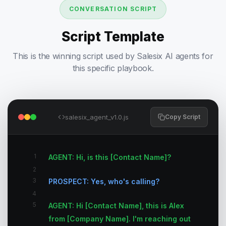
CONVERSATION SCRIPT
Script Template
This is the winning script used by Salesix AI agents for
this specific playbook.
salesix_agent_v1.0.js
Copy Script
1
AGENT: Hi, is this [Contact Name]?
2
3
PROSPECT: Yes, who's calling?
4
5
AGENT: Hi [Contact Name], this is Alex
from [Company Name]. I'm reaching out