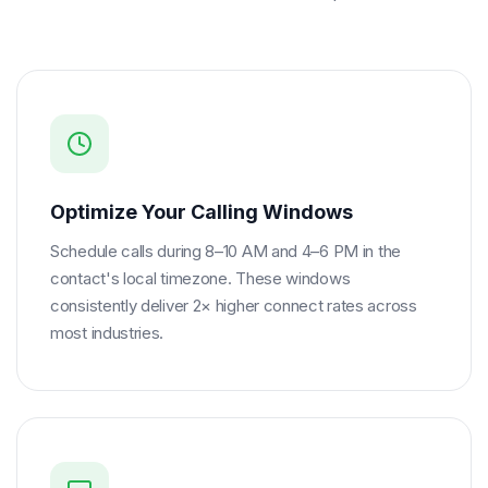
Optimize Your Calling Windows
Schedule calls during 8–10 AM and 4–6 PM in the
contact's local timezone. These windows
consistently deliver 2× higher connect rates across
most industries.