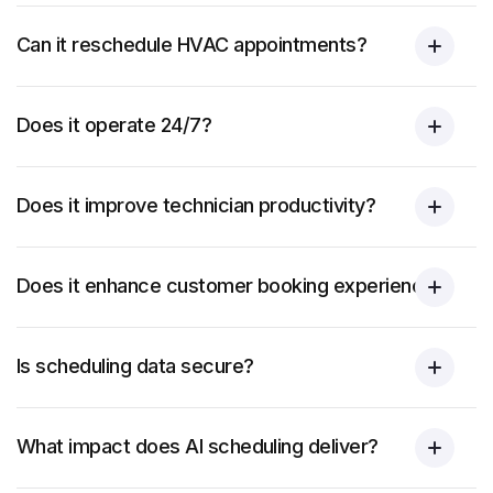
Can it reschedule HVAC appointments?
Does it operate 24/7?
Does it improve technician productivity?
Does it enhance customer booking experience?
Is scheduling data secure?
What impact does AI scheduling deliver?