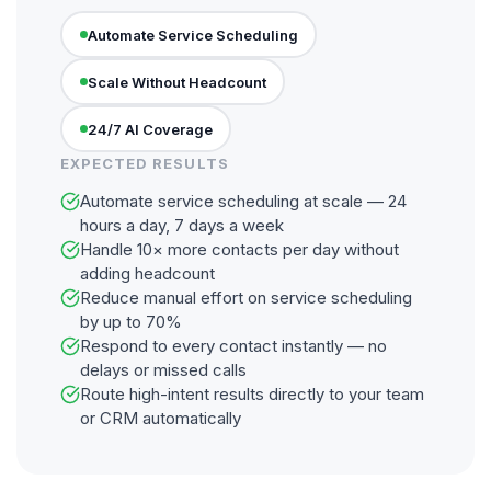
Automate Service Scheduling
Scale Without Headcount
24/7 AI Coverage
EXPECTED RESULTS
Automate service scheduling at scale — 24
hours a day, 7 days a week
Handle 10× more contacts per day without
adding headcount
Reduce manual effort on service scheduling
by up to 70%
Respond to every contact instantly — no
delays or missed calls
Route high-intent results directly to your team
or CRM automatically