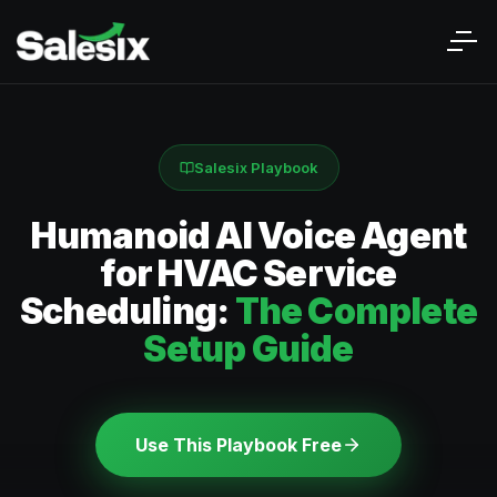
Salesix Playbook
Humanoid AI Voice Agent
for HVAC Service
Scheduling:
The Complete
Setup Guide
Use This Playbook Free