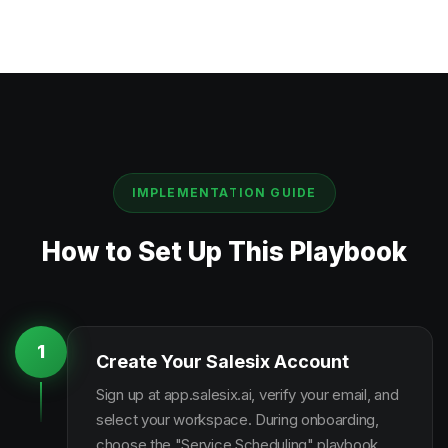
IMPLEMENTATION GUIDE
How to Set Up This Playbook
1
Create Your Salesix Account
Sign up at app.salesix.ai, verify your email, and
select your workspace. During onboarding,
choose the "Service Scheduling" playbook