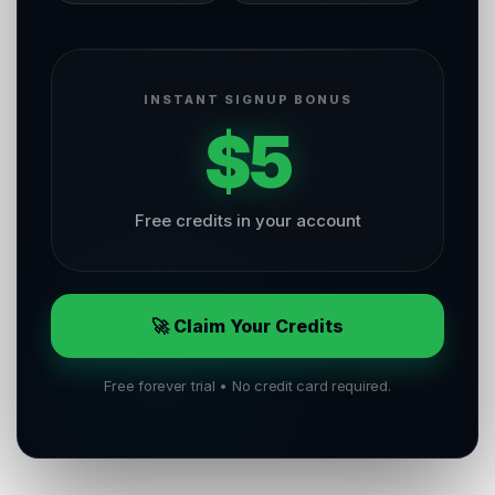
INSTANT SIGNUP BONUS
$5
Free credits in your account
🚀 Claim Your Credits
Free forever trial • No credit card required.