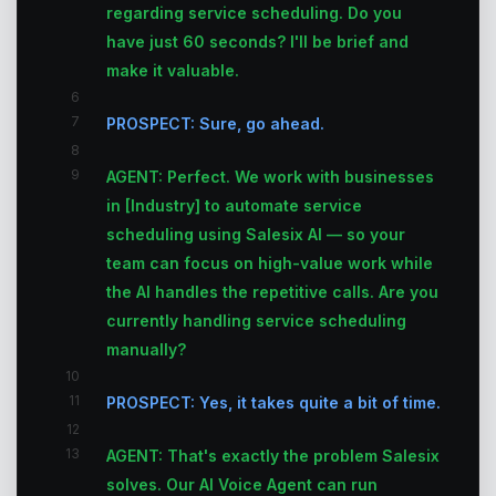
regarding service scheduling. Do you
have just 60 seconds? I'll be brief and
make it valuable.
6
7
PROSPECT: Sure, go ahead.
8
9
AGENT: Perfect. We work with businesses
in [Industry] to automate service
scheduling using Salesix AI — so your
team can focus on high-value work while
the AI handles the repetitive calls. Are you
currently handling service scheduling
manually?
10
11
PROSPECT: Yes, it takes quite a bit of time.
12
13
AGENT: That's exactly the problem Salesix
solves. Our AI Voice Agent can run