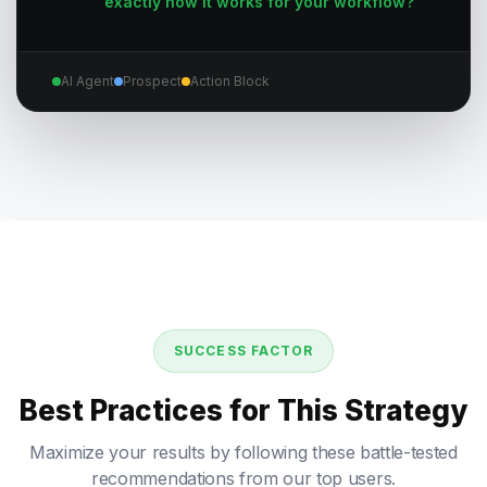
exactly how it works for your workflow?
AI Agent
Prospect
Action Block
SUCCESS FACTOR
Best Practices for This Strategy
Maximize your results by following these battle-tested
recommendations from our top users.