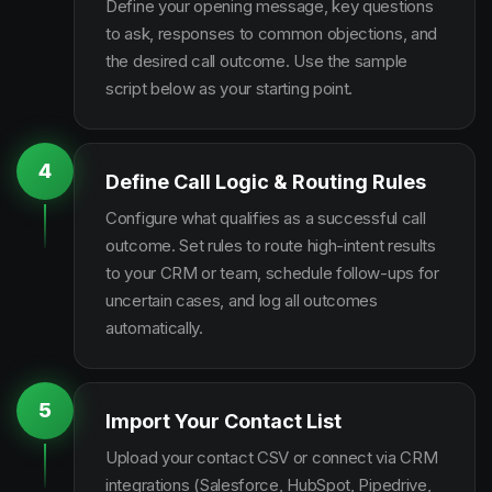
Define your opening message, key questions
to ask, responses to common objections, and
the desired call outcome. Use the sample
script below as your starting point.
4
Define Call Logic & Routing Rules
Configure what qualifies as a successful call
outcome. Set rules to route high-intent results
to your CRM or team, schedule follow-ups for
uncertain cases, and log all outcomes
automatically.
5
Import Your Contact List
Upload your contact CSV or connect via CRM
integrations (Salesforce, HubSpot, Pipedrive,