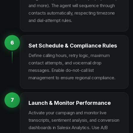
and more). The agent will sequence through
contacts automatically, respecting timezone
and dial-attempt rules.
6
Set Schedule & Compliance Rules
Define calling hours, retry logic, maximum
contact attempts, and voicemail drop
messages. Enable do-not-call list
management to ensure regional compliance.
7
Launch & Monitor Performance
Activate your campaign and monitor live
transcripts, sentiment analysis, and conversion
dashboards in Salesix Analytics. Use A/B