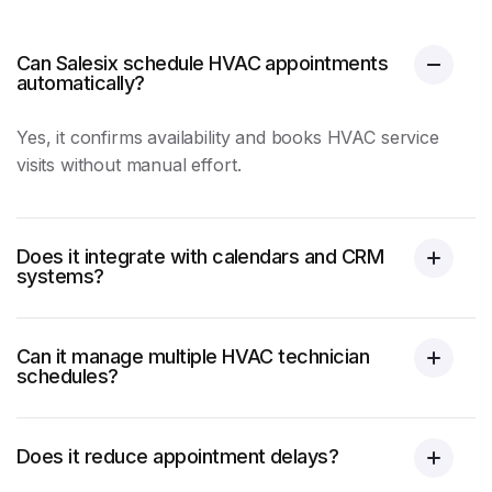
Can Salesix schedule HVAC appointments
automatically?
Yes, it confirms availability and books
HVAC
service
visits without manual effort.
Does it integrate with calendars and CRM
systems?
Can it manage multiple HVAC technician
schedules?
Does it reduce appointment delays?