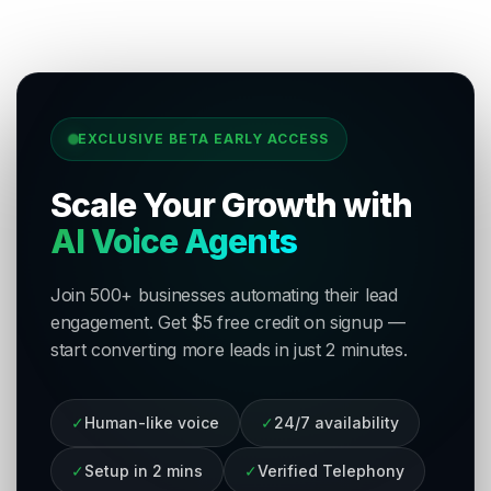
EXCLUSIVE BETA EARLY ACCESS
Scale Your Growth with
AI Voice Agents
Join 500+ businesses automating their lead
engagement. Get $5 free credit on signup —
start converting more leads in just 2 minutes.
✓
Human-like voice
✓
24/7 availability
✓
Setup in 2 mins
✓
Verified Telephony