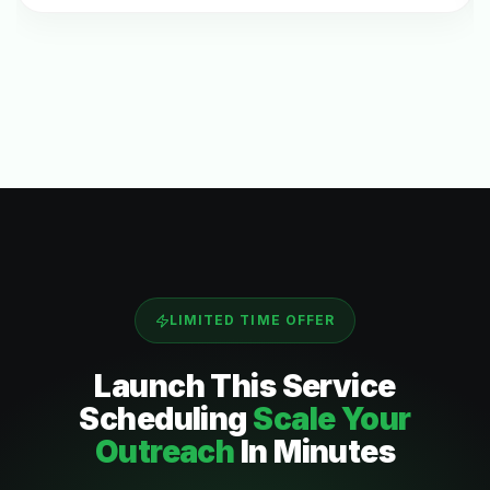
LIMITED TIME OFFER
Launch This
Service
Scheduling
Scale Your
Outreach
In Minutes