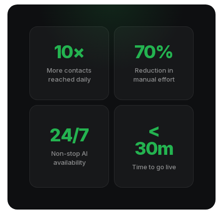
10×
70%
More contacts
Reduction in
reached daily
manual effort
<
24/7
30m
Non-stop AI
availability
Time to go live