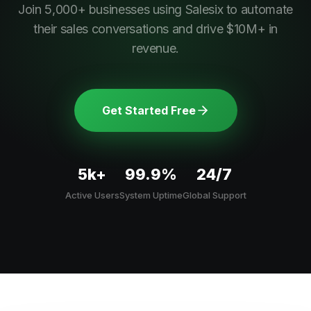
Join 5,000+ businesses using Salesix to automate
their sales conversations and drive $10M+ in
revenue.
Get Started Free
5k+
99.9%
24/7
Active Users
System Uptime
Global Support