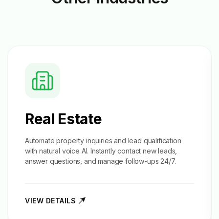
Real Estate
Automate property inquiries and
lead qualification
with natural voice AI. Instantly contact new leads,
answer questions, and manage follow-ups 24/7.
VIEW DETAILS