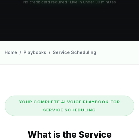
No credit card required · Live in under 30 minutes
Home
Playbooks
Service Scheduling
YOUR COMPLETE AI VOICE PLAYBOOK FOR
SERVICE SCHEDULING
What is the Service