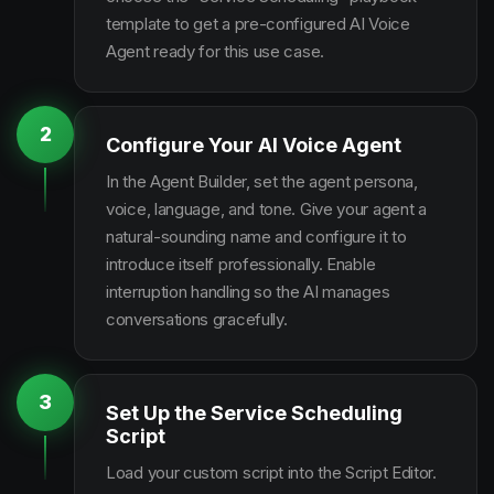
template to get a pre-configured AI Voice
Agent ready for this use case.
2
Configure Your AI Voice Agent
In the Agent Builder, set the agent persona,
voice, language, and tone. Give your agent a
natural-sounding name and configure it to
introduce itself professionally. Enable
interruption handling so the AI manages
conversations gracefully.
3
Set Up the Service Scheduling
Script
Load your custom script into the Script Editor.