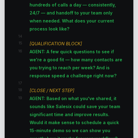
hundreds of calls a day — consistently,
24/7 — and handoff to your team only
when needed. What does your current
process look like?
14
15
[QUALIFICATION BLOCK]
16
AGENT: A few quick questions to see if
we're a good fit — how many contacts are
you trying to reach per week? And is
response speed a challenge right now?
17
18
[CLOSE / NEXT STEP]
19
AGENT: Based on what you've shared, it
sounds like Salesix could save your team
significant time and improve results.
Would it make sense to schedule a quick
15-minute demo so we can show you