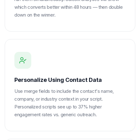
which converts better within 48 hours — then double
down on the winner.
Personalize Using Contact Data
Use merge fields to include the contact's name,
company, or industry context in your script.
Personalized scripts see up to 37% higher
engagement rates vs. generic outreach.