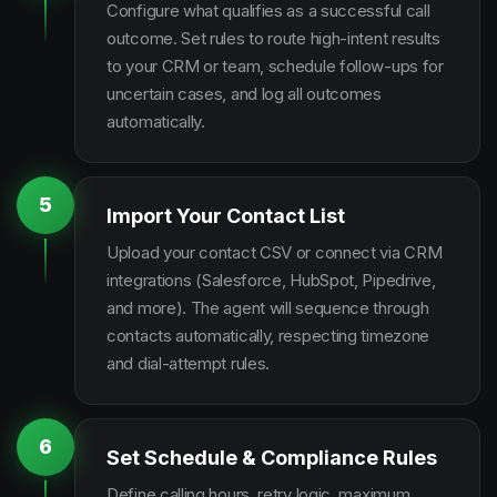
Configure what qualifies as a successful call
outcome. Set rules to route high-intent results
to your CRM or team, schedule follow-ups for
uncertain cases, and log all outcomes
automatically.
5
Import Your Contact List
Upload your contact CSV or connect via CRM
integrations (Salesforce, HubSpot, Pipedrive,
and more). The agent will sequence through
contacts automatically, respecting timezone
and dial-attempt rules.
6
Set Schedule & Compliance Rules
Define calling hours, retry logic, maximum