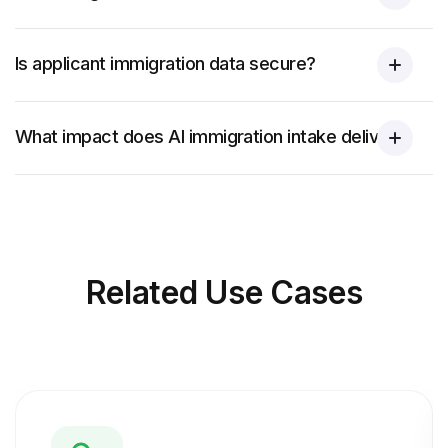
Is applicant immigration data secure?
What impact does AI immigration intake deliver?
Related
Use Cases