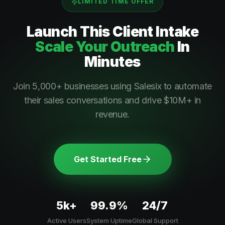
LIMITED TIME OFFER
Launch This
Client Intake
Scale Your Outreach
In
Minutes
Join 5,000+ businesses using Salesix to automate
their sales conversations and drive $10M+ in
revenue.
Get Started Free
5k+
99.9%
24/7
Active Users
System Uptime
Global Support