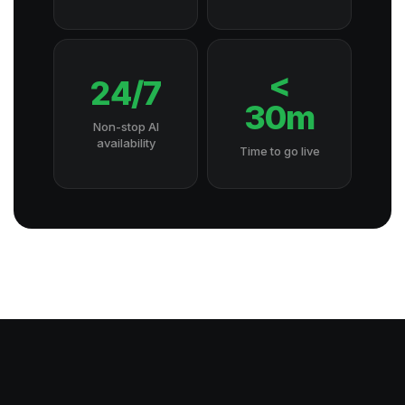
<
24/7
30m
Non-stop AI
availability
Time to go live