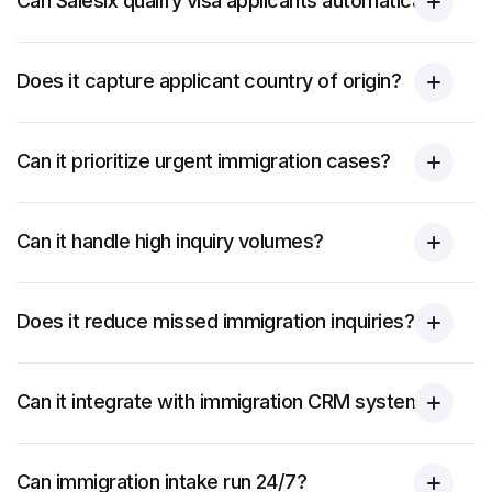
Can Salesix qualify visa applicants automatically?
Does it capture applicant country of origin?
Can it prioritize urgent immigration cases?
Can it handle high inquiry volumes?
Does it reduce missed immigration inquiries?
Can it integrate with immigration CRM systems?
Can immigration intake run 24/7?