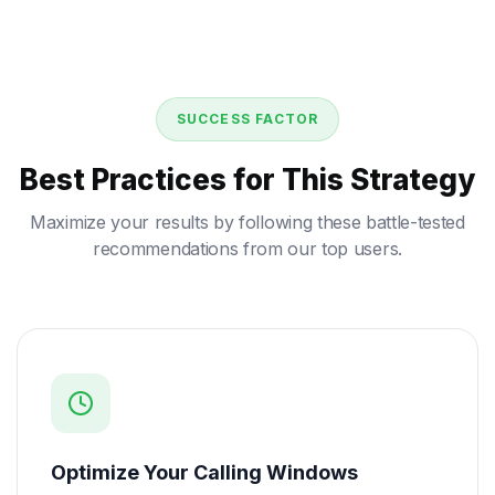
SUCCESS FACTOR
Best Practices for This Strategy
Maximize your results by following these battle-tested
recommendations from our top users.
Optimize Your Calling Windows