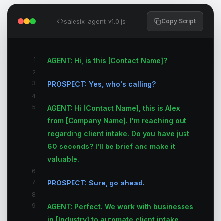
salesix_agent_v1.0.js
Copy Script
1
AGENT: Hi, is this [Contact Name]?
2
3
PROSPECT: Yes, who's calling?
4
5
AGENT: Hi [Contact Name], this is Alex
from [Company Name]. I'm reaching out
regarding client intake. Do you have just
60 seconds? I'll be brief and make it
valuable.
6
7
PROSPECT: Sure, go ahead.
8
9
AGENT: Perfect. We work with businesses
in [Industry] to automate client intake