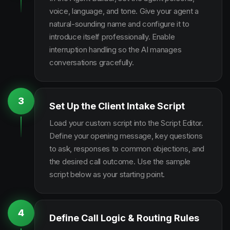
voice, language, and tone. Give your agent a
natural-sounding name and configure it to
introduce itself professionally. Enable
interruption handling so the AI manages
conversations gracefully.
3
Set Up the Client Intake Script
Load your custom script into the Script Editor.
Define your opening message, key questions
to ask, responses to common objections, and
the desired call outcome. Use the sample
script below as your starting point.
4
Define Call Logic & Routing Rules