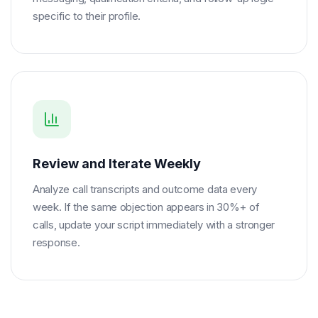
specific to their profile.
Review and Iterate Weekly
Analyze call transcripts and outcome data every
week. If the same objection appears in 30%+ of
calls, update your script immediately with a stronger
response.