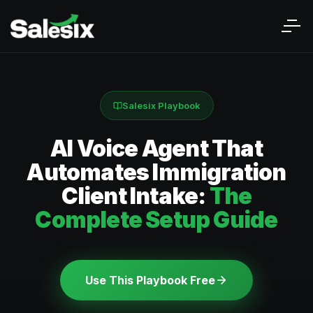
Salesix Playbook
AI Voice Agent That
Automates Immigration
Client Intake:
The
Complete Setup Guide
Use This Playbook Free