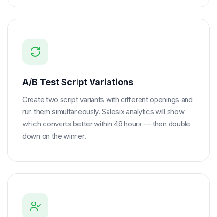
A/B Test Script Variations
Create two script variants with different openings and
run them simultaneously. Salesix analytics will show
which converts better within 48 hours — then double
down on the winner.