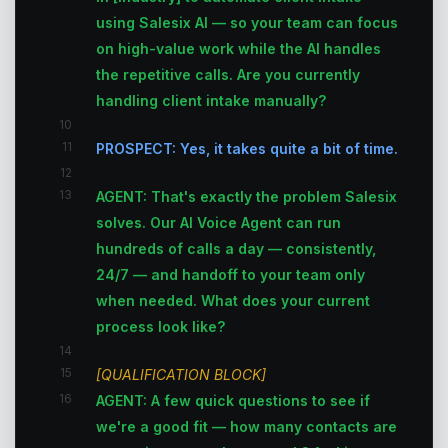
using Salesix AI — so your team can focus
on high-value work while the AI handles
the repetitive calls. Are you currently
handling client intake manually?
10
11
PROSPECT: Yes, it takes quite a bit of time.
12
13
AGENT: That's exactly the problem Salesix
solves. Our AI Voice Agent can run
hundreds of calls a day — consistently,
24/7 — and handoff to your team only
when needed. What does your current
process look like?
14
15
[QUALIFICATION BLOCK]
16
AGENT: A few quick questions to see if
we're a good fit — how many contacts are