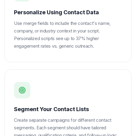
Personalize Using Contact Data
Use merge fields to include the contact's name,
company, or industry context in your script.
Personalized scripts see up to 37% higher
engagement rates vs. generic outreach.
Segment Your Contact Lists
Create separate campaigns for different contact
segments. Each segment should have tailored
messaging, qualification criteria, and follow-up logic