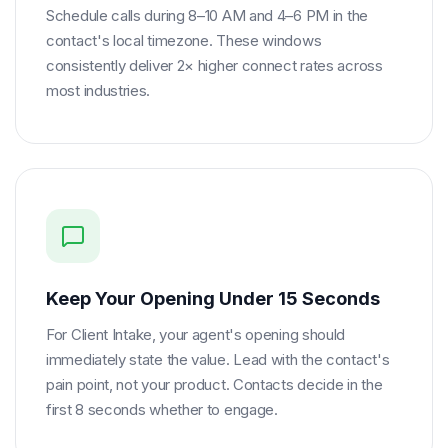
Schedule calls during 8–10 AM and 4–6 PM in the
contact's local timezone. These windows
consistently deliver 2× higher connect rates across
most industries.
Keep Your Opening Under 15 Seconds
For Client Intake, your agent's opening should
immediately state the value. Lead with the contact's
pain point, not your product. Contacts decide in the
first 8 seconds whether to engage.