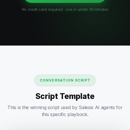
No credit card required · Live in under 30 minutes
CONVERSATION SCRIPT
Script Template
This is the winning script used by Salesix AI agents for
this specific playbook.