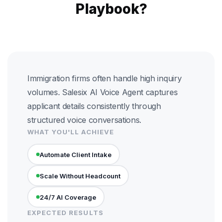
Playbook?
Immigration firms often handle high inquiry
volumes. Salesix AI Voice Agent captures
applicant details consistently through
structured voice conversations.
WHAT YOU'LL ACHIEVE
Automate Client Intake
Scale Without Headcount
24/7 AI Coverage
EXPECTED RESULTS