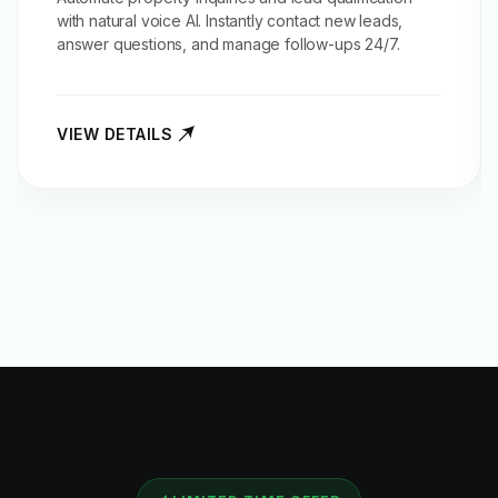
with natural voice AI. Instantly contact new leads,
answer questions, and manage follow-ups 24/7.
VIEW DETAILS