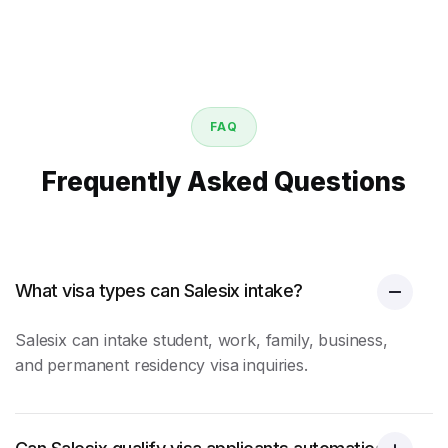
FAQ
Frequently Asked Questions
What visa types can Salesix intake?
Salesix can intake student, work, family, business,
and permanent residency visa inquiries.