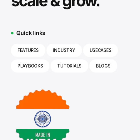
scale & grow.
Quick links
FEATURES
INDUSTRY
USECASES
PLAYBOOKS
TUTORIALS
BLOGS