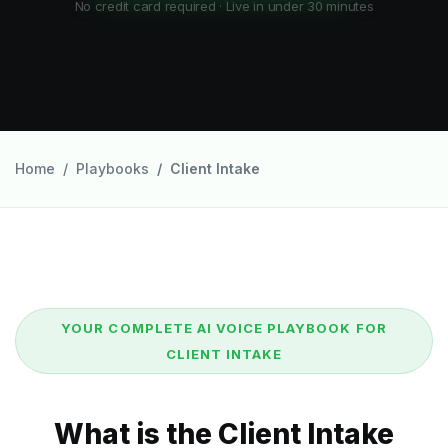
No credit card required · Live in under 30 minutes
Home
Playbooks
Client Intake
YOUR COMPLETE AI VOICE PLAYBOOK FOR
CLIENT INTAKE
What is the Client Intake