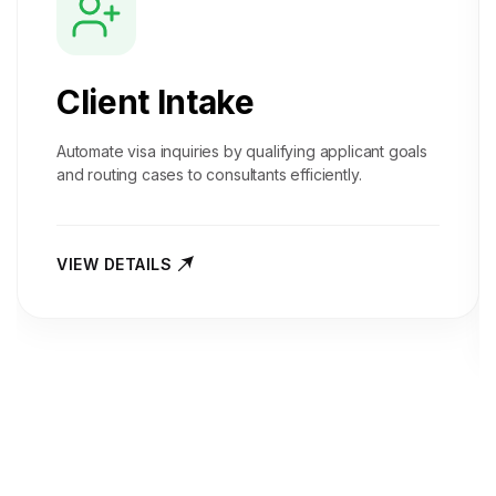
Client Intake
Automate visa inquiries by qualifying applicant goals
and routing cases to consultants efficiently.
VIEW DETAILS