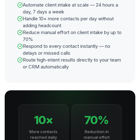
Automate client intake at scale — 24 hours a
day, 7 days a week
Handle 10× more contacts per day without
adding headcount
Reduce manual effort on client intake by up to
70%
Respond to every contact instantly — no
delays or missed calls
Route high-intent results directly to your team
or CRM automatically
10×
70%
More contacts
Reduction in
reached daily
manual effort