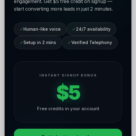
engagement. Get $5 free credit on signup —
start converting more leads in just 2 minutes.
✓
Human-like voice
✓
24/7 availability
✓
Setup in 2 mins
✓
Verified Telephony
INSTANT SIGNUP BONUS
$5
Free credits in your account