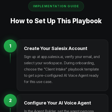
IMPLEMENTATION GUIDE
How to Set Up This Playbook
1
Create Your Salesix Account
Sign up at app.salesix.ai, verify your email, and
select your workspace. During onboarding,
choose the "Client Intake" playbook template
to get a pre-configured AI Voice Agent ready
for this use case.
2
Configure Your AI Voice Agent
In the Agent Builder, set the agent persona,