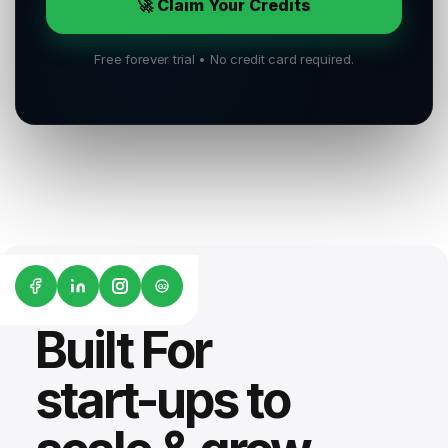
🚀 Claim Your Credits
Free forever trial • No credit card required.
G2
Built For
start-ups to