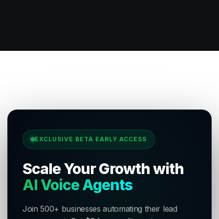
EXCLUSIVE BETA EARLY ACCESS
Scale Your Growth with
AI Voice Agents
Join 500+ businesses automating their lead