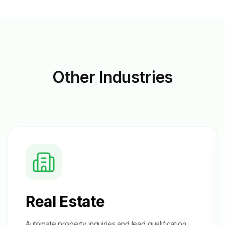
Other
Industries
Real Estate
Automate property inquiries and
lead qualification