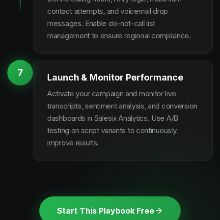
contact attempts, and voicemail drop
messages. Enable do-not-call list
management to ensure regional compliance.
7
Launch & Monitor Performance
Activate your campaign and monitor live
transcripts, sentiment analysis, and conversion
dashboards in Salesix Analytics. Use A/B
testing on script variants to continuously
improve results.
Start This Playbook Free