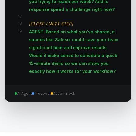
you trying to reach per week? And is
response speed a challenge right now?
17
18
[CLOSE / NEXT STEP]
19
AGENT: Based on what you've shared, it
sounds like Salesix could save your team
significant time and improve results.
Would it make sense to schedule a quick
15-minute demo so we can show you
exactly how it works for your workflow?
AI Agent
Prospect
Action Block