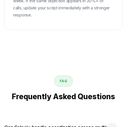
week. If the same objection appears in 30%+ of
calls, update your script immediately with a stronger
response.
FAQ
Frequently Asked Questions