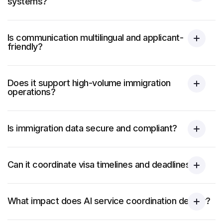
systems?
Is communication multilingual and applicant-
friendly?
Does it support high-volume immigration
operations?
Is immigration data secure and compliant?
Can it coordinate visa timelines and deadlines?
What impact does AI service coordination deliver?