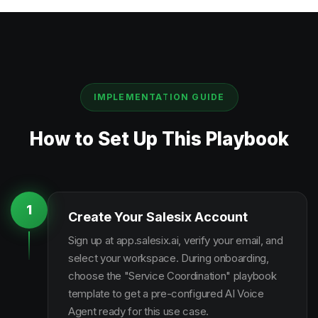
IMPLEMENTATION GUIDE
How to Set Up This Playbook
1
Create Your Salesix Account
Sign up at app.salesix.ai, verify your email, and
select your workspace. During onboarding,
choose the "Service Coordination" playbook
template to get a pre-configured AI Voice
Agent ready for this use case.