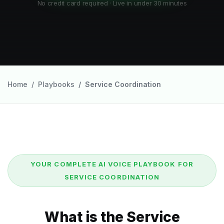
No credit card required · Live in under 30 minutes
Home
Playbooks
Service Coordination
YOUR COMPLETE AI VOICE PLAYBOOK FOR
SERVICE COORDINATION
What is the Service