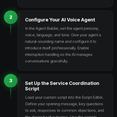
2
Configure Your AI Voice Agent
In the Agent Builder, set the agent persona,
voice, language, and tone. Give your agent a
natural-sounding name and configure it to
introduce itself professionally. Enable
interruption handling so the AI manages
conversations gracefully.
3
Set Up the Service Coordination
Script
Load your custom script into the Script Editor.
Define your opening message, key questions
to ask, responses to common objections, and
the desired call outcome. Use the sample