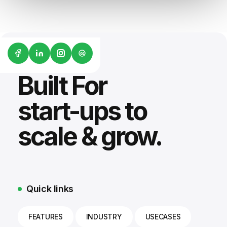
G2
Built For
start-ups to
scale & grow.
Quick links
FEATURES
INDUSTRY
USECASES