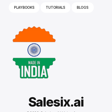
PLAYBOOKS
TUTORIALS
BLOGS
Salesix.ai