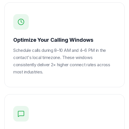
Optimize Your Calling Windows
Schedule calls during 8–10 AM and 4–6 PM in the
contact's local timezone. These windows
consistently deliver 2× higher connect rates across
most industries.