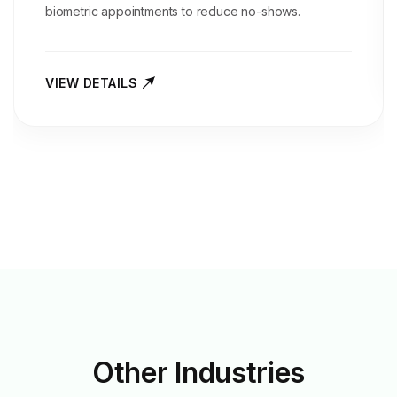
biometric appointments to reduce no-shows.
VIEW DETAILS
Other
Industries