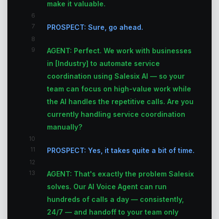
make it valuable.
6
7
PROSPECT: Sure, go ahead.
8
9
AGENT: Perfect. We work with businesses
in [Industry] to automate service
coordination using Salesix AI — so your
team can focus on high-value work while
the AI handles the repetitive calls. Are you
currently handling service coordination
manually?
10
11
PROSPECT: Yes, it takes quite a bit of time.
12
13
AGENT: That's exactly the problem Salesix
solves. Our AI Voice Agent can run
hundreds of calls a day — consistently,
24/7 — and handoff to your team only