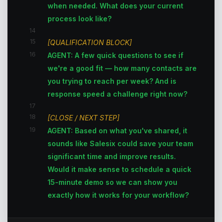
when needed. What does your current
process look like?
14
15
[QUALIFICATION BLOCK]
16
AGENT: A few quick questions to see if
we're a good fit — how many contacts are
you trying to reach per week? And is
response speed a challenge right now?
17
18
[CLOSE / NEXT STEP]
19
AGENT: Based on what you've shared, it
sounds like Salesix could save your team
significant time and improve results.
Would it make sense to schedule a quick
15-minute demo so we can show you
exactly how it works for your workflow?