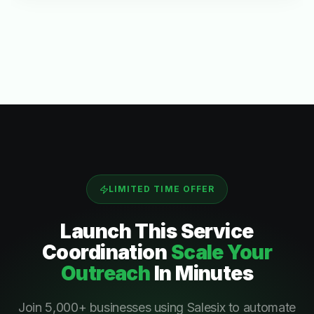
LIMITED TIME OFFER
Launch This
Service
Coordination
Scale Your
Outreach
In Minutes
Join 5,000+ businesses using Salesix to automate