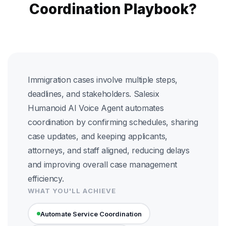
Coordination Playbook?
Immigration cases involve multiple steps,
deadlines, and stakeholders. Salesix
Humanoid AI Voice Agent automates
coordination by confirming schedules, sharing
case updates, and keeping applicants,
attorneys, and staff aligned, reducing delays
and improving overall case management
efficiency.
WHAT YOU'LL ACHIEVE
Automate Service Coordination