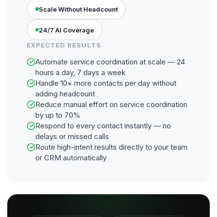
Scale Without Headcount
24/7 AI Coverage
EXPECTED RESULTS
Automate service coordination at scale — 24
hours a day, 7 days a week
Handle 10× more contacts per day without
adding headcount
Reduce manual effort on service coordination
by up to 70%
Respond to every contact instantly — no
delays or missed calls
Route high-intent results directly to your team
or CRM automatically