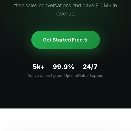
their sales conversations and drive $10M+ in
revenue.
Get Started Free
5k+
99.9%
24/7
Active Users
System Uptime
Global Support