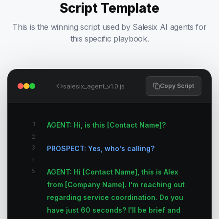
Script Template
This is the winning script used by Salesix AI agents for
this specific playbook.
salesix_agent_v1.0.js
Copy Script
1
AGENT: Hi, is this [Contact Name]?
2
3
PROSPECT: Yes, who's calling?
4
5
AGENT: Hi [Contact Name], this is Alex
from [Company Name]. I'm reaching out
regarding service coordination. Do you
have just 60 seconds? I'll be brief and