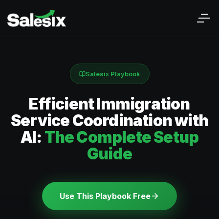
Salesix Playbook
Efficient Immigration
Service Coordination with
AI:
The Complete Setup
Guide
Use This Playbook Free