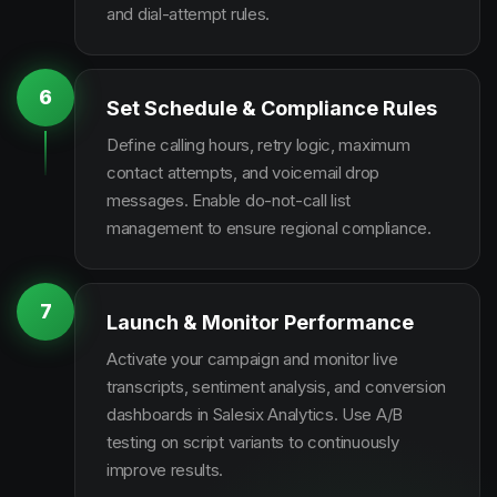
and dial-attempt rules.
6
Set Schedule & Compliance Rules
Define calling hours, retry logic, maximum
contact attempts, and voicemail drop
messages. Enable do-not-call list
management to ensure regional compliance.
7
Launch & Monitor Performance
Activate your campaign and monitor live
transcripts, sentiment analysis, and conversion
dashboards in Salesix Analytics. Use A/B
testing on script variants to continuously
improve results.