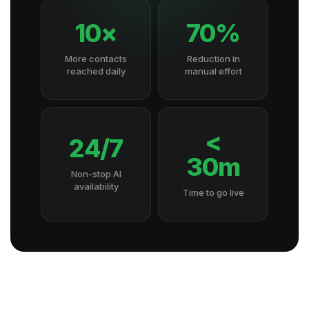
10×
70%
More contacts
Reduction in
reached daily
manual effort
<
24/7
30m
Non-stop AI
availability
Time to go live