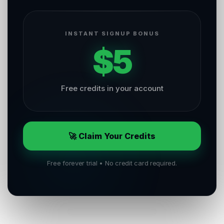
INSTANT SIGNUP BONUS
$5
Free credits in your account
🚀 Claim Your Credits
Free forever trial • No credit card required.