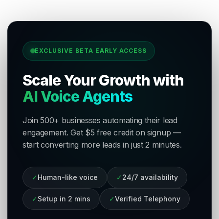
EXCLUSIVE BETA EARLY ACCESS
Scale Your Growth with
AI Voice Agents
Join 500+ businesses automating their lead
engagement. Get $5 free credit on signup —
start converting more leads in just 2 minutes.
✓
Human-like voice
✓
24/7 availability
✓
Setup in 2 mins
✓
Verified Telephony