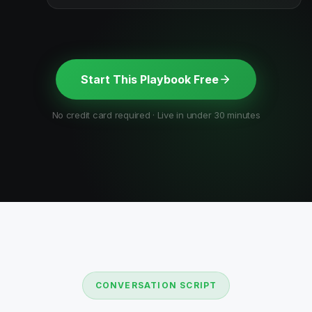
Start This Playbook Free
No credit card required · Live in under 30 minutes
CONVERSATION SCRIPT