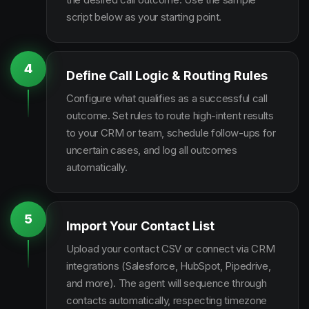
script below as your starting point.
4
Define Call Logic & Routing Rules
Configure what qualifies as a successful call
outcome. Set rules to route high-intent results
to your CRM or team, schedule follow-ups for
uncertain cases, and log all outcomes
automatically.
5
Import Your Contact List
Upload your contact CSV or connect via CRM
integrations (Salesforce, HubSpot, Pipedrive,
and more). The agent will sequence through
contacts automatically, respecting timezone