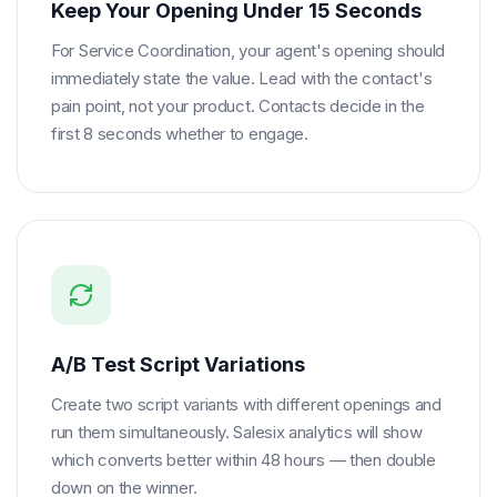
Keep Your Opening Under 15 Seconds
For Service Coordination, your agent's opening should
immediately state the value. Lead with the contact's
pain point, not your product. Contacts decide in the
first 8 seconds whether to engage.
A/B Test Script Variations
Create two script variants with different openings and
run them simultaneously. Salesix analytics will show
which converts better within 48 hours — then double
down on the winner.