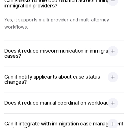
Can Salesix handle coordination across multiple
immigration providers?
Yes, it supports multi-provider and multi-attorney
workflows.
Does it reduce miscommunication in immigration
cases?
Can it notify applicants about case status
changes?
Does it reduce manual coordination workload?
Can it integrate with immigration case management