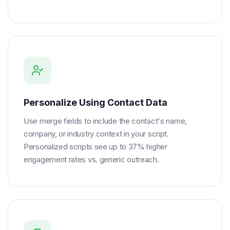
Personalize Using Contact Data
Use merge fields to include the contact's name,
company, or industry context in your script.
Personalized scripts see up to 37% higher
engagement rates vs. generic outreach.