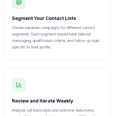
Segment Your Contact Lists
Create separate campaigns for different contact
segments. Each segment should have tailored
messaging, qualification criteria, and follow-up logic
specific to their profile.
Review and Iterate Weekly
Analyze call transcripts and outcome data every