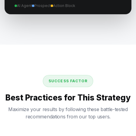
AI Agent
Prospect
Action Block
SUCCESS FACTOR
Best Practices for This Strategy
Maximize your results by following these battle-tested
recommendations from our top users.