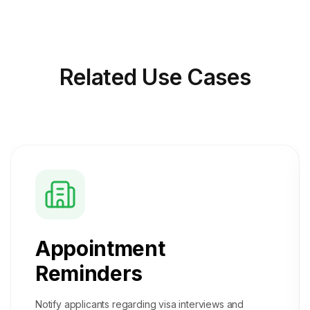
Related
Use Cases
Appointment
Reminders
Notify applicants regarding visa interviews and