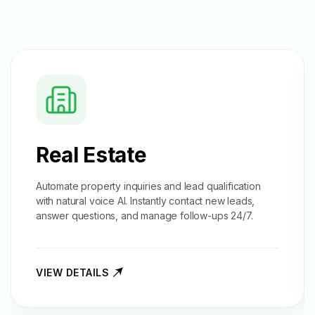
Real Estate
Automate property inquiries and
lead qualification
with natural voice AI. Instantly contact new leads,
answer questions, and manage follow-ups 24/7.
VIEW DETAILS