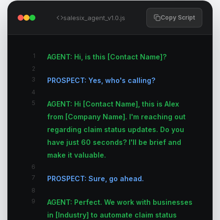
salesix_agent_v1.0.js
Copy Script
1
AGENT: Hi, is this [Contact Name]?
2
3
PROSPECT: Yes, who's calling?
4
5
AGENT: Hi [Contact Name], this is Alex
from [Company Name]. I'm reaching out
regarding claim status updates. Do you
have just 60 seconds? I'll be brief and
make it valuable.
6
7
PROSPECT: Sure, go ahead.
8
9
AGENT: Perfect. We work with businesses
in [Industry] to automate claim status