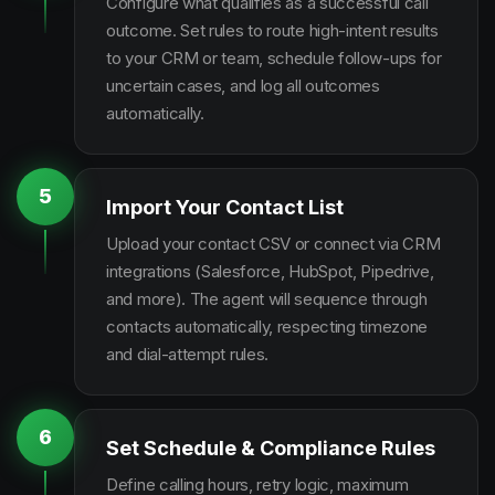
Configure what qualifies as a successful call
outcome. Set rules to route high-intent results
to your CRM or team, schedule follow-ups for
uncertain cases, and log all outcomes
automatically.
5
Import Your Contact List
Upload your contact CSV or connect via CRM
integrations (Salesforce, HubSpot, Pipedrive,
and more). The agent will sequence through
contacts automatically, respecting timezone
and dial-attempt rules.
6
Set Schedule & Compliance Rules
Define calling hours, retry logic, maximum