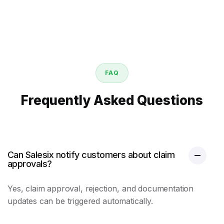
FAQ
Frequently Asked Questions
Can Salesix notify customers about claim
approvals?
Yes, claim approval, rejection, and documentation
updates can be triggered automatically.