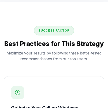
SUCCESS FACTOR
Best Practices for This Strategy
Maximize your results by following these battle-tested
recommendations from our top users.
Optimize Your Calling Windows