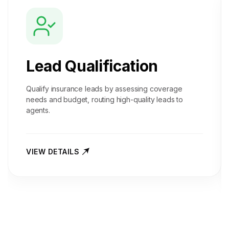
Lead Qualification
Qualify insurance leads by assessing coverage
needs and budget, routing high-quality leads to
agents.
VIEW DETAILS