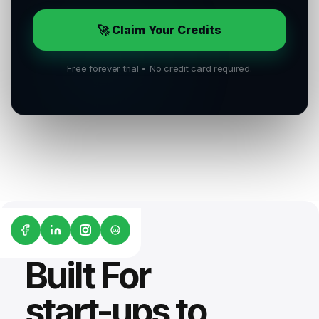
🚀 Claim Your Credits
Free forever trial • No credit card required.
G2
Built For
start-ups to