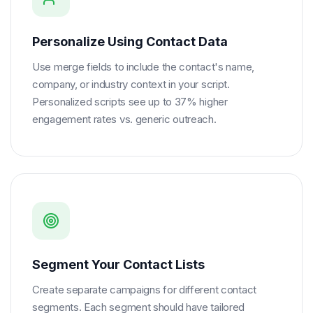
Personalize Using Contact Data
Use merge fields to include the contact's name,
company, or industry context in your script.
Personalized scripts see up to 37% higher
engagement rates vs. generic outreach.
Segment Your Contact Lists
Create separate campaigns for different contact
segments. Each segment should have tailored