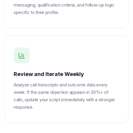
messaging, qualification criteria, and follow-up logic
specific to their profile.
Review and Iterate Weekly
Analyze call transcripts and outcome data every
week. If the same objection appears in 30%+ of
calls, update your script immediately with a stronger
response.