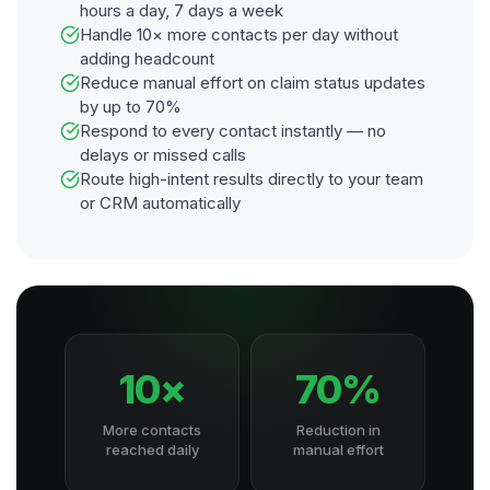
hours a day, 7 days a week
Handle 10× more contacts per day without
adding headcount
Reduce manual effort on claim status updates
by up to 70%
Respond to every contact instantly — no
delays or missed calls
Route high-intent results directly to your team
or CRM automatically
10×
70%
More contacts
Reduction in
reached daily
manual effort