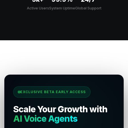
Active Users
System Uptime
Global Support
EXCLUSIVE BETA EARLY ACCESS
Scale Your Growth with
AI Voice Agents