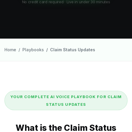
No credit card required · Live in under 30 minutes
Home
Playbooks
Claim Status Updates
YOUR COMPLETE AI VOICE PLAYBOOK FOR CLAIM
STATUS UPDATES
What is the Claim Status