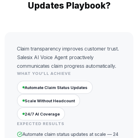
Updates Playbook?
Claim transparency improves customer trust.
Salesix AI Voice Agent proactively
communicates claim progress automatically.
WHAT YOU'LL ACHIEVE
Automate Claim Status Updates
Scale Without Headcount
24/7 AI Coverage
EXPECTED RESULTS
Automate claim status updates at scale — 24