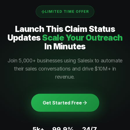
LIMITED TIME OFFER
Launch This
Claim Status
Updates
Scale Your Outreach
In Minutes
Join 5,000+ businesses using Salesix to automate
their sales conversations and drive $10M+ in
revenue.
Get Started Free
5k+
99.9%
24/7