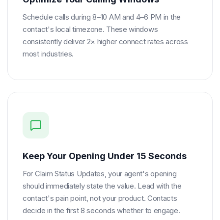
Schedule calls during 8–10 AM and 4–6 PM in the
contact's local timezone. These windows
consistently deliver 2× higher connect rates across
most industries.
Keep Your Opening Under 15 Seconds
For Claim Status Updates, your agent's opening
should immediately state the value. Lead with the
contact's pain point, not your product. Contacts
decide in the first 8 seconds whether to engage.