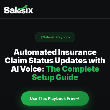
Salesix Playbook
Automated Insurance
Claim Status Updates with
AI Voice:
The Complete
Setup Guide
Use This Playbook Free