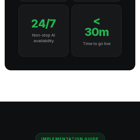
<
24/7
30m
Non-stop AI
availability
Time to go live
IMPLEMENTATION GUIDE