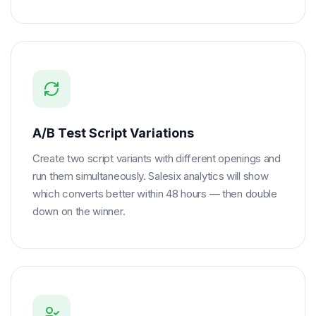
A/B Test Script Variations
Create two script variants with different openings and
run them simultaneously. Salesix analytics will show
which converts better within 48 hours — then double
down on the winner.