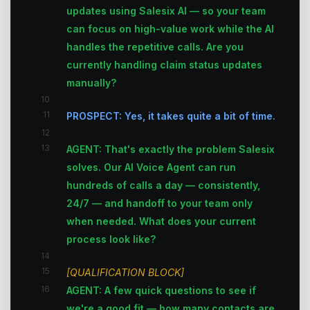
updates using Salesix AI — so your team
can focus on high-value work while the AI
handles the repetitive calls. Are you
currently handling claim status updates
manually?
10
11
PROSPECT: Yes, it takes quite a bit of time.
12
13
AGENT: That's exactly the problem Salesix
solves. Our AI Voice Agent can run
hundreds of calls a day — consistently,
24/7 — and handoff to your team only
when needed. What does your current
process look like?
14
15
[QUALIFICATION BLOCK]
16
AGENT: A few quick questions to see if
we're a good fit — how many contacts are