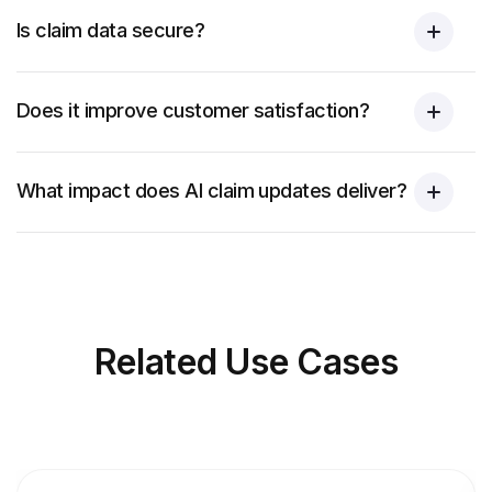
Is claim data secure?
Does it improve customer satisfaction?
What impact does AI claim updates deliver?
Related
Use Cases