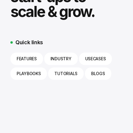
scale & grow.
Quick links
FEATURES
INDUSTRY
USECASES
PLAYBOOKS
TUTORIALS
BLOGS