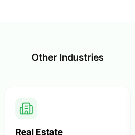
Other
Industries
Real Estate