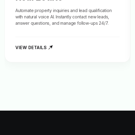
Automate property inquiries and
lead qualification
with natural voice AI. Instantly contact new leads,
answer questions, and manage follow-ups 24/7.
VIEW DETAILS