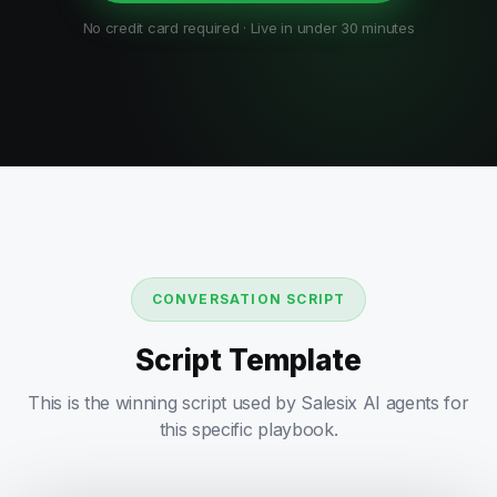
No credit card required · Live in under 30 minutes
CONVERSATION SCRIPT
Script Template
This is the winning script used by Salesix AI agents for
this specific playbook.