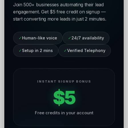
Join 500+ businesses automating their lead
engagement. Get $5 free credit on signup —
start converting more leads in just 2 minutes.
✓
Human-like voice
✓
24/7 availability
✓
Setup in 2 mins
✓
Verified Telephony
INSTANT SIGNUP BONUS
$5
Free credits in your account