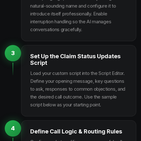
natural-sounding name and configure it to
introduce itself professionally. Enable
interruption handling so the AI manages
conversations gracefully.
3
Set Up the Claim Status Updates
Script
Load your custom script into the Script Editor.
Define your opening message, key questions
to ask, responses to common objections, and
the desired call outcome. Use the sample
script below as your starting point.
4
Define Call Logic & Routing Rules