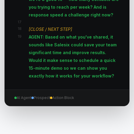
you trying to reach per week? And is
response speed a challenge right now?
17
18
[CLOSE / NEXT STEP]
19
AGENT: Based on what you've shared, it
sounds like Salesix could save your team
significant time and improve results.
Would it make sense to schedule a quick
15-minute demo so we can show you
exactly how it works for your workflow?
AI Agent
Prospect
Action Block