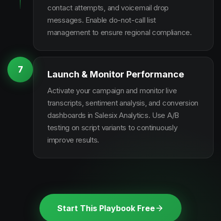
contact attempts, and voicemail drop
messages. Enable do-not-call list
management to ensure regional compliance.
7
Launch & Monitor Performance
Activate your campaign and monitor live
transcripts, sentiment analysis, and conversion
dashboards in Salesix Analytics. Use A/B
testing on script variants to continuously
improve results.
Start This Playbook Free