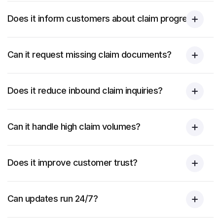
Does it inform customers about claim progress?
Can it request missing claim documents?
Does it reduce inbound claim inquiries?
Can it handle high claim volumes?
Does it improve customer trust?
Can updates run 24/7?