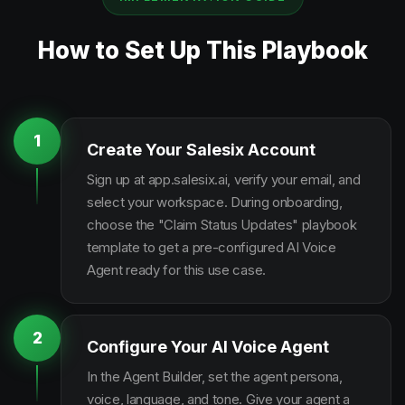
How to Set Up This Playbook
1
Create Your Salesix Account
Sign up at app.salesix.ai, verify your email, and
select your workspace. During onboarding,
choose the "Claim Status Updates" playbook
template to get a pre-configured AI Voice
Agent ready for this use case.
2
Configure Your AI Voice Agent
In the Agent Builder, set the agent persona,
voice, language, and tone. Give your agent a