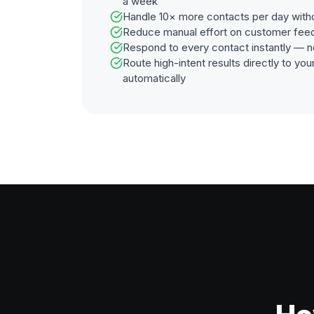
a week
Handle 10× more contacts per day with
Reduce manual effort on customer fee
Respond to every contact instantly — n
Route high-intent results directly to y
automatically