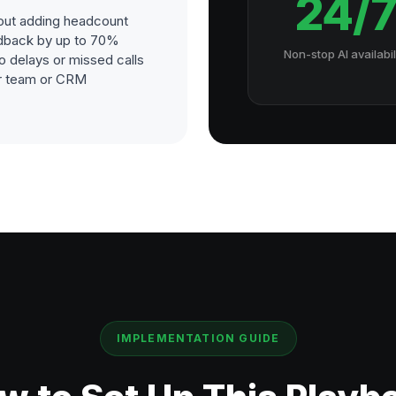
24/
out adding headcount
dback by up to 70%
Non-stop AI availabil
o delays or missed calls
our team or CRM
IMPLEMENTATION GUIDE