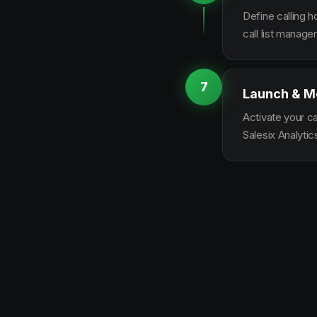
Define calling 
call list manag
7
Launch & M
Activate your c
Salesix Analytic