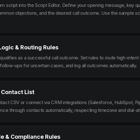
m script into the Script Editor. Define your opening message, key qu
mmon objections, and the desired call outcome. Use the sample scr
 Logic & Routing Rules
ualifies as a successful call outcome. Set rules to route high-intent
follow-ups for uncertain cases, and log all outcomes automatically.
 Contact List
tact CSV or connect via CRM integrations (Salesforce, HubSpot, Pi
ence through contacts automatically, respecting timezone and dial-at
le & Compliance Rules