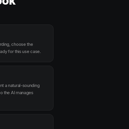
ook
arding, choose the
dy for this use case.
ent a natural-sounding
g so the AI manages