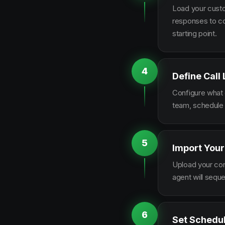
Load your custo
responses to co
starting point.
4
Define Call
Configure what q
team, schedule 
5
Import Your
Upload your con
agent will sequ
6
Set Schedu