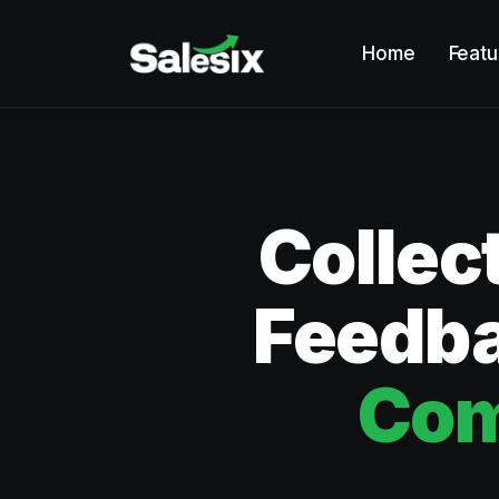
Home
Featu
Collec
Feedba
Com