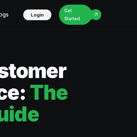
Get
logs
Login
Started
ustomer
ce:
The
uide