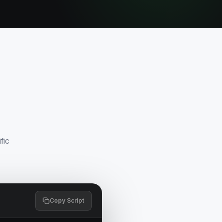
fic
Copy Script