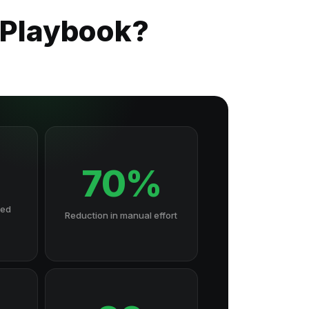
 Playbook?
70%
hed
Reduction in manual effort