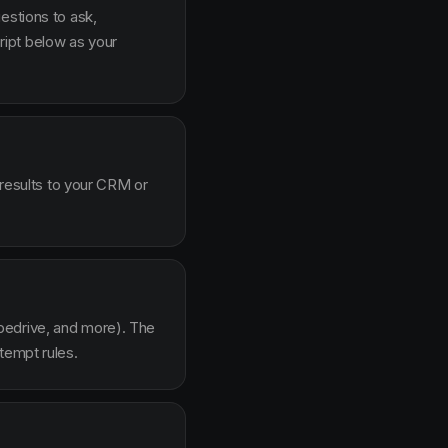
estions to ask,
ipt below as your
 results to your CRM or
pedrive, and more). The
tempt rules.