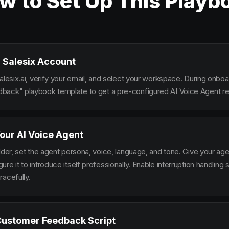
w to Set Up This Playb
 Salesix Account
alesix.ai, verify your email, and select your workspace. During onbo
ack" playbook template to get a pre-configured AI Voice Agent rea
our AI Voice Agent
lder, set the agent persona, voice, language, and tone. Give your ag
re it to introduce itself professionally. Enable interruption handlin
racefully.
Customer Feedback Script