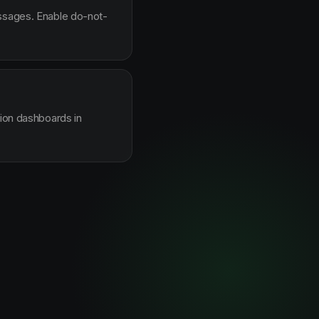
essages. Enable do-not-
sion dashboards in