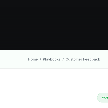
Home
Playbooks
Customer Feedback
YO