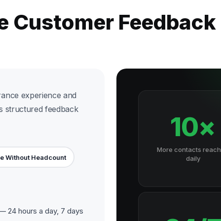
he Customer Feedback
rance experience and
rs structured feedback
10×
More contacts reac
e Without Headcount
daily
 24 hours a day, 7 days