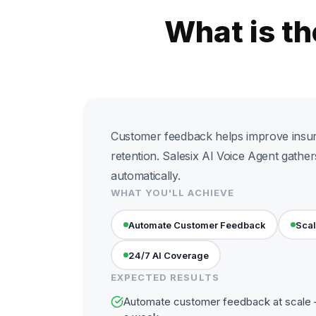
What is t
Customer feedback helps improve insu
retention. Salesix AI Voice Agent gathe
automatically.
WHAT YOU'LL ACHIEVE
Automate Customer Feedback
Scal
24/7 AI Coverage
EXPECTED RESULTS
Automate customer feedback at scale —