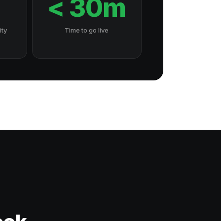
7
< 30m
ity
Time to go live