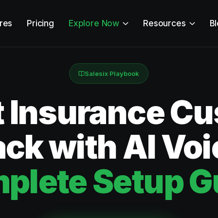
res
Pricing
Explore Now
Resources
B
Salesix Playbook
t Insurance C
ck with AI Voi
plete Setup G