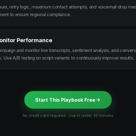
hours, retry logic, maximum contact attempts, and voicemail drop m
ement to ensure regional compliance.
onitor Performance
ampaign and monitor live transcripts, sentiment analysis, and conver
s. Use A/B testing on script variants to continuously improve results.
Start This Playbook Free
No credit card required · Live in under 30 minutes