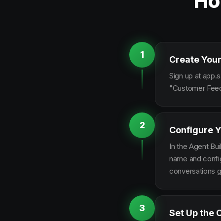
Ho
1
Create Your
Sign up at app.s
"Customer Feedb
2
Configure Y
In the Agent Bui
name and configu
conversations g
3
Set Up the 