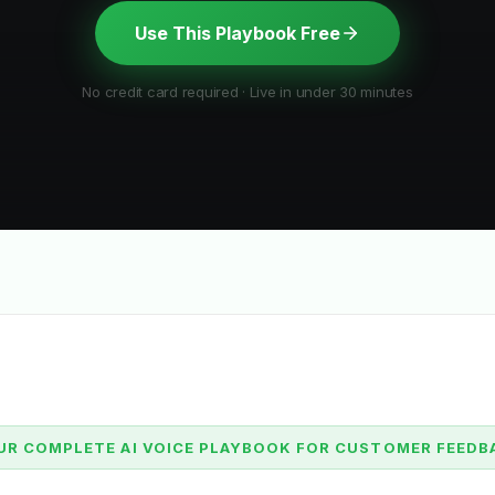
Use This Playbook Free
No credit card required · Live in under 30 minutes
UR COMPLETE AI VOICE PLAYBOOK FOR CUSTOMER FEEDB