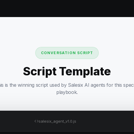
CONVERSATION SCRIPT
Script Template
is is the winning script used by Salesix AI agents for this speci
playbook.
salesix_agent_v1.0.js