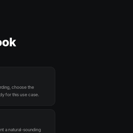
ook
arding, choose the
y for this use case.
ent a natural-sounding