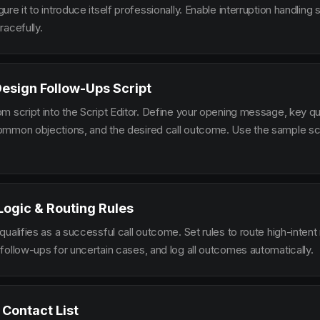
re it to introduce itself professionally. Enable interruption handlin
racefully.
Design Follow-Ups Script
m script into the Script Editor. Define your opening message, key qu
mmon objections, and the desired call outcome. Use the sample scr
 Logic & Routing Rules
ualifies as a successful call outcome. Set rules to route high-intent
follow-ups for uncertain cases, and log all outcomes automatically.
 Contact List