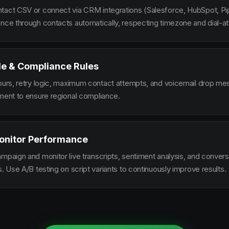
tact CSV or connect via CRM integrations (Salesforce, HubSpot, Pi
ence through contacts automatically, respecting timezone and dial-at
le & Compliance Rules
hours, retry logic, maximum contact attempts, and voicemail drop m
ement to ensure regional compliance.
onitor Performance
ampaign and monitor live transcripts, sentiment analysis, and conver
s. Use A/B testing on script variants to continuously improve results.