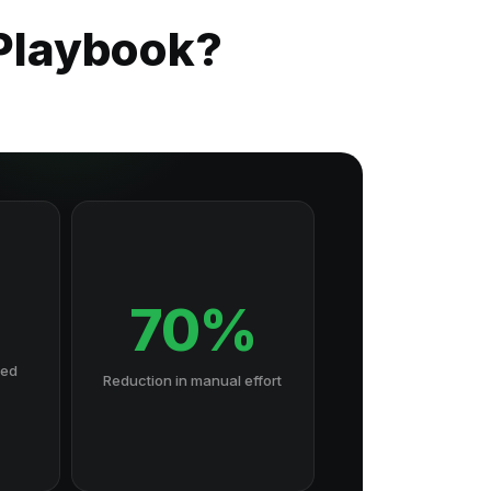
 Playbook?
70%
hed
Reduction in manual effort