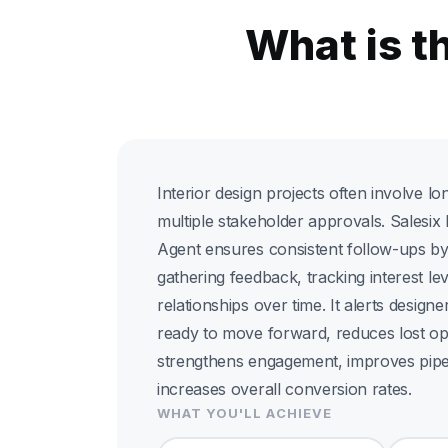
What is t
Interior design projects often involve l
multiple stakeholder approvals. Salesi
Agent ensures consistent follow-ups by 
gathering feedback, tracking interest le
relationships over time. It alerts desig
ready to move forward, reduces lost opp
strengthens engagement, improves pipe
increases overall conversion rates.
WHAT YOU'LL ACHIEVE