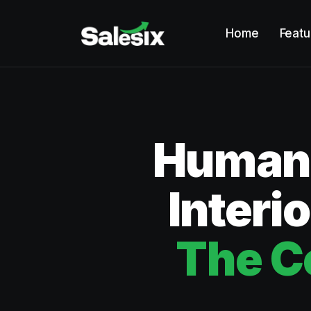
Home
Featu
Humano
Interi
The C