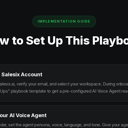
IMPLEMENTATION GUIDE
w to Set Up This Playb
 Salesix Account
alesix.ai, verify your email, and select your workspace. During onbo
Ups" playbook template to get a pre-configured AI Voice Agent read
our AI Voice Agent
lder, set the agent persona, voice, language, and tone. Give your ag