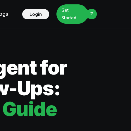
Get
logs
Login
Started
ent for
ow-Ups:
 Guide