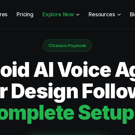
res
Pricing
Explore Now
Resources
B
Salesix Playbook
id AI Voice Ag
or Design Foll
omplete Setup