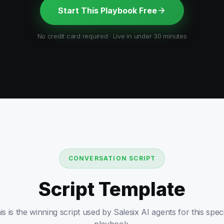
Start This Playbook Free
No credit card required · Live in under 30 minutes
CONVERSATION SCRIPT
Script Template
is is the winning script used by Salesix AI agents for this speci