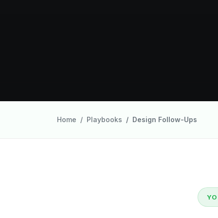
Home
Playbooks
Design Follow-Ups
YO