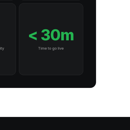
7
< 30m
ity
Time to go live