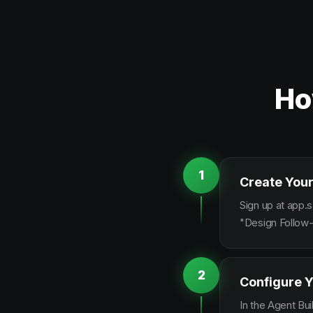
Ho
1
Create Your
Sign up at app.s
"Design Follow-
2
Configure Y
In the Agent Bui