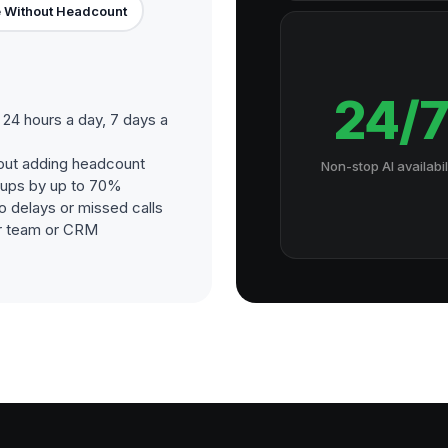
 Without Headcount
24/
24 hours a day, 7 days a
out adding headcount
Non-stop AI availabil
-ups by up to 70%
o delays or missed calls
our team or CRM