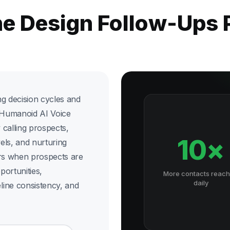
he Design Follow-Ups
ong decision cycles and
x Humanoid AI Voice
calling prospects,
10×
vels, and nurturing
ners when prospects are
ortunities,
More contacts reac
daily
line consistency, and