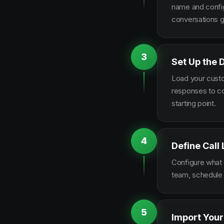
name and configu
conversations g
3
Set Up the 
Load your custo
responses to co
starting point.
4
Define Call
Configure what q
team, schedule 
5
Import Your