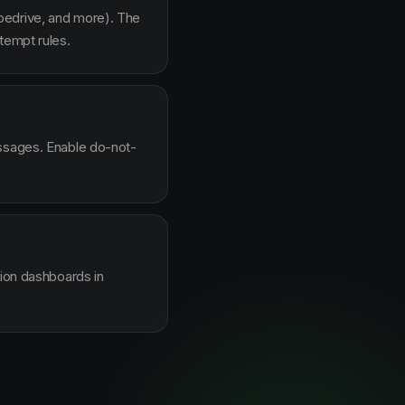
pedrive, and more). The
tempt rules.
essages. Enable do-not-
sion dashboards in