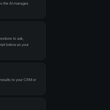
g so the AI manages
estions to ask,
ipt below as your
 results to your CRM or