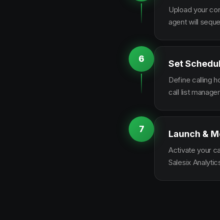
Upload your con
agent will sequ
6
Set Schedu
Define calling 
call list manag
7
Launch & M
Activate your c
Salesix Analytic