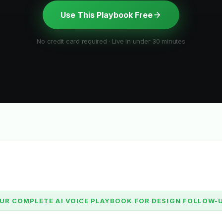
Use This Playbook Free
No credit card required · Live in under 30 minutes
UR COMPLETE AI VOICE PLAYBOOK FOR DESIGN FOLLOW-