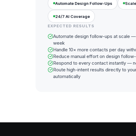
Automate Design Follow-Ups
Scale
24/7 AI Coverage
EXPECTED RESULTS
Automate design follow-ups at scale — 
week
Handle 10× more contacts per day with
Reduce manual effort on design follow
Respond to every contact instantly — n
Route high-intent results directly to y
automatically