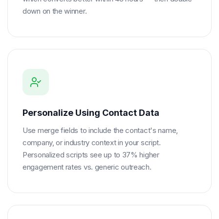
down on the winner.
Personalize Using Contact Data
Use merge fields to include the contact's name,
company, or industry context in your script.
Personalized scripts see up to 37% higher
engagement rates vs. generic outreach.