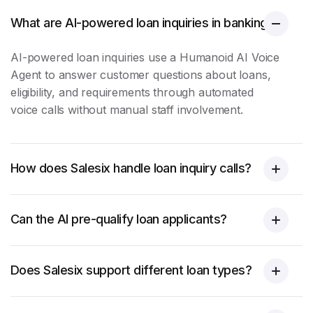
What are AI-powered loan inquiries in banking?
AI-powered
loan inquiries
use a Humanoid AI Voice
Agent to answer customer questions about loans,
eligibility, and requirements through automated
voice calls without manual staff involvement.
How does Salesix handle loan inquiry calls?
Can the AI pre-qualify loan applicants?
Does Salesix support different loan types?