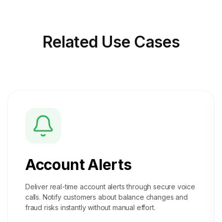
Related
Use Cases
Account Alerts
Deliver real-time account alerts through secure voice
calls. Notify customers about balance changes and
fraud risks instantly without manual effort.