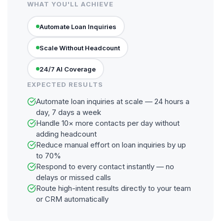
WHAT YOU'LL ACHIEVE
Automate Loan Inquiries
Scale Without Headcount
24/7 AI Coverage
EXPECTED RESULTS
Automate loan inquiries at scale — 24 hours a
day, 7 days a week
Handle 10× more contacts per day without
adding headcount
Reduce manual effort on loan inquiries by up
to 70%
Respond to every contact instantly — no
delays or missed calls
Route high-intent results directly to your team
or CRM automatically