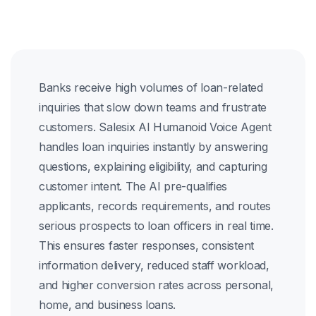
Banks receive high volumes of loan-related
inquiries that slow down teams and frustrate
customers. Salesix AI Humanoid Voice Agent
handles loan inquiries instantly by answering
questions, explaining eligibility, and capturing
customer intent. The AI pre-qualifies
applicants, records requirements, and routes
serious prospects to loan officers in real time.
This ensures faster responses, consistent
information delivery, reduced staff workload,
and higher conversion rates across personal,
home, and business loans.