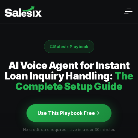
Salesix Playbook
AI Voice Agent for Instant
Loan Inquiry Handling:
The
Complete Setup Guide
Use This Playbook Free
No credit card required · Live in under 30 minutes