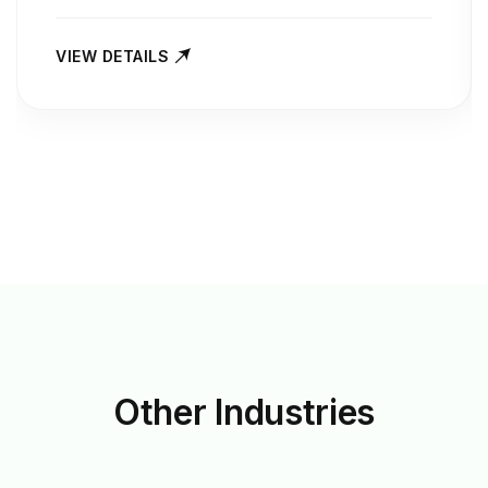
VIEW DETAILS
Other
Industries