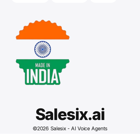
Salesix.ai
©
2026
Salesix - AI Voice Agents
Terms and Conditions
Privacy Policy