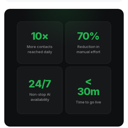
10×
70%
More contacts
Reduction in
reached daily
manual effort
<
24/7
30m
Non-stop AI
availability
Time to go live