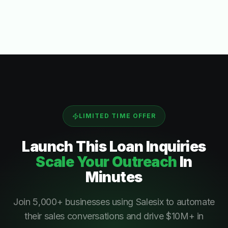
LIMITED TIME OFFER
Launch This
Loan Inquiries
Scale Your Outreach
In
Minutes
Join 5,000+ businesses using Salesix to automate
their sales conversations and drive $10M+ in