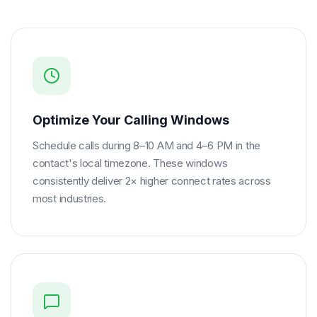
Optimize Your Calling Windows
Schedule calls during 8–10 AM and 4–6 PM in the
contact's local timezone. These windows
consistently deliver 2× higher connect rates across
most industries.