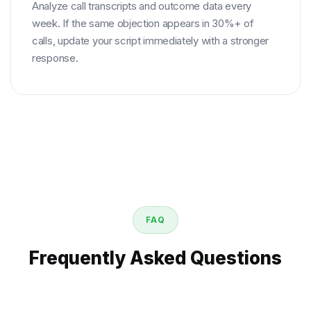
Analyze call transcripts and outcome data every
week. If the same objection appears in 30%+ of
calls, update your script immediately with a stronger
response.
FAQ
Frequently Asked Questions