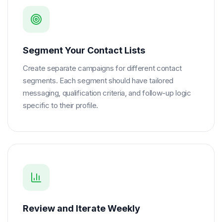
Segment Your Contact Lists
Create separate campaigns for different contact
segments. Each segment should have tailored
messaging, qualification criteria, and follow-up logic
specific to their profile.
Review and Iterate Weekly