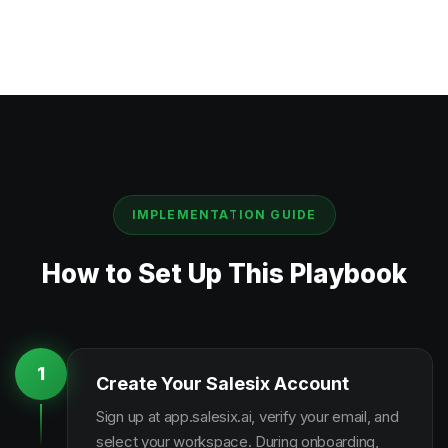
IMPLEMENTATION GUIDE
How to Set Up This Playbook
1
Create Your Salesix Account
Sign up at app.salesix.ai, verify your email, and
select your workspace. During onboarding,