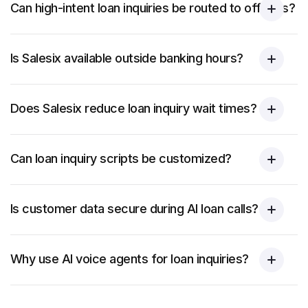
Can high-intent loan inquiries be routed to officers?
Is Salesix available outside banking hours?
Does Salesix reduce loan inquiry wait times?
Can loan inquiry scripts be customized?
Is customer data secure during AI loan calls?
Why use AI voice agents for loan inquiries?