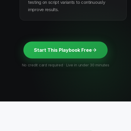
testing on script variants to continuously
improve results.
Start This Playbook Free
No credit card required · Live in under 30 minutes