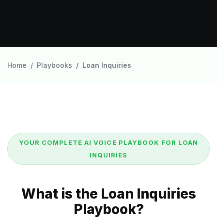
Home
Playbooks
Loan Inquiries
YOUR COMPLETE AI VOICE PLAYBOOK FOR LOAN
INQUIRIES
What is the Loan Inquiries
Playbook?