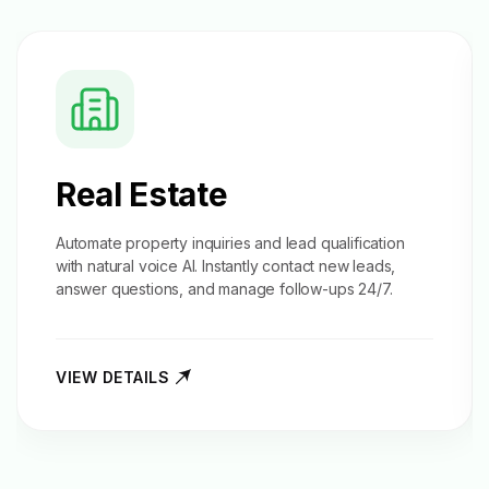
Real Estate
Automate property inquiries and
lead qualification
with natural voice AI. Instantly contact new leads,
answer questions, and manage follow-ups 24/7.
VIEW DETAILS