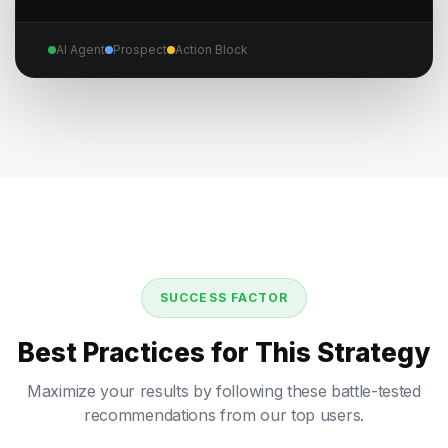
AI Agent
Prospect
Action Block
SUCCESS FACTOR
Best Practices for This Strategy
Maximize your results by following these battle-tested
recommendations from our top users.