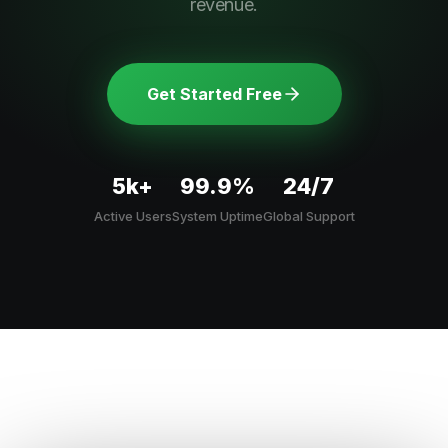
revenue.
Get Started Free
5k+
99.9%
24/7
Active Users
System Uptime
Global Support