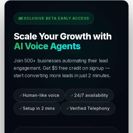
EXCLUSIVE BETA EARLY ACCESS
Scale Your Growth with
AI Voice Agents
Join 500+ businesses automating their lead
engagement. Get $5 free credit on signup —
start converting more leads in just 2 minutes.
✓
Human-like voice
✓
24/7 availability
✓
Setup in 2 mins
✓
Verified Telephony