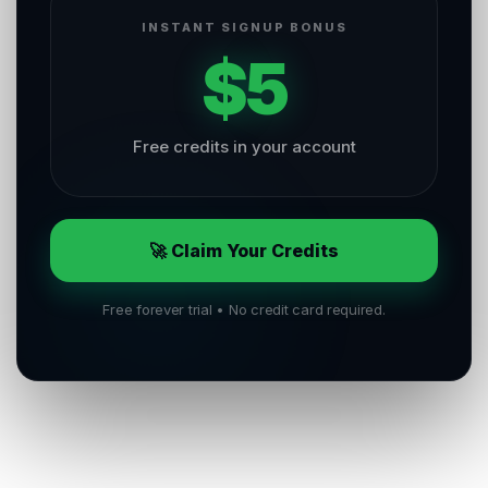
INSTANT SIGNUP BONUS
$5
Free credits in your account
🚀 Claim Your Credits
Free forever trial • No credit card required.