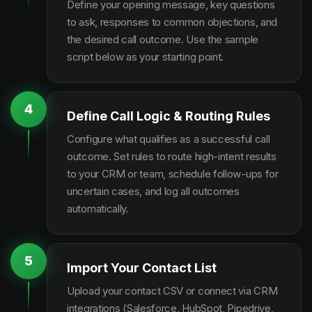
Define your opening message, key questions
to ask, responses to common objections, and
the desired call outcome. Use the sample
script below as your starting point.
4
Define Call Logic & Routing Rules
Configure what qualifies as a successful call
outcome. Set rules to route high-intent results
to your CRM or team, schedule follow-ups for
uncertain cases, and log all outcomes
automatically.
5
Import Your Contact List
Upload your contact CSV or connect via CRM
integrations (Salesforce, HubSpot, Pipedrive,