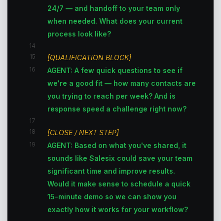
24/7 — and handoff to your team only
when needed. What does your current
process look like?
14
15
[QUALIFICATION BLOCK]
16
AGENT: A few quick questions to see if
we're a good fit — how many contacts are
you trying to reach per week? And is
response speed a challenge right now?
17
18
[CLOSE / NEXT STEP]
19
AGENT: Based on what you've shared, it
sounds like Salesix could save your team
significant time and improve results.
Would it make sense to schedule a quick
15-minute demo so we can show you
exactly how it works for your workflow?