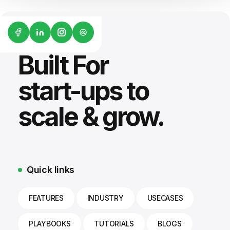
G2
Built For
start-ups to
scale & grow.
Quick links
FEATURES
INDUSTRY
USECASES
PLAYBOOKS
TUTORIALS
BLOGS