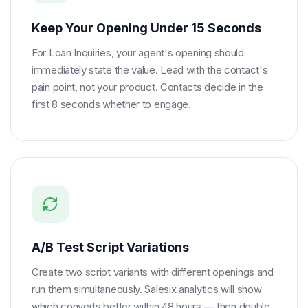
Keep Your Opening Under 15 Seconds
For Loan Inquiries, your agent's opening should
immediately state the value. Lead with the contact's
pain point, not your product. Contacts decide in the
first 8 seconds whether to engage.
A/B Test Script Variations
Create two script variants with different openings and
run them simultaneously. Salesix analytics will show
which converts better within 48 hours — then double