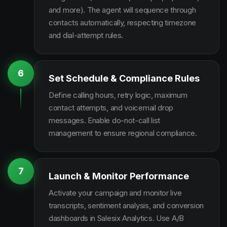
and more). The agent will sequence through
contacts automatically, respecting timezone
and dial-attempt rules.
6
Set Schedule & Compliance Rules
Define calling hours, retry logic, maximum
contact attempts, and voicemail drop
messages. Enable do-not-call list
management to ensure regional compliance.
7
Launch & Monitor Performance
Activate your campaign and monitor live
transcripts, sentiment analysis, and conversion
dashboards in Salesix Analytics. Use A/B