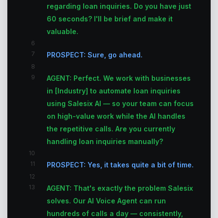
regarding loan inquiries. Do you have just
60 seconds? I'll be brief and make it
valuable.
6
7
PROSPECT: Sure, go ahead.
8
9
AGENT: Perfect. We work with businesses
in [Industry] to automate loan inquiries
using Salesix AI — so your team can focus
on high-value work while the AI handles
the repetitive calls. Are you currently
handling loan inquiries manually?
10
11
PROSPECT: Yes, it takes quite a bit of time.
12
13
AGENT: That's exactly the problem Salesix
solves. Our AI Voice Agent can run
hundreds of calls a day — consistently,