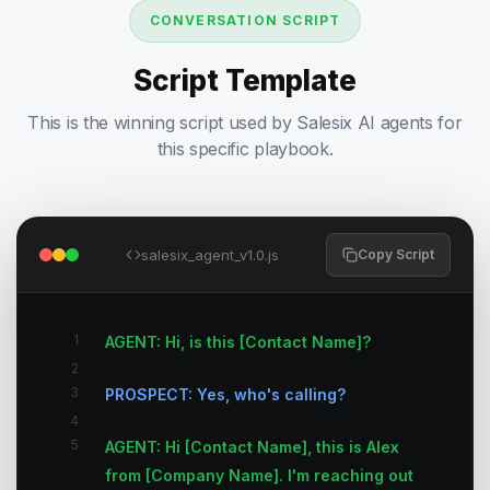
CONVERSATION SCRIPT
Script Template
This is the winning script used by Salesix AI agents for
this specific playbook.
salesix_agent_v1.0.js
Copy Script
1
AGENT: Hi, is this [Contact Name]?
2
3
PROSPECT: Yes, who's calling?
4
5
AGENT: Hi [Contact Name], this is Alex
from [Company Name]. I'm reaching out