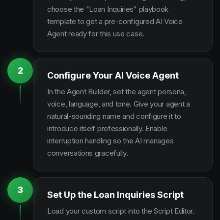
choose the "Loan Inquiries" playbook
template to get a pre-configured AI Voice
Agent ready for this use case.
2
Configure Your AI Voice Agent
In the Agent Builder, set the agent persona,
voice, language, and tone. Give your agent a
natural-sounding name and configure it to
introduce itself professionally. Enable
interruption handling so the AI manages
conversations gracefully.
3
Set Up the Loan Inquiries Script
Load your custom script into the Script Editor.