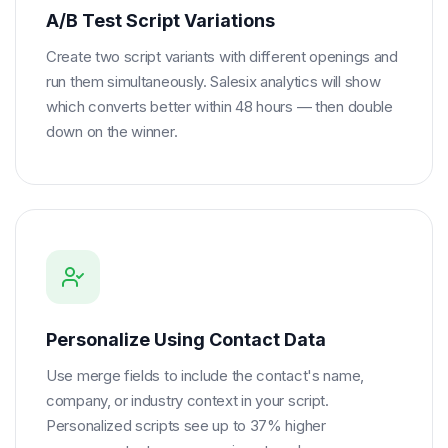
A/B Test Script Variations
Create two script variants with different openings and
run them simultaneously. Salesix analytics will show
which converts better within 48 hours — then double
down on the winner.
Personalize Using Contact Data
Use merge fields to include the contact's name,
company, or industry context in your script.
Personalized scripts see up to 37% higher