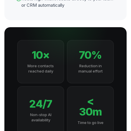
or CRM automatically
10×
70%
More contacts
Reduction in
reached daily
manual effort
<
24/7
30m
Non-stop AI
availability
Time to go live