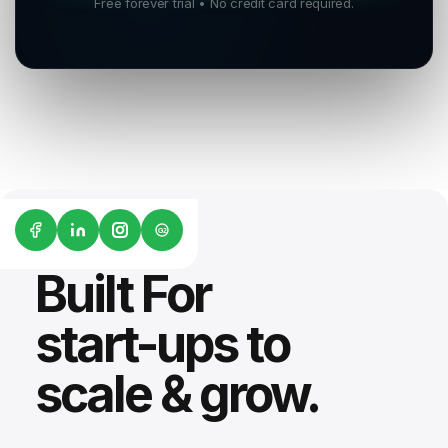
Free forever trial • No credit card required.
G2
Built For
start-ups to
scale & grow.