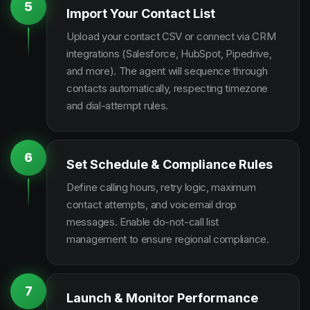
5
Import Your Contact List
Upload your contact CSV or connect via CRM
integrations (Salesforce, HubSpot, Pipedrive,
and more). The agent will sequence through
contacts automatically, respecting timezone
and dial-attempt rules.
6
Set Schedule & Compliance Rules
Define calling hours, retry logic, maximum
contact attempts, and voicemail drop
messages. Enable do-not-call list
management to ensure regional compliance.
7
Launch & Monitor Performance