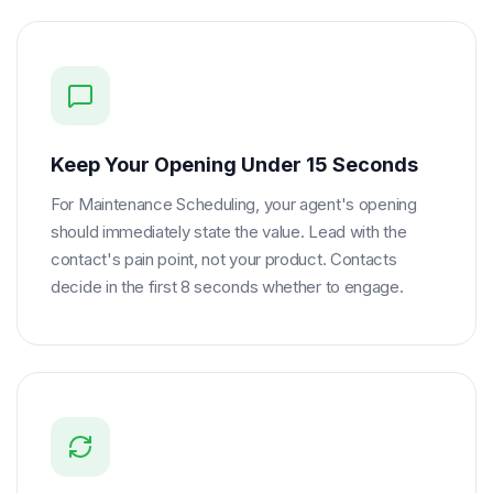
Keep Your Opening Under 15 Seconds
For Maintenance Scheduling, your agent's opening
should immediately state the value. Lead with the
contact's pain point, not your product. Contacts
decide in the first 8 seconds whether to engage.