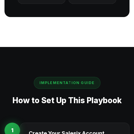
IMPLEMENTATION GUIDE
How to Set Up This Playbook
1
Create Your Salesix Account