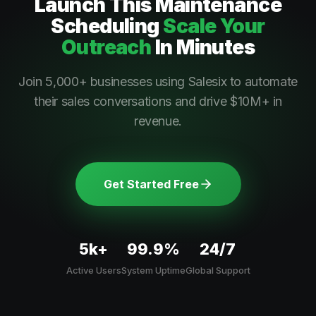
Launch This
Maintenance
Scheduling
Scale Your
Outreach
In Minutes
Join 5,000+ businesses using Salesix to automate
their sales conversations and drive $10M+ in
revenue.
Get Started Free
5k+
99.9%
24/7
Active Users
System Uptime
Global Support