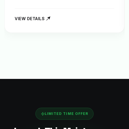
VIEW DETAILS
LIMITED TIME OFFER