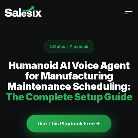
Salesix Playbook
Humanoid AI Voice Agent
for Manufacturing
Maintenance Scheduling:
The Complete Setup Guide
Use This Playbook Free