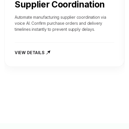
Supplier Coordination
Automate manufacturing supplier coordination via
voice AI. Confirm purchase orders and delivery
timelines instantly to prevent supply delays.
VIEW DETAILS