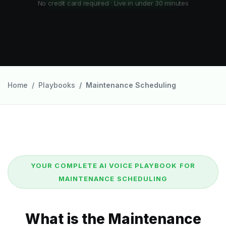
No credit card required · Live in under 30 minutes
Home
Playbooks
Maintenance Scheduling
YOUR COMPLETE AI VOICE PLAYBOOK FOR
MAINTENANCE SCHEDULING
What is the Maintenance