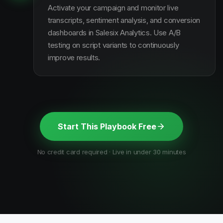
Activate your campaign and monitor live
transcripts, sentiment analysis, and conversion
dashboards in Salesix Analytics. Use A/B
testing on script variants to continuously
improve results.
Start This Playbook Free
No credit card required · Live in under 30 minutes