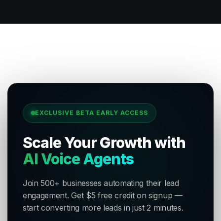
EXCLUSIVE BETA EARLY ACCESS
Scale Your Growth with
AI Voice Agents
Join 500+ businesses automating their lead
engagement. Get $5 free credit on signup —
start converting more leads in just 2 minutes.