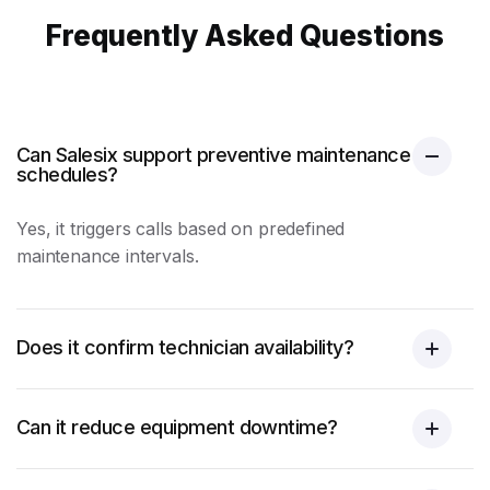
Frequently Asked Questions
Can Salesix support preventive maintenance
schedules?
Yes, it triggers calls based on predefined
maintenance intervals.
Does it confirm technician availability?
Can it reduce equipment downtime?