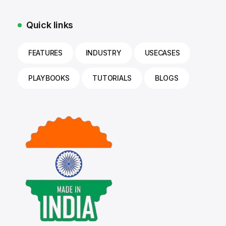
Quick links
FEATURES
INDUSTRY
USECASES
PLAYBOOKS
TUTORIALS
BLOGS