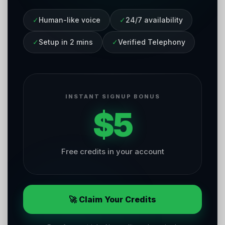
✓
Human-like voice
✓
24/7 availability
✓
Setup in 2 mins
✓
Verified Telephony
INSTANT SIGNUP BONUS
$5
Free credits in your account
🚀 Claim Your Credits