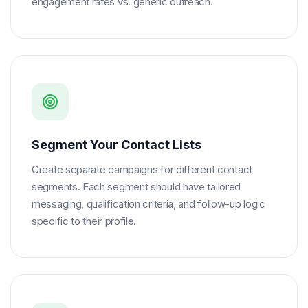
engagement rates vs. generic outreach.
Segment Your Contact Lists
Create separate campaigns for different contact
segments. Each segment should have tailored
messaging, qualification criteria, and follow-up logic
specific to their profile.