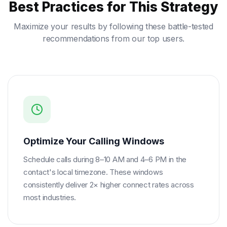
Best Practices for This Strategy
Maximize your results by following these battle-tested
recommendations from our top users.
Optimize Your Calling Windows
Schedule calls during 8–10 AM and 4–6 PM in the
contact's local timezone. These windows
consistently deliver 2× higher connect rates across
most industries.