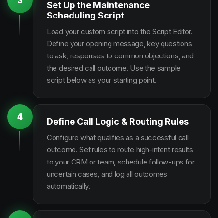
3
Set Up the Maintenance
Scheduling Script
Load your custom script into the Script Editor.
Define your opening message, key questions
to ask, responses to common objections, and
the desired call outcome. Use the sample
script below as your starting point.
4
Define Call Logic & Routing Rules
Configure what qualifies as a successful call
outcome. Set rules to route high-intent results
to your CRM or team, schedule follow-ups for
uncertain cases, and log all outcomes
automatically.