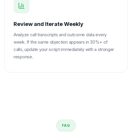
Review and Iterate Weekly
Analyze call transcripts and outcome data every
week. If the same objection appears in 30%+ of
calls, update your script immediately with a stronger
response.
FAQ