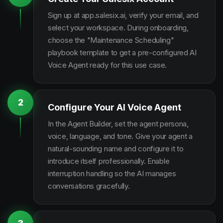
Sign up at app.salesix.ai, verify your email, and
select your workspace. During onboarding,
choose the "Maintenance Scheduling"
playbook template to get a pre-configured AI
Voice Agent ready for this use case.
2
Configure Your AI Voice Agent
In the Agent Builder, set the agent persona,
voice, language, and tone. Give your agent a
natural-sounding name and configure it to
introduce itself professionally. Enable
interruption handling so the AI manages
conversations gracefully.