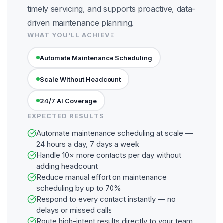
timely servicing, and supports proactive, data-
driven maintenance planning.
WHAT YOU'LL ACHIEVE
Automate Maintenance Scheduling
Scale Without Headcount
24/7 AI Coverage
EXPECTED RESULTS
Automate maintenance scheduling at scale —
24 hours a day, 7 days a week
Handle 10× more contacts per day without
adding headcount
Reduce manual effort on maintenance
scheduling by up to 70%
Respond to every contact instantly — no
delays or missed calls
Route high-intent results directly to your team