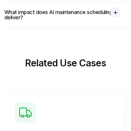
What impact does AI maintenance scheduling
deliver?
Related
Use Cases