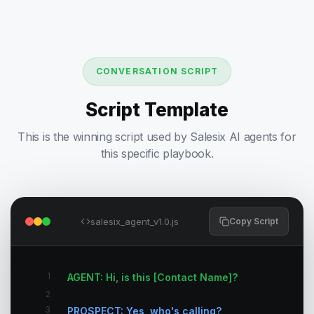
CONVERSATION SCRIPT
Script Template
This is the winning script used by Salesix AI agents for
this specific playbook.
salesix_agent_v1.0.js
Copy Script
1
AGENT: Hi, is this [Contact Name]?
2
3
PROSPECT: Yes, who's calling?