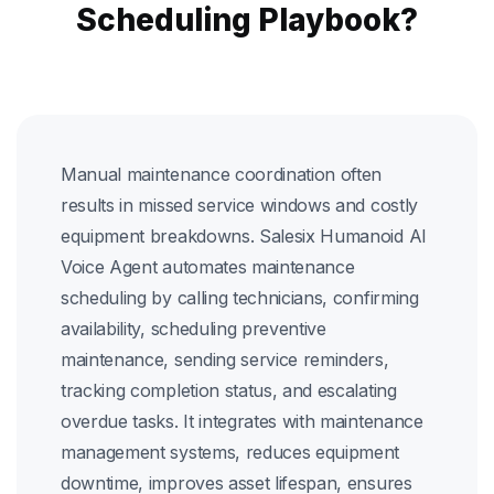
Scheduling Playbook?
Manual maintenance coordination often
results in missed service windows and costly
equipment breakdowns. Salesix Humanoid AI
Voice Agent automates maintenance
scheduling by calling technicians, confirming
availability, scheduling preventive
maintenance, sending service reminders,
tracking completion status, and escalating
overdue tasks. It integrates with maintenance
management systems, reduces equipment
downtime, improves asset lifespan, ensures