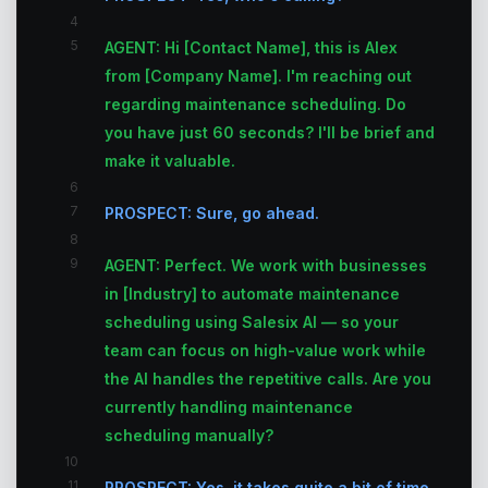
4
5
AGENT: Hi [Contact Name], this is Alex
from [Company Name]. I'm reaching out
regarding maintenance scheduling. Do
you have just 60 seconds? I'll be brief and
make it valuable.
6
7
PROSPECT: Sure, go ahead.
8
9
AGENT: Perfect. We work with businesses
in [Industry] to automate maintenance
scheduling using Salesix AI — so your
team can focus on high-value work while
the AI handles the repetitive calls. Are you
currently handling maintenance
scheduling manually?
10
11
PROSPECT: Yes, it takes quite a bit of time.