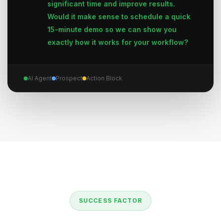
significant time and improve results.
Would it make sense to schedule a quick
15-minute demo so we can show you
exactly how it works for your workflow?
AI Agent
Prospect
Action Block
SUCCESS FACTOR