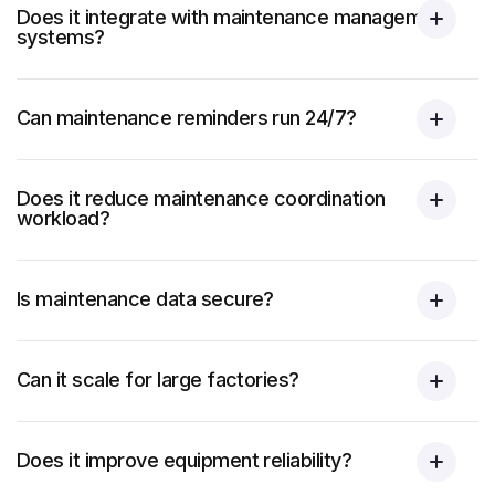
Does it integrate with maintenance management
systems?
Can maintenance reminders run 24/7?
Does it reduce maintenance coordination
workload?
Is maintenance data secure?
Can it scale for large factories?
Does it improve equipment reliability?