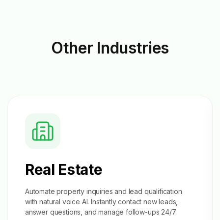
Other
Industries
Real Estate
Automate property inquiries and
lead qualification
with natural voice AI. Instantly contact new leads,
answer questions, and manage follow-ups 24/7.