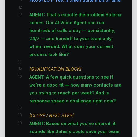
12
13
AGENT: That's exactly the problem Salesix
solves. Our AI Voice Agent can run
hundreds of calls a day — consistently,
24/7 — and handoff to your team only
when needed. What does your current
process look like?
14
15
[QUALIFICATION BLOCK]
16
AGENT: A few quick questions to see if
we're a good fit — how many contacts are
you trying to reach per week? And is
response speed a challenge right now?
17
18
[CLOSE / NEXT STEP]
19
AGENT: Based on what you've shared, it
sounds like Salesix could save your team