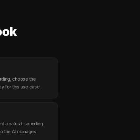
ook
arding, choose the
y for this use case.
ent a natural-sounding
g so the AI manages