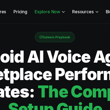
res
Pricing
Explore Now
Resources
B
Salesix Playbook
id AI Voice Ag
tplace Perfo
ates:
The Comp
Setup Guide