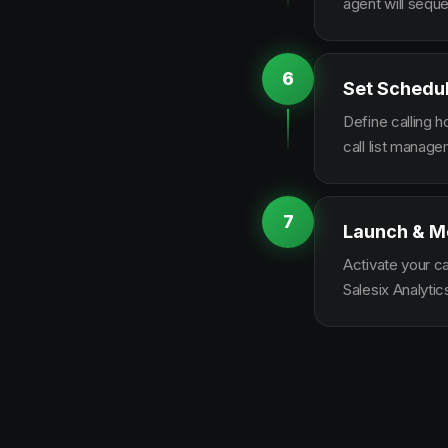
agent will sequ
6
Set Schedu
Define calling 
call list manag
7
Launch & M
Activate your c
Salesix Analytic