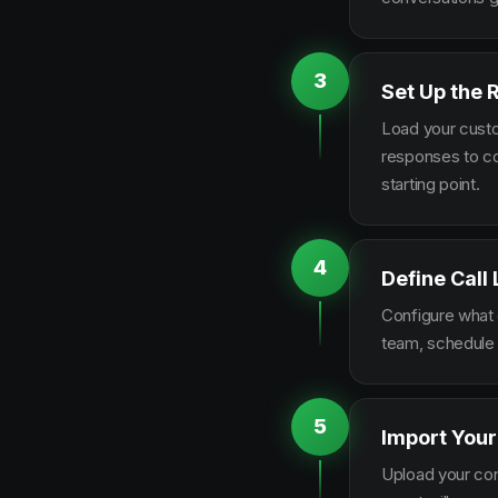
3
Set Up the 
Load your custo
responses to co
starting point.
4
Define Call
Configure what q
team, schedule 
5
Import Your
Upload your con