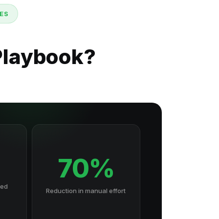
ES
Playbook?
70%
hed
Reduction in manual effort