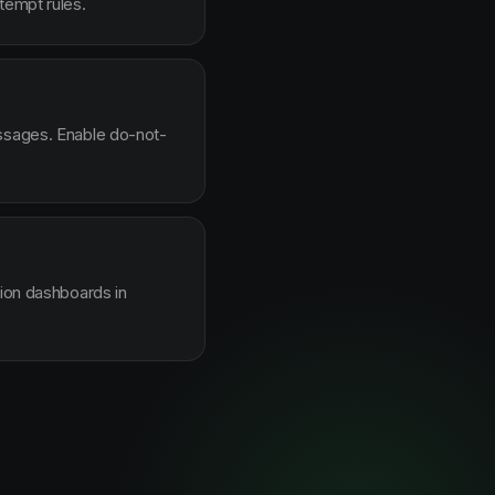
tempt rules.
essages. Enable do-not-
sion dashboards in