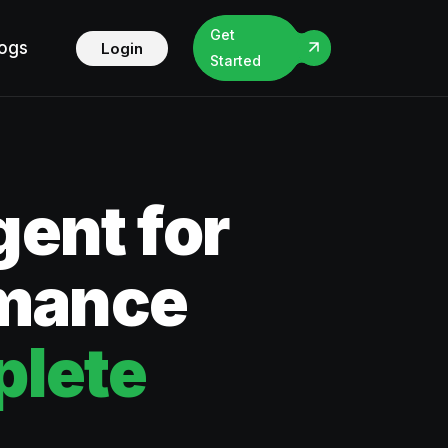
Get
logs
Login
Started
ent for
rmance
lete