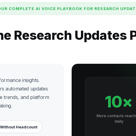
OUR COMPLETE AI VOICE PLAYBOOK FOR RESEARCH UPDAT
the Research Updates 
formance insights.
ers automated updates
10×
e trends, and platform
aking.
More contacts reac
daily
 Without Headcount