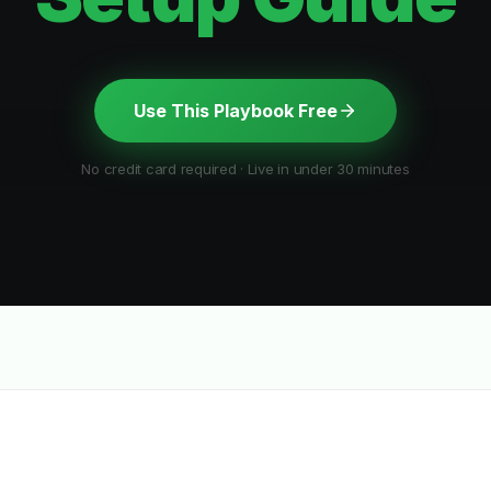
Use This Playbook Free
No credit card required · Live in under 30 minutes