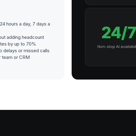
4 hours a day, 7 days a
24/
out adding headcount
ates by up to 70%
Non-stop AI availabil
o delays or missed calls
our team or CRM