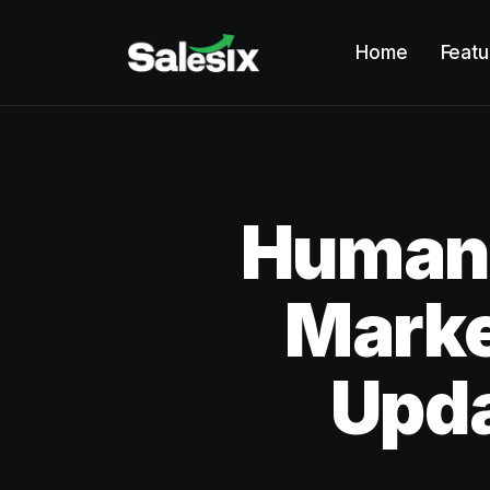
Home
Featu
Humano
Marke
Upd