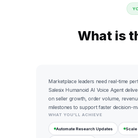
Y
What is 
Marketplace leaders need real-time per
Salesix Humanoid AI Voice Agent deliv
on seller growth, order volume, revenu
milestones to support faster decision-m
WHAT YOU'LL ACHIEVE
Automate Research Updates
Scale