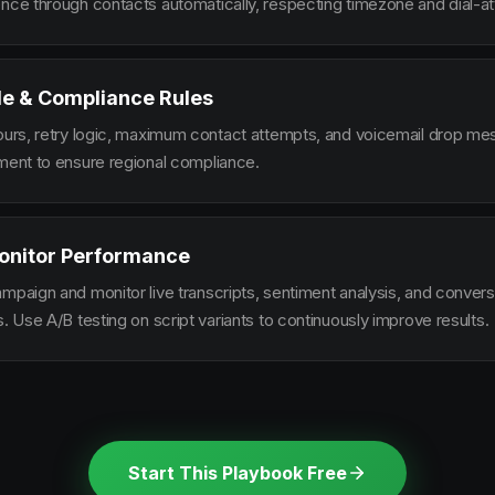
ence through contacts automatically, respecting timezone and dial-at
le & Compliance Rules
hours, retry logic, maximum contact attempts, and voicemail drop m
ement to ensure regional compliance.
onitor Performance
ampaign and monitor live transcripts, sentiment analysis, and conver
s. Use A/B testing on script variants to continuously improve results.
Start This Playbook Free