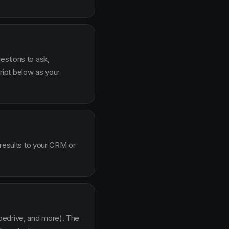
estions to ask,
ipt below as your
 results to your CRM or
pedrive, and more). The