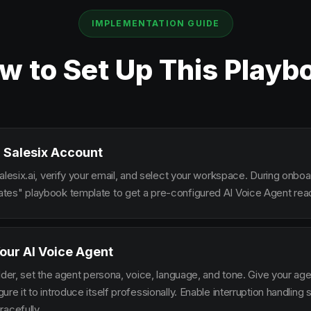
IMPLEMENTATION GUIDE
w to Set Up This Playb
 Salesix Account
alesix.ai, verify your email, and select your workspace. During onbo
es" playbook template to get a pre-configured AI Voice Agent read
our AI Voice Agent
lder, set the agent persona, voice, language, and tone. Give your ag
re it to introduce itself professionally. Enable interruption handlin
racefully.