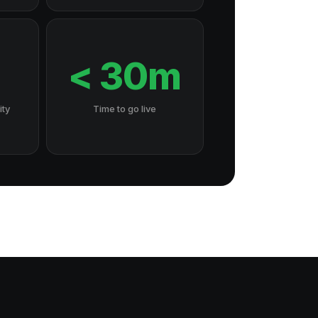
7
< 30m
ity
Time to go live