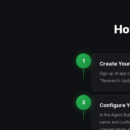
Ho
1
Create Your
Sign up at app.s
"Research Updat
2
Configure Y
In the Agent Bui
name and configu
conversations g