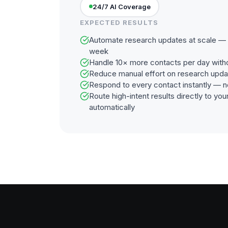
24/7 AI Coverage
EXPECTED RESULTS
Automate research updates at scale — 2
week
Handle 10× more contacts per day with
Reduce manual effort on research upd
Respond to every contact instantly — n
Route high-intent results directly to y
automatically