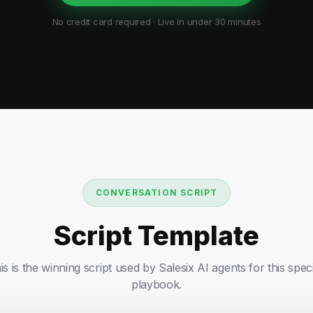
No credit card required · Live in under 30 minutes
CONVERSATION SCRIPT
Script Template
is is the winning script used by Salesix AI agents for this speci
playbook.