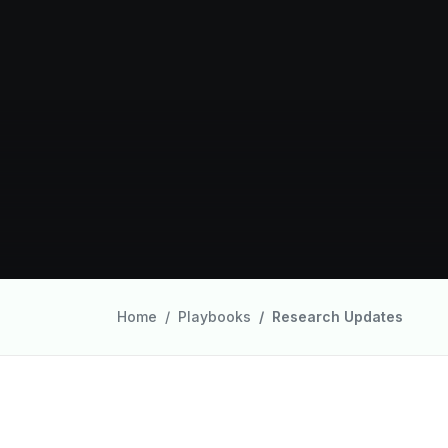
Home
Playbooks
Research Updates