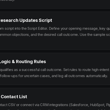
Research Updates Script
m script into the Script Editor. Define your opening message, key qu
mmon objections, and the desired call outcome. Use the sample scr
 Logic & Routing Rules
ualifies as a successful call outcome. Set rules to route high-intent
follow-ups for uncertain cases, and log all outcomes automatically.
 Contact List
tact CSV or connect via CRM integrations (Salesforce, HubSpot, Pi