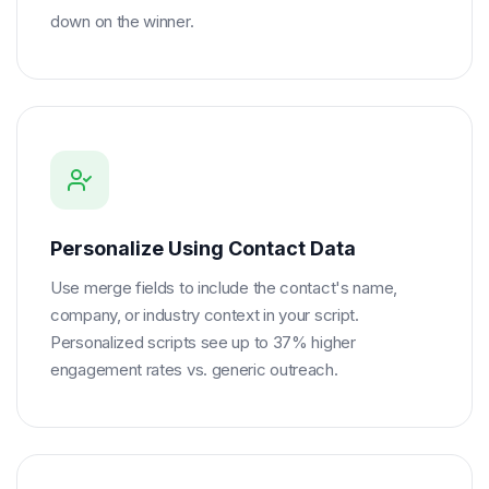
down on the winner.
Personalize Using Contact Data
Use merge fields to include the contact's name,
company, or industry context in your script.
Personalized scripts see up to 37% higher
engagement rates vs. generic outreach.