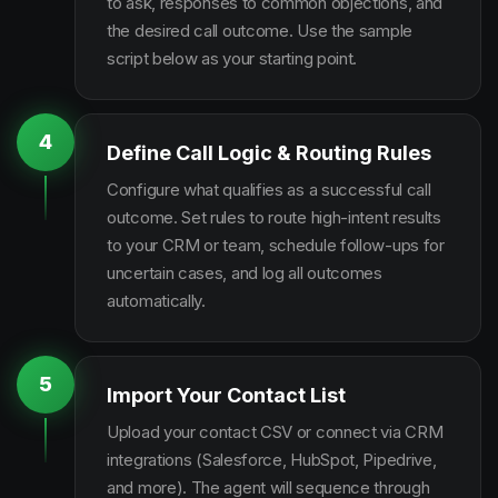
to ask, responses to common objections, and
the desired call outcome. Use the sample
script below as your starting point.
4
Define Call Logic & Routing Rules
Configure what qualifies as a successful call
outcome. Set rules to route high-intent results
to your CRM or team, schedule follow-ups for
uncertain cases, and log all outcomes
automatically.
5
Import Your Contact List
Upload your contact CSV or connect via CRM
integrations (Salesforce, HubSpot, Pipedrive,
and more). The agent will sequence through