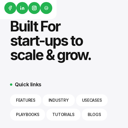
G2
Built For
start-ups to
scale & grow.
Quick links
FEATURES
INDUSTRY
USECASES
PLAYBOOKS
TUTORIALS
BLOGS