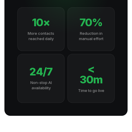
10×
70%
More contacts
Reduction in
reached daily
manual effort
<
24/7
30m
Non-stop AI
availability
Time to go live