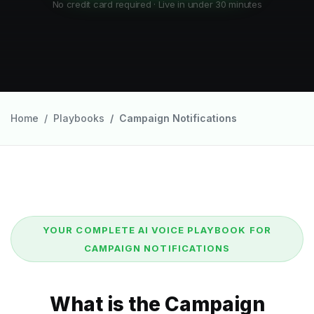
No credit card required · Live in under 30 minutes
Home
Playbooks
Campaign Notifications
YOUR COMPLETE AI VOICE PLAYBOOK FOR
CAMPAIGN NOTIFICATIONS
What is the Campaign