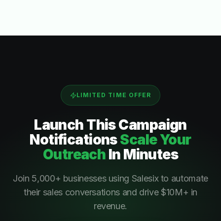
LIMITED TIME OFFER
Launch This
Campaign
Notifications
Scale Your
Outreach
In Minutes
Join 5,000+ businesses using Salesix to automate
their sales conversations and drive $10M+ in
revenue.