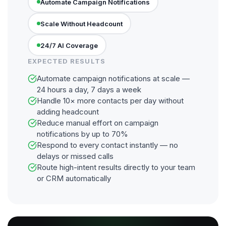
Automate Campaign Notifications
Scale Without Headcount
24/7 AI Coverage
EXPECTED RESULTS
Automate campaign notifications at scale —
24 hours a day, 7 days a week
Handle 10× more contacts per day without
adding headcount
Reduce manual effort on campaign
notifications by up to 70%
Respond to every contact instantly — no
delays or missed calls
Route high-intent results directly to your team
or CRM automatically