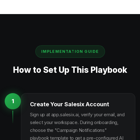
IMPLEMENTATION GUIDE
How to Set Up This Playbook
1
Create Your Salesix Account
Sign up at app.salesix.ai, verify your email, and
select your workspace. During onboarding,
choose the "Campaign Notifications"
playbook template to get a pre-configured AI