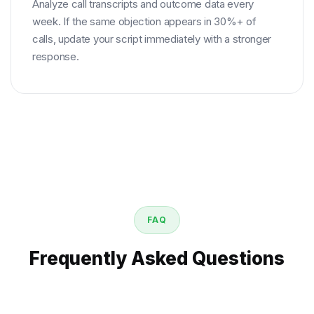
Analyze call transcripts and outcome data every
week. If the same objection appears in 30%+ of
calls, update your script immediately with a stronger
response.
FAQ
Frequently Asked Questions