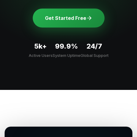
Get Started Free
5k+
99.9%
24/7
Active Users
System Uptime
Global Support