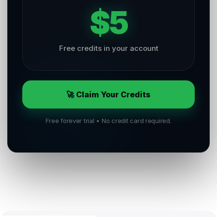
$5
Free credits in your account
🚀 Claim Your Credits
Free forever trial • No credit card required.