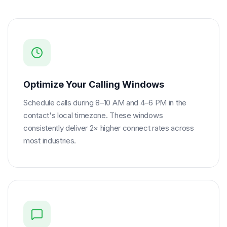
Optimize Your Calling Windows
Schedule calls during 8–10 AM and 4–6 PM in the
contact's local timezone. These windows
consistently deliver 2× higher connect rates across
most industries.