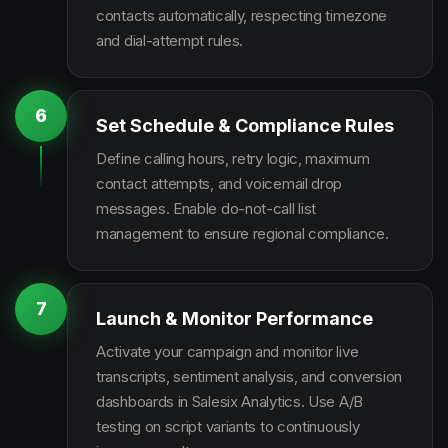
contacts automatically, respecting timezone
and dial-attempt rules.
6
Set Schedule & Compliance Rules
Define calling hours, retry logic, maximum
contact attempts, and voicemail drop
messages. Enable do-not-call list
management to ensure regional compliance.
7
Launch & Monitor Performance
Activate your campaign and monitor live
transcripts, sentiment analysis, and conversion
dashboards in Salesix Analytics. Use A/B
testing on script variants to continuously