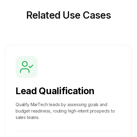
Related
Use Cases
Lead Qualification
Qualify MarTech leads by assessing goals and
budget readiness, routing high-intent prospects to
sales teams.