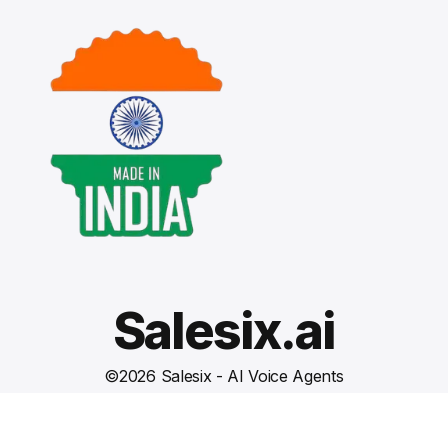
Salesix.ai
©
2026
Salesix - AI Voice Agents
Terms and Conditions
Privacy Policy
Cookies Settings