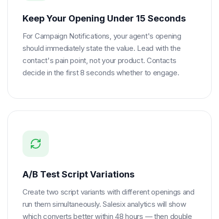
Keep Your Opening Under 15 Seconds
For Campaign Notifications, your agent's opening
should immediately state the value. Lead with the
contact's pain point, not your product. Contacts
decide in the first 8 seconds whether to engage.
A/B Test Script Variations
Create two script variants with different openings and
run them simultaneously. Salesix analytics will show
which converts better within 48 hours — then double