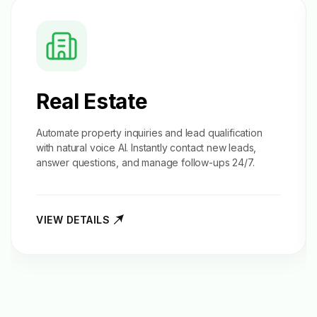
Real Estate
Automate property inquiries and
lead qualification
with natural voice AI. Instantly contact new leads,
answer questions, and manage follow-ups 24/7.
VIEW DETAILS