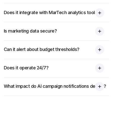
Does it integrate with MarTech analytics tools?
Is marketing data secure?
Can it alert about budget thresholds?
Does it operate 24/7?
What impact do AI campaign notifications deliver?