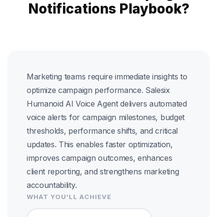
Notifications Playbook?
Marketing teams require immediate insights to
optimize campaign performance. Salesix
Humanoid AI Voice Agent delivers automated
voice alerts for campaign milestones, budget
thresholds, performance shifts, and critical
updates. This enables faster optimization,
improves campaign outcomes, enhances
client reporting, and strengthens marketing
accountability.
WHAT YOU'LL ACHIEVE