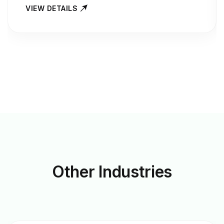
VIEW DETAILS
Other
Industries