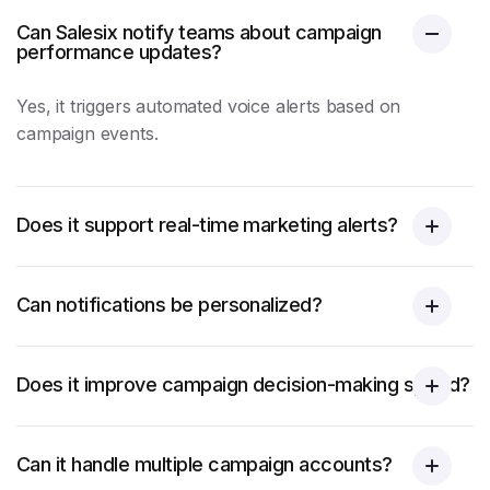
Can Salesix notify teams about campaign
performance updates?
Yes, it triggers automated voice alerts based on
campaign events.
Does it support real-time marketing alerts?
Can notifications be personalized?
Does it improve campaign decision-making speed?
Can it handle multiple campaign accounts?