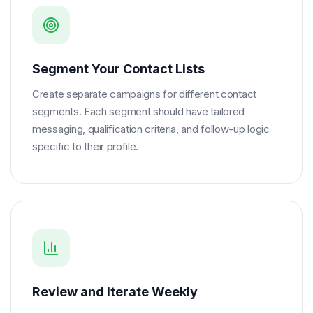
Segment Your Contact Lists
Create separate campaigns for different contact
segments. Each segment should have tailored
messaging, qualification criteria, and follow-up logic
specific to their profile.
Review and Iterate Weekly