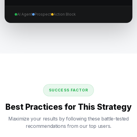
AI Agent
Prospect
Action Block
SUCCESS FACTOR
Best Practices for This Strategy
Maximize your results by following these battle-tested
recommendations from our top users.