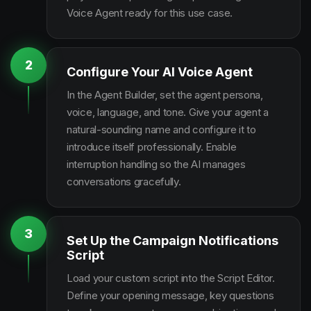
Voice Agent ready for this use case.
2
Configure Your AI Voice Agent
In the Agent Builder, set the agent persona,
voice, language, and tone. Give your agent a
natural-sounding name and configure it to
introduce itself professionally. Enable
interruption handling so the AI manages
conversations gracefully.
3
Set Up the Campaign Notifications
Script
Load your custom script into the Script Editor.
Define your opening message, key questions