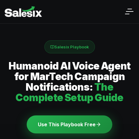
Salesix Playbook
Humanoid AI Voice Agent
for MarTech Campaign
Notifications:
The
Complete Setup Guide
Use This Playbook Free