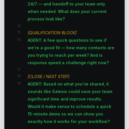
24/7 — and handoff to your team only
when needed. What does your current
process look like?
14
15
[QUALIFICATION BLOCK]
16
AGENT: A few quick questions to see if
we're a good fit — how many contacts are
you trying to reach per week? And is
response speed a challenge right now?
17
18
[CLOSE / NEXT STEP]
19
AGENT: Based on what you've shared, it
sounds like Salesix could save your team
significant time and improve results.
Would it make sense to schedule a quick
15-minute demo so we can show you
exactly how it works for your workflow?