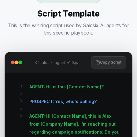
Script Template
This is the winning script used by Salesix AI agents for
this specific playbook.
salesix_agent_v1.0.js
Copy Script
1
AGENT: Hi, is this [Contact Name]?
2
3
PROSPECT: Yes, who's calling?
4
5
AGENT: Hi [Contact Name], this is Alex
from [Company Name]. I'm reaching out
regarding campaign notifications. Do you