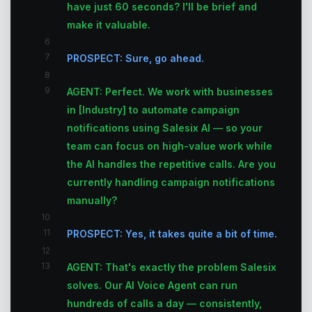
have just 60 seconds? I'll be brief and
make it valuable.
6
7
PROSPECT: Sure, go ahead.
8
9
AGENT: Perfect. We work with businesses
in [Industry] to automate campaign
notifications using Salesix AI — so your
team can focus on high-value work while
the AI handles the repetitive calls. Are you
currently handling campaign notifications
manually?
10
11
PROSPECT: Yes, it takes quite a bit of time.
12
13
AGENT: That's exactly the problem Salesix
solves. Our AI Voice Agent can run
hundreds of calls a day — consistently,