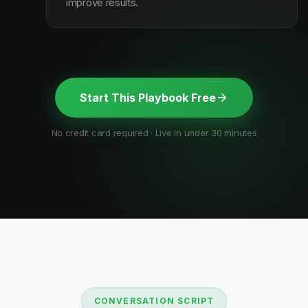
improve results.
Start This Playbook Free
No credit card required · Live in under 30 minutes
CONVERSATION SCRIPT