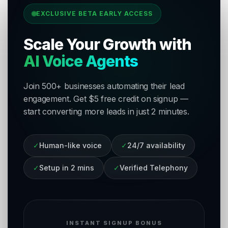
EXCLUSIVE BETA EARLY ACCESS
Scale Your Growth with
AI Voice Agents
Join 500+ businesses automating their lead
engagement. Get $5 free credit on signup —
start converting more leads in just 2 minutes.
✓
Human-like voice
✓
24/7 availability
✓
Setup in 2 mins
✓
Verified Telephony
INSTANT SIGNUP BONUS