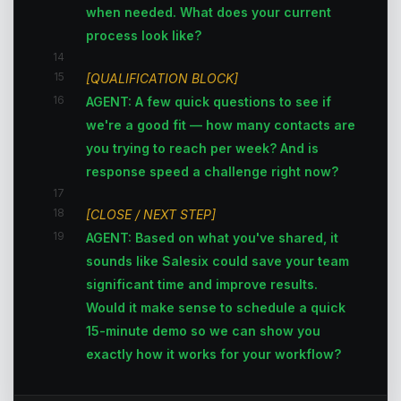
when needed. What does your current
process look like?
14
15
[QUALIFICATION BLOCK]
16
AGENT: A few quick questions to see if
we're a good fit — how many contacts are
you trying to reach per week? And is
response speed a challenge right now?
17
18
[CLOSE / NEXT STEP]
19
AGENT: Based on what you've shared, it
sounds like Salesix could save your team
significant time and improve results.
Would it make sense to schedule a quick
15-minute demo so we can show you
exactly how it works for your workflow?