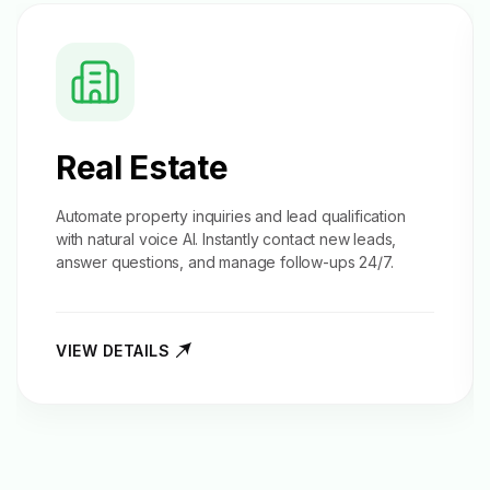
Real Estate
Automate property inquiries and
lead qualification
with natural voice AI. Instantly contact new leads,
answer questions, and manage follow-ups 24/7.
VIEW DETAILS