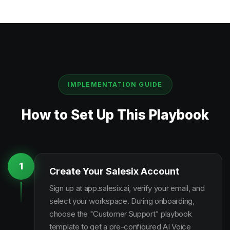
IMPLEMENTATION GUIDE
How to Set Up This Playbook
1
Create Your Salesix Account
Sign up at app.salesix.ai, verify your email, and
select your workspace. During onboarding,
choose the "Customer Support" playbook
template to get a pre-configured AI Voice