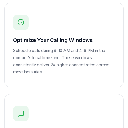
Optimize Your Calling Windows
Schedule calls during 8–10 AM and 4–6 PM in the
contact's local timezone. These windows
consistently deliver 2× higher connect rates across
most industries.