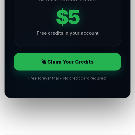
INSTANT SIGNUP BONUS
$5
Free credits in your account
🚀 Claim Your Credits
Free forever trial • No credit card required.