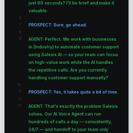
just 60 seconds? I'll be brief and make it
valuable.
6
7
PROSPECT: Sure, go ahead.
8
9
AGENT: Perfect. We work with businesses
in [Industry] to automate customer support
using Salesix AI — so your team can focus
on high-value work while the AI handles
the repetitive calls. Are you currently
handling customer support manually?
10
11
PROSPECT: Yes, it takes quite a bit of time.
12
13
AGENT: That's exactly the problem Salesix
solves. Our AI Voice Agent can run
hundreds of calls a day — consistently,
24/7 — and handoff to your team only