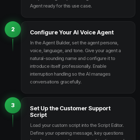
Agent ready for this use case.
2
Configure Your AI Voice Agent
In the Agent Builder, set the agent persona,
voice, language, and tone. Give your agent a
natural-sounding name and configure it to
introduce itself professionally. Enable
interruption handling so the AI manages
conversations gracefully.
3
Set Up the Customer Support
Script
Load your custom script into the Script Editor.
Define your opening message, key questions