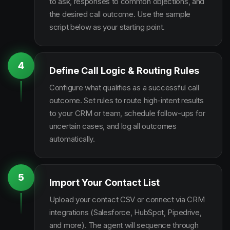
to ask, responses to common objections, and
the desired call outcome. Use the sample
script below as your starting point.
4
Define Call Logic & Routing Rules
Configure what qualifies as a successful call
outcome. Set rules to route high-intent results
to your CRM or team, schedule follow-ups for
uncertain cases, and log all outcomes
automatically.
5
Import Your Contact List
Upload your contact CSV or connect via CRM
integrations (Salesforce, HubSpot, Pipedrive,
and more). The agent will sequence through