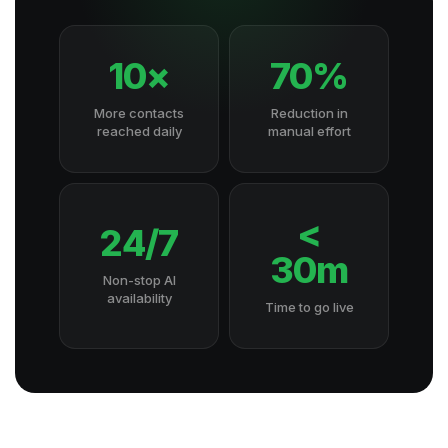
10×
70%
More contacts
Reduction in
reached daily
manual effort
<
24/7
30m
Non-stop AI
availability
Time to go live