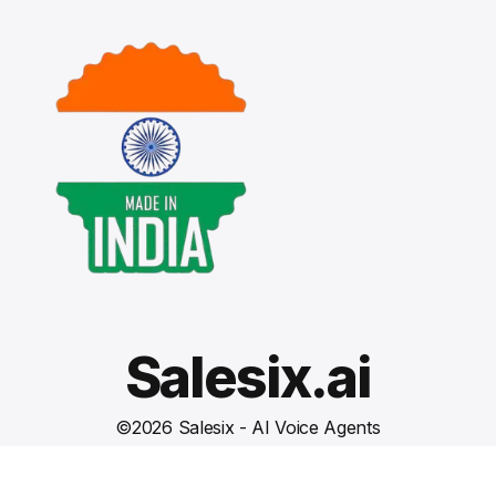
Salesix.ai
©
2026
Salesix - AI Voice Agents
Terms and Conditions
Privacy Policy
Cookies Settings