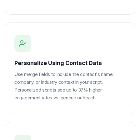
Personalize Using Contact Data
Use merge fields to include the contact's name,
company, or industry context in your script.
Personalized scripts see up to 37% higher
engagement rates vs. generic outreach.