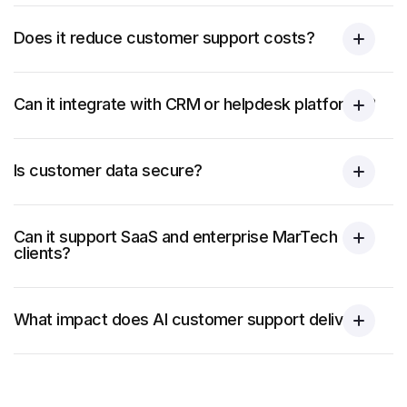
Does it reduce customer support costs?
Can it integrate with CRM or helpdesk platforms?
Is customer data secure?
Can it support SaaS and enterprise MarTech
clients?
What impact does AI customer support deliver?