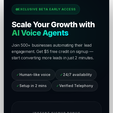
EXCLUSIVE BETA EARLY ACCESS
Scale Your Growth with
AI Voice Agents
Join 500+ businesses automating their lead
engagement. Get $5 free credit on signup —
start converting more leads in just 2 minutes.
✓
Human-like voice
✓
24/7 availability
✓
Setup in 2 mins
✓
Verified Telephony