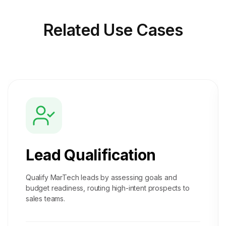
Related
Use Cases
Lead Qualification
Qualify MarTech leads by assessing goals and
budget readiness, routing high-intent prospects to
sales teams.