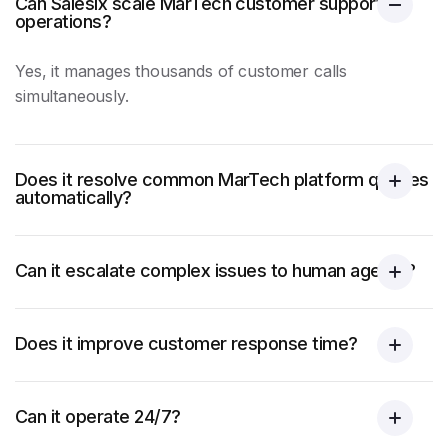
Can Salesix scale MarTech customer support
operations?
Yes, it manages thousands of customer calls
simultaneously.
Does it resolve common MarTech platform queries
automatically?
Can it escalate complex issues to human agents?
Does it improve customer response time?
Can it operate 24/7?