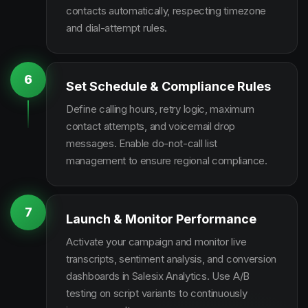
contacts automatically, respecting timezone
and dial-attempt rules.
6
Set Schedule & Compliance Rules
Define calling hours, retry logic, maximum
contact attempts, and voicemail drop
messages. Enable do-not-call list
management to ensure regional compliance.
7
Launch & Monitor Performance
Activate your campaign and monitor live
transcripts, sentiment analysis, and conversion
dashboards in Salesix Analytics. Use A/B
testing on script variants to continuously