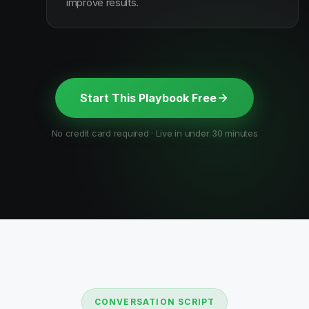
improve results.
Start This Playbook Free
No credit card required · Live in under 30 minutes
CONVERSATION SCRIPT