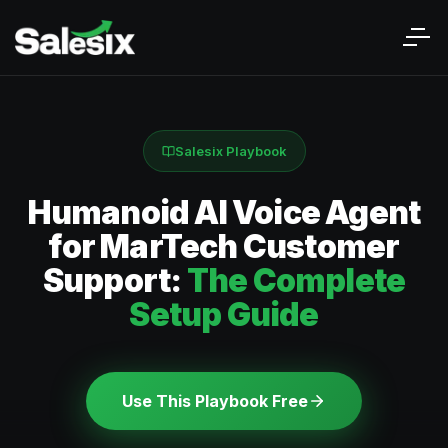
Salesix Playbook
Humanoid AI Voice Agent
for MarTech Customer
Support:
The Complete
Setup Guide
Use This Playbook Free