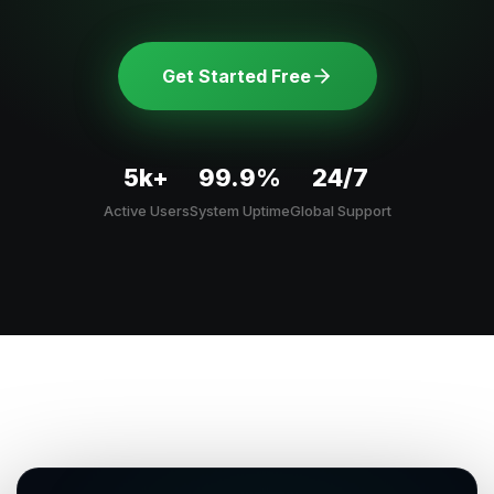
Get Started Free
5k+
99.9%
24/7
Active Users
System Uptime
Global Support