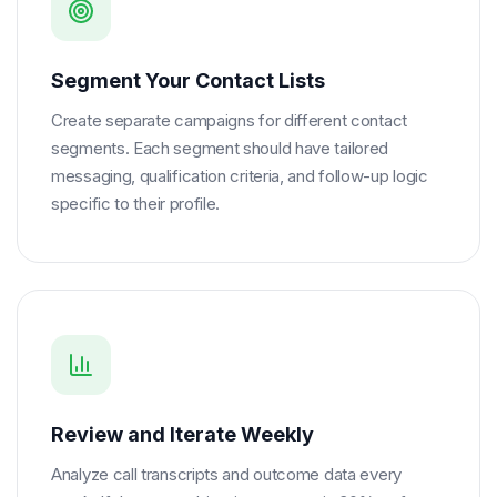
Segment Your Contact Lists
Create separate campaigns for different contact
segments. Each segment should have tailored
messaging, qualification criteria, and follow-up logic
specific to their profile.
Review and Iterate Weekly
Analyze call transcripts and outcome data every