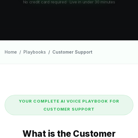
No credit card required · Live in under 30 minutes
Home
Playbooks
Customer Support
YOUR COMPLETE AI VOICE PLAYBOOK FOR
CUSTOMER SUPPORT
What is the Customer