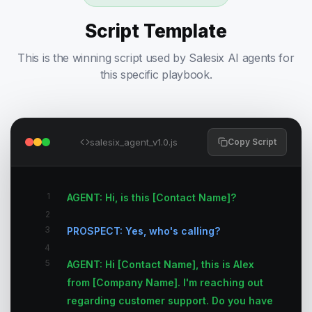
Script Template
This is the winning script used by Salesix AI agents for
this specific playbook.
salesix_agent_v1.0.js
Copy Script
1
AGENT: Hi, is this [Contact Name]?
2
3
PROSPECT: Yes, who's calling?
4
5
AGENT: Hi [Contact Name], this is Alex
from [Company Name]. I'm reaching out
regarding customer support. Do you have