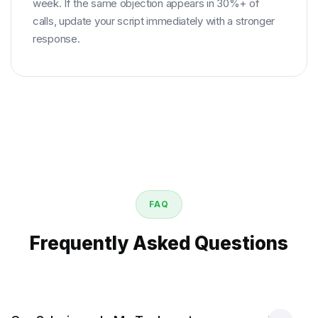
week. If the same objection appears in 30%+ of
calls, update your script immediately with a stronger
response.
FAQ
Frequently Asked Questions