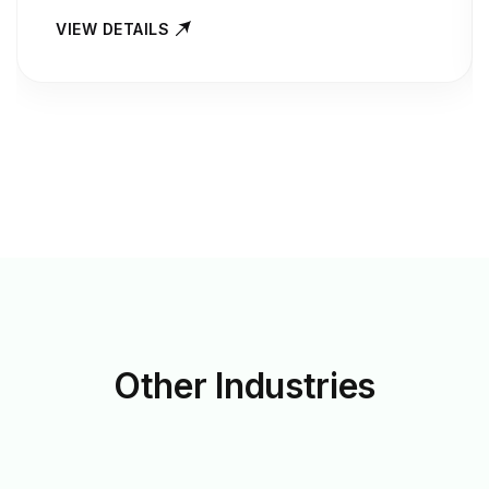
VIEW DETAILS
Other
Industries