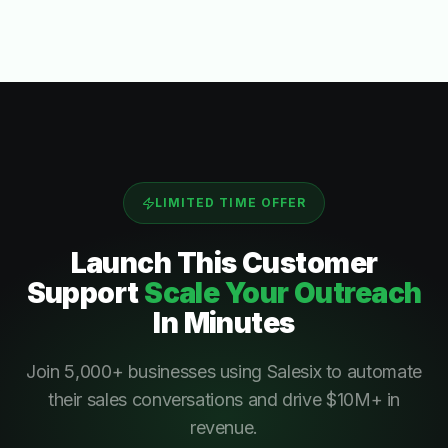
LIMITED TIME OFFER
Launch This
Customer
Support
Scale Your Outreach
In Minutes
Join 5,000+ businesses using Salesix to automate
their sales conversations and drive $10M+ in
revenue.