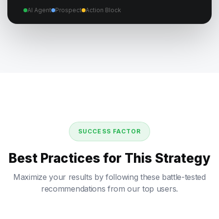
AI Agent
Prospect
Action Block
SUCCESS FACTOR
Best Practices for This Strategy
Maximize your results by following these battle-tested
recommendations from our top users.