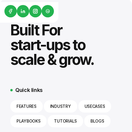
G2
Built For
start-ups to
scale & grow.
Quick links
FEATURES
INDUSTRY
USECASES
PLAYBOOKS
TUTORIALS
BLOGS