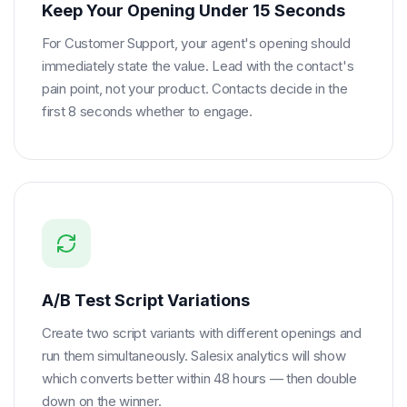
Keep Your Opening Under 15 Seconds
For Customer Support, your agent's opening should
immediately state the value. Lead with the contact's
pain point, not your product. Contacts decide in the
first 8 seconds whether to engage.
A/B Test Script Variations
Create two script variants with different openings and
run them simultaneously. Salesix analytics will show
which converts better within 48 hours — then double
down on the winner.