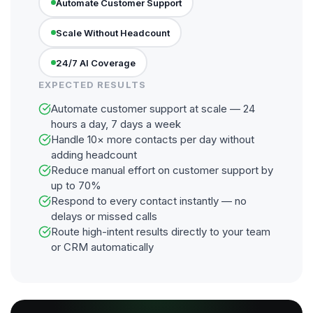
Automate Customer Support
Scale Without Headcount
24/7 AI Coverage
EXPECTED RESULTS
Automate customer support at scale — 24
hours a day, 7 days a week
Handle 10× more contacts per day without
adding headcount
Reduce manual effort on customer support by
up to 70%
Respond to every contact instantly — no
delays or missed calls
Route high-intent results directly to your team
or CRM automatically