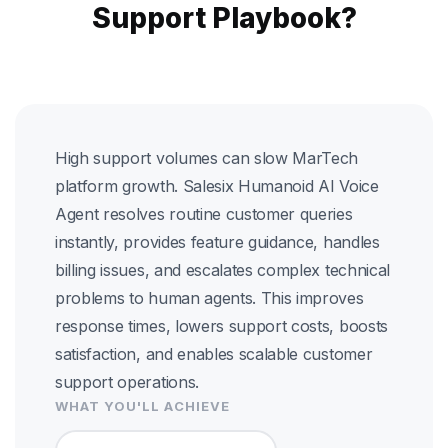
Support Playbook?
High support volumes can slow MarTech
platform growth. Salesix Humanoid AI Voice
Agent resolves routine customer queries
instantly, provides feature guidance, handles
billing issues, and escalates complex technical
problems to human agents. This improves
response times, lowers support costs, boosts
satisfaction, and enables scalable customer
support operations.
WHAT YOU'LL ACHIEVE