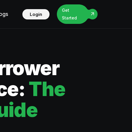
Get
logs
Login
Started
rrower
ce:
The
uide