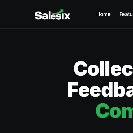
Home
Featu
Colle
Feedba
Com