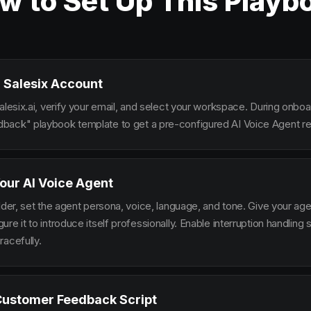
w to Set Up This Playb
 Salesix Account
alesix.ai, verify your email, and select your workspace. During onbo
ack" playbook template to get a pre-configured AI Voice Agent rea
our AI Voice Agent
lder, set the agent persona, voice, language, and tone. Give your ag
re it to introduce itself professionally. Enable interruption handlin
racefully.
Customer Feedback Script