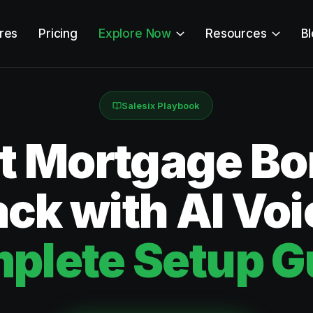
res
Pricing
Explore Now
Resources
B
Salesix Playbook
ct Mortgage Bo
ck with AI Voi
plete Setup G