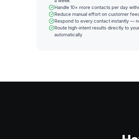
a week
Handle 10× more contacts per day with
Reduce manual effort on customer fee
Respond to every contact instantly — n
Route high-intent results directly to y
automatically