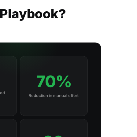
 Playbook?
70%
hed
Reduction in manual effort