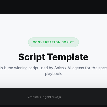
CONVERSATION SCRIPT
Script Template
is is the winning script used by Salesix AI agents for this speci
playbook.
salesix_agent_v1.0.js