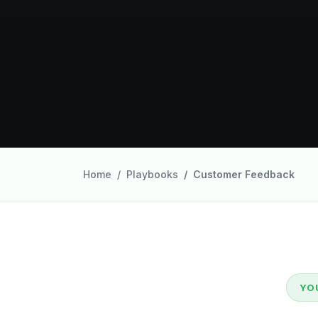
Home
Playbooks
Customer Feedback
YO