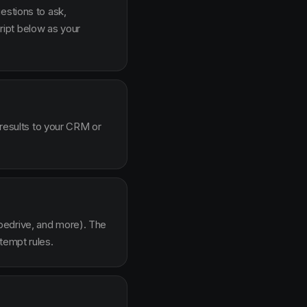
estions to ask,
ipt below as your
 results to your CRM or
pedrive, and more). The
tempt rules.