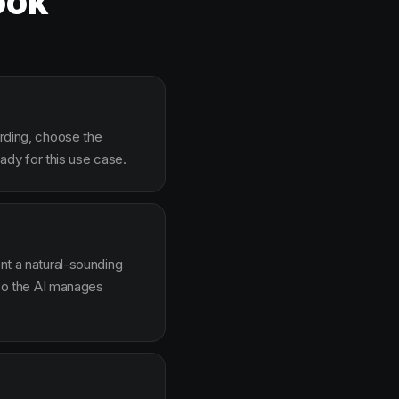
ook
arding, choose the
dy for this use case.
ent a natural-sounding
g so the AI manages