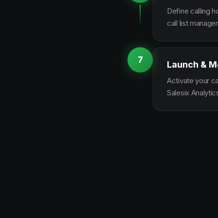
Define calling 
call list manag
7
Launch & M
Activate your c
Salesix Analytic