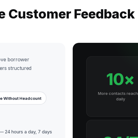
he Customer Feedback
ove borrower
ers structured
10×
More contacts reac
e Without Headcount
daily
 24 hours a day, 7 days