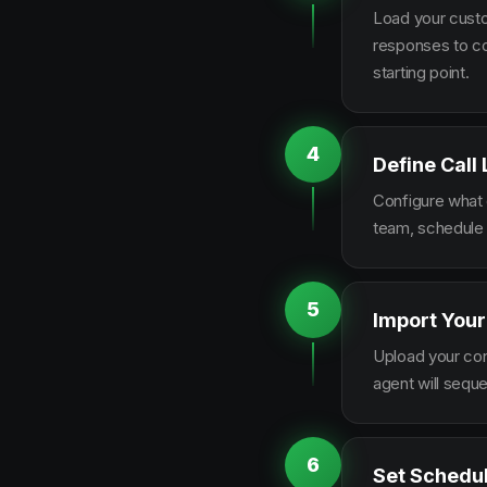
Load your custo
responses to co
starting point.
4
Define Call
Configure what q
team, schedule 
5
Import Your
Upload your con
agent will sequ
6
Set Schedu