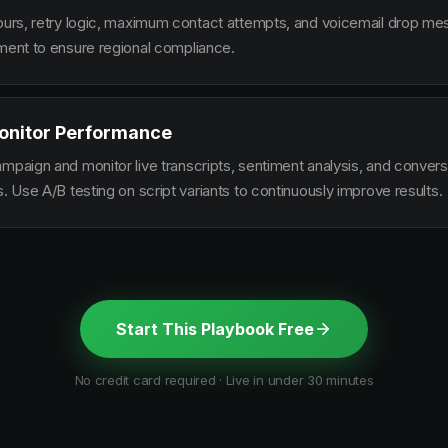
hours, retry logic, maximum contact attempts, and voicemail drop m
ement to ensure regional compliance.
onitor Performance
ampaign and monitor live transcripts, sentiment analysis, and conver
s. Use A/B testing on script variants to continuously improve results.
Start This Playbook Free
No credit card required · Live in under 30 minutes