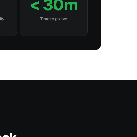
7
< 30m
ity
Time to go live