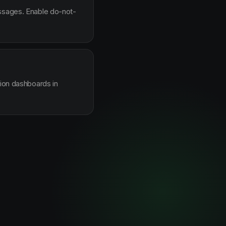
essages. Enable do-not-
sion dashboards in