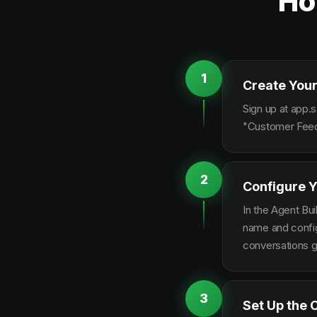
Ho
1
Create Your
Sign up at app.s
"Customer Feedb
2
Configure Y
In the Agent Bui
name and configu
conversations g
3
Set Up the 