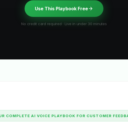
Use This Playbook Free
No credit card required · Live in under 30 minutes
UR COMPLETE AI VOICE PLAYBOOK FOR CUSTOMER FEEDB