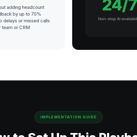
24/
out adding headcount
dback by up to 70%
Non-stop AI availabil
o delays or missed calls
our team or CRM
IMPLEMENTATION GUIDE