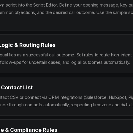
m script into the Script Editor. Define your opening message, key qu
mmon objections, and the desired call outcome. Use the sample scr
 Logic & Routing Rules
ualifies as a successful call outcome. Set rules to route high-intent
follow-ups for uncertain cases, and log all outcomes automatically.
 Contact List
tact CSV or connect via CRM integrations (Salesforce, HubSpot, Pi
ence through contacts automatically, respecting timezone and dial-at
le & Compliance Rules