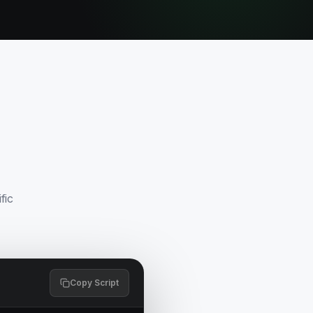
fic
Copy Script