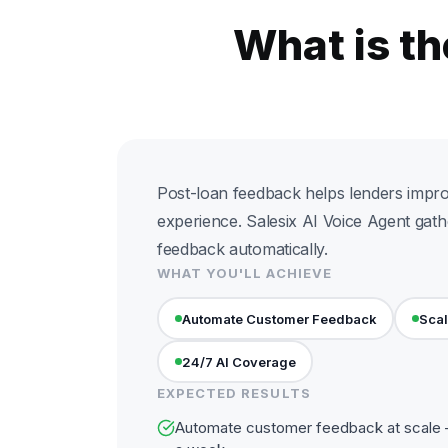
What is t
Post-loan feedback helps lenders impr
experience. Salesix AI Voice Agent gath
feedback automatically.
WHAT YOU'LL ACHIEVE
Automate Customer Feedback
Scal
24/7 AI Coverage
EXPECTED RESULTS
Automate customer feedback at scale —