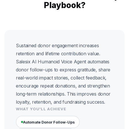
Playbook?
Sustained donor engagement increases
retention and lifetime contribution value.
Salesix AI Humanoid Voice Agent automates
donor follow-ups to express gratitude, share
real-world impact stories, collect feedback,
encourage repeat donations, and strengthen
long-term relationships. This improves donor
loyalty, retention, and fundraising success.
WHAT YOU'LL ACHIEVE
Automate Donor Follow-Ups