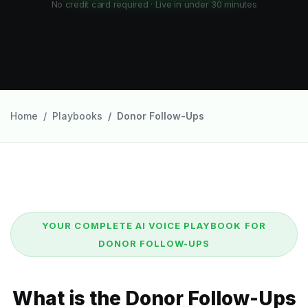
No credit card required · Live in under 30 minutes
Home
Playbooks
Donor Follow-Ups
YOUR COMPLETE AI VOICE PLAYBOOK FOR
DONOR FOLLOW-UPS
What is the Donor Follow-Ups