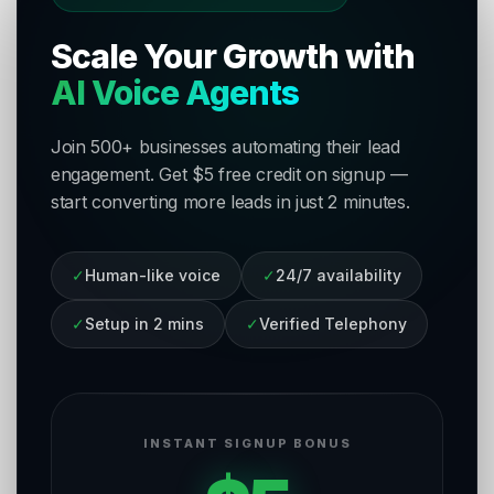
Scale Your Growth with
AI Voice Agents
Join 500+ businesses automating their lead
engagement. Get $5 free credit on signup —
start converting more leads in just 2 minutes.
✓
Human-like voice
✓
24/7 availability
✓
Setup in 2 mins
✓
Verified Telephony
INSTANT SIGNUP BONUS