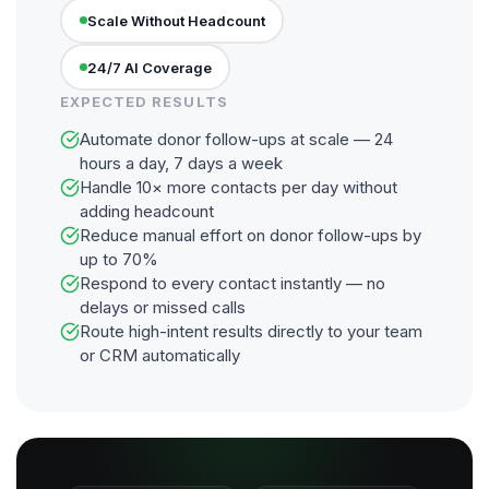
Scale Without Headcount
24/7 AI Coverage
EXPECTED RESULTS
Automate donor follow-ups at scale — 24
hours a day, 7 days a week
Handle 10× more contacts per day without
adding headcount
Reduce manual effort on donor follow-ups by
up to 70%
Respond to every contact instantly — no
delays or missed calls
Route high-intent results directly to your team
or CRM automatically