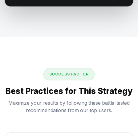
SUCCESS FACTOR
Best Practices for This Strategy
Maximize your results by following these battle-tested
recommendations from our top users.