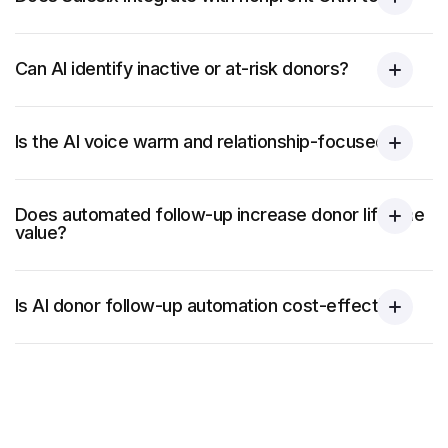
Can AI identify inactive or at-risk donors?
Is the AI voice warm and relationship-focused?
Does automated follow-up increase donor lifetime
value?
Is AI donor follow-up automation cost-effective?