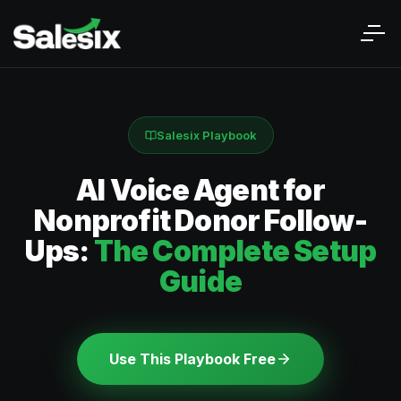
Salesix Playbook
AI Voice Agent for
Nonprofit Donor Follow-
Ups:
The Complete Setup
Guide
Use This Playbook Free