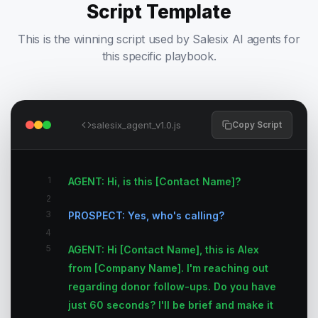
Script Template
This is the winning script used by Salesix AI agents for
this specific playbook.
salesix_agent_v1.0.js
Copy Script
1
AGENT: Hi, is this [Contact Name]?
2
3
PROSPECT: Yes, who's calling?
4
5
AGENT: Hi [Contact Name], this is Alex
from [Company Name]. I'm reaching out
regarding donor follow-ups. Do you have
just 60 seconds? I'll be brief and make it