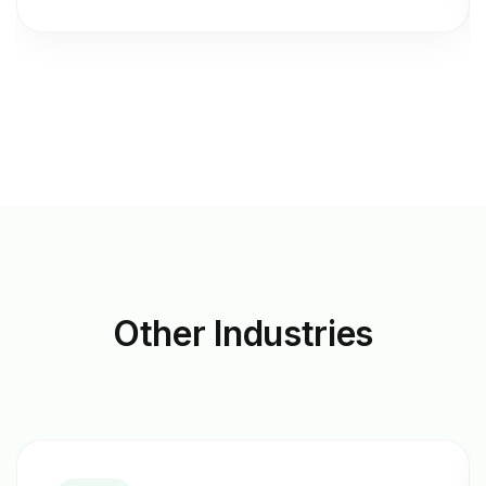
Other
Industries