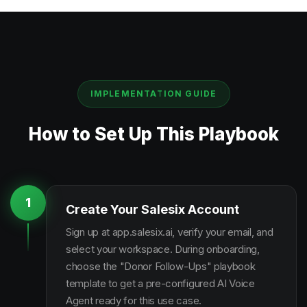
IMPLEMENTATION GUIDE
How to Set Up This Playbook
1
Create Your Salesix Account
Sign up at app.salesix.ai, verify your email, and
select your workspace. During onboarding,
choose the "Donor Follow-Ups" playbook
template to get a pre-configured AI Voice
Agent ready for this use case.