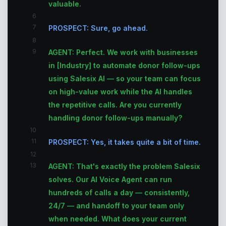
valuable.
6
7
PROSPECT: Sure, go ahead.
8
9
AGENT: Perfect. We work with businesses
in [Industry] to automate donor follow-ups
using Salesix AI — so your team can focus
on high-value work while the AI handles
the repetitive calls. Are you currently
handling donor follow-ups manually?
10
11
PROSPECT: Yes, it takes quite a bit of time.
12
13
AGENT: That's exactly the problem Salesix
solves. Our AI Voice Agent can run
hundreds of calls a day — consistently,
24/7 — and handoff to your team only
when needed. What does your current