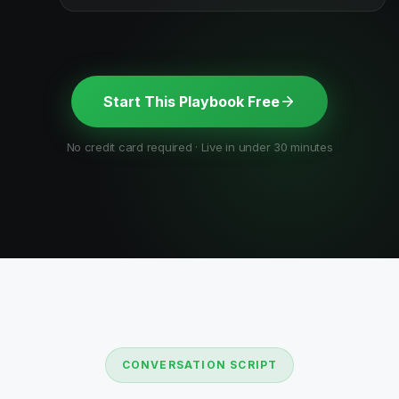
Start This Playbook Free
No credit card required · Live in under 30 minutes
CONVERSATION SCRIPT