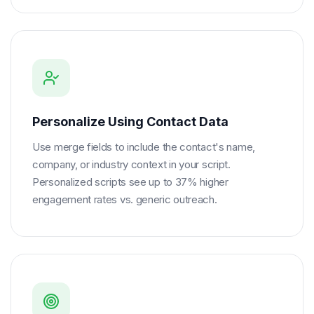
Personalize Using Contact Data
Use merge fields to include the contact's name,
company, or industry context in your script.
Personalized scripts see up to 37% higher
engagement rates vs. generic outreach.