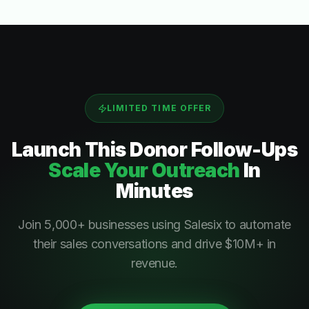
LIMITED TIME OFFER
Launch This
Donor Follow-Ups
Scale Your Outreach
In
Minutes
Join 5,000+ businesses using Salesix to automate
their sales conversations and drive $10M+ in
revenue.