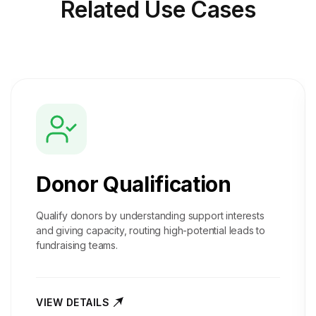
Related
Use Cases
Donor Qualification
Qualify donors by understanding support interests
and giving capacity, routing high-potential leads to
fundraising teams.
VIEW DETAILS