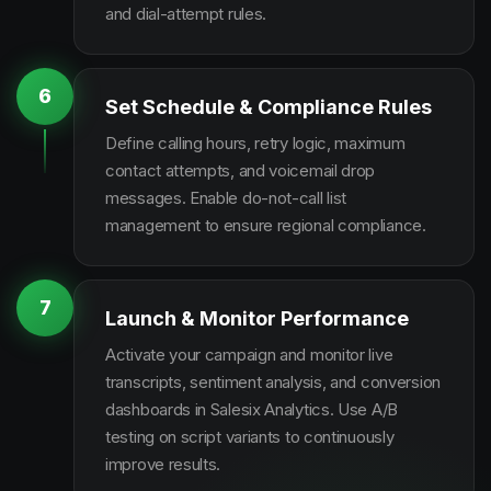
and dial-attempt rules.
6
Set Schedule & Compliance Rules
Define calling hours, retry logic, maximum
contact attempts, and voicemail drop
messages. Enable do-not-call list
management to ensure regional compliance.
7
Launch & Monitor Performance
Activate your campaign and monitor live
transcripts, sentiment analysis, and conversion
dashboards in Salesix Analytics. Use A/B
testing on script variants to continuously
improve results.