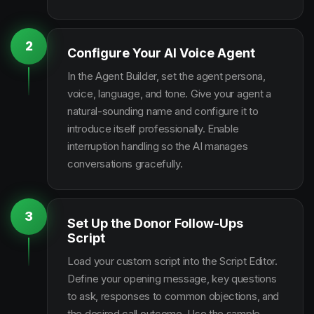
2
Configure Your AI Voice Agent
In the Agent Builder, set the agent persona,
voice, language, and tone. Give your agent a
natural-sounding name and configure it to
introduce itself professionally. Enable
interruption handling so the AI manages
conversations gracefully.
3
Set Up the Donor Follow-Ups
Script
Load your custom script into the Script Editor.
Define your opening message, key questions
to ask, responses to common objections, and
the desired call outcome. Use the sample