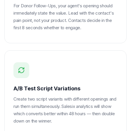
For Donor Follow-Ups, your agent's opening should
immediately state the value. Lead with the contact's
pain point, not your product. Contacts decide in the
first 8 seconds whether to engage.
A/B Test Script Variations
Create two script variants with different openings and
run them simultaneously. Salesix analytics will show
which converts better within 48 hours — then double
down on the winner.