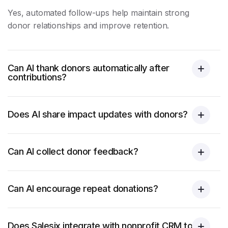
Yes, automated follow-ups help maintain strong
donor relationships and improve retention.
Can AI thank donors automatically after
contributions?
Does AI share impact updates with donors?
Can AI collect donor feedback?
Can AI encourage repeat donations?
Does Salesix integrate with nonprofit CRM tools?