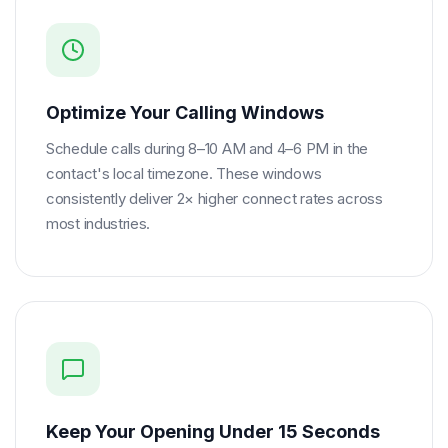
Optimize Your Calling Windows
Schedule calls during 8–10 AM and 4–6 PM in the
contact's local timezone. These windows
consistently deliver 2× higher connect rates across
most industries.
Keep Your Opening Under 15 Seconds