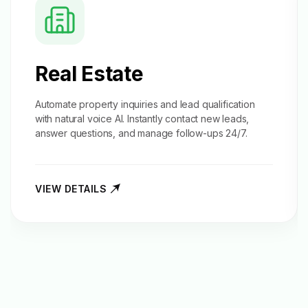
Real Estate
Automate property inquiries and
lead qualification
with natural voice AI. Instantly contact new leads,
answer questions, and manage follow-ups 24/7.
VIEW DETAILS