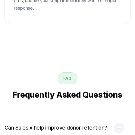
calls, update your script immediately with a stronger
response.
FAQ
Frequently Asked Questions
Can Salesix help improve donor retention?