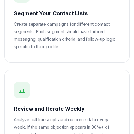
Segment Your Contact Lists
Create separate campaigns for different contact
segments. Each segment should have tailored
messaging, qualification criteria, and follow-up logic
specific to their profile.
Review and Iterate Weekly
Analyze call transcripts and outcome data every
week. If the same objection appears in 30%+ of