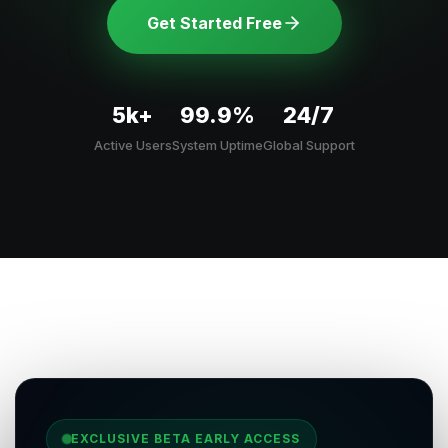
Get Started Free
5k+
99.9%
24/7
Active Users
System Uptime
Global Support
EXCLUSIVE BETA EARLY ACCESS