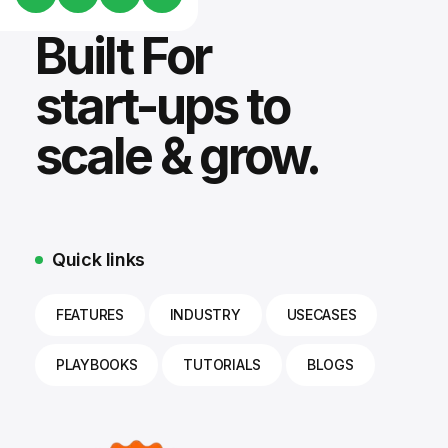
Built For
start-ups to
scale & grow.
Quick links
FEATURES
INDUSTRY
USECASES
PLAYBOOKS
TUTORIALS
BLOGS