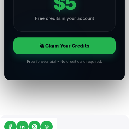
$5
Free credits in your account
🚀 Claim Your Credits
Free forever trial • No credit card required.
G2