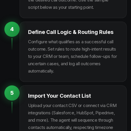
script below as your starting point.
4
Define Call Logic & Routing Rules
Configure what qualifies as a successful call
outcome. Set rules to route high-intent results
to your CRM or team, schedule follow-ups for
uncertain cases, and log all outcomes
automatically.
5
Import Your Contact List
Upload your contact CSV or connect via CRM
integrations (Salesforce, HubSpot, Pipedrive,
and more). The agent will sequence through
contacts automatically, respecting timezone