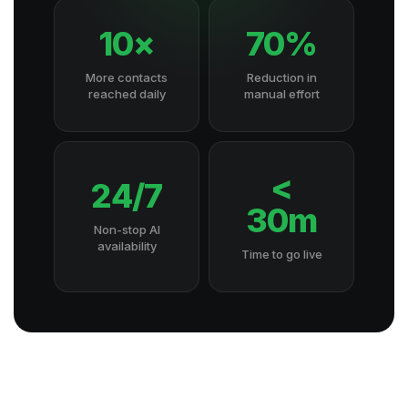
10×
70%
More contacts
Reduction in
reached daily
manual effort
<
24/7
30m
Non-stop AI
availability
Time to go live