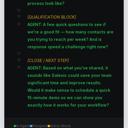
process look like?
14
15
[QUALIFICATION BLOCK]
16
AGENT: A few quick questions to see if
we're a good fit — how many contacts are
you trying to reach per week? And is
response speed a challenge right now?
17
18
[CLOSE / NEXT STEP]
19
AGENT: Based on what you've shared, it
sounds like Salesix could save your team
significant time and improve results.
Would it make sense to schedule a quick
15-minute demo so we can show you
exactly how it works for your workflow?
AI Agent
Prospect
Action Block