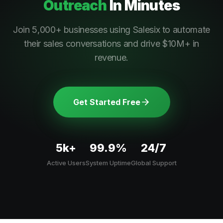
Outreach
In Minutes
Join 5,000+ businesses using Salesix to automate
their sales conversations and drive $10M+ in
revenue.
Get Started Free
5k+
99.9%
24/7
Active Users
System Uptime
Global Support