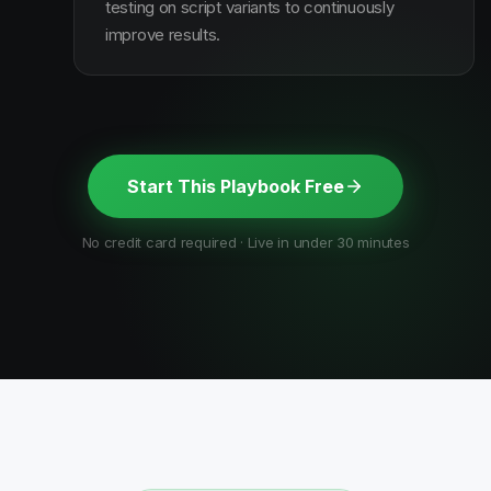
testing on script variants to continuously
improve results.
Start This Playbook Free
No credit card required · Live in under 30 minutes