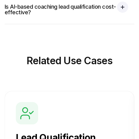
Is AI-based coaching lead qualification cost-
effective?
Related
Use Cases
Lead Qualification