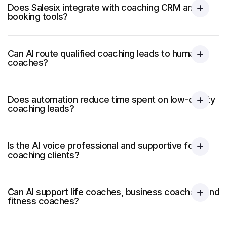
Does Salesix integrate with coaching CRM and
booking tools?
Can AI route qualified coaching leads to human
coaches?
Does automation reduce time spent on low-quality
coaching leads?
Is the AI voice professional and supportive for
coaching clients?
Can AI support life coaches, business coaches, and
fitness coaches?