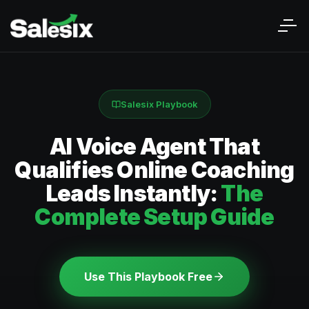
Salesix Playbook
AI Voice Agent That
Qualifies Online Coaching
Leads Instantly:
The
Complete Setup Guide
Use This Playbook Free