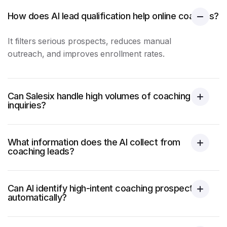
How does AI lead qualification help online coaches?
It filters serious prospects, reduces manual
outreach, and improves enrollment rates.
Can Salesix handle high volumes of coaching
inquiries?
What information does the AI collect from
coaching leads?
Can AI identify high-intent coaching prospects
automatically?