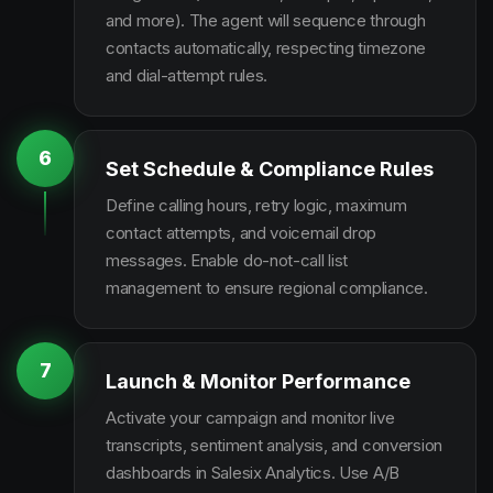
and more). The agent will sequence through
contacts automatically, respecting timezone
and dial-attempt rules.
6
Set Schedule & Compliance Rules
Define calling hours, retry logic, maximum
contact attempts, and voicemail drop
messages. Enable do-not-call list
management to ensure regional compliance.
7
Launch & Monitor Performance
Activate your campaign and monitor live
transcripts, sentiment analysis, and conversion
dashboards in Salesix Analytics. Use A/B