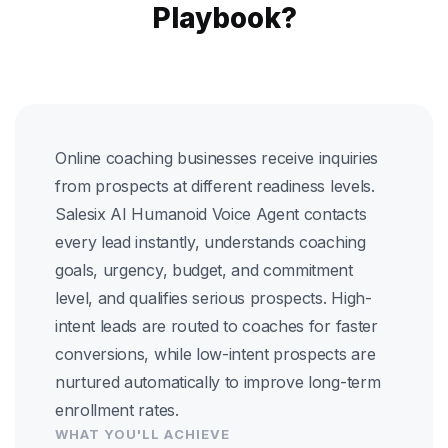
Playbook?
Online coaching businesses receive inquiries
from prospects at different readiness levels.
Salesix AI Humanoid Voice Agent contacts
every lead instantly, understands coaching
goals, urgency, budget, and commitment
level, and qualifies serious prospects. High-
intent leads are routed to coaches for faster
conversions, while low-intent prospects are
nurtured automatically to improve long-term
enrollment rates.
WHAT YOU'LL ACHIEVE