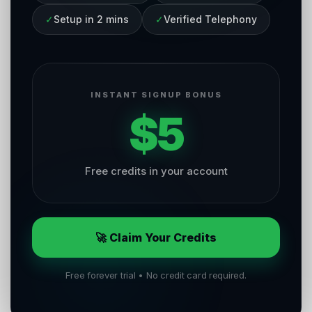
✓
Setup in 2 mins
✓
Verified Telephony
INSTANT SIGNUP BONUS
$5
Free credits in your account
🚀 Claim Your Credits
Free forever trial • No credit card required.