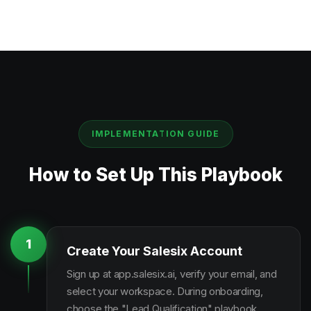
IMPLEMENTATION GUIDE
How to Set Up This Playbook
1
Create Your Salesix Account
Sign up at app.salesix.ai, verify your email, and
select your workspace. During onboarding,
choose the "Lead Qualification" playbook