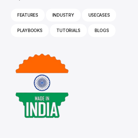
FEATURES
INDUSTRY
USECASES
PLAYBOOKS
TUTORIALS
BLOGS