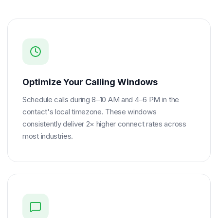
Optimize Your Calling Windows
Schedule calls during 8–10 AM and 4–6 PM in the
contact's local timezone. These windows
consistently deliver 2× higher connect rates across
most industries.