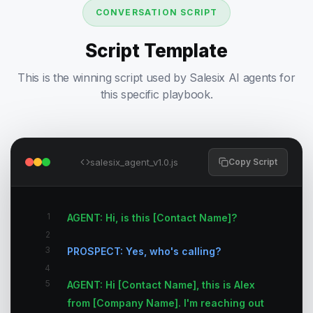
CONVERSATION SCRIPT
Script Template
This is the winning script used by Salesix AI agents for
this specific playbook.
salesix_agent_v1.0.js
Copy Script
1
AGENT: Hi, is this [Contact Name]?
2
3
PROSPECT: Yes, who's calling?
4
5
AGENT: Hi [Contact Name], this is Alex
from [Company Name]. I'm reaching out