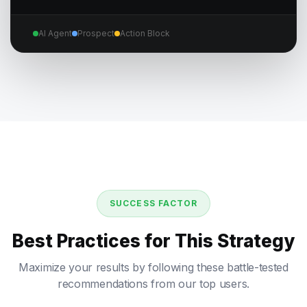
AI Agent
Prospect
Action Block
SUCCESS FACTOR
Best Practices for This Strategy
Maximize your results by following these battle-tested
recommendations from our top users.