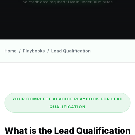
No credit card required · Live in under 30 minutes
Home
Playbooks
Lead Qualification
YOUR COMPLETE AI VOICE PLAYBOOK FOR LEAD
QUALIFICATION
What is the Lead Qualification