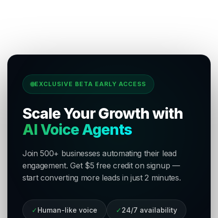
EXCLUSIVE BETA EARLY ACCESS
Scale Your Growth with
AI Voice Agents
Join 500+ businesses automating their lead
engagement. Get $5 free credit on signup —
start converting more leads in just 2 minutes.
✓
Human-like voice
✓
24/7 availability