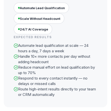
Automate Lead Qualification
Scale Without Headcount
24/7 AI Coverage
EXPECTED RESULTS
Automate lead qualification at scale — 24
hours a day, 7 days a week
Handle 10× more contacts per day without
adding headcount
Reduce manual effort on lead qualification by
up to 70%
Respond to every contact instantly — no
delays or missed calls
Route high-intent results directly to your team
or CRM automatically