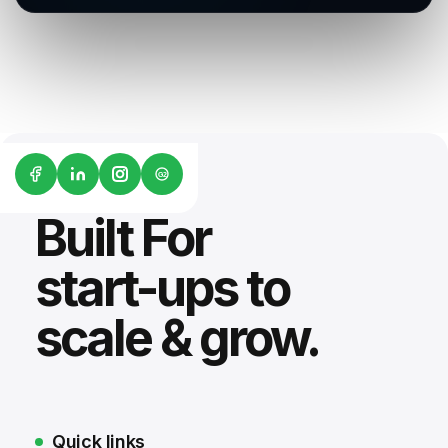
G2
Built For
start-ups to
scale & grow.
Quick links