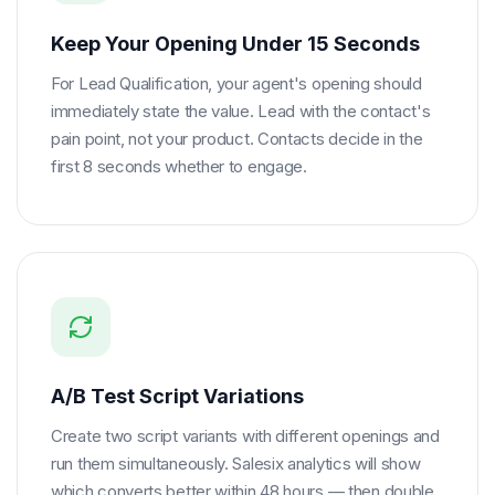
Keep Your Opening Under 15 Seconds
For Lead Qualification, your agent's opening should
immediately state the value. Lead with the contact's
pain point, not your product. Contacts decide in the
first 8 seconds whether to engage.
A/B Test Script Variations
Create two script variants with different openings and
run them simultaneously. Salesix analytics will show
which converts better within 48 hours — then double