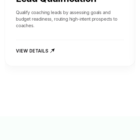
Qualify coaching leads by assessing goals and
budget readiness, routing high-intent prospects to
coaches.
VIEW DETAILS