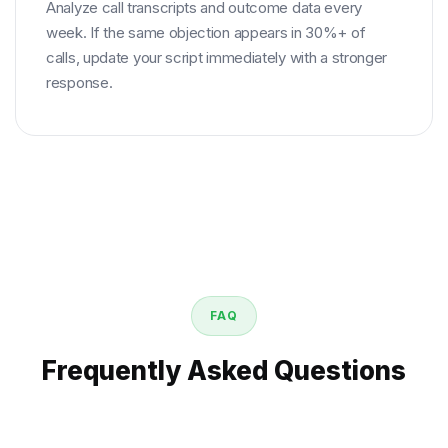
Analyze call transcripts and outcome data every
week. If the same objection appears in 30%+ of
calls, update your script immediately with a stronger
response.
FAQ
Frequently Asked Questions