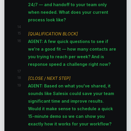
24/7 — and handoff to your team only
when needed. What does your current
process look like?
14
15
[QUALIFICATION BLOCK]
16
AGENT: A few quick questions to see if
we're a good fit — how many contacts are
you trying to reach per week? And is
response speed a challenge right now?
17
18
[CLOSE / NEXT STEP]
19
AGENT: Based on what you've shared, it
sounds like Salesix could save your team
significant time and improve results.
Would it make sense to schedule a quick
15-minute demo so we can show you
exactly how it works for your workflow?