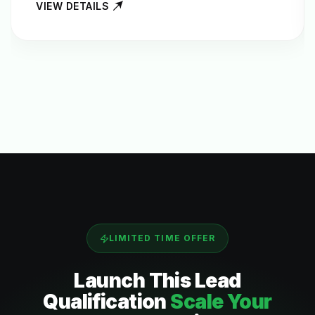
VIEW DETAILS
LIMITED TIME OFFER
Launch This
Lead
Qualification
Scale Your