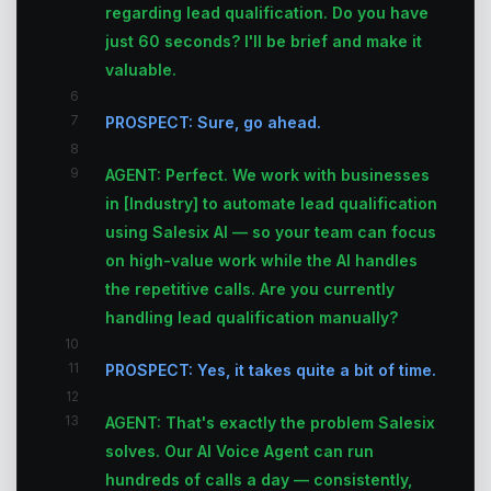
regarding lead qualification. Do you have
just 60 seconds? I'll be brief and make it
valuable.
6
7
PROSPECT: Sure, go ahead.
8
9
AGENT: Perfect. We work with businesses
in [Industry] to automate lead qualification
using Salesix AI — so your team can focus
on high-value work while the AI handles
the repetitive calls. Are you currently
handling lead qualification manually?
10
11
PROSPECT: Yes, it takes quite a bit of time.
12
13
AGENT: That's exactly the problem Salesix
solves. Our AI Voice Agent can run
hundreds of calls a day — consistently,