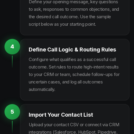
Define your opening message, key questions
to ask, responses to common objections, and
the desired call outcome. Use the sample
script below as your starting point.
4
Define Call Logic & Routing Rules
Configure what qualifies as a successful call
outcome. Set rules to route high-intent results
to your CRM or team, schedule follow-ups for
uncertain cases, and log all outcomes
automatically.
5
Import Your Contact List
Upload your contact CSV or connect via CRM
integrations (Salesforce, HubSpot, Pipedrive,