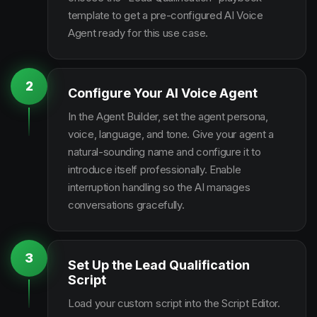
template to get a pre-configured AI Voice
Agent ready for this use case.
2
Configure Your AI Voice Agent
In the Agent Builder, set the agent persona,
voice, language, and tone. Give your agent a
natural-sounding name and configure it to
introduce itself professionally. Enable
interruption handling so the AI manages
conversations gracefully.
3
Set Up the Lead Qualification
Script
Load your custom script into the Script Editor.