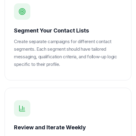
Segment Your Contact Lists
Create separate campaigns for different contact
segments. Each segment should have tailored
messaging, qualification criteria, and follow-up logic
specific to their profile.
Review and Iterate Weekly