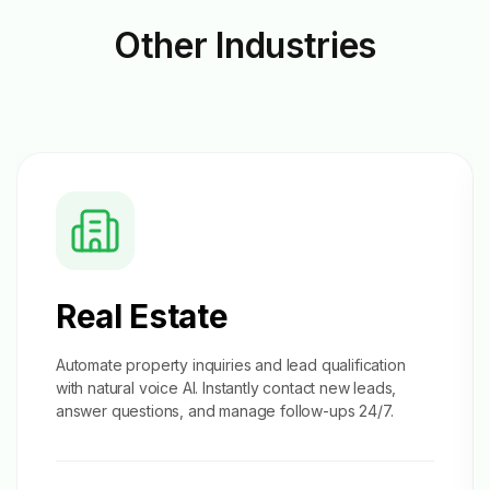
Other
Industries
Real Estate
Automate property inquiries and
lead qualification
with natural voice AI. Instantly contact new leads,
answer questions, and manage follow-ups 24/7.