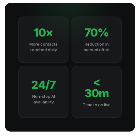
10×
70%
More contacts
Reduction in
reached daily
manual effort
<
24/7
30m
Non-stop AI
availability
Time to go live