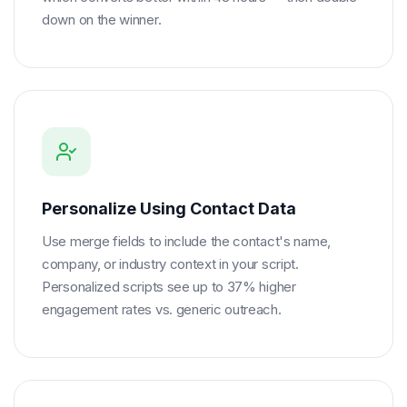
down on the winner.
Personalize Using Contact Data
Use merge fields to include the contact's name,
company, or industry context in your script.
Personalized scripts see up to 37% higher
engagement rates vs. generic outreach.