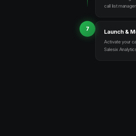
call list manag
7
Launch & M
Activate your c
Salesix Analytic