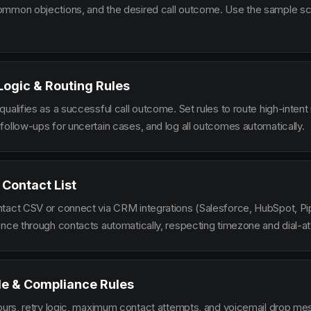
mmon objections, and the desired call outcome. Use the sample scr
 Logic & Routing Rules
ualifies as a successful call outcome. Set rules to route high-intent
follow-ups for uncertain cases, and log all outcomes automatically.
 Contact List
tact CSV or connect via CRM integrations (Salesforce, HubSpot, Pi
ence through contacts automatically, respecting timezone and dial-at
le & Compliance Rules
hours, retry logic, maximum contact attempts, and voicemail drop m