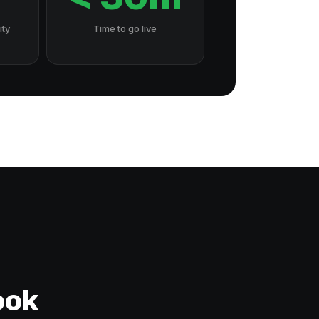
ity
Time to go live
ook