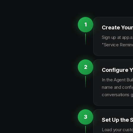
1
Create Your
Sign up at app.s
"Service Remind
2
Configure Y
In the Agent Bui
name and configu
conversations g
3
Set Up the 
Load your custo