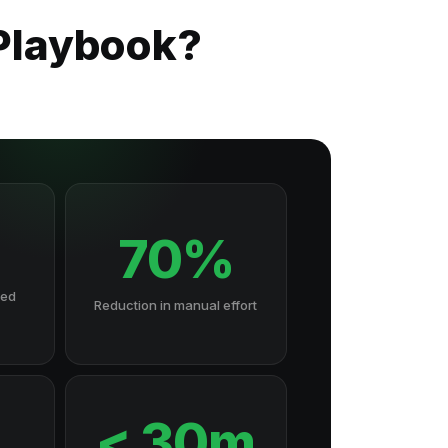
 Playbook?
70%
hed
Reduction in manual effort
7
< 30m