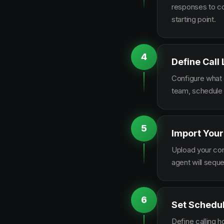
responses to co
starting point.
4
Define Call
Configure what q
team, schedule 
5
Import Your
Upload your con
agent will sequ
6
Set Schedu
Define calling 