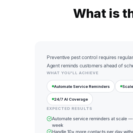
What is t
Preventive pest control requires regular 
Agent reminds customers ahead of sche
WHAT YOU'LL ACHIEVE
Automate Service Reminders
Scale
24/7 AI Coverage
EXPECTED RESULTS
Automate service reminders at scale — 
week
Handle 10× more contacts per day with