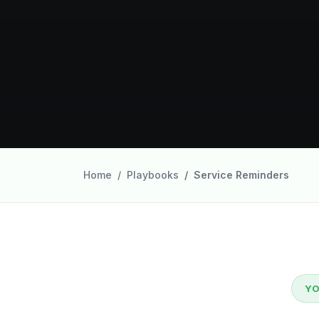
Home
Playbooks
Service Reminders
YO