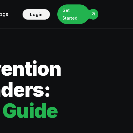
Get
logs
Login
Started
vention
nders:
 Guide