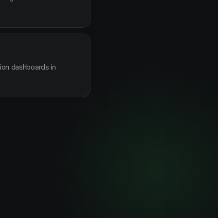
sion dashboards in