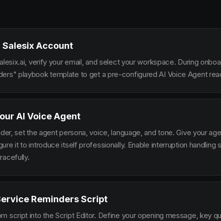
 Salesix Account
alesix.ai, verify your email, and select your workspace. During onbo
ers" playbook template to get a pre-configured AI Voice Agent read
our AI Voice Agent
lder, set the agent persona, voice, language, and tone. Give your ag
re it to introduce itself professionally. Enable interruption handlin
racefully.
Service Reminders Script
m script into the Script Editor. Define your opening message, key qu