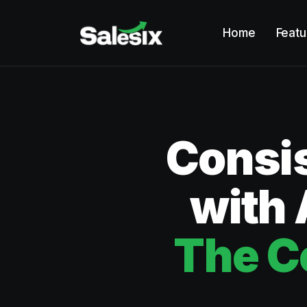
Home
Featu
Consis
with 
The C