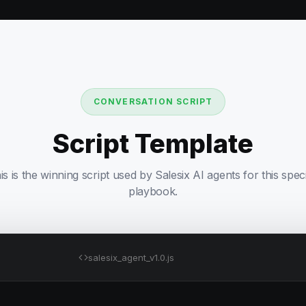
CONVERSATION SCRIPT
Script Template
is is the winning script used by Salesix AI agents for this speci
playbook.
salesix_agent_v1.0.js