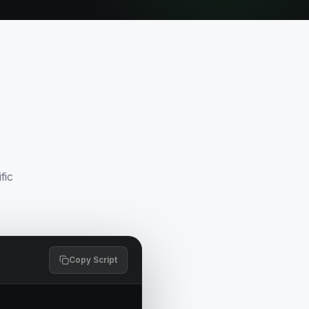
fic
Copy Script