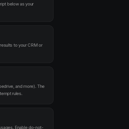
ipt below as your
 results to your CRM or
pedrive, and more). The
tempt rules.
essages. Enable do-not-