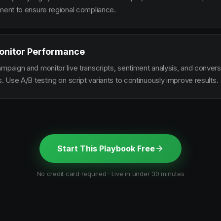
ement to ensure regional compliance.
onitor Performance
ampaign and monitor live transcripts, sentiment analysis, and conver
s. Use A/B testing on script variants to continuously improve results.
Start This Playbook Free
No credit card required · Live in under 30 minutes