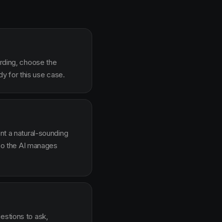
arding, choose the
y for this use case.
ent a natural-sounding
g so the AI manages
estions to ask,