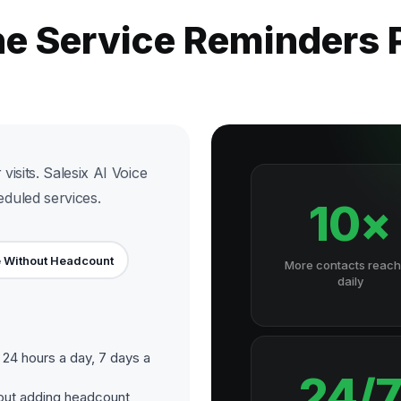
he Service Reminders
visits. Salesix AI Voice
duled services.
10×
 Without Headcount
More contacts reac
daily
24 hours a day, 7 days a
24/
out adding headcount