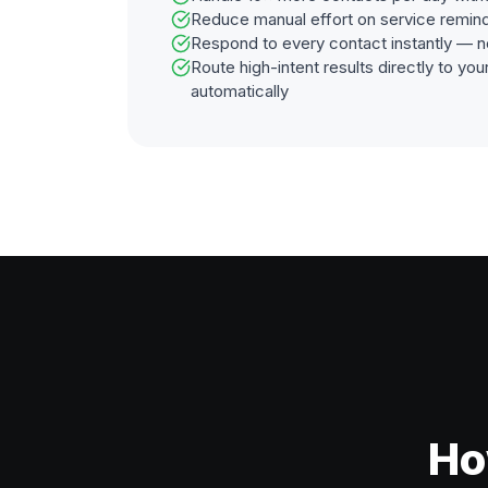
Reduce manual effort on service remin
Respond to every contact instantly — n
Route high-intent results directly to y
automatically
Ho