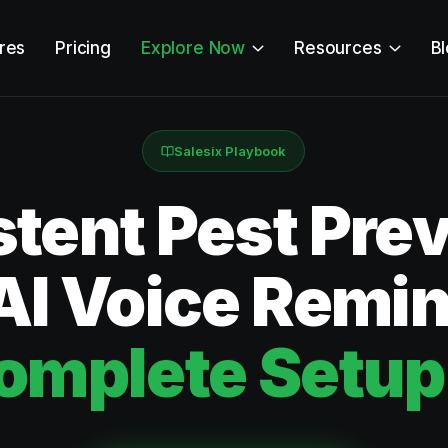
res
Pricing
Explore Now
Resources
B
Salesix Playbook
tent Pest Pre
AI Voice Remi
omplete Setup