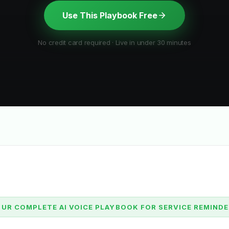
Use This Playbook Free
No credit card required · Live in under 30 minutes
UR COMPLETE AI VOICE PLAYBOOK FOR SERVICE REMIND