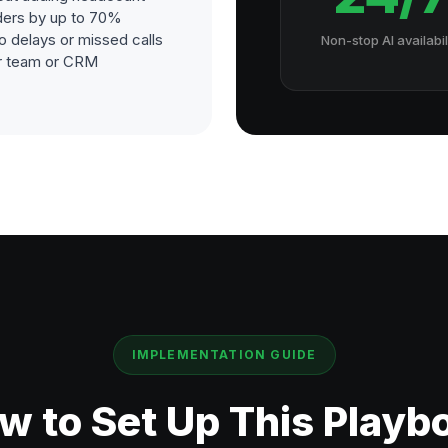
ders by up to 70%
o delays or missed calls
Non-stop AI availabil
our team or CRM
IMPLEMENTATION GUIDE
w to Set Up This Playb