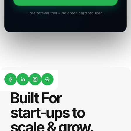
Free forever trial • No credit card required.
G2
Built For
start-ups to
scale & grow.