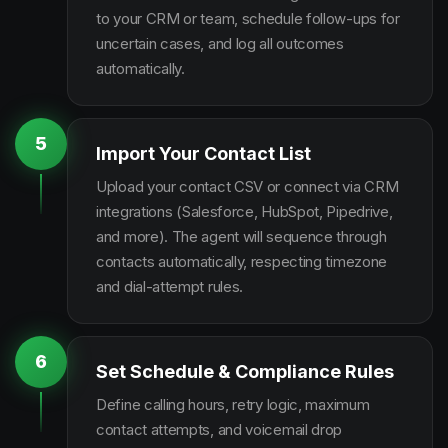
to your CRM or team, schedule follow-ups for
uncertain cases, and log all outcomes
automatically.
5
Import Your Contact List
Upload your contact CSV or connect via CRM
integrations (Salesforce, HubSpot, Pipedrive,
and more). The agent will sequence through
contacts automatically, respecting timezone
and dial-attempt rules.
6
Set Schedule & Compliance Rules
Define calling hours, retry logic, maximum
contact attempts, and voicemail drop