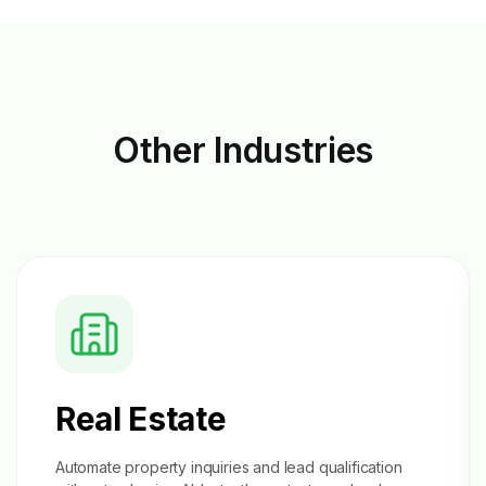
Other
Industries
Real Estate
Automate property inquiries and
lead qualification