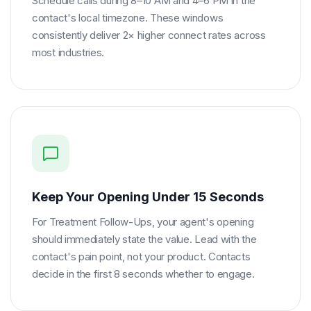
Schedule calls during 8–10 AM and 4–6 PM in the
contact's local timezone. These windows
consistently deliver 2× higher connect rates across
most industries.
Keep Your Opening Under 15 Seconds
For Treatment Follow-Ups, your agent's opening
should immediately state the value. Lead with the
contact's pain point, not your product. Contacts
decide in the first 8 seconds whether to engage.