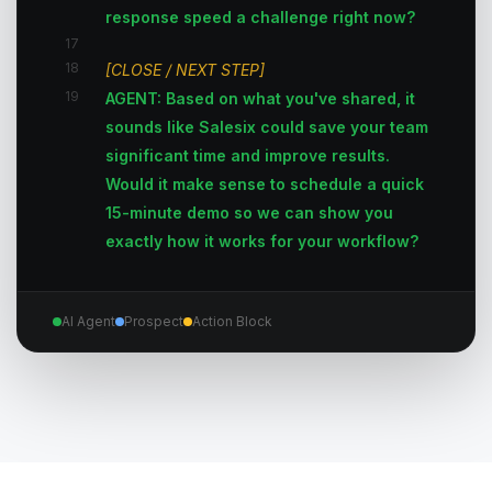
response speed a challenge right now?
17
18
[CLOSE / NEXT STEP]
19
AGENT: Based on what you've shared, it
sounds like Salesix could save your team
significant time and improve results.
Would it make sense to schedule a quick
15-minute demo so we can show you
exactly how it works for your workflow?
AI Agent
Prospect
Action Block