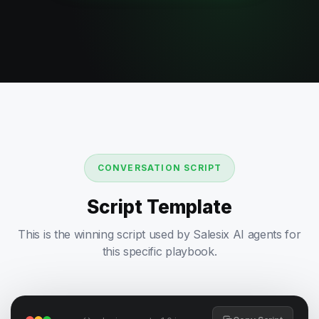
CONVERSATION SCRIPT
Script Template
This is the winning script used by Salesix AI agents for
this specific playbook.