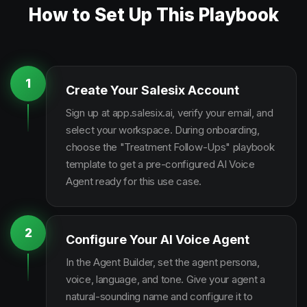
How to Set Up This Playbook
1
Create Your Salesix Account
Sign up at app.salesix.ai, verify your email, and
select your workspace. During onboarding,
choose the "Treatment Follow-Ups" playbook
template to get a pre-configured AI Voice
Agent ready for this use case.
2
Configure Your AI Voice Agent
In the Agent Builder, set the agent persona,
voice, language, and tone. Give your agent a
natural-sounding name and configure it to