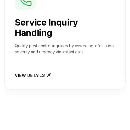
Service Inquiry
Handling
Qualify pest control inquiries by assessing infestation
severity and urgency via instant calls.
VIEW DETAILS