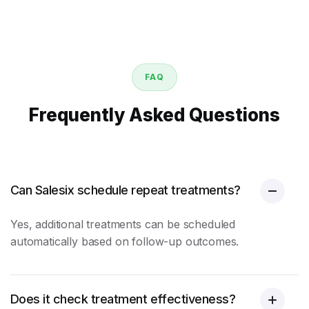
FAQ
Frequently Asked Questions
Can Salesix schedule repeat treatments?
Yes, additional treatments can be scheduled
automatically based on follow-up outcomes.
Does it check treatment effectiveness?