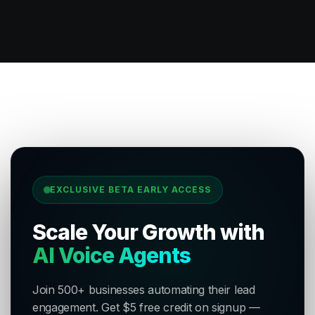
EXCLUSIVE BETA EARLY ACCESS
Scale Your Growth with
AI Voice Agents
Join 500+ businesses automating their lead
engagement. Get $5 free credit on signup —