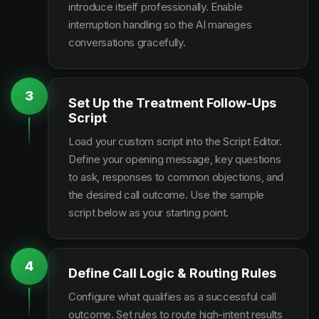
introduce itself professionally. Enable
interruption handling so the AI manages
conversations gracefully.
3
Set Up the Treatment Follow-Ups
Script
Load your custom script into the Script Editor.
Define your opening message, key questions
to ask, responses to common objections, and
the desired call outcome. Use the sample
script below as your starting point.
4
Define Call Logic & Routing Rules
Configure what qualifies as a successful call
outcome. Set rules to route high-intent results