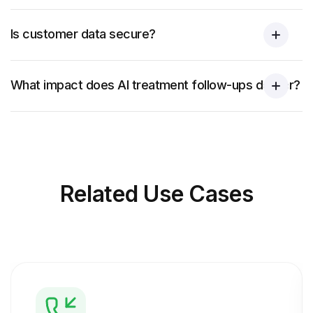
Is customer data secure?
What impact does AI treatment follow-ups deliver?
Related
Use Cases