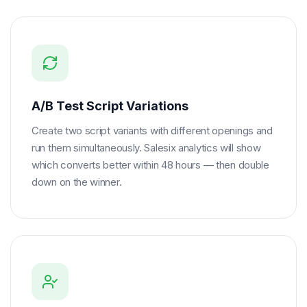
A/B Test Script Variations
Create two script variants with different openings and
run them simultaneously. Salesix analytics will show
which converts better within 48 hours — then double
down on the winner.