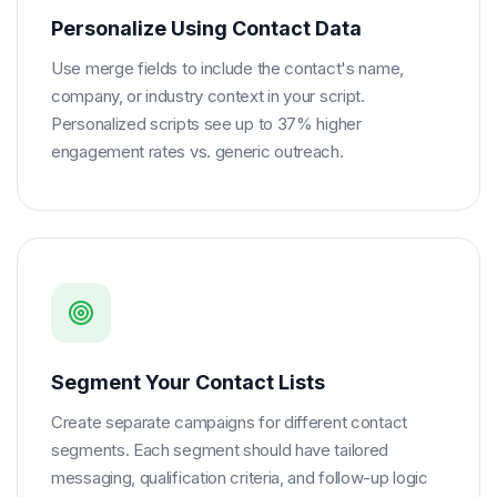
Personalize Using Contact Data
Use merge fields to include the contact's name,
company, or industry context in your script.
Personalized scripts see up to 37% higher
engagement rates vs. generic outreach.
Segment Your Contact Lists
Create separate campaigns for different contact
segments. Each segment should have tailored
messaging, qualification criteria, and follow-up logic