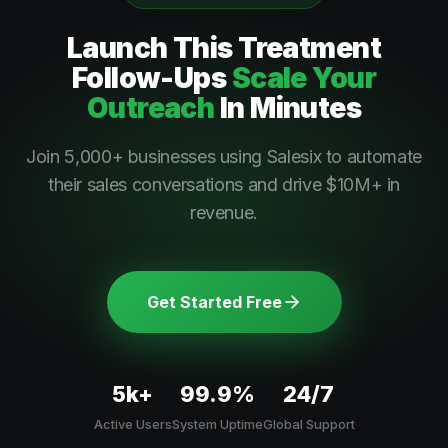
Launch This
Treatment
Follow-Ups
Scale Your
Outreach
In Minutes
Join 5,000+ businesses using Salesix to automate
their sales conversations and drive $10M+ in
revenue.
Get Started Free
5k+
99.9%
24/7
Active Users
System Uptime
Global Support