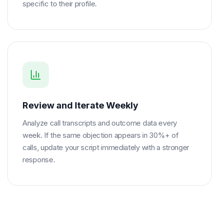
specific to their profile.
Review and Iterate Weekly
Analyze call transcripts and outcome data every
week. If the same objection appears in 30%+ of
calls, update your script immediately with a stronger
response.