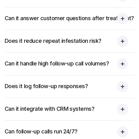
Can it answer customer questions after treatment?
Does it reduce repeat infestation risk?
Can it handle high follow-up call volumes?
Does it log follow-up responses?
Can it integrate with CRM systems?
Can follow-up calls run 24/7?