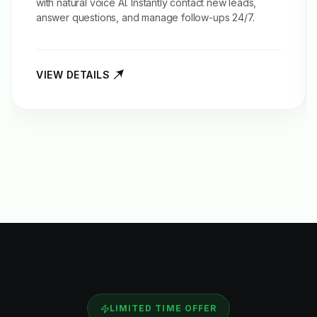
with natural voice AI. Instantly contact new leads,
answer questions, and manage follow-ups 24/7.
VIEW DETAILS
LIMITED TIME OFFER