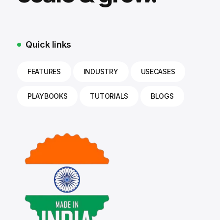
Quick links
FEATURES
INDUSTRY
USECASES
PLAYBOOKS
TUTORIALS
BLOGS