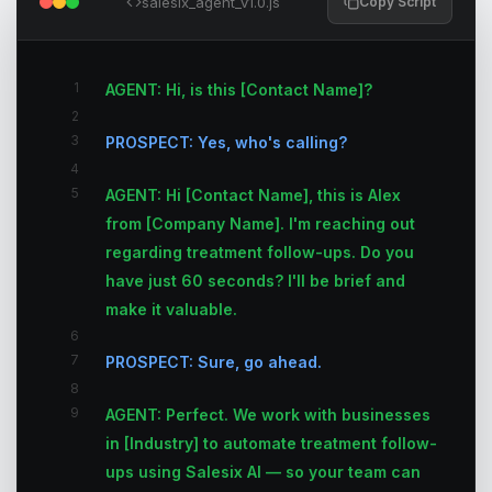
salesix_agent_v1.0.js
Copy Script
1
AGENT: Hi, is this [Contact Name]?
2
3
PROSPECT: Yes, who's calling?
4
5
AGENT: Hi [Contact Name], this is Alex
from [Company Name]. I'm reaching out
regarding treatment follow-ups. Do you
have just 60 seconds? I'll be brief and
make it valuable.
6
7
PROSPECT: Sure, go ahead.
8
9
AGENT: Perfect. We work with businesses
in [Industry] to automate treatment follow-
ups using Salesix AI — so your team can