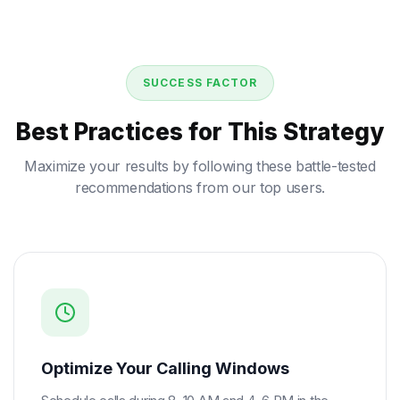
SUCCESS FACTOR
Best Practices for This Strategy
Maximize your results by following these battle-tested
recommendations from our top users.
Optimize Your Calling Windows