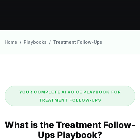
Home
Playbooks
Treatment Follow-Ups
YOUR COMPLETE AI VOICE PLAYBOOK FOR
TREATMENT FOLLOW-UPS
What is the Treatment Follow-
Ups Playbook?