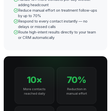
adding headcount
Reduce manual effort on treatment follow-ups
by up to 70%
Respond to every contact instantly — no
delays or missed calls
Route high-intent results directly to your team
or CRM automatically
10×
70%
More contacts
Reduction in
reached daily
manual effort