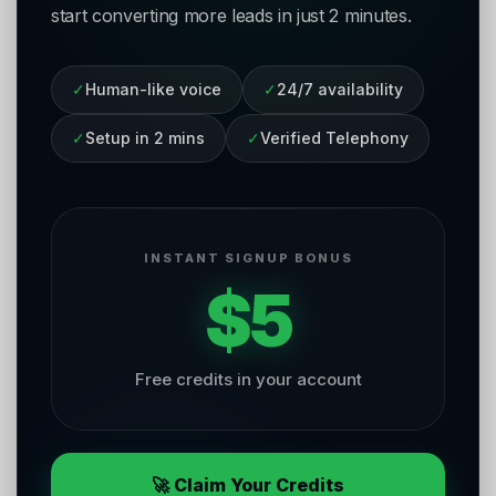
start converting more leads in just 2 minutes.
✓
Human-like voice
✓
24/7 availability
✓
Setup in 2 mins
✓
Verified Telephony
INSTANT SIGNUP BONUS
$5
Free credits in your account
🚀 Claim Your Credits