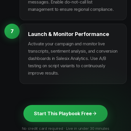
messages. Enable do-not-call list
management to ensure regional compliance.
7
Launch & Monitor Performance
Activate your campaign and monitor live
transcripts, sentiment analysis, and conversion
dashboards in Salesix Analytics. Use A/B
testing on script variants to continuously
improve results.
Start This Playbook Free
No credit card required · Live in under 30 minutes