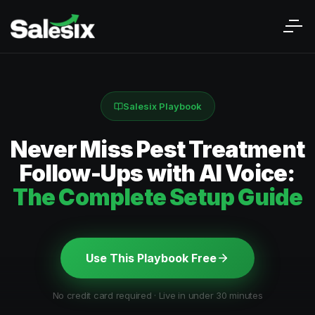
Salesix Playbook
Never Miss Pest Treatment
Follow-Ups with AI Voice:
The Complete Setup Guide
Use This Playbook Free
No credit card required · Live in under 30 minutes