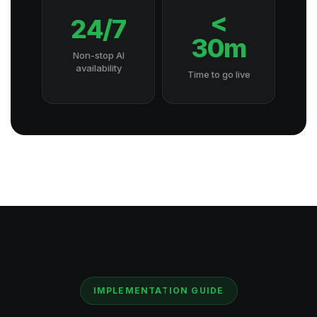
<
24/7
30m
Non-stop AI
availability
Time to go live
IMPLEMENTATION GUIDE