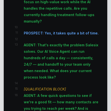
focus on high-value work while the AI
handles the repetitive calls. Are you
currently handling treatment follow-ups
manually?
10
11
PROSPECT: Yes, it takes quite a bit of time.
12
13
AGENT: That's exactly the problem Salesix
solves. Our AI Voice Agent can run
hundreds of calls a day — consistently,
24/7 — and handoff to your team only
when needed. What does your current
process look like?
14
15
[QUALIFICATION BLOCK]
16
AGENT: A few quick questions to see if
we're a good fit — how many contacts are
you trying to reach per week? And is