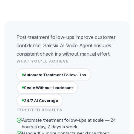
Post-treatment follow-ups improve customer
confidence. Salesix AI Voice Agent ensures
consistent check-ins without manual effort.
WHAT YOU'LL ACHIEVE
Automate Treatment Follow-Ups
Scale Without Headcount
24/7 AI Coverage
EXPECTED RESULTS
Automate treatment follow-ups at scale — 24
hours a day, 7 days a week
Handle 10× more contacts per day without