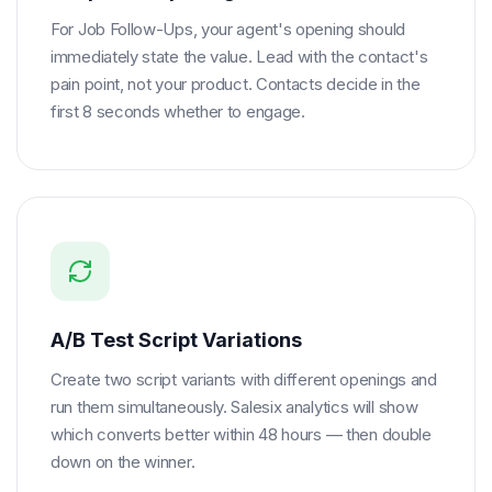
For Job Follow-Ups, your agent's opening should
immediately state the value. Lead with the contact's
pain point, not your product. Contacts decide in the
first 8 seconds whether to engage.
A/B Test Script Variations
Create two script variants with different openings and
run them simultaneously. Salesix analytics will show
which converts better within 48 hours — then double
down on the winner.