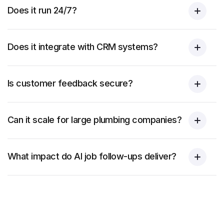
Does it run 24/7?
Does it integrate with CRM systems?
Is customer feedback secure?
Can it scale for large plumbing companies?
What impact do AI job follow-ups deliver?