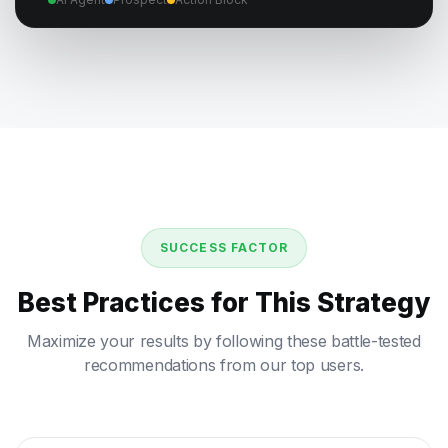
SUCCESS FACTOR
Best Practices for This Strategy
Maximize your results by following these battle-tested
recommendations from our top users.