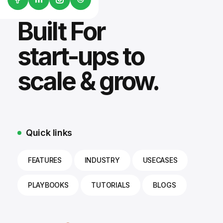
Built For
start-ups to
scale & grow.
Quick links
FEATURES
INDUSTRY
USECASES
PLAYBOOKS
TUTORIALS
BLOGS