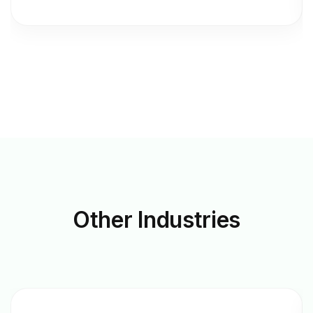
Other
Industries