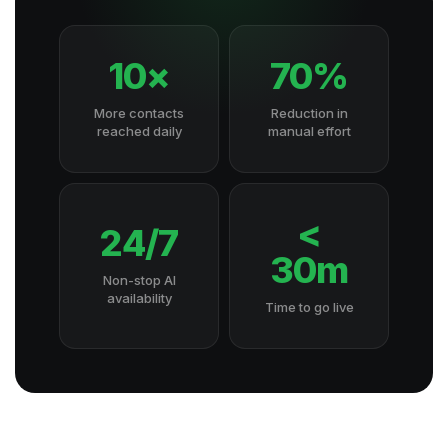
10×
70%
More contacts
Reduction in
reached daily
manual effort
<
24/7
30m
Non-stop AI
availability
Time to go live