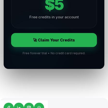
$5
Free credits in your account
🚀 Claim Your Credits
Free forever trial • No credit card required.
G2