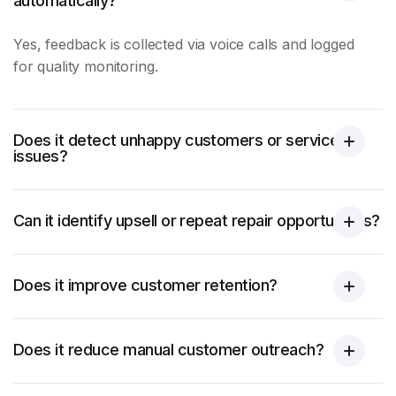
automatically?
Yes, feedback is collected via voice calls and logged
for
quality monitoring
.
Does it detect unhappy customers or service
issues?
Can it identify upsell or repeat repair opportunities?
Does it improve customer retention?
Does it reduce manual customer outreach?