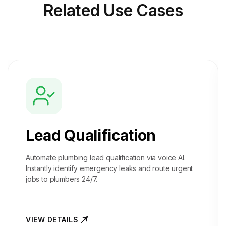
Related
Use Cases
Lead Qualification
Automate plumbing lead qualification via voice AI.
Instantly identify emergency leaks and route urgent
jobs to plumbers 24/7.
VIEW DETAILS