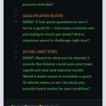
process look like?
14
15
[QUALIFICATION BLOCK]
16
AGENT: A few quick questions to see if
we're a good fit — how many contacts are
you trying to reach per week? And is
response speed a challenge right now?
17
18
[CLOSE / NEXT STEP]
19
AGENT: Based on what you've shared, it
sounds like Salesix could save your team
significant time and improve results.
Would it make sense to schedule a quick
15-minute demo so we can show you
exactly how it works for your workflow?
AI Agent
Prospect
Action Block