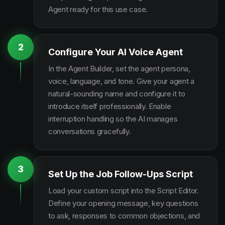
Agent ready for this use case.
2
Configure Your AI Voice Agent
In the Agent Builder, set the agent persona,
voice, language, and tone. Give your agent a
natural-sounding name and configure it to
introduce itself professionally. Enable
interruption handling so the AI manages
conversations gracefully.
3
Set Up the Job Follow-Ups Script
Load your custom script into the Script Editor.
Define your opening message, key questions
to ask, responses to common objections, and