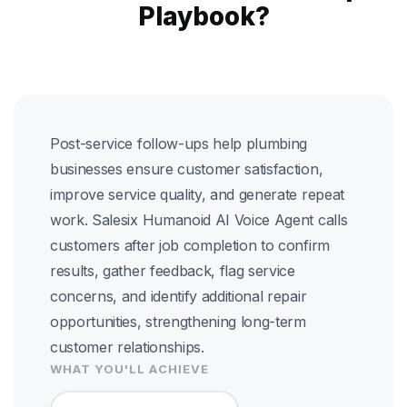
Playbook?
Post-service follow-ups help plumbing
businesses ensure customer satisfaction,
improve service quality, and generate repeat
work. Salesix Humanoid AI Voice Agent calls
customers after job completion to confirm
results, gather feedback, flag service
concerns, and identify additional repair
opportunities, strengthening long-term
customer relationships.
WHAT YOU'LL ACHIEVE