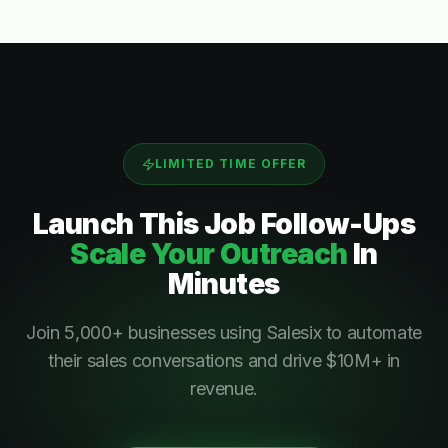
LIMITED TIME OFFER
Launch This
Job Follow-Ups
Scale Your Outreach
In
Minutes
Join 5,000+ businesses using Salesix to automate
their sales conversations and drive $10M+ in
revenue.