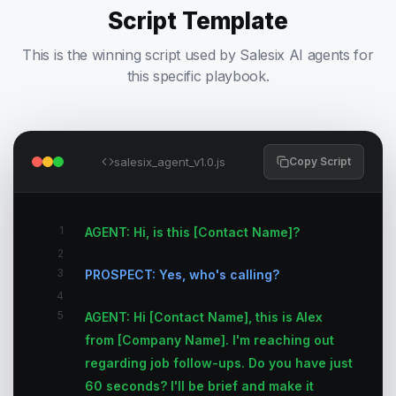
Script Template
This is the winning script used by Salesix AI agents for
this specific playbook.
salesix_agent_v1.0.js
Copy Script
1
AGENT: Hi, is this [Contact Name]?
2
3
PROSPECT: Yes, who's calling?
4
5
AGENT: Hi [Contact Name], this is Alex
from [Company Name]. I'm reaching out
regarding job follow-ups. Do you have just
60 seconds? I'll be brief and make it