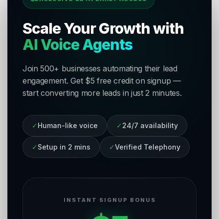
Scale Your Growth with
AI Voice Agents
Join 500+ businesses automating their lead
engagement. Get $5 free credit on signup —
start converting more leads in just 2 minutes.
✓
Human-like voice
✓
24/7 availability
✓
Setup in 2 mins
✓
Verified Telephony
INSTANT SIGNUP BONUS