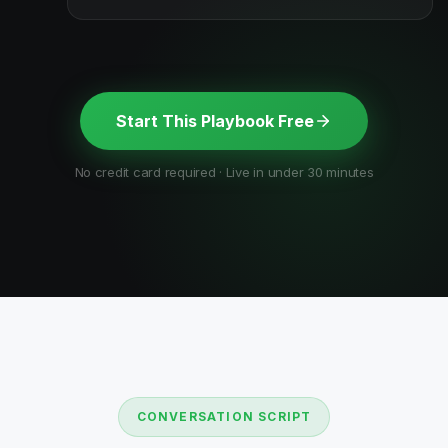
Start This Playbook Free
No credit card required · Live in under 30 minutes
CONVERSATION SCRIPT