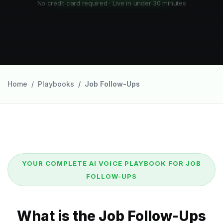
No credit card required · Live in under 30 minutes
Home
Playbooks
Job Follow-Ups
YOUR COMPLETE AI VOICE PLAYBOOK FOR JOB
FOLLOW-UPS
What is the Job Follow-Ups