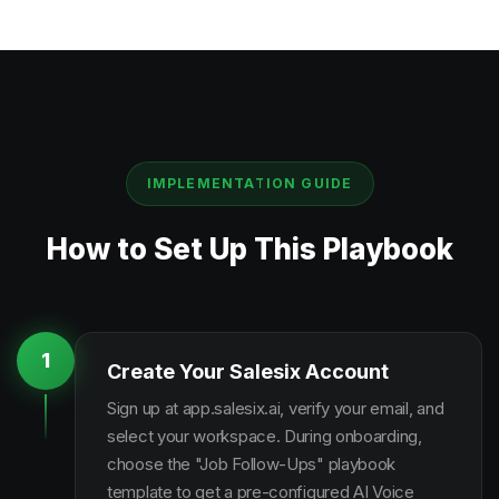
IMPLEMENTATION GUIDE
How to Set Up This Playbook
1
Create Your Salesix Account
Sign up at app.salesix.ai, verify your email, and
select your workspace. During onboarding,
choose the "Job Follow-Ups" playbook
template to get a pre-configured AI Voice