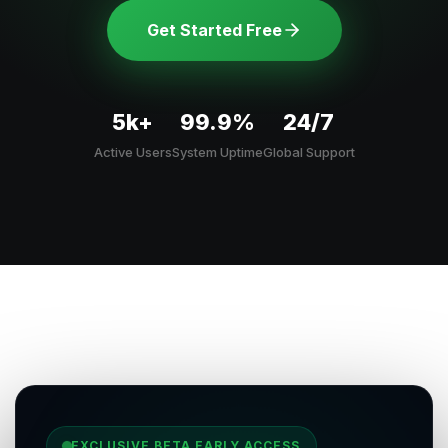
Get Started Free
5k+
99.9%
24/7
Active Users
System Uptime
Global Support
EXCLUSIVE BETA EARLY ACCESS