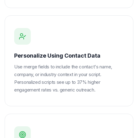
Personalize Using Contact Data
Use merge fields to include the contact's name,
company, or industry context in your script.
Personalized scripts see up to 37% higher
engagement rates vs. generic outreach.