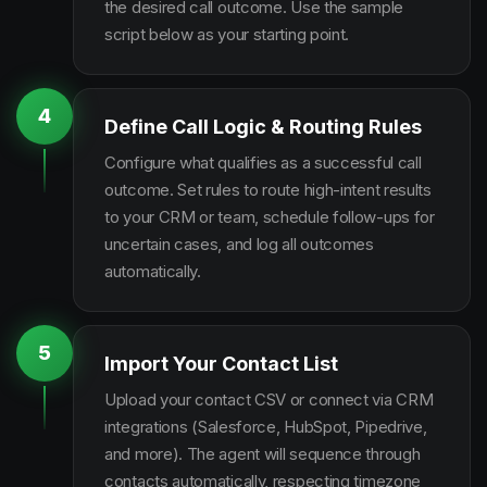
the desired call outcome. Use the sample
script below as your starting point.
4
Define Call Logic & Routing Rules
Configure what qualifies as a successful call
outcome. Set rules to route high-intent results
to your CRM or team, schedule follow-ups for
uncertain cases, and log all outcomes
automatically.
5
Import Your Contact List
Upload your contact CSV or connect via CRM
integrations (Salesforce, HubSpot, Pipedrive,
and more). The agent will sequence through
contacts automatically, respecting timezone