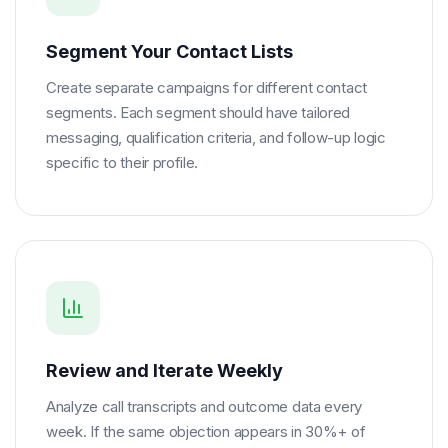
Segment Your Contact Lists
Create separate campaigns for different contact
segments. Each segment should have tailored
messaging, qualification criteria, and follow-up logic
specific to their profile.
Review and Iterate Weekly
Analyze call transcripts and outcome data every
week. If the same objection appears in 30%+ of