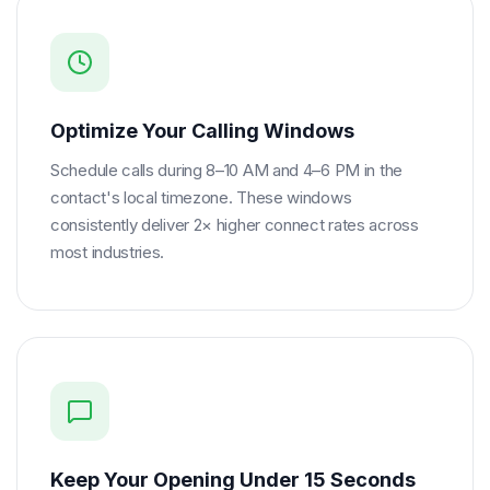
Optimize Your Calling Windows
Schedule calls during 8–10 AM and 4–6 PM in the
contact's local timezone. These windows
consistently deliver 2× higher connect rates across
most industries.
Keep Your Opening Under 15 Seconds