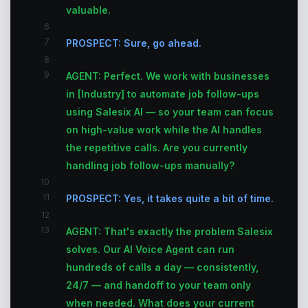
valuable.
6
7
PROSPECT: Sure, go ahead.
8
9
AGENT: Perfect. We work with businesses
in [Industry] to automate job follow-ups
using Salesix AI — so your team can focus
on high-value work while the AI handles
the repetitive calls. Are you currently
handling job follow-ups manually?
10
11
PROSPECT: Yes, it takes quite a bit of time.
12
13
AGENT: That's exactly the problem Salesix
solves. Our AI Voice Agent can run
hundreds of calls a day — consistently,
24/7 — and handoff to your team only
when needed. What does your current