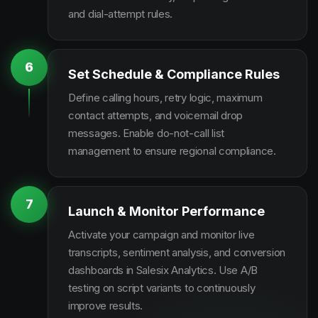
and dial-attempt rules.
6
Set Schedule & Compliance Rules
Define calling hours, retry logic, maximum
contact attempts, and voicemail drop
messages. Enable do-not-call list
management to ensure regional compliance.
7
Launch & Monitor Performance
Activate your campaign and monitor live
transcripts, sentiment analysis, and conversion
dashboards in Salesix Analytics. Use A/B
testing on script variants to continuously
improve results.