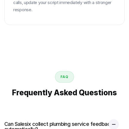
calls, update your script immediately with a stronger
response.
FAQ
Frequently Asked Questions
Can Salesix collect plumbing service feedback