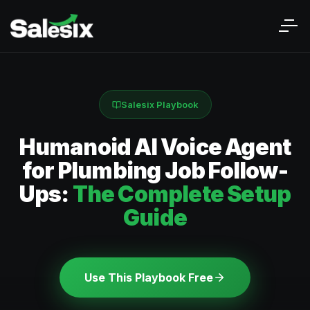
Salesix Playbook
Humanoid AI Voice Agent
for Plumbing Job Follow-
Ups:
The Complete Setup
Guide
Use This Playbook Free