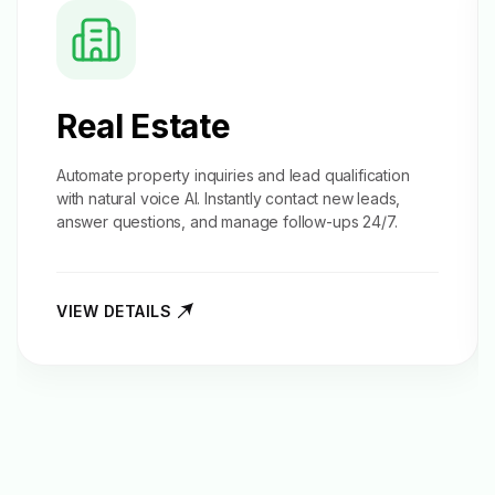
Real Estate
Automate property inquiries and
lead qualification
with natural voice AI. Instantly contact new leads,
answer questions, and manage follow-ups 24/7.
VIEW DETAILS