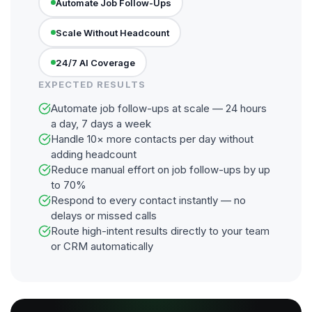
Automate Job Follow-Ups
Scale Without Headcount
24/7 AI Coverage
EXPECTED RESULTS
Automate job follow-ups at scale — 24 hours
a day, 7 days a week
Handle 10× more contacts per day without
adding headcount
Reduce manual effort on job follow-ups by up
to 70%
Respond to every contact instantly — no
delays or missed calls
Route high-intent results directly to your team
or CRM automatically